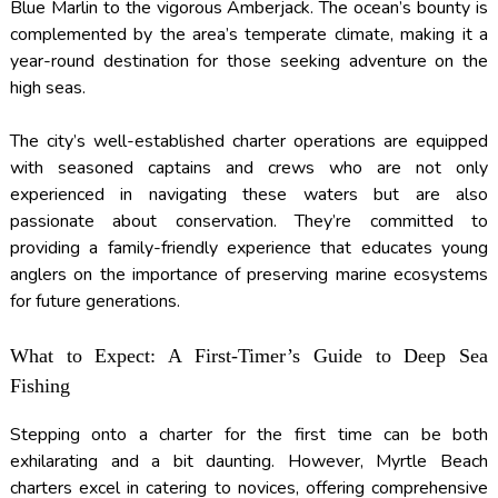
Blue Marlin to the vigorous Amberjack. The ocean’s bounty is
complemented by the area’s temperate climate, making it a
year-round destination for those seeking adventure on the
high seas.
The city’s well-established charter operations are equipped
with seasoned captains and crews who are not only
experienced in navigating these waters but are also
passionate about conservation. They’re committed to
providing a family-friendly experience that educates young
anglers on the importance of preserving marine ecosystems
for future generations.
What to Expect: A First-Timer’s Guide to Deep Sea
Fishing
Stepping onto a charter for the first time can be both
exhilarating and a bit daunting. However, Myrtle Beach
charters excel in catering to novices, offering comprehensive