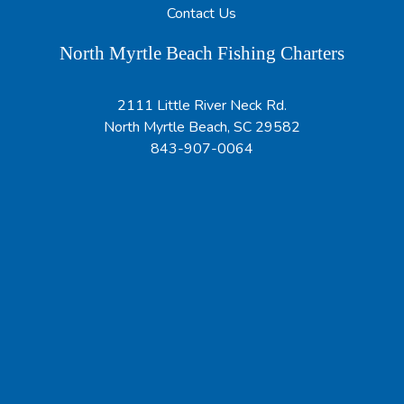
Contact Us
North Myrtle Beach Fishing Charters
2111 Little River Neck Rd.
North Myrtle Beach, SC 29582
843-907-0064