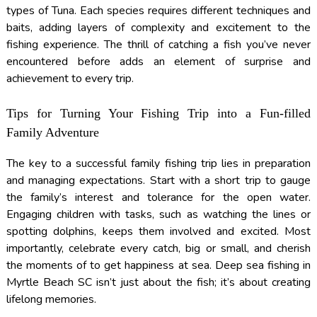
types of Tuna. Each species requires different techniques and
baits, adding layers of complexity and excitement to the
fishing experience. The thrill of catching a fish you’ve never
encountered before adds an element of surprise and
achievement to every trip.
Tips for Turning Your Fishing Trip into a Fun-filled
Family Adventure
The key to a successful family fishing trip lies in preparation
and managing expectations. Start with a short trip to gauge
the family’s interest and tolerance for the open water.
Engaging children with tasks, such as watching the lines or
spotting dolphins, keeps them involved and excited. Most
importantly, celebrate every catch, big or small, and cherish
the moments of to get happiness at sea. Deep sea fishing in
Myrtle Beach SC isn’t just about the fish; it’s about creating
lifelong memories.