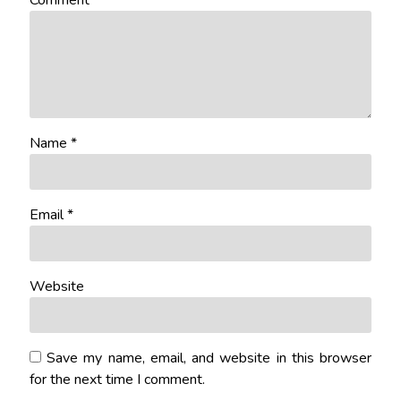
Comment
*
Name
*
Email
*
Website
Save my name, email, and website in this browser
for the next time I comment.