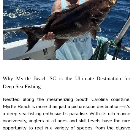
Why Myrtle Beach SC is the Ultimate Destination for
Deep Sea Fishing
Nestled along the mesmerizing South Carolina coastline,
Myrtle Beach is more than just a picturesque destination—it’s
a deep sea fishing enthusiast’s paradise. With its rich marine
biodiversity, anglers of all ages and skill levels have the rare
opportunity to reel in a variety of species, from the elusive