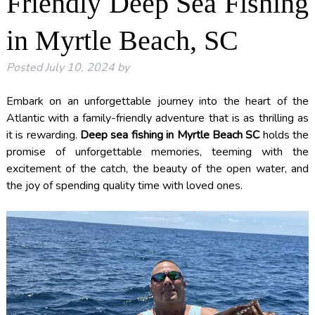
Friendly Deep Sea Fishing
in Myrtle Beach, SC
Posted
July 10, 2024
by
Embark on an unforgettable journey into the heart of the
Atlantic with a family-friendly adventure that is as thrilling as
it is rewarding.
Deep sea fishing in Myrtle Beach SC
holds the
promise of unforgettable memories, teeming with the
excitement of the catch, the beauty of the open water, and
the joy of spending quality time with loved ones.