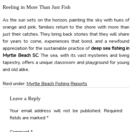
Reeling in More Than Just Fish
As the sun sets on the horizon, painting the sky with hues of
orange and pink, families return to the shore with more than
just their catches. They bring back stories that they will share
for years to come, experiences that bond, and a newfound
appreciation for the sustainable practice of
deep sea fishing in
Myrtle Beach SC
. The sea, with its vast mysteries and living
tapestry, offers a unique classroom and playground for young
and old alike.
filed under:
Myrtle Beach Fishing Reports
Leave a Reply
Your email address will not be published.
Required
fields are marked
*