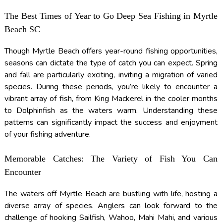
The Best Times of Year to Go Deep Sea Fishing in Myrtle
Beach SC
Though Myrtle Beach offers year-round fishing opportunities,
seasons can dictate the type of catch you can expect. Spring
and fall are particularly exciting, inviting a migration of varied
species. During these periods, you’re likely to encounter a
vibrant array of fish, from King Mackerel in the cooler months
to Dolphinfish as the waters warm. Understanding these
patterns can significantly impact the success and enjoyment
of your fishing adventure.
Memorable Catches: The Variety of Fish You Can
Encounter
The waters off Myrtle Beach are bustling with life, hosting a
diverse array of species. Anglers can look forward to the
challenge of hooking Sailfish, Wahoo, Mahi Mahi, and various