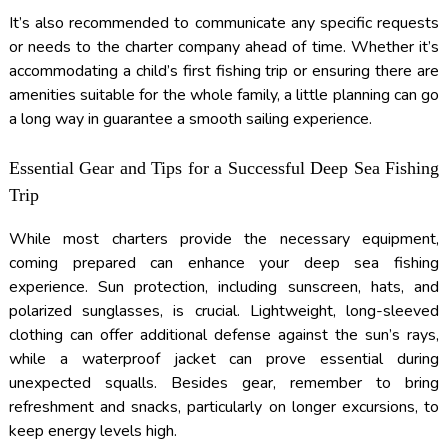
It’s also recommended to communicate any specific requests
or needs to the charter company ahead of time. Whether it’s
accommodating a child’s first fishing trip or ensuring there are
amenities suitable for the whole family, a little planning can go
a long way in guarantee a smooth sailing experience.
Essential Gear and Tips for a Successful Deep Sea Fishing
Trip
While most charters provide the necessary equipment,
coming prepared can enhance your deep sea fishing
experience. Sun protection, including sunscreen, hats, and
polarized sunglasses, is crucial. Lightweight, long-sleeved
clothing can offer additional defense against the sun’s rays,
while a waterproof jacket can prove essential during
unexpected squalls. Besides gear, remember to bring
refreshment and snacks, particularly on longer excursions, to
keep energy levels high.