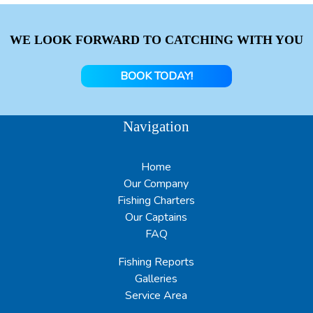
WE LOOK FORWARD TO CATCHING WITH YOU
BOOK TODAY!
Navigation
Home
Our Company
Fishing Charters
Our Captains
FAQ
Fishing Reports
Galleries
Service Area