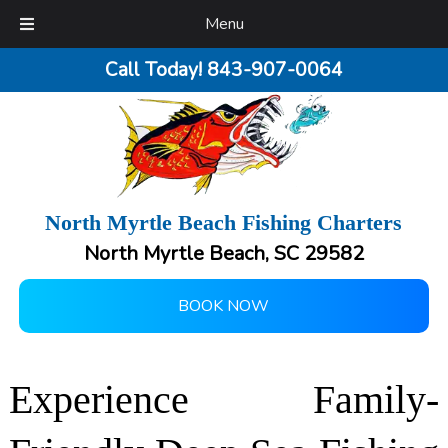
Menu
Call Today!
843-907-0064
North Myrtle Beach Fishing Charters
North Myrtle Beach, SC 29582
BOOK NOW
Experience Family-