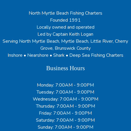
North Myrtle Beach Fishing Charters
Founded 1991
Locally owned and operated
Led by Captain Keith Logan
Serving North Myrtle Beach, Myrtle Beach, Little River, Cherry
Grove, Brunswick County
Inshore • Nearshore • Shark • Deep Sea Fishing Charters
Business Hours
Monday: 7:00AM - 9:00PM
Tuesday: 7:00AM - 9:00PM
Wednesday: 7:00AM - 9:00PM
Thursday: 7:00AM - 9:00PM
Friday: 7:00AM - 9:00PM
Saturday: 7:00AM - 9:00PM
Sunday: 7:00AM - 9:00PM