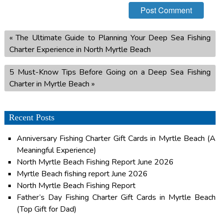
«
The Ultimate Guide to Planning Your Deep Sea Fishing
Charter Experience in North Myrtle Beach
5 Must-Know Tips Before Going on a Deep Sea Fishing
Charter in Myrtle Beach
»
Recent Posts
Anniversary Fishing Charter Gift Cards in Myrtle Beach (A
Meaningful Experience)
North Myrtle Beach Fishing Report June 2026
Myrtle Beach fishing report June 2026
North Myrtle Beach Fishing Report
Father’s Day Fishing Charter Gift Cards in Myrtle Beach
(Top Gift for Dad)