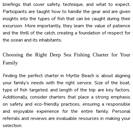
briefings that cover safety, technique, and what to expect.
Participants are taught how to handle the gear and are given
insights into the types of fish that can be caught during their
excursion. More importantly, they learn the value of patience
and the thrill of the catch, creating a foundation of respect for
the ocean and its inhabitants.
Choosing the Right Deep Sea Fishing Charter for Your
Family
Finding the perfect charter in Myrtle Beach is about aligning
your family’s needs with the right service. Size of the boat,
type of fish targeted, and length of the trip are key factors.
Additionally, consider charters that place a strong emphasis
on safety and eco-friendly practices, ensuring a responsible
and enjoyable experience for the entire family. Personal
referrals and reviews are invaluable resources in making your
selection.