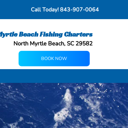
Call Today!
843-907-0064
yrtle Beach Fishing Charters
North Myrtle Beach, SC 29582
BOOK NOW