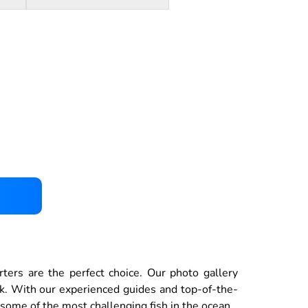
rters are the perfect choice. Our photo gallery
ck. With our experienced guides and top-of-the-
 some of the most challenging fish in the ocean.