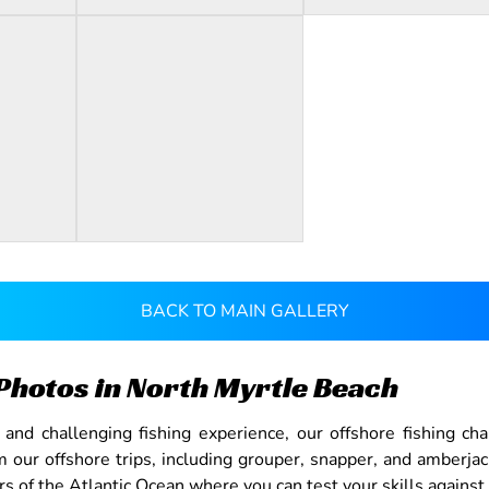
BACK TO MAIN GALLERY
Photos in North Myrtle Beach
nd challenging fishing experience, our offshore fishing cha
our offshore trips, including grouper, snapper, and amberja
s of the Atlantic Ocean where you can test your skills against