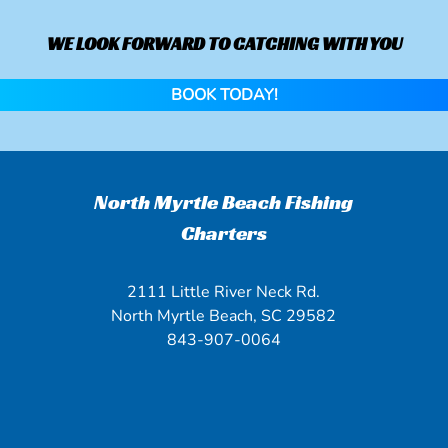
WE LOOK FORWARD TO CATCHING WITH YOU
BOOK TODAY!
North Myrtle Beach Fishing
Charters
2111 Little River Neck Rd.
North Myrtle Beach, SC 29582
843-907-0064