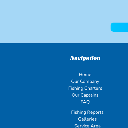
Navigation
Home
Our Company
Fishing Charters
Our Captains
FAQ
Fishing Reports
Galleries
Service Area