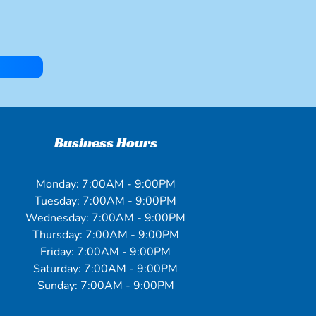
Business Hours
Monday: 7:00AM - 9:00PM
Tuesday: 7:00AM - 9:00PM
Wednesday: 7:00AM - 9:00PM
Thursday: 7:00AM - 9:00PM
Friday: 7:00AM - 9:00PM
Saturday: 7:00AM - 9:00PM
Sunday: 7:00AM - 9:00PM