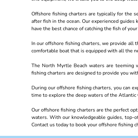
Offshore fishing charters are typically for the
after fish in the ocean. Our experienced guides 
have the best chance of catching the fish of you
In our offshore fishing charters, we provide all
comfortable boat that is equipped with all the n
The North Myrtle Beach waters are teeming wit
fishing charters are designed to provide you wit
During our offshore fishing charters, you can exp
time to explore the deep waters of the Atlantic 
Our offshore fishing charters are the perfect o
waters. With our knowledgeable guides, top-of-
Contact us today to book your offshore fishing c