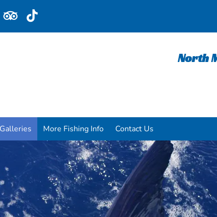
North M
Galleries
More Fishing Info
Contact Us