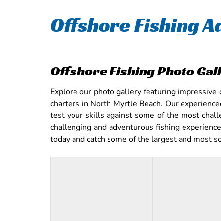
Offshore Fishing A
Offshore Fishing Photo Gal
Explore our photo gallery featuring impressive 
charters in North Myrtle Beach. Our experience
test your skills against some of the most chall
challenging and adventurous fishing experience,
today and catch some of the largest and most sou