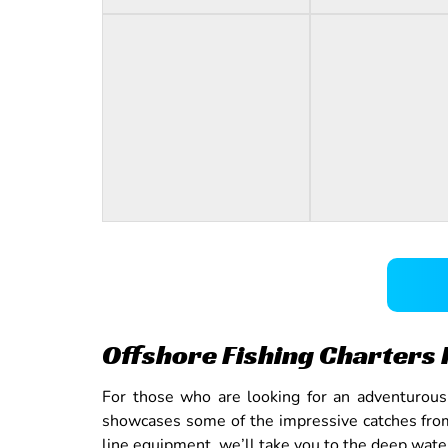
Offshore Fishing Charters 
For those who are looking for an adventurous a
showcases some of the impressive catches from 
line equipment, we’ll take you to the deep water