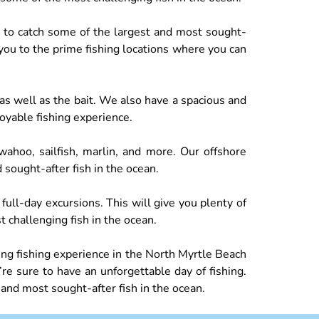
ce to catch some of the largest and most sought-
 you to the prime fishing locations where you can
 as well as the bait. We also have a spacious and
joyable fishing experience.
ahoo, sailfish, marlin, and more. Our offshore
 sought-after fish in the ocean.
 full-day excursions. This will give you plenty of
 challenging fish in the ocean.
ing fishing experience in the North Myrtle Beach
e sure to have an unforgettable day of fishing.
 and most sought-after fish in the ocean.