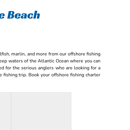
le Beach
fish, marlin, and more from our offshore fishing
deep waters of the Atlantic Ocean where you can
ed for the serious anglers who are looking for a
fishing trip. Book your offshore fishing charter