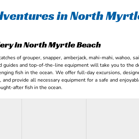
dventures in North Myrt
lery in North Myrtle Beach
catches of grouper, snapper, amberjack, mahi-mahi, wahoo, sail
d guides and top-of-the-line equipment will take you to the 
enging fish in the ocean. We offer full-day excursions, design
 and provide all necessary equipment for a safe and enjoyable 
ght-after fish in the ocean.