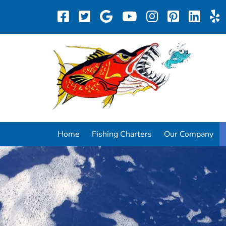
Home
Fishing Charters
Our Company