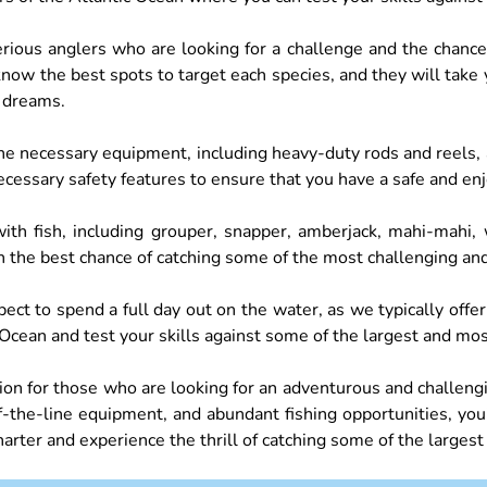
 serious anglers who are looking for a challenge and the chan
know the best spots to target each species, and they will take
r dreams.
 the necessary equipment, including heavy-duty rods and reels,
ecessary safety features to ensure that you have a safe and en
h fish, including grouper, snapper, amberjack, mahi-mahi, w
h the best chance of catching some of the most challenging and
ect to spend a full day out on the water, as we typically offer
Ocean and test your skills against some of the largest and most
ption for those who are looking for an adventurous and challeng
the-line equipment, and abundant fishing opportunities, you’r
harter and experience the thrill of catching some of the largest