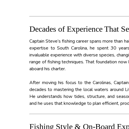
Decades of Experience That S
Captain Steve’s fishing career spans more than hal
expertise to South Carolina, he spent 30 years 
invaluable experience with diverse species, chang
range of fishing techniques. That foundation no
aboard his charter.
After moving his focus to the Carolinas, Capta
decades to mastering the local waters around Li
He understands how tides, structure, and seasona
and he uses that knowledge to plan efficient, produ
Fishing Style & On-Board Exp