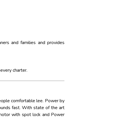
ners and families and provides
 every charter.
eople comfortable lee. Power by
unds fast. With state of the art
 motor with spot lock and Power