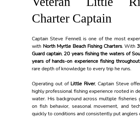
Veteran Little R
Charter Captain
Captain Steve Fennell is one of the most exper
with
North Myrtle Beach Fishing Charters
. With
3
Guard captain
,
20 years fishing the waters of Sou
years of hands-on experience fishing throughout
rare depth of knowledge to every trip he runs.
Operating out of
Little River
, Captain Steve offe
highly professional fishing experience rooted in 
water. His background across multiple fisheries
on fish behavior, seasonal movement, and tec
quickly to conditions and consistently put anglers o