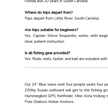
Florida and 20 years in South Carolina.
Where do trips depart from?
Trips depart from Little River, South Carolina.
Are trips suitable for beginners?
Yes. Captain Steve frequently works with begin
clear, patient instruction.
Is all fishing gear provided?
Yes. Rods, reels, tackle, and bait are included with
Our 24′ Blue wave seat four people seats four p
250hp Suzuki outboard will get to the fishing gro
Hummingbird GPS fishfinder, Minn Kota trolling
Pole Shallow Water Anchors.