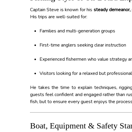
Captain Steve is known for his
steady demeanor, p
His trips are well-suited for:
Families and multi-generation groups
First-time anglers seeking clear instruction
Experienced fishermen who value strategy an
Visitors looking for a relaxed but professional
He takes the time to explain techniques, rigging
guests feel confident and engaged rather than rush
fish, but to ensure every guest enjoys the process
Boat, Equipment & Safety Sta