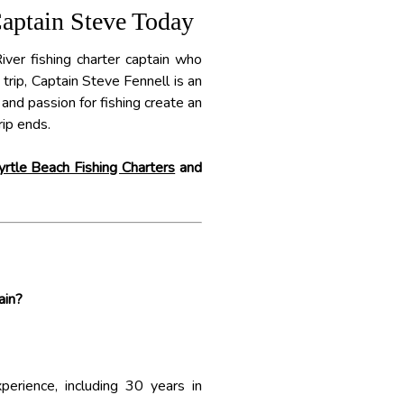
Captain Steve Today
River fishing charter captain who
rip, Captain Steve Fennell is an
 and passion for fishing create an
ip ends.
rtle Beach Fishing Charters
and
ain?
erience, including 30 years in