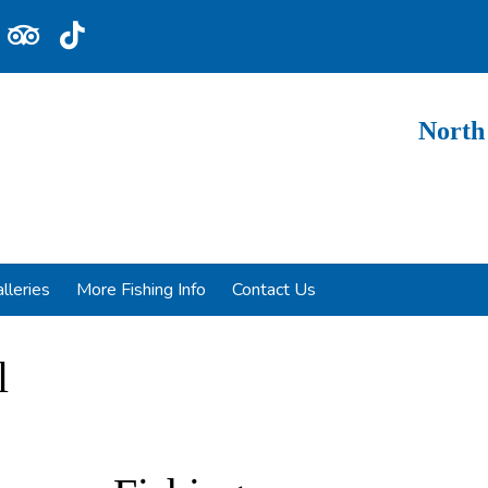
North
lleries
More Fishing Info
Contact Us
l