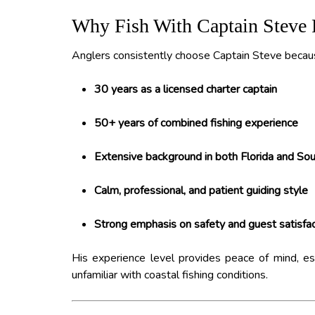
Why Fish With Captain Steve 
Anglers consistently choose Captain Steve becaus
30 years as a licensed charter captain
50+ years of combined fishing experience
Extensive background in both Florida and Sout
Calm, professional, and patient guiding style
Strong emphasis on safety and guest satisfac
His experience level provides peace of mind, espe
unfamiliar with coastal fishing conditions.