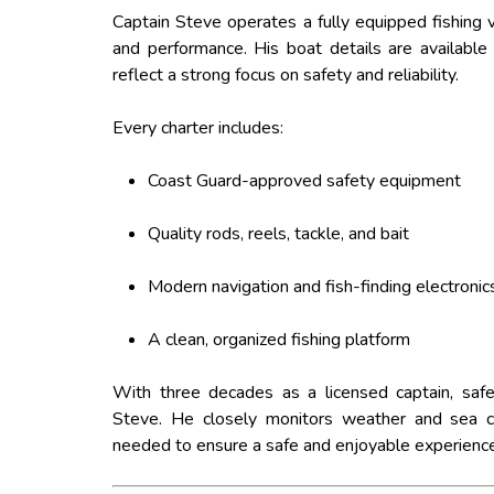
Captain Steve operates a fully equipped fishing ve
and performance. His boat details are available 
reflect a strong focus on safety and reliability.
Every charter includes:
Coast Guard-approved safety equipment
Quality rods, reels, tackle, and bait
Modern navigation and fish-finding electronic
A clean, organized fishing platform
With three decades as a licensed captain, safe
Steve. He closely monitors weather and sea c
needed to ensure a safe and enjoyable experience