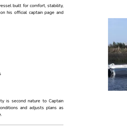
ssel built for comfort, stability,
on his official captain page and
s
ty is second nature to Captain
onditions and adjusts plans as
.