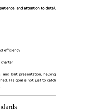
atience, and attention to detail
.
d efficiency
 charter
, and bait presentation, helping
ed. His goal is not just to catch
.
ndards