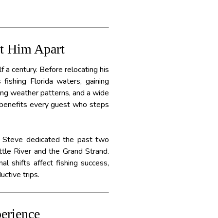
et Him Apart
f a century. Before relocating his
fishing Florida waters, gaining
ing weather patterns, and a wide
w benefits every guest who steps
in Steve dedicated the past two
ttle River and the Grand Strand.
l shifts affect fishing success,
ctive trips.
erience