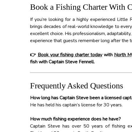
Book a Fishing Charter With 
If you’re looking for a highly experienced Little 
brings decades of real-world knowledge to every t
excellent choice. His professionalism, adaptability,
experience that guests remember long after the tr
👉
Book your fishing charter today
with
North My
fish with Captain Steve Fennell.
Frequently Asked Questions
How long has Captain Steve been a licensed capt
He has held his captain’s license for 30 years.
How much fishing experience does he have?
Captain Steve has over 50 years of fishing exp