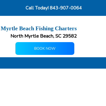
Call Today!
843-907-0064
 Myrtle Beach Fishing Charters
North Myrtle Beach, SC 29582
BOOK NOW