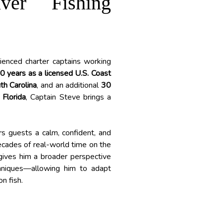
iver Fishing
ienced charter captains working
0 years as a licensed U.S. Coast
th Carolina
, and an additional
30
 Florida
, Captain Steve brings a
rs guests a calm, confident, and
decades of real-world time on the
 gives him a broader perspective
hniques—allowing him to adapt
n fish.