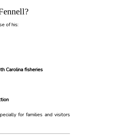
Fennell?
e of his:
h Carolina fisheries
tion
cially for families and visitors