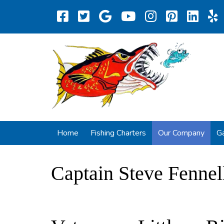
Home
Fishing Charters
Our Company
Ga
Captain Steve Fennel