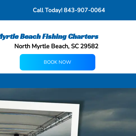
Call Today!
843-907-0064
yrtle Beach Fishing Charters
North Myrtle Beach, SC 29582
BOOK NOW