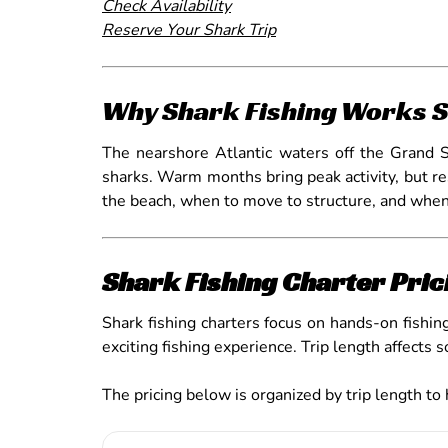
Check Availability
Reserve Your Shark Trip
Why Shark Fishing Works S
The nearshore Atlantic waters off the Grand Str
sharks. Warm months bring peak activity, but re
the beach, when to move to structure, and when 
Shark Fishing Charter Pric
Shark fishing charters focus on hands-on fishing
exciting fishing experience. Trip length affects 
The pricing below is organized by trip length to 