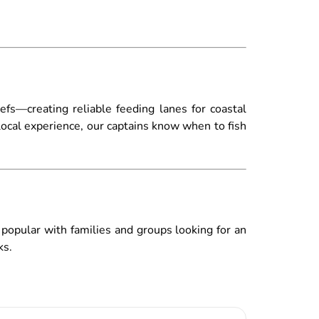
eefs—creating reliable feeding lanes for coastal
local experience, our captains know when to fish
e popular with families and groups looking for an
ks.