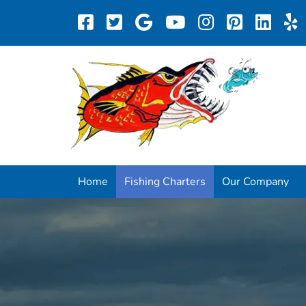
Home
Fishing Charters
Our Company