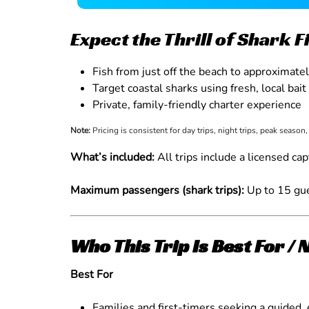
Expect the Thrill of Shark 
Fish from just off the beach to approximate
Target coastal sharks using fresh, local bait
Private, family-friendly charter experience
Note:
Pricing is consistent for day trips, night trips, peak season
What’s included:
All trips include a licensed cap
Maximum passengers (shark trips):
Up to 15 gue
Who This Trip Is Best For / 
Best For
Families and first-timers seeking a guided, 