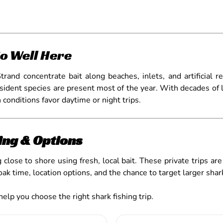
o Well Here
and concentrate bait along beaches, inlets, and artificial r
sident species are present most of the year. With decades of 
conditions favor daytime or night trips.
ing & Options
 close to shore using fresh, local bait. These private trips ar
soak time, location options, and the chance to target larger shar
help you choose the right shark fishing trip.