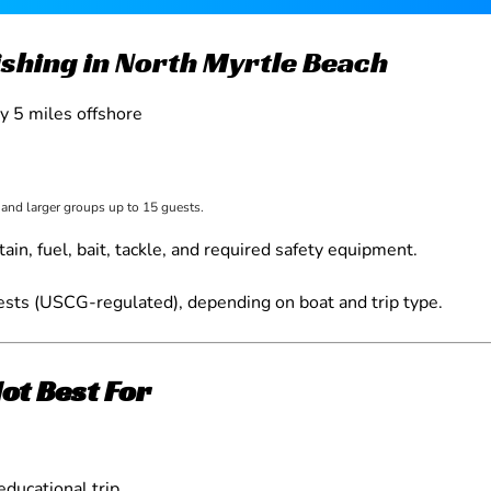
Fishing in North Myrtle Beach
ly 5 miles offshore
, and larger groups up to 15 guests.
tain, fuel, bait, tackle, and required safety equipment.
sts (USCG-regulated), depending on boat and trip type.
Not Best For
educational trip