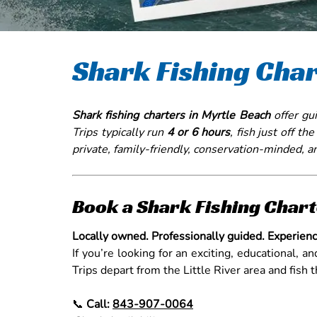
Shark Fishing Char
Shark fishing charters in Myrtle Beach
offer gui
Trips typically run
4 or 6 hours
, fish just off th
private, family-friendly, conservation-minded, a
Book a Shark Fishing Chart
Locally owned. Professionally guided. Experienc
If you’re looking for an exciting, educational, a
Trips depart from the Little River area and fish
📞
Call:
843-907-0064