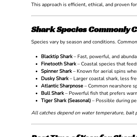
This approach is efficient, ethical, and proven fo
Shark Species Commonly C
Species vary by season and conditions. Common
Blacktip Shark
– Fast, powerful, and abund
Finetooth Shark
– Coastal species that fee
Spinner Shark
– Known for aerial spins wh
Dusky Shark
– Larger coastal shark, less fr
Atlantic Sharpnose
– Common nearshore sp
Bull Shark
– Powerful fish that prefers war
Tiger Shark (Seasonal)
– Possible during p
All catches depend on water temperature, bait p