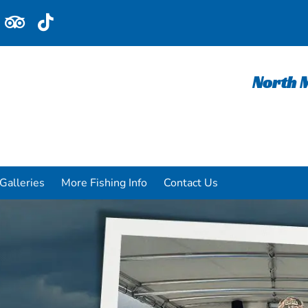
North M
Galleries
More Fishing Info
Contact Us