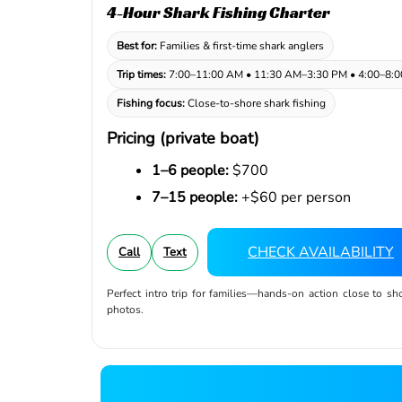
4-Hour Shark Fishing Charter
Best for:
Families & first-time shark anglers
Trip times:
7:00–11:00 AM • 11:30 AM–3:30 PM • 4:00–8:
Fishing focus:
Close-to-shore shark fishing
Pricing (private boat)
1–6 people:
$700
7–15 people:
+$60 per person
CHECK AVAILABILITY
Call
Text
Perfect intro trip for families—hands-on action close to sh
photos.