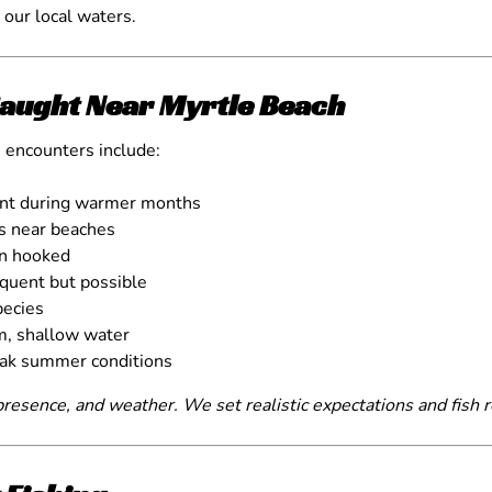
r our local waters.
aught Near Myrtle Beach
 encounters include:
ant during warmer months
ds near beaches
en hooked
equent but possible
ecies
m, shallow water
eak summer conditions
resence, and weather. We set realistic expectations and fish r