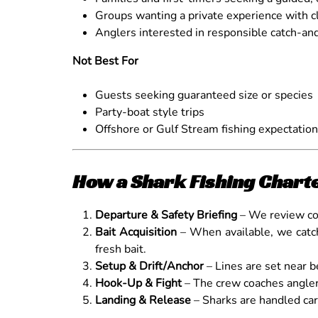
Groups wanting a private experience with cl
Anglers interested in responsible catch-and
Not Best For
Guests seeking guaranteed size or species
Party-boat style trips
Offshore or Gulf Stream fishing expectatio
How a Shark Fishing Chart
Departure & Safety Briefing
– We review con
Bait Acquisition
– When available, we cat
fresh bait.
Setup & Drift/Anchor
– Lines are set near be
Hook-Up & Fight
– The crew coaches anglers
Landing & Release
– Sharks are handled car