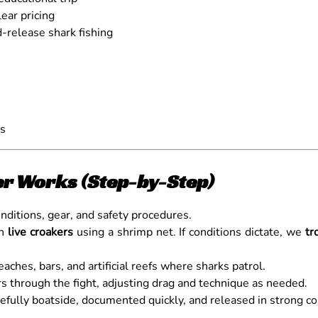
ear pricing
-release shark fishing
ns
er Works (Step-by-Step)
ditions, gear, and safety procedures.
ch
live croakers
using a shrimp net. If conditions dictate, we
tr
aches, bars, and artificial reefs where sharks patrol.
 through the fight, adjusting drag and technique as needed.
efully boatside, documented quickly, and released in strong co