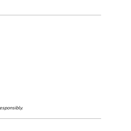
esponsibly.