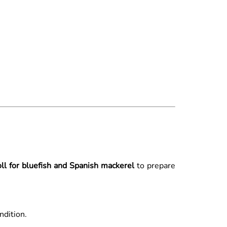
oll for bluefish and Spanish mackerel
to prepare
ndition.