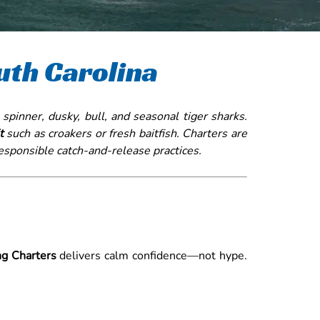
uth Carolina
 spinner, dusky, bull, and seasonal tiger sharks.
t
such as croakers or fresh baitfish. Charters are
responsible catch-and-release practices.
ng Charters
delivers calm confidence—not hype.