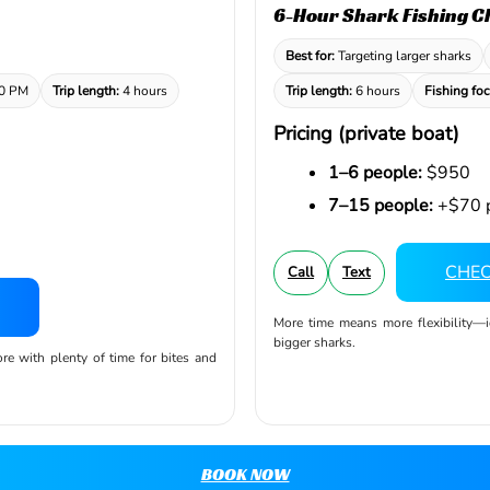
6-Hour Shark Fishing C
Best for:
Targeting larger sharks
00 PM
Trip length:
4 hours
Trip length:
6 hours
Fishing foc
Pricing (private boat)
1–6 people:
$950
7–15 people:
+$70 p
CHEC
Call
Text
More time means more flexibility—
bigger sharks.
ore with plenty of time for bites and
BOOK NOW