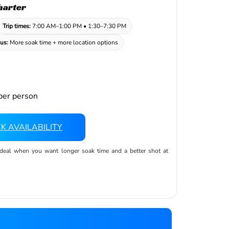
harter
Trip times:
7:00 AM–1:00 PM • 1:30–7:30 PM
us:
More soak time + more location options
er person
K AVAILABILITY
ideal when you want longer soak time and a better shot at