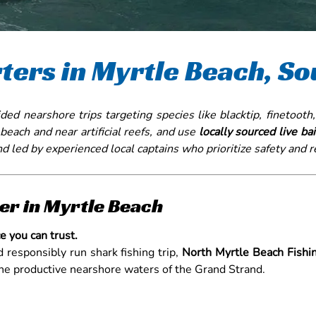
ters in Myrtle Beach, So
ded nearshore trips targeting species like blacktip, finetooth,
e beach and near artificial reefs, and use
locally sourced live bai
nd led by experienced local captains who prioritize safety and 
er in Myrtle Beach
e you can trust.
nd responsibly run shark fishing trip,
North Myrtle Beach Fishi
 the productive nearshore waters of the Grand Strand.