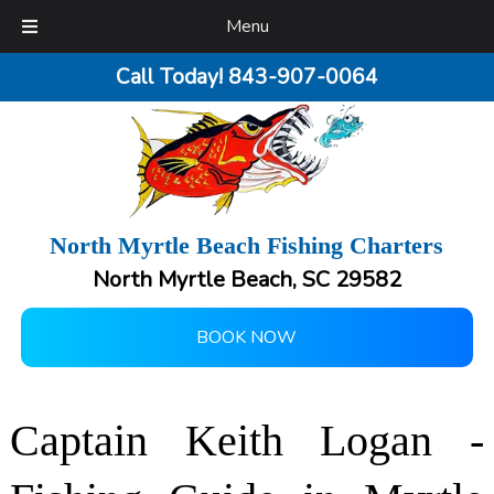
Menu
Call Today!
843-907-0064
North Myrtle Beach Fishing Charters
North Myrtle Beach, SC 29582
BOOK NOW
Captain Keith Logan -