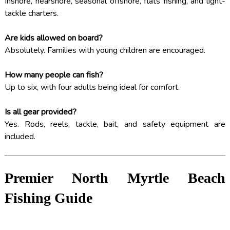
Inshore, nearshore, seasonal offshore, flats fishing, and light-
tackle charters.
Are kids allowed on board?
Absolutely. Families with young children are encouraged.
How many people can fish?
Up to six, with four adults being ideal for comfort.
Is all gear provided?
Yes. Rods, reels, tackle, bait, and safety equipment are
included.
Premier North Myrtle Beach
Fishing Guide