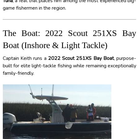
Tuna
, a feat that places him among the most experienced big-
game fishermen in the region.
The Boat: 2022 Scout 251XS Bay
Boat (Inshore & Light Tackle)
Captain Keith runs a
2022 Scout 251XS Bay Boat
, purpose-
built for elite light-tackle fishing while remaining exceptionally
family-friendly.