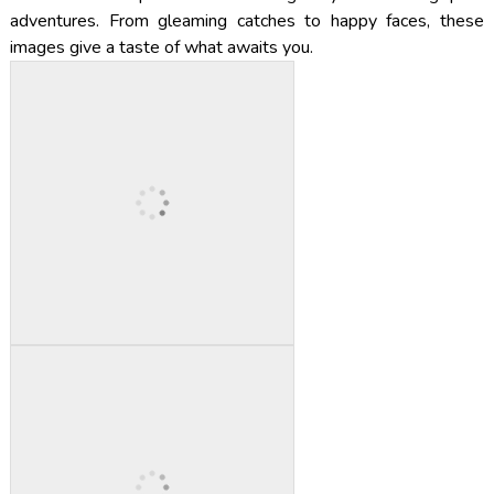
adventures. From gleaming catches to happy faces, these
images give a taste of what awaits you.