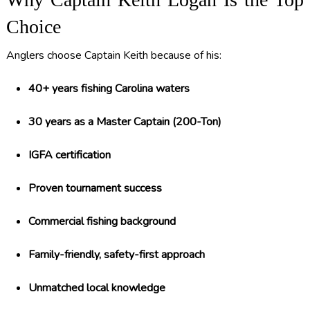
Choice
Anglers choose Captain Keith because of his:
40+ years fishing Carolina waters
30 years as a Master Captain (200-Ton)
IGFA certification
Proven tournament success
Commercial fishing background
Family-friendly, safety-first approach
Unmatched local knowledge