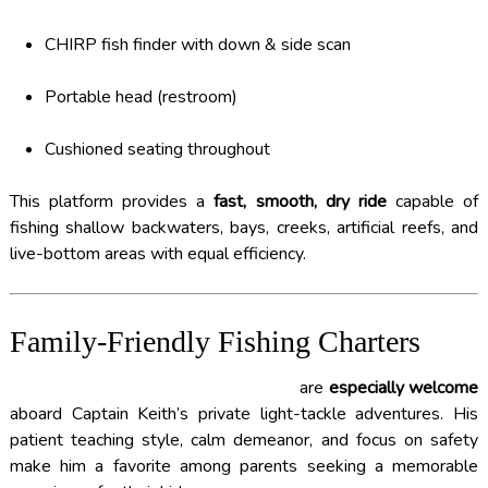
CHIRP fish finder with down & side scan
Portable head (restroom)
Cushioned seating throughout
This platform provides a
fast, smooth, dry ride
capable of
fishing shallow backwaters, bays, creeks, artificial reefs, and
live-bottom areas with equal efficiency.
Family-Friendly Fishing Charters
FAMILIES WITH YOUNG CHILDREN
are
especially welcome
aboard Captain Keith’s private light-tackle adventures. His
patient teaching style, calm demeanor, and focus on safety
make him a favorite among parents seeking a memorable