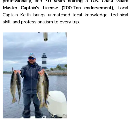
professionally
, and 3
0 years holding a U.S. Coast Guard
Master Captain’s License (200-Ton endorsement)
, Local
Captain Keith brings unmatched local knowledge, technical
skill, and professionalism to every trip.