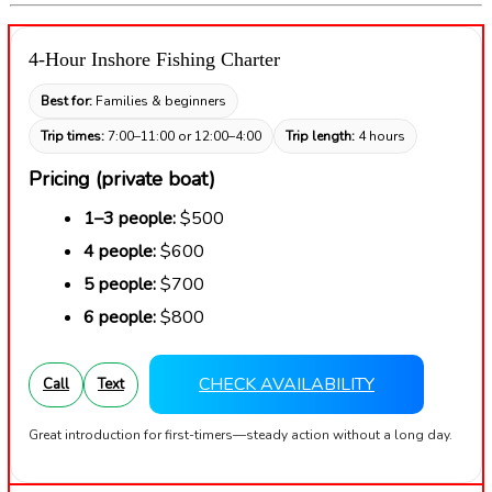
4-Hour Inshore Fishing Charter
Best for:
Families & beginners
Trip times:
7:00–11:00 or 12:00–4:00
Trip length:
4 hours
Pricing (private boat)
1–3 people:
$500
4 people:
$600
5 people:
$700
6 people:
$800
CHECK AVAILABILITY
Call
Text
Great introduction for first-timers—steady action without a long day.