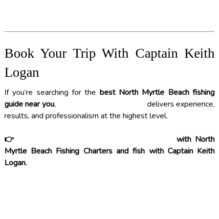
Book Your Trip With Captain Keith
Logan
If you’re searching for the
best North Myrtle Beach fishing
guide near you
,
CAPTAIN KEITH LOGAN
delivers experience,
results, and professionalism at the highest level.
👉
BOOK YOUR FISHING CHARTER TODAY
with North
Myrtle Beach Fishing Charters and fish with Captain Keith
Logan.