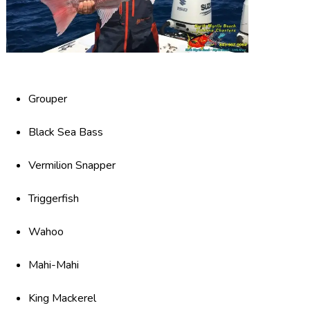
Grouper
Black Sea Bass
Vermilion Snapper
Triggerfish
Wahoo
Mahi-Mahi
King Mackerel