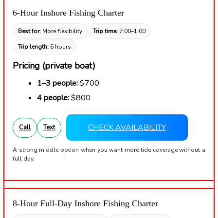
6-Hour Inshore Fishing Charter
Best for:
More flexibility
Trip time:
7:00–1:00
Trip length:
6 hours
Pricing (private boat)
1–3 people:
$700
4 people:
$800
CHECK AVAILABILITY
Call
Text
A strong middle option when you want more tide coverage without a
full day.
8-Hour Full-Day Inshore Fishing Charter