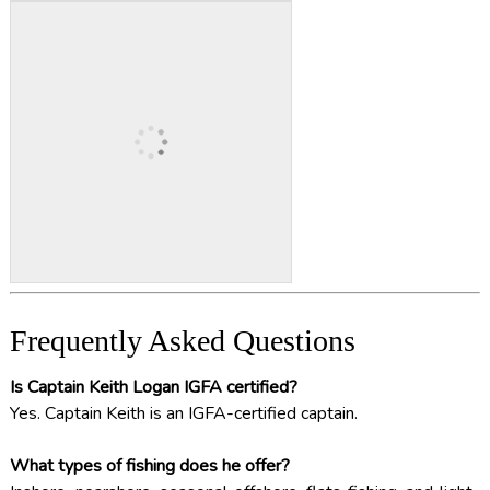
Frequently Asked Questions
Is Captain Keith Logan IGFA certified?
Yes. Captain Keith is an IGFA-certified captain.
What types of fishing does he offer?