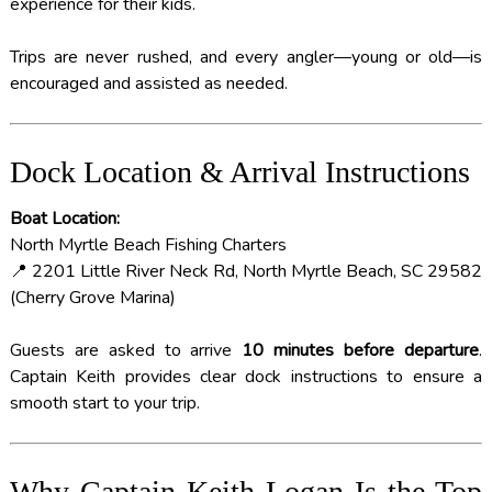
experience for their kids.
Trips are never rushed, and every angler—young or old—is
encouraged and assisted as needed.
Dock Location & Arrival Instructions
Boat Location:
North Myrtle Beach Fishing Charters
📍 2201 Little River Neck Rd, North Myrtle Beach, SC 29582
(Cherry Grove Marina)
Guests are asked to arrive
10 minutes before departure
.
Captain Keith provides clear dock instructions to ensure a
smooth start to your trip.
Why Captain Keith Logan Is the Top