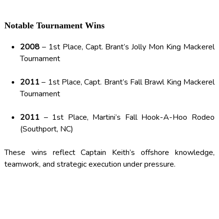
Notable Tournament Wins
2008
– 1st Place, Capt. Brant’s Jolly Mon King Mackerel
Tournament
2011
– 1st Place, Capt. Brant’s Fall Brawl King Mackerel
Tournament
2011
– 1st Place, Martini’s Fall Hook-A-Hoo Rodeo
(Southport, NC)
These wins reflect Captain Keith’s offshore knowledge,
teamwork, and strategic execution under pressure.