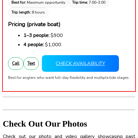
Best for:
Maximum opportunity
Trip time:
7:00–3:00
Trip length:
8 hours
Pricing (private boat)
1–3 people:
$900
4 people:
$1,000
CHECK AVAILABILITY
Call
Text
Best for anglers who want full-day flexibility and multiple tide stages.
Check Out Our Photos
Check out our photo and video gallery showcasing past