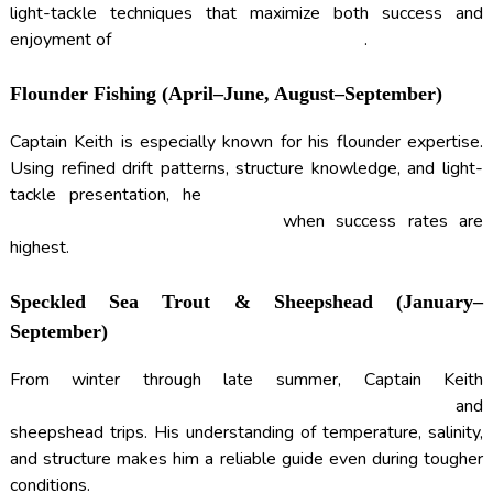
light-tackle techniques that maximize both success and
enjoyment of
INSHORE FISHING CHARTERS
.
Flounder Fishing (April–June, August–September)
Captain Keith is especially known for his flounder expertise.
Using refined drift patterns, structure knowledge, and light-
tackle presentation, he
TARGETS FLOUNDER DURING
PEAK MIGRATION WINDOWS
when success rates are
highest.
Speckled Sea Trout & Sheepshead (January–
September)
From winter through late summer, Captain Keith
CONSISTENTLY PRODUCES SPECKLED SEA TROUT
and
sheepshead trips. His understanding of temperature, salinity,
and structure makes him a reliable guide even during tougher
conditions.