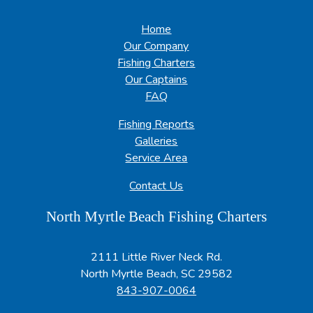
Home
Our Company
Fishing Charters
Our Captains
FAQ
Fishing Reports
Galleries
Service Area
Contact Us
North Myrtle Beach Fishing Charters
2111 Little River Neck Rd.
North Myrtle Beach, SC 29582
843-907-0064