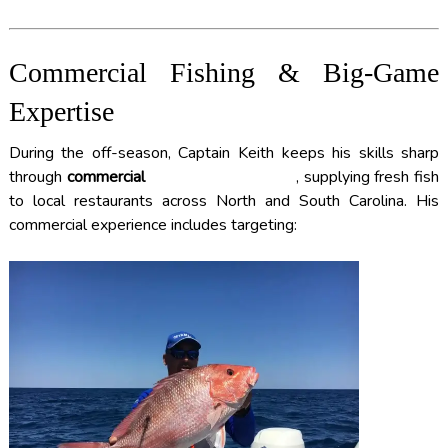
Commercial Fishing & Big-Game
Expertise
During the off-season, Captain Keith keeps his skills sharp
through
commercial
DEEP SEA FISHING
, supplying fresh fish
to local restaurants across North and South Carolina. His
commercial experience includes targeting: