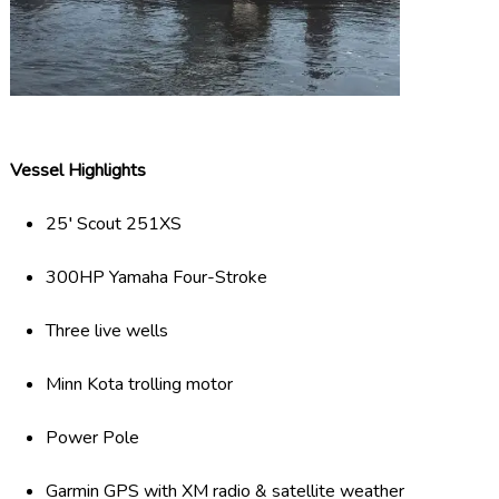
Vessel Highlights
25′ Scout 251XS
300HP Yamaha Four-Stroke
Three live wells
Minn Kota trolling motor
Power Pole
Garmin GPS with XM radio & satellite weather