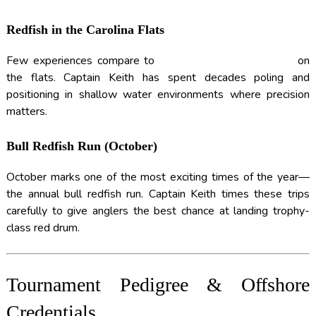
Redfish in the Carolina Flats
Few experiences compare to
SIGHT-FISHING REDFISH
on
the flats. Captain Keith has spent decades poling and
positioning in shallow water environments where precision
matters.
Bull Redfish Run (October)
October marks one of the most exciting times of the year—
the annual bull redfish run. Captain Keith times these trips
carefully to give anglers the best chance at landing trophy-
class red drum.
Tournament Pedigree & Offshore
Credentials