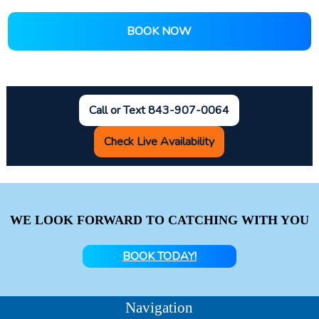
BOOK NOW
Call or Text 843-907-0064
Check Live Availability
WE LOOK FORWARD TO CATCHING WITH YOU
BOOK TODAY!
Navigation