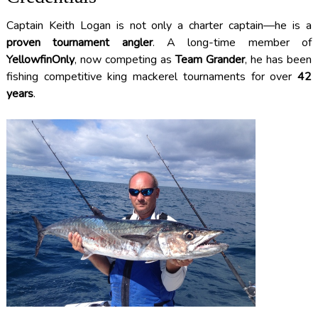
Captain Keith Logan is not only a charter captain—he is a
proven tournament angler
. A long-time member of
YellowfinOnly
, now competing as
Team Grander
, he has been
fishing competitive king mackerel tournaments for over
42
years
.