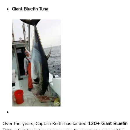
Giant Bluefin Tuna
Over the years, Captain Keith has landed
120+ Giant Bluefin