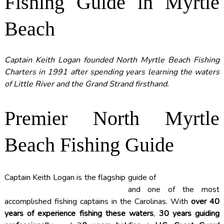
Fishing Guide in Myrtle
Beach
Captain Keith Logan founded North Myrtle Beach Fishing
Charters in 1991 after spending years learning the waters
of Little River and the Grand Strand firsthand.
Premier North Myrtle
Beach Fishing Guide
Captain Keith Logan is the flagship guide of
NORTH MYRTLE
BEACH FISHING CHARTERS
and one of the most
accomplished fishing captains in the Carolinas. With
over 40
years of experience fishing these waters
,
30 years guiding