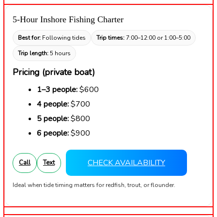
5-Hour Inshore Fishing Charter
Best for:
Following tides
Trip times:
7:00–12:00 or 1:00–5:00
Trip length:
5 hours
Pricing (private boat)
1–3 people:
$600
4 people:
$700
5 people:
$800
6 people:
$900
CHECK AVAILABILITY
Call
Text
Ideal when tide timing matters for redfish, trout, or flounder.