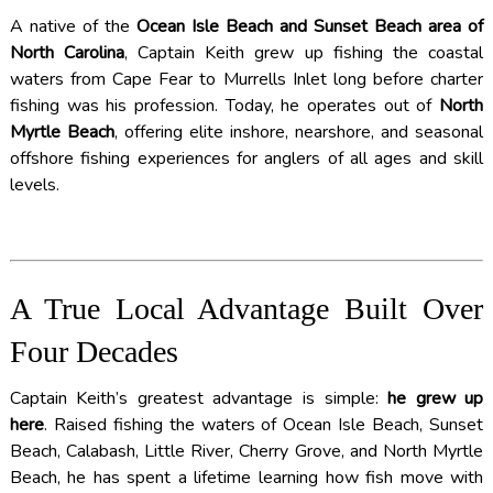
A native of the
Ocean Isle Beach and Sunset Beach area of
North Carolina
, Captain Keith grew up fishing the coastal
waters from Cape Fear to Murrells Inlet long before charter
fishing was his profession. Today, he operates out of
North
Myrtle Beach
, offering elite inshore, nearshore, and seasonal
offshore fishing experiences for anglers of all ages and skill
levels.
A True Local Advantage Built Over
Four Decades
Captain Keith’s greatest advantage is simple:
he grew up
here
. Raised fishing the waters of Ocean Isle Beach, Sunset
Beach, Calabash, Little River, Cherry Grove, and North Myrtle
Beach, he has spent a lifetime learning how fish move with