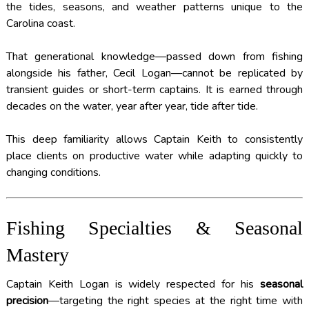
the tides, seasons, and weather patterns unique to the
Carolina coast.
That generational knowledge—passed down from fishing
alongside his father, Cecil Logan—cannot be replicated by
transient guides or short-term captains. It is earned through
decades on the water, year after year, tide after tide.
This deep familiarity allows Captain Keith to consistently
place clients on productive water while adapting quickly to
changing conditions.
Fishing Specialties & Seasonal
Mastery
Captain Keith Logan is widely respected for his
seasonal
precision
—targeting the right species at the right time with