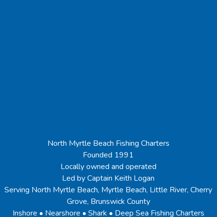
North Myrtle Beach Fishing Charters
Founded 1991
Locally owned and operated
Led by Captain Keith Logan
Serving North Myrtle Beach, Myrtle Beach, Little River, Cherry
Grove, Brunswick County
Inshore • Nearshore • Shark • Deep Sea Fishing Charters