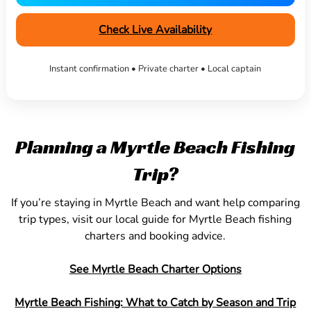
Check Live Availability
Instant confirmation • Private charter • Local captain
Planning a Myrtle Beach Fishing
Trip?
If you’re staying in Myrtle Beach and want help comparing
trip types, visit our local guide for Myrtle Beach fishing
charters and booking advice.
See Myrtle Beach Charter Options
Myrtle Beach Fishing: What to Catch by Season and Trip