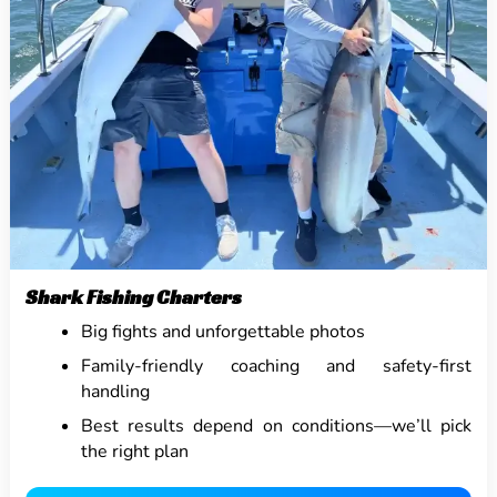
Shark Fishing Charters
Big fights and unforgettable photos
Family-friendly coaching and safety-first
handling
Best results depend on conditions—we’ll pick
the right plan