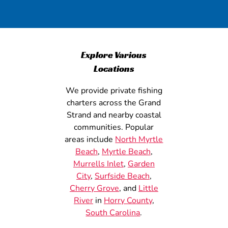
Explore Various
Locations
We provide private fishing
charters across the Grand
Strand and nearby coastal
communities. Popular
areas include
North Myrtle
Beach
,
Myrtle Beach
,
Murrells Inlet
,
Garden
City
,
Surfside Beach
,
Cherry Grove
, and
Little
River
in
Horry County
,
South Carolina
.