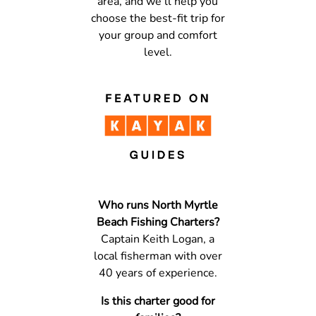
area, and we’ll help you
choose the best-fit trip for
your group and comfort
level.
Who runs North Myrtle
Beach Fishing Charters?
Captain Keith Logan, a
local fisherman with over
40 years of experience.
Is this charter good for