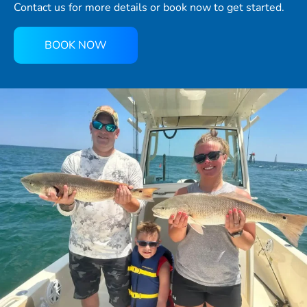
Contact us for more details or book now to get started.
BOOK NOW