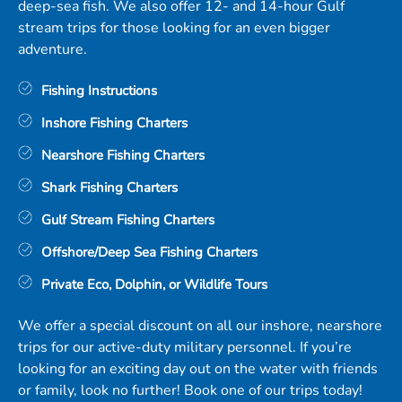
deep-sea fish. We also offer 12- and 14-hour Gulf
stream trips for those looking for an even bigger
adventure.
Fishing Instructions
Inshore Fishing Charters
Nearshore Fishing Charters
Shark Fishing Charters
Gulf Stream Fishing Charters
Offshore/Deep Sea Fishing Charters
Private Eco, Dolphin, or Wildlife Tours
We offer a special discount on all our inshore, nearshore
trips for our active-duty military personnel. If you’re
looking for an exciting day out on the water with friends
or family, look no further! Book one of our trips today!