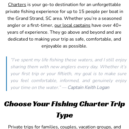
Charters
is your go-to destination for an unforgettable
private fishing experience for up to 15 people per boat in
the Grand Strand, SC area. Whether you’re a seasoned
angler or a first-timer,
our local captains
have over 40+
years of experience. They go above and beyond and are
dedicated to making your trip as safe, comfortable, and
enjoyable as possible.
“I’ve spent my life fishing these waters, and I still enjoy
sharing them with new anglers every day. Whether it’s
your first trip or your fiftieth, my goal is to make sure
you feel comfortable, informed, and genuinely enjoy
your time on the water.” —
Captain Keith Logan
Choose Your Fishing Charter Trip
Type
Private trips for families, couples, vacation groups, and