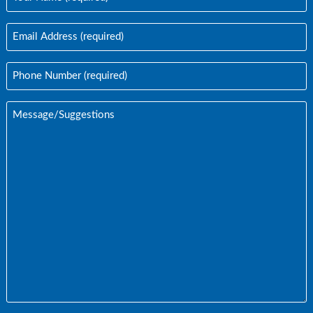
Name
(Required)
Email
Address
(Required)
Phone
Number
(Required)
Message/Suggestions