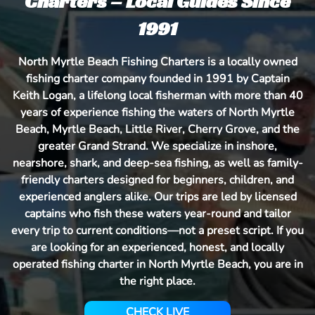
Charters – Local Guides Since
1991
North Myrtle Beach Fishing Charters is a locally owned
fishing charter company founded in 1991 by Captain
Keith Logan, a lifelong local fisherman with more than 40
years of experience fishing the waters of North Myrtle
Beach, Myrtle Beach, Little River, Cherry Grove, and the
greater Grand Strand. We specialize in inshore,
nearshore, shark, and deep-sea fishing, as well as family-
friendly charters designed for beginners, children, and
experienced anglers alike. Our trips are led by licensed
captains who fish these waters year-round and tailor
every trip to current conditions—not a preset script. If you
are looking for an experienced, honest, and locally
operated fishing charter in North Myrtle Beach, you are in
the right place.
CHECK LIVE