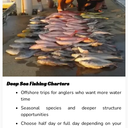
Deep Sea Fishing Charters
Offshore trips for anglers who want more water
time
Seasonal species and deeper structure
opportunities
Choose half day or full day depending on your