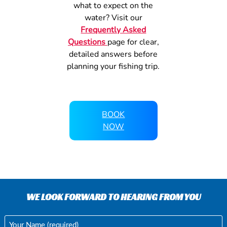
what to expect on the
water? Visit our
Frequently Asked
Questions
page for clear,
detailed answers before
planning your fishing trip.
BOOK
NOW
WE LOOK FORWARD TO HEARING FROM YOU
Your