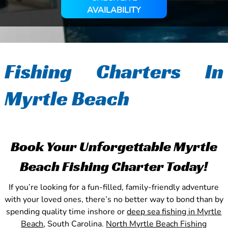
AVAILABILITY
Fishing Charters In
Myrtle Beach
Book Your Unforgettable Myrtle
Beach Fishing Charter Today!
If you’re looking for a fun-filled, family-friendly adventure
with your loved ones, there’s no better way to bond than by
spending quality time inshore or
deep sea fishing in Myrtle
Beach
, South Carolina.
North Myrtle Beach Fishing