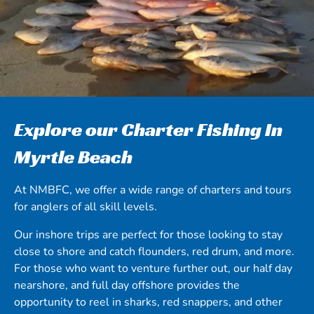
Explore our Charter Fishing In
Myrtle Beach
At NMBFC, we offer a wide range of charters and tours
for anglers of all skill levels.
Our inshore trips are perfect for those looking to stay
close to shore and catch flounders, red drum, and more.
For those who want to venture further out, our half day
nearshore, and full day offshore provides the
opportunity to reel in sharks, red snappers, and other