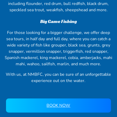
including flounder, red drum, bull redfish, black drum,
speckled sea trout, weakfish, sheepshead and more.
Big Game Fishing
For those looking for a bigger challenge, we offer deep
sea tours, in half day and full day, where you can catch a
wide variety of fish like grouper, black sea, grunts, grey
snapper, vermillion snapper, triggerfish, red snapper,
Spanish mackerel, king mackerel, cobia, amberjacks, mahi
mahi, wahoo, sailfish, marlin, and much more.
With us, at NMBFC, you can be sure of an unforgettable
experience out on the water.
BOOK NOW