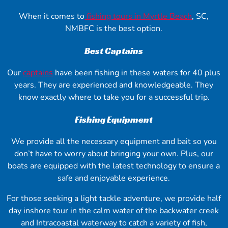
When it comes to
fishing tours in Myrtle Beach
, SC,
NMBFC is the best option.
Best Captains
Our
captains
have been fishing in these waters for 40 plus
years. They are experienced and knowledgeable. They
know exactly where to take you for a successful trip.
Fishing Equipment
We provide all the necessary equipment and bait so you
don’t have to worry about bringing your own. Plus, our
boats are equipped with the latest technology to ensure a
safe and enjoyable experience.
For those seeking a light tackle adventure, we provide half
day inshore tour in the calm water of the backwater creek
and Intracoastal waterway to catch a variety of fish,