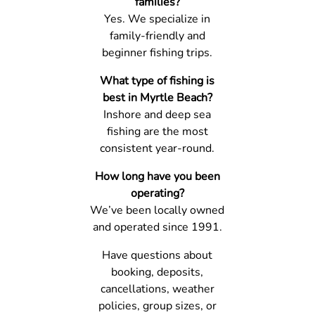
families?
Yes. We specialize in
family-friendly and
beginner fishing trips.
What type of fishing is
best in Myrtle Beach?
Inshore and deep sea
fishing are the most
consistent year-round.
How long have you been
operating?
We’ve been locally owned
and operated since 1991.
Have questions about
booking, deposits,
cancellations, weather
policies, group sizes, or