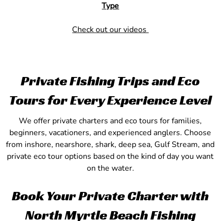
Type
Check out our videos
Private Fishing Trips and Eco
Tours for Every Experience Level
We offer private charters and eco tours for families,
beginners, vacationers, and experienced anglers. Choose
from inshore, nearshore, shark, deep sea, Gulf Stream, and
private eco tour options based on the kind of day you want
on the water.
Book Your Private Charter with
North Myrtle Beach Fishing