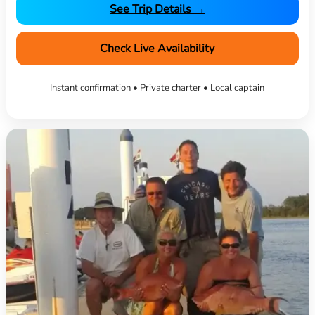
See Trip Details →
Check Live Availability
Instant confirmation • Private charter • Local captain