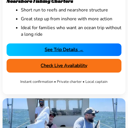
Nearshore Fishing Charters
Short run to reefs and nearshore structure
Great step up from inshore with more action
Ideal for families who want an ocean trip without
a long ride
See Trip Details →
Check Live Availability
Instant confirmation • Private charter • Local captain