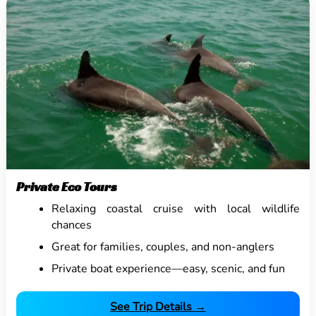
Private Eco Tours
Relaxing coastal cruise with local wildlife
chances
Great for families, couples, and non-anglers
Private boat experience—easy, scenic, and fun
See Trip Details →