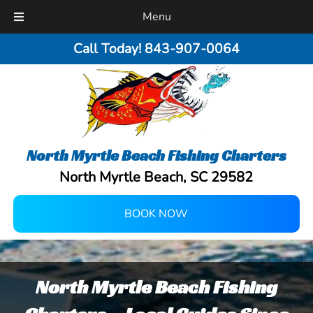
Menu
Call Today!
843-907-0064
North Myrtle Beach Fishing Charters
North Myrtle Beach, SC 29582
BOOK NOW
North Myrtle Beach Fishing