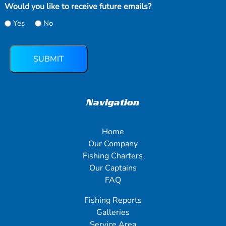
Would you like to receive future emails?
Yes
No
SUBMIT
Navigation
Home
Our Company
Fishing Charters
Our Captains
FAQ
Fishing Reports
Galleries
Service Area