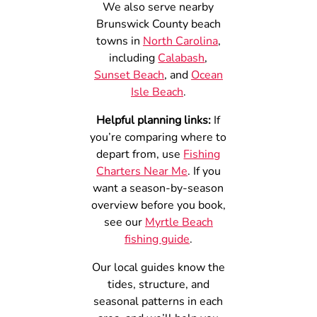
We also serve nearby
Brunswick County beach
towns in
North Carolina
,
including
Calabash
,
Sunset Beach
, and
Ocean
Isle Beach
.
Helpful planning links:
If
you’re comparing where to
depart from, use
Fishing
Charters Near Me
. If you
want a season-by-season
overview before you book,
see our
Myrtle Beach
fishing guide
.
Our local guides know the
tides, structure, and
seasonal patterns in each