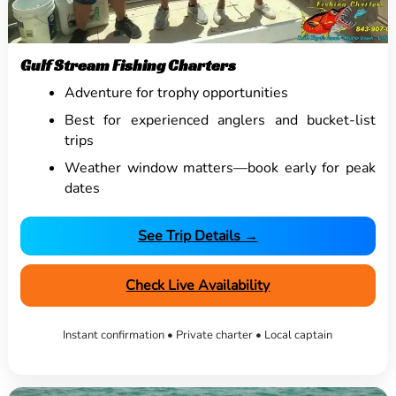
Gulf Stream Fishing Charters
Adventure for trophy opportunities
Best for experienced anglers and bucket-list
trips
Weather window matters—book early for peak
dates
See Trip Details →
Check Live Availability
Instant confirmation • Private charter • Local captain