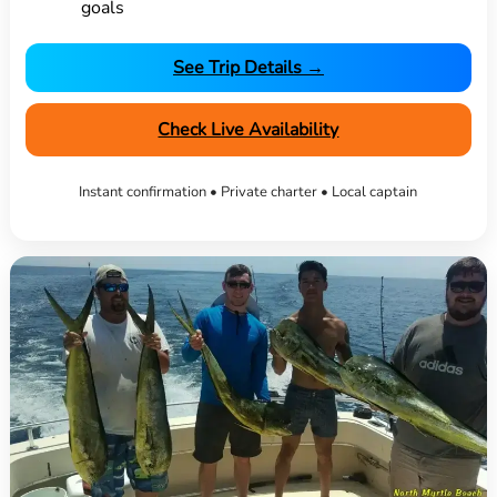
goals
See Trip Details →
Check Live Availability
Instant confirmation • Private charter • Local captain