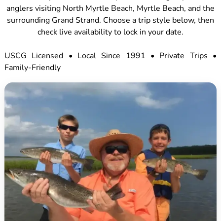
anglers visiting North Myrtle Beach, Myrtle Beach, and the
surrounding Grand Strand. Choose a trip style below, then
check live availability to lock in your date.
USCG Licensed • Local Since 1991 • Private Trips •
Family-Friendly