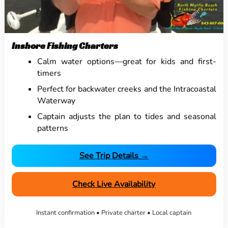
Inshore Fishing Charters
Calm water options—great for kids and first-
timers
Perfect for backwater creeks and the Intracoastal
Waterway
Captain adjusts the plan to tides and seasonal
patterns
See Trip Details →
Check Live Availability
Instant confirmation • Private charter • Local captain