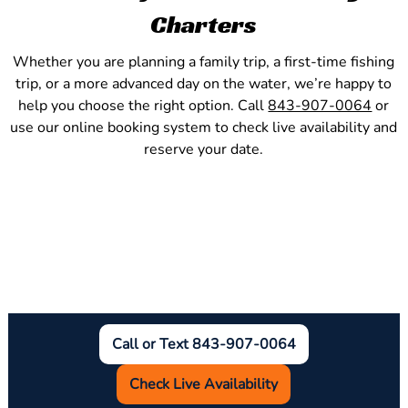
Charters
Whether you are planning a family trip, a first-time fishing
trip, or a more advanced day on the water, we’re happy to
help you choose the right option. Call
843-907-0064
or
use our online booking system to check live availability and
reserve your date.
Call or Text 843-907-0064
Check Live Availability