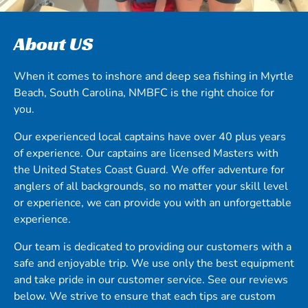
About US
When it comes to inshore and deep sea fishing in Myrtle
Beach, South Carolina, NMBFC is the right choice for
you.
Our experienced local captains have over 40 plus years
of experience. Our captains are licensed Masters with
the United States Coast Guard. We offer adventure for
anglers of all backgrounds, so no matter your skill level
or experience, we can provide you with an unforgettable
experience.
Our team is dedicated to providing our customers with a
safe and enjoyable trip. We use only the best equipment
and take pride in our customer service. See our reviews
below. We strive to ensure that each tips are custom