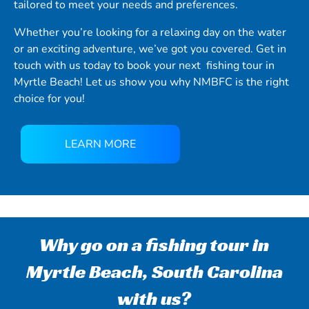
tailored to meet your needs and preferences.
Whether you’re looking for a relaxing day on the water
or an exciting adventure, we’ve got you covered. Get in
touch with us today to book your next fishing tour in
Myrtle Beach! Let us show you why NMBFC is the right
choice for you!
LEARN MORE
Why go on a fishing tour in
Myrtle Beach, South Carolina
with us?