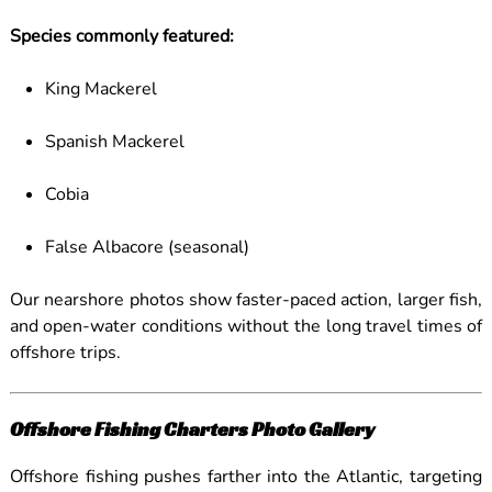
Species commonly featured:
King Mackerel
Spanish Mackerel
Cobia
False Albacore (seasonal)
Our nearshore photos show faster-paced action, larger fish,
and open-water conditions without the long travel times of
offshore trips.
Offshore Fishing Charters Photo Gallery
Offshore fishing pushes farther into the Atlantic, targeting