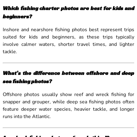
Which fishing charter photos are best for kids and
beginners?
Inshore and nearshore fishing photos best represent trips
suited for kids and beginners, as these trips typically
involve calmer waters, shorter travel times, and lighter
tackle.
What’s the difference between offshore and deep
sea fishing photos?
Offshore photos usually show reef and wreck fishing for
snapper and grouper, while deep sea fishing photos often
feature deeper water species, heavier tackle, and longer
runs into the Atlantic.