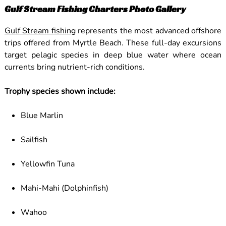
Gulf Stream Fishing Charters Photo Gallery
Gulf Stream fishing
represents the most advanced offshore
trips offered from Myrtle Beach. These full-day excursions
target pelagic species in deep blue water where ocean
currents bring nutrient-rich conditions.
Trophy species shown include:
Blue Marlin
Sailfish
Yellowfin Tuna
Mahi-Mahi (Dolphinfish)
Wahoo