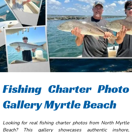
Fishing Charter Photo
Gallery Myrtle Beach
Looking for real fishing charter photos from North Myrtle
Beach? This gallery showcases authentic inshore,