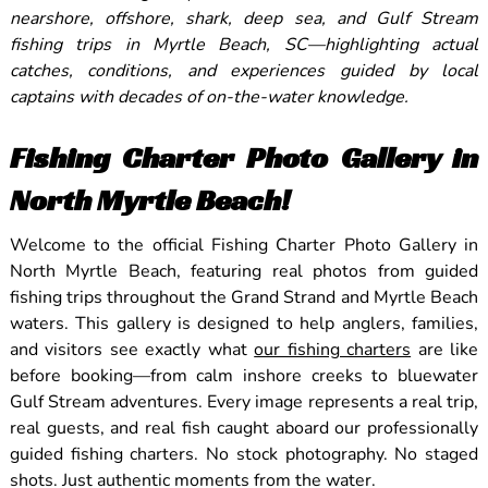
nearshore, offshore, shark, deep sea, and Gulf Stream
fishing trips in Myrtle Beach, SC—highlighting actual
catches, conditions, and experiences guided by local
captains with decades of on-the-water knowledge.
Fishing Charter Photo Gallery in
North Myrtle Beach!
Welcome to the official Fishing Charter Photo Gallery in
North Myrtle Beach, featuring real photos from guided
fishing trips throughout the Grand Strand and Myrtle Beach
waters. This gallery is designed to help anglers, families,
and visitors see exactly what
our fishing charters
are like
before booking—from calm inshore creeks to bluewater
Gulf Stream adventures. Every image represents a real trip,
real guests, and real fish caught aboard our professionally
guided fishing charters. No stock photography. No staged
shots. Just authentic moments from the water.