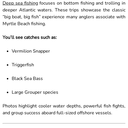
Deep sea fishing
focuses on bottom fishing and trolling in
deeper Atlantic waters. These trips showcase the classic
“big boat, big fish” experience many anglers associate with
Myrtle Beach fishing.
You’ll see catches such as:
Vermilion Snapper
Triggerfish
Black Sea Bass
Large Grouper species
Photos highlight cooler water depths, powerful fish fights,
and group success aboard full-sized offshore vessels.