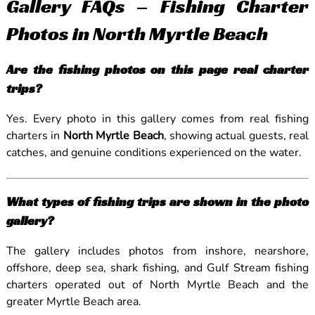
Gallery FAQs – Fishing Charter
Photos in North Myrtle Beach
Are the fishing photos on this page real charter
trips?
Yes. Every photo in this gallery comes from real fishing
charters in
North Myrtle Beach
, showing actual guests, real
catches, and genuine conditions experienced on the water.
What types of fishing trips are shown in the photo
gallery?
The gallery includes photos from inshore, nearshore,
offshore, deep sea, shark fishing, and Gulf Stream fishing
charters operated out of North Myrtle Beach and the
greater Myrtle Beach area.