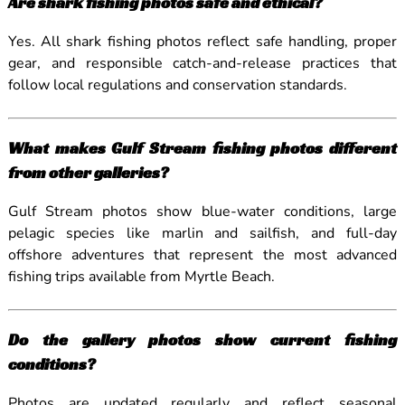
Are shark fishing photos safe and ethical?
Yes. All shark fishing photos reflect safe handling, proper
gear, and responsible catch-and-release practices that
follow local regulations and conservation standards.
What makes Gulf Stream fishing photos different
from other galleries?
Gulf Stream photos show blue-water conditions, large
pelagic species like marlin and sailfish, and full-day
offshore adventures that represent the most advanced
fishing trips available from Myrtle Beach.
Do the gallery photos show current fishing
conditions?
Photos are updated regularly and reflect seasonal