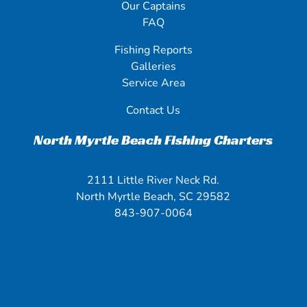
Our Captains
FAQ
Fishing Reports
Galleries
Service Area
Contact Us
North Myrtle Beach Fishing Charters
2111 Little River Neck Rd.
North Myrtle Beach, SC 29582
843-907-0064