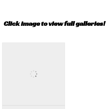
Click image to view full galleries!