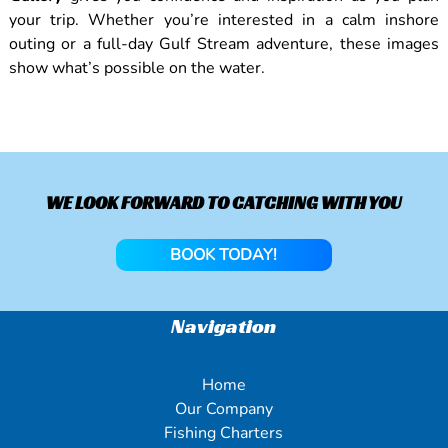
your trip. Whether you’re interested in a calm inshore
outing or a full-day Gulf Stream adventure, these images
show what’s possible on the water.
WE LOOK FORWARD TO CATCHING WITH YOU
BOOK TODAY!
Navigation
Home
Our Company
Fishing Charters