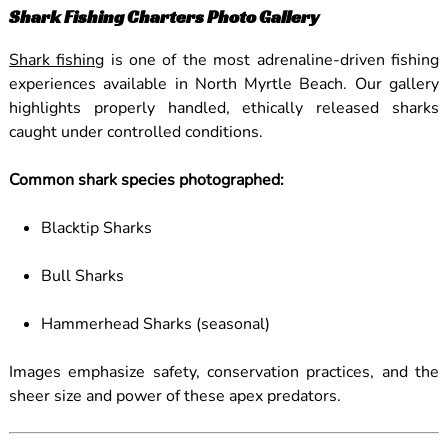
Shark Fishing Charters Photo Gallery
Shark fishing
is one of the most adrenaline-driven fishing
experiences available in North Myrtle Beach. Our gallery
highlights properly handled, ethically released sharks
caught under controlled conditions.
Common shark species photographed:
Blacktip Sharks
Bull Sharks
Hammerhead Sharks (seasonal)
Images emphasize safety, conservation practices, and the
sheer size and power of these apex predators.