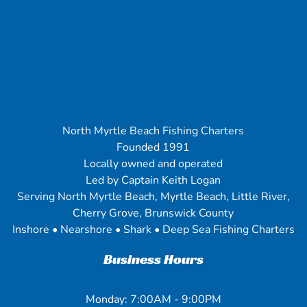
North Myrtle Beach Fishing Charters
Founded 1991
Locally owned and operated
Led by Captain Keith Logan
Serving North Myrtle Beach, Myrtle Beach, Little River,
Cherry Grove, Brunswick County
Inshore • Nearshore • Shark • Deep Sea Fishing Charters
Business Hours
Monday: 7:00AM - 9:00PM