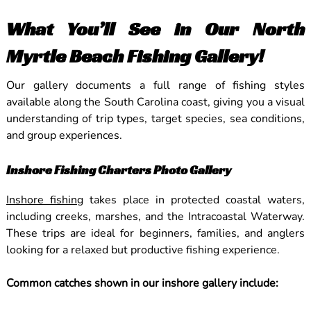
What You’ll See in Our North
Myrtle Beach Fishing Gallery!
Our gallery documents a full range of fishing styles
available along the South Carolina coast, giving you a visual
understanding of trip types, target species, sea conditions,
and group experiences.
Inshore Fishing Charters Photo Gallery
Inshore fishing
takes place in protected coastal waters,
including creeks, marshes, and the Intracoastal Waterway.
These trips are ideal for beginners, families, and anglers
looking for a relaxed but productive fishing experience.
Common catches shown in our inshore gallery include: