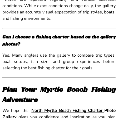
conditions. While exact conditions change daily, the gallery
provides an accurate visual expectation of trip styles, boats,
and fishing environments.
Can I choose a fishing charter based on the gallery
photos?
Yes. Many anglers use the gallery to compare trip types,
boat setups, fish size, and group experiences before
selecting the best fishing charter for their goals.
Plan Your Myrtle Beach Fishing
Adventure
We hope this
North Myrtle Beach Fishing Charter
Photo
Gallery
gives you confidence and inspiration as you plan