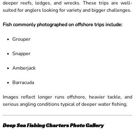
deeper reefs, ledges, and wrecks. These trips are well-
suited for anglers looking for variety and bigger challenges.
Fish commonly photographed on offshore trips include:
Grouper
Snapper
Amberjack
Barracuda
Images reflect longer runs offshore, heavier tackle, and
serious angling conditions typical of deeper water fishing.
Deep Sea Fishing Charters Photo Gallery