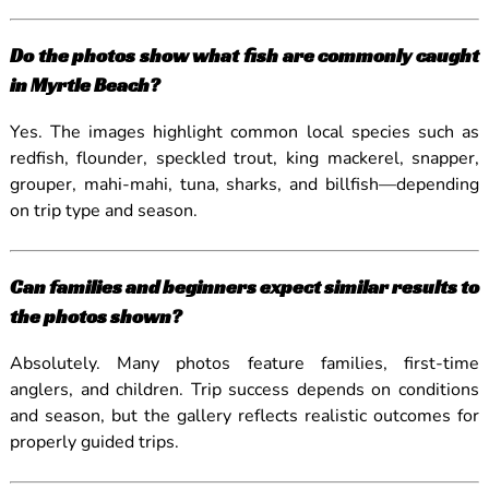
Do the photos show what fish are commonly caught
in Myrtle Beach?
Yes. The images highlight common local species such as
redfish, flounder, speckled trout, king mackerel, snapper,
grouper, mahi-mahi, tuna, sharks, and billfish—depending
on trip type and season.
Can families and beginners expect similar results to
the photos shown?
Absolutely. Many photos feature families, first-time
anglers, and children. Trip success depends on conditions
and season, but the gallery reflects realistic outcomes for
properly guided trips.