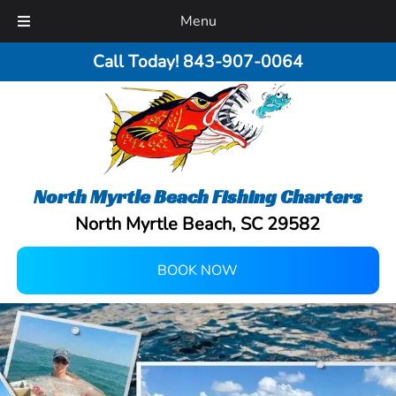
Menu
Call Today!
843-907-0064
North Myrtle Beach Fishing Charters
North Myrtle Beach, SC 29582
BOOK NOW