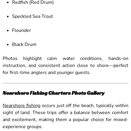
Redfish (Red Drum)
Speckled Sea Trout
Flounder
Black Drum
Photos highlight calm water conditions, hands-on
instruction, and consistent action close to shore—perfect
for first-time anglers and younger guests.
Nearshore Fishing Charters Photo Gallery
Nearshore fishing
occurs just off the beach, typically within
sight of land. These trips offer a balance between comfort
and excitement, making them a popular choice for mixed-
experience groups.