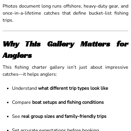
Photos document long runs offshore, heavy-duty gear, and
once-in-a-lifetime catches that define bucket-list fishing
trips.
Why This Gallery Matters for
Anglers
This fishing charter gallery isn’t just about impressive
catches—it helps anglers:
Understand
what different trip types look like
Compare
boat setups and fishing conditions
See
real group sizes and family-friendly trips
Set accurate expectations before booking