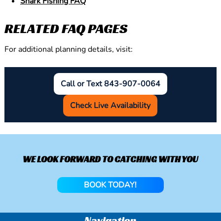
Shark Fishing FAQ
RELATED FAQ PAGES
For additional planning details, visit:
Call or Text 843-907-0064
Check Live Availability
WE LOOK FORWARD TO CATCHING WITH YOU
BOOK TODAY!
Navigation