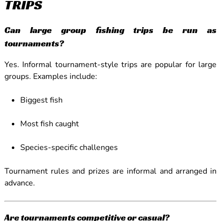
TRIPS
Can large group fishing trips be run as
tournaments?
Yes. Informal tournament-style trips are popular for large
groups. Examples include:
Biggest fish
Most fish caught
Species-specific challenges
Tournament rules and prizes are informal and arranged in
advance.
Are tournaments competitive or casual?