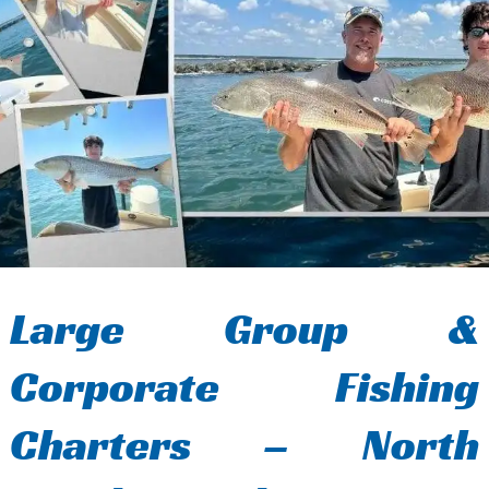
Large Group &
Corporate Fishing
Charters – North