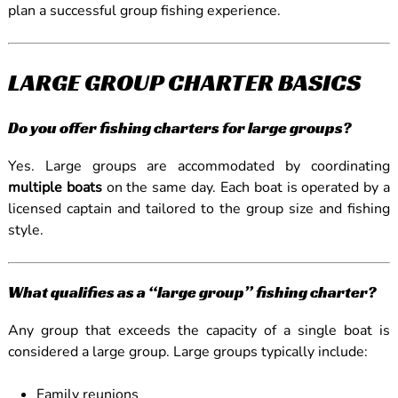
plan a successful group fishing experience.
LARGE GROUP CHARTER BASICS
Do you offer fishing charters for large groups?
Yes. Large groups are accommodated by coordinating
multiple boats
on the same day. Each boat is operated by a
licensed captain and tailored to the group size and fishing
style.
What qualifies as a “large group” fishing charter?
Any group that exceeds the capacity of a single boat is
considered a large group. Large groups typically include:
Family reunions