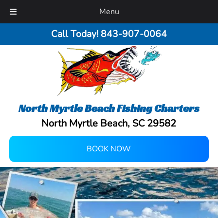
Menu
Call Today!
843-907-0064
North Myrtle Beach Fishing Charters
North Myrtle Beach, SC 29582
BOOK NOW