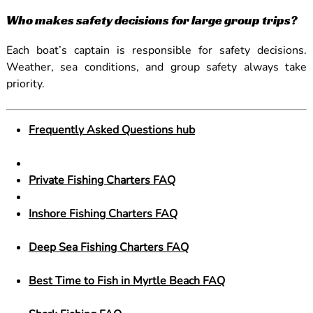
Who makes safety decisions for large group trips?
Each boat’s captain is responsible for safety decisions.
Weather, sea conditions, and group safety always take
priority.
Frequently Asked Questions hub
Private Fishing Charters FAQ
Inshore Fishing Charters FAQ
Deep Sea Fishing Charters FAQ
Best Time to Fish in Myrtle Beach FAQ