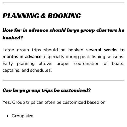
PLANNING & BOOKING
How far in advance should large group charters be
booked?
Large group trips should be booked
several weeks to
months in advance
, especially during peak fishing seasons.
Early planning allows proper coordination of boats,
captains, and schedules.
Can large group trips be customized?
Yes. Group trips can often be customized based on:
Group size