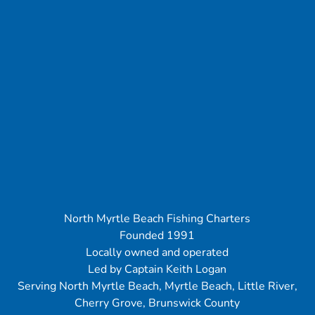
North Myrtle Beach Fishing Charters
Founded 1991
Locally owned and operated
Led by Captain Keith Logan
Serving North Myrtle Beach, Myrtle Beach, Little River,
Cherry Grove, Brunswick County