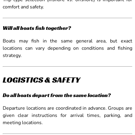
comfort and safety.
Will all boats fish together?
Boats may fish in the same general area, but exact
locations can vary depending on conditions and fishing
strategy.
LOGISTICS & SAFETY
Do all boats depart from the same location?
Departure locations are coordinated in advance. Groups are
given clear instructions for arrival times, parking, and
meeting locations.