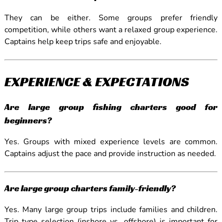
They can be either. Some groups prefer friendly
competition, while others want a relaxed group experience.
Captains help keep trips safe and enjoyable.
EXPERIENCE & EXPECTATIONS
Are large group fishing charters good for
beginners?
Yes. Groups with mixed experience levels are common.
Captains adjust the pace and provide instruction as needed.
Are large group charters family-friendly?
Yes. Many large group trips include families and children.
Trip type selection (inshore vs. offshore) is important for