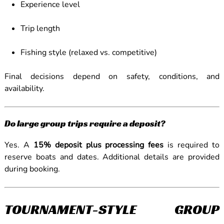
Experience level
Trip length
Fishing style (relaxed vs. competitive)
Final decisions depend on safety, conditions, and
availability.
Do large group trips require a deposit?
Yes. A
15% deposit plus processing fees
is required to
reserve boats and dates. Additional details are provided
during booking.
TOURNAMENT-STYLE GROUP