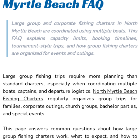
Myrtle Beach FAQ
Large group and corporate fishing charters in North
Myrtle Beach are coordinated using multiple boats. This
FAQ explains capacity limits, booking timelines,
tournament-style trips, and how group fishing charters
are organized for events and outings.
Large group fishing trips require more planning than
standard charters, especially when coordinating multiple
boats, captains, and departure logistics.
North Myrtle Beach
Fishing Charters
regularly organizes group trips for
families, corporate outings, church groups, bachelor parties,
and special events.
This page answers common questions about how large
group fishing charters work, what to expect, and how to