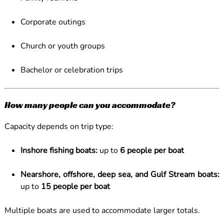
Corporate outings
Church or youth groups
Bachelor or celebration trips
How many people can you accommodate?
Capacity depends on trip type:
Inshore fishing boats:
up to
6 people per boat
Nearshore, offshore, deep sea, and Gulf Stream boats:
up to
15 people per boat
Multiple boats are used to accommodate larger totals.