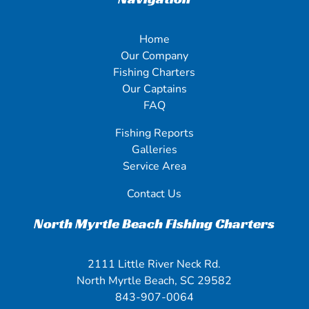
Home
Our Company
Fishing Charters
Our Captains
FAQ
Fishing Reports
Galleries
Service Area
Contact Us
North Myrtle Beach Fishing Charters
2111 Little River Neck Rd.
North Myrtle Beach, SC 29582
843-907-0064