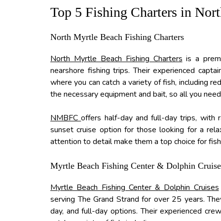
Top 5 Fishing Charters in Nor
North Myrtle Beach Fishing Charters
North Myrtle Beach Fishing Charters
is a premi
nearshore fishing trips. Their experienced capta
where you can catch a variety of fish, including re
the necessary equipment and bait, so all you need 
NMBFC
offers half-day and full-day trips, with
sunset cruise option for those looking for a rel
attention to detail make them a top choice for fish
Myrtle Beach Fishing Center & Dolphin Cruise
Myrtle Beach Fishing Center & Dolphin Cruises
serving The Grand Strand for over 25 years. They o
day, and full-day options. Their experienced cre