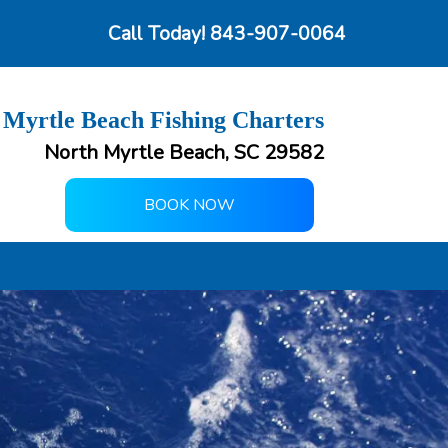
Call Today!
843-907-0064
 Myrtle Beach Fishing Charters
North Myrtle Beach, SC 29582
BOOK NOW