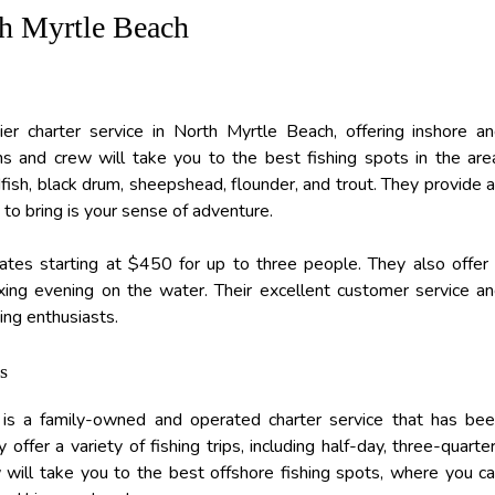
th Myrtle Beach
er charter service in North Myrtle Beach, offering inshore a
ins and crew will take you to the best fishing spots in the are
dfish, black drum, sheepshead, flounder, and trout. They provide a
to bring is your sense of adventure.
 rates starting at $450 for up to three people. They also offer
axing evening on the water. Their excellent customer service a
ing enthusiasts.
s
is a family-owned and operated charter service that has be
ffer a variety of fishing trips, including half-day, three-quarte
w will take you to the best offshore fishing spots, where you c