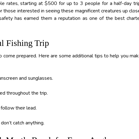
e rates, starting at $500 for up to 3 people for a half-day tri
or those interested in seeing these magnificent creatures up clos
safety has earned them a reputation as one of the best chart
ul Fishing Trip
t to come prepared. Here are some additional tips to help you ma
sunscreen and sunglasses.
ed throughout the trip.
follow their lead.
 don’t catch anything.