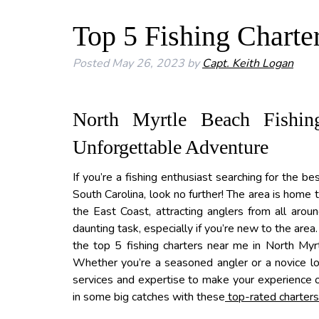
Top 5 Fishing Charte
Posted
May 26, 2023
by
Capt. Keith Logan
North Myrtle Beach Fishin
Unforgettable Adventure
If you’re a fishing enthusiast searching for the be
South Carolina, look no further! The area is home
the East Coast, attracting anglers from all arou
daunting task, especially if you’re new to the are
the top 5 fishing charters near me in North Myrt
Whether you’re a seasoned angler or a novice look
services and expertise to make your experience o
in some big catches with these
top-rated charters