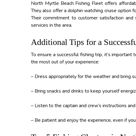
North Myrtle Beach Fishing Fleet offers affordabl
They also offer a dolphin watching cruise option f
Their commitment to customer satisfaction and 
services in the area.
Additional Tips for a Successf
To ensure a successful fishing trip, it’s importan
the most out of your experience:
– Dress appropriately for the weather and bring 
– Bring snacks and drinks to keep yourself energiz
– Listen to the captain and crew’s instructions and 
– Be patient and enjoy the experience, even if you