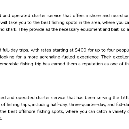
 and operated charter service that offers inshore and nearsho
 will take you to the best fishing spots in the area, where you c
, and shark. They provide all the necessary equipment and bait, so a
full-day trips, with rates starting at $400 for up to four peopl
 looking for a more adrenaline-fueled experience. Their excelle
emorable fishing trip has earned them a reputation as one of t
ed and operated charter service that has been serving the Litt
of fishing trips, including half-day, three-quarter-day, and full-d
the best offshore fishing spots, where you can catch a variety 
s.