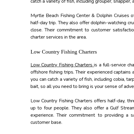
catch a variety of fish, including grouper, snapper,
Myrtle Beach Fishing Center & Dolphin Cruises off
half-day trip. They also offer dolphin-watching cr
close. Their commitment to customer satisfacti
charter services in the area.
Low Country Fishing Charters
Low Country Fishing Charters
is a full-service c
offshore fishing trips. Their experienced captains
you can catch a variety of fish, including cobia, 
bait, so all you need to bring is your sense of adve
Low Country Fishing Charters offers half-day, thre
up to four people. They also offer a Gulf Stream
experience. Their commitment to providing a s
customer base.