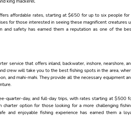
 and king mackerel.
ers affordable rates, starting at $650 for up to six people for
uises for those interested in seeing these magnificent creatures 
on and safety has earned them a reputation as one of the be
harter service that offers inland, backwater, inshore, nearshore, a
 and crew will take you to the best fishing spots in the area, whe
tarpon, and mahi-mahi. They provide all the necessary equipment a
nture.
e-quarter-day, and full-day trips, with rates starting at $500 f
 charter option for those looking for a more challenging fishi
afe and enjoyable fishing experience has earned them a loy