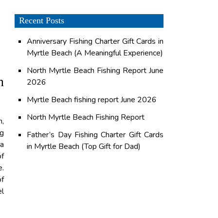
Recent Posts
Anniversary Fishing Charter Gift Cards in
Myrtle Beach (A Meaningful Experience)
North Myrtle Beach Fishing Report June
n
2026
Myrtle Beach fishing report June 2026
North Myrtle Beach Fishing Report
h,
ng
Father’s Day Fishing Charter Gift Cards
 a
in Myrtle Beach (Top Gift for Dad)
of
e.
of
el