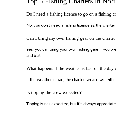
Top 5 Fishing Charters in Nor
Do I need a fishing license to go on a fishing 
No, you don’t need a fishing license as the charter 
Can I bring my own fishing gear on the charter
Yes, you can bring your own fishing gear if you p
and bait.
What happens if the weather is bad on the day 
If the weather is bad, the charter service will either
Is tipping the crew expected?
Tipping is not expected, but it’s always appreciate