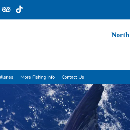
North
lleries
More Fishing Info
Contact Us