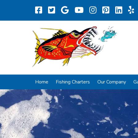
Home
Fishing Charters
Our Company
Ga