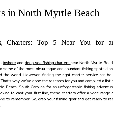
rs in North Myrtle Beach
g Charters: Top 5 Near You for a
st
inshore
and
deep sea fishing charters
near North Myrtle Beac
 to some of the most picturesque and abundant fishing spots alo
nd the world. However, finding the right charter service can be
a. That’s why we’ve done the research for you and compiled a list 
le Beach, South Carolina for an unforgettable fishing adventur
ing to cast your first line, these charters offer a wide range 
ne to remember. So, grab your fishing gear and get ready to re
.