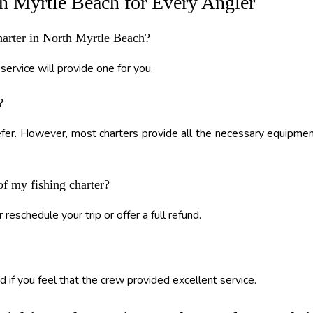
th Myrtle Beach for Every Angler
charter in North Myrtle Beach?
service will provide one for you.
?
refer. However, most charters provide all the necessary equipme
of my fishing charter?
 reschedule your trip or offer a full refund.
d if you feel that the crew provided excellent service.