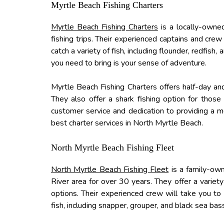
Myrtle Beach Fishing Charters
Myrtle Beach Fishing Charters
is a locally-owned
fishing trips. Their experienced captains and crew
catch a variety of fish, including flounder, redfish
you need to bring is your sense of adventure.
Myrtle Beach Fishing Charters offers half-day and 
They also offer a shark fishing option for those
customer service and dedication to providing a m
best charter services in North Myrtle Beach.
North Myrtle Beach Fishing Fleet
North Myrtle Beach Fishing Fleet
is a family-own
River area for over 30 years. They offer a variety 
options. Their experienced crew will take you to 
fish, including snapper, grouper, and black sea bas