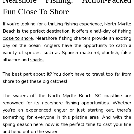
Fun Close To Shore
If you’re looking for a thrilling fishing experience, North Myrtle
Beach is the perfect destination. It offers a
half-day of fishing
close to shore
. Nearshore fishing charters provide an exciting
day on the ocean. Anglers have the opportunity to catch a
variety of species, such as Spanish mackerel, bluefish, false
albacore and
sharks
.
The best part about it? You don’t have to travel too far from
shore to get these big catches!
The waters off the North Myrtle Beach, SC coastline are
renowned for its nearshore fishing opportunities. Whether
you’re an experienced angler or just starting out, there’s
something for everyone in this pristine area. And with the
spring season here, now is the perfect time to cast your line
and head out on the water.