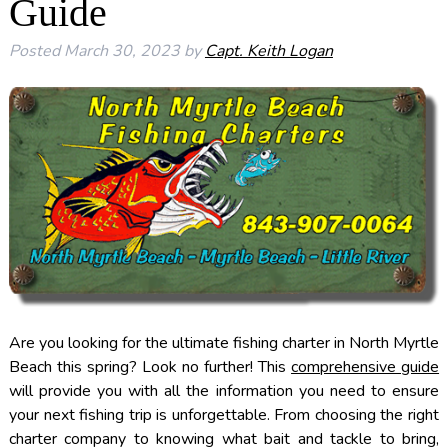
Guide
Posted
March 30, 2023
by
Capt. Keith Logan
Are you looking for the ultimate fishing charter in North Myrtle
Beach this spring? Look no further! This
comprehensive guide
will provide you with all the information you need to ensure
your next fishing trip is unforgettable. From choosing the right
charter company to knowing what bait and tackle to bring,