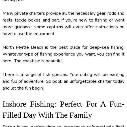
Many private charters provide all the necessary gear: rods and
reels, tackle boxes, and bait. If you’re new to fishing or want
more guidance, some captains will even offer instructions on
how to use the equipment.
North Myrtle Beach is the best place for deep-sea fishing.
Whatever type of fishing experience you want, you can find it
here.. The coastline is beautiful.
There is a range of fish species. Your outing will be exciting
and full of adventure! So book an unforgettable charter today
and let the fun begin!
Inshore Fishing: Perfect For A Fun-
Filled Day With The Family
Spring is the perfect time to experience unforgettable
light