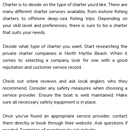
Charter is to decide on the type of charter you’d like. There are
many different charter services available, from inshore fishing
charters to offshore deep-sea fishing trips. Depending on
your skill level and preferences, there is sure to be a charter
that suits your needs.
Decide what type of charter you want. Start researching the
private charter companies in North Myrtle Beach. When it
comes to selecting a company, look for one with a good
reputation and customer service record.
Check out online reviews and ask local anglers who they
recommend. Consider any safety measures when choosing a
service provider. Ensure the boat is well maintained. Make
sure all necessary safety equipment is in place.
Once you’ve found an appropriate service provider, contact
them directly or book through their website. Ask questions if