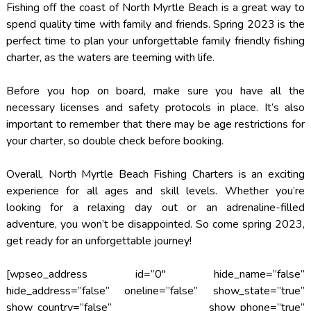
Fishing off the coast of North Myrtle Beach is a great way to
spend quality time with family and friends. Spring 2023 is the
perfect time to plan your unforgettable family friendly fishing
charter, as the waters are teeming with life.
Before you hop on board, make sure you have all the
necessary licenses and safety protocols in place. It’s also
important to remember that there may be age restrictions for
your charter, so double check before booking.
Overall, North Myrtle Beach Fishing Charters is an exciting
experience for all ages and skill levels. Whether you’re
looking for a relaxing day out or an adrenaline-filled
adventure, you won’t be disappointed. So come spring 2023,
get ready for an unforgettable journey!
[wpseo_address id=”0″ hide_name=”false”
hide_address=”false” oneline=”false” show_state=”true”
show_country=”false” show_phone=”true”