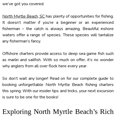
we’ve got you covered.
North Myrtle Beach, SC
has plenty of opportunities for fishing.
It doesn’t matter if you’re a beginner or an experienced
fisherman – the catch is always amazing. Beautiful inshore
waters offer a range of species. These species will tantalize
any fisherman’s fancy.
Offshore charters provide access to deep sea game fish such
as marlin and sailfish. With so much on offer, it’s no wonder
why anglers from all over flock here every year.
So don’t wait any longer! Read on for our complete guide to
booking unforgettable North Myrtle Beach fishing charters
this spring. With our insider tips and tricks, your next excursion
is sure to be one for the books!
Exploring North Myrtle Beach’s Rich