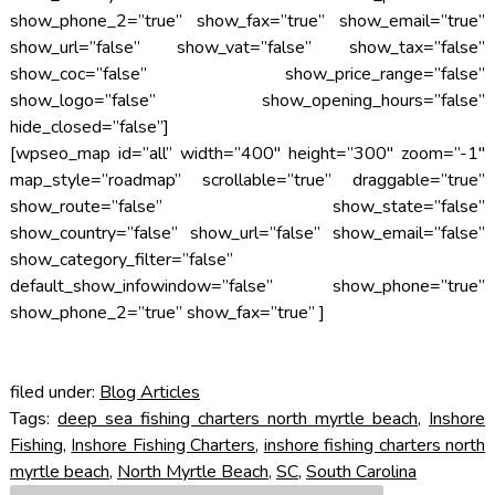
show_phone_2=”true” show_fax=”true” show_email=”true”
show_url=”false” show_vat=”false” show_tax=”false”
show_coc=”false” show_price_range=”false”
show_logo=”false” show_opening_hours=”false”
hide_closed=”false”]
[wpseo_map id=”all” width=”400″ height=”300″ zoom=”-1″
map_style=”roadmap” scrollable=”true” draggable=”true”
show_route=”false” show_state=”false”
show_country=”false” show_url=”false” show_email=”false”
show_category_filter=”false”
default_show_infowindow=”false” show_phone=”true”
show_phone_2=”true” show_fax=”true” ]
filed under:
Blog Articles
Tags:
deep sea fishing charters north myrtle beach
,
Inshore
Fishing
,
Inshore Fishing Charters
,
inshore fishing charters north
myrtle beach
,
North Myrtle Beach
,
SC
,
South Carolina