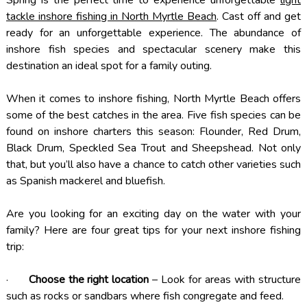
tackle inshore fishing in North Myrtle Beach
. Cast off and get
ready for an unforgettable experience. The abundance of
inshore fish species and spectacular scenery make this
destination an ideal spot for a family outing.
When it comes to inshore fishing, North Myrtle Beach offers
some of the best catches in the area. Five fish species can be
found on inshore charters this season: Flounder, Red Drum,
Black Drum, Speckled Sea Trout and Sheepshead. Not only
that, but you’ll also have a chance to catch other varieties such
as Spanish mackerel and bluefish.
Are you looking for an exciting day on the water with your
family? Here are four great tips for your next inshore fishing
trip:
·
Choose the right location
– Look for areas with structure
such as rocks or sandbars where fish congregate and feed.