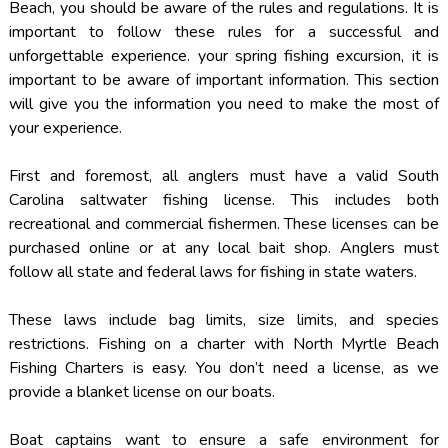
Beach, you should be aware of the rules and regulations. It is
important to follow these rules for a successful and
unforgettable experience. your spring fishing excursion, it is
important to be aware of important information. This section
will give you the information you need to make the most of
your experience.
First and foremost, all anglers must have a valid South
Carolina saltwater fishing license. This includes both
recreational and commercial fishermen. These licenses can be
purchased online or at any local bait shop. Anglers must
follow all state and federal laws for fishing in state waters.
These laws include bag limits, size limits, and species
restrictions. Fishing on a charter with North Myrtle Beach
Fishing Charters is easy. You don’t need a license, as we
provide a blanket license on our boats.
Boat captains want to ensure a safe environment for