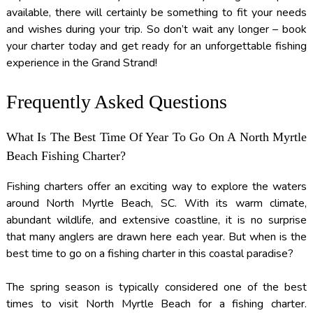
available, there will certainly be something to fit your needs
and wishes during your trip. So don’t wait any longer – book
your charter today and get ready for an unforgettable fishing
experience in the Grand Strand!
Frequently Asked Questions
What Is The Best Time Of Year To Go On A North Myrtle
Beach Fishing Charter?
Fishing charters offer an exciting way to explore the waters
around North Myrtle Beach, SC. With its warm climate,
abundant wildlife, and extensive coastline, it is no surprise
that many anglers are drawn here each year. But when is the
best time to go on a fishing charter in this coastal paradise?
The spring season is typically considered one of the best
times to visit North Myrtle Beach for a fishing charter.