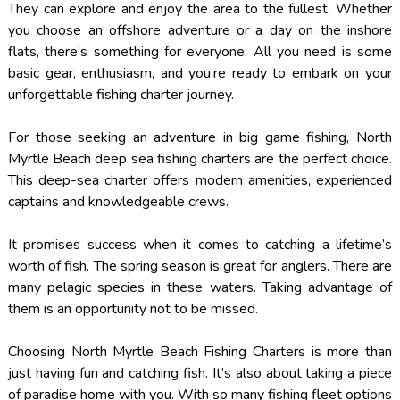
They can explore and enjoy the area to the fullest. Whether
you choose an offshore adventure or a day on the inshore
flats, there’s something for everyone. All you need is some
basic gear, enthusiasm, and you’re ready to embark on your
unforgettable fishing charter journey.
For those seeking an adventure in big game fishing, North
Myrtle Beach deep sea fishing charters are the perfect choice.
This deep-sea charter offers modern amenities, experienced
captains and knowledgeable crews.
It promises success when it comes to catching a lifetime’s
worth of fish. The spring season is great for anglers. There are
many pelagic species in these waters. Taking advantage of
them is an opportunity not to be missed.
Choosing North Myrtle Beach Fishing Charters is more than
just having fun and catching fish. It’s also about taking a piece
of paradise home with you. With so many fishing fleet options