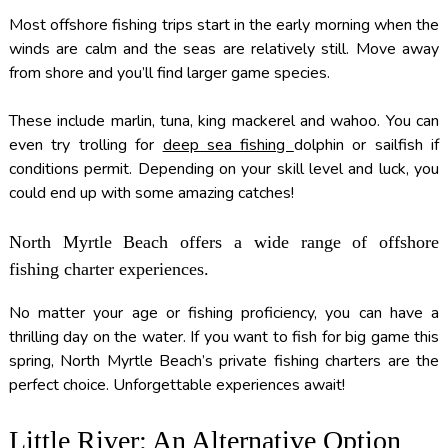
Most offshore fishing trips start in the early morning when the
winds are calm and the seas are relatively still. Move away
from shore and you’ll find larger game species.
These include marlin, tuna, king mackerel and wahoo. You can
even try trolling for
deep sea fishing
dolphin or sailfish if
conditions permit. Depending on your skill level and luck, you
could end up with some amazing catches!
North Myrtle Beach offers a wide range of offshore
fishing charter experiences.
No matter your age or fishing proficiency, you can have a
thrilling day on the water. If you want to fish for big game this
spring, North Myrtle Beach’s private fishing charters are the
perfect choice. Unforgettable experiences await!
Little River: An Alternative Option