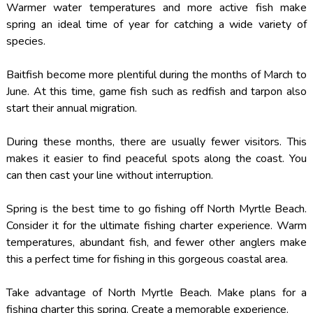
Warmer water temperatures and more active fish make
spring an ideal time of year for catching a wide variety of
species.
Baitfish become more plentiful during the months of March to
June. At this time, game fish such as redfish and tarpon also
start their annual migration.
During these months, there are usually fewer visitors. This
makes it easier to find peaceful spots along the coast. You
can then cast your line without interruption.
Spring is the best time to go fishing off North Myrtle Beach.
Consider it for the ultimate fishing charter experience. Warm
temperatures, abundant fish, and fewer other anglers make
this a perfect time for fishing in this gorgeous coastal area.
Take advantage of North Myrtle Beach. Make plans for a
fishing charter this spring. Create a memorable experience.