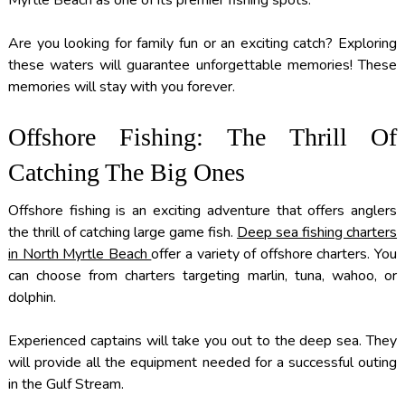
Myrtle Beach as one of its premier fishing spots.
Are you looking for family fun or an exciting catch? Exploring
these waters will guarantee unforgettable memories! These
memories will stay with you forever.
Offshore Fishing: The Thrill Of
Catching The Big Ones
Offshore fishing is an exciting adventure that offers anglers
the thrill of catching large game fish.
Deep sea fishing charters
in North Myrtle Beach
offer a variety of offshore charters. You
can choose from charters targeting marlin, tuna, wahoo, or
dolphin.
Experienced captains will take you out to the deep sea. They
will provide all the equipment needed for a successful outing
in the Gulf Stream.