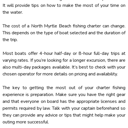
It will provide tips on how to make the most of your time on
the water.
The cost of a North Myrtle Beach fishing charter can change.
This depends on the type of boat selected and the duration of
the trip.
Most boats offer 4-hour half-day or 8-hour full-day trips at
varying rates. If you’re looking for a longer excursion, there are
also multi-day packages available. It’s best to check with your
chosen operator for more details on pricing and availability.
The key to getting the most out of your charter fishing
experience is preparation. Make sure you have the right gear
and that everyone on board has the appropriate licenses and
permits required by law. Talk with your captain beforehand so
they can provide any advice or tips that might help make your
outing more successful.