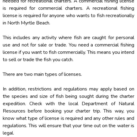
needed for recreational charters. A commercial fishing license
is required for commercial charters. A recreational fishing
license is required for anyone who wants to fish recreationally
in North Myrtle Beach.
This includes any activity where fish are caught for personal
use and not for sale or trade. You need a commercial fishing
license if you want to fish commercially. This means you intend
to sell or trade the fish you catch.
There are two main types of licenses.
In addition, restrictions and regulations may apply based on
the species and size of fish being sought during the charter
expedition. Check with the local Department of Natural
Resources before booking your charter trip. This way, you
know what type of license is required and any other rules and
regulations. This will ensure that your time out on the water is
legal.