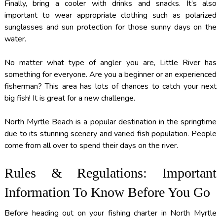
Finally, bring a cooler with drinks and snacks. It’s also
important to wear appropriate clothing such as polarized
sunglasses and sun protection for those sunny days on the
water.
No matter what type of angler you are, Little River has
something for everyone. Are you a beginner or an experienced
fisherman? This area has lots of chances to catch your next
big fish! It is great for a new challenge.
North Myrtle Beach is a popular destination in the springtime
due to its stunning scenery and varied fish population. People
come from all over to spend their days on the river.
Rules & Regulations: Important
Information To Know Before You Go
Before heading out on your fishing charter in North Myrtle