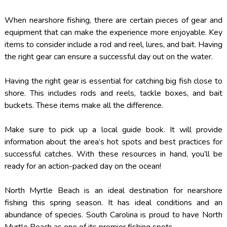
When nearshore fishing, there are certain pieces of gear and
equipment that can make the experience more enjoyable. Key
items to consider include a rod and reel, lures, and bait. Having
the right gear can ensure a successful day out on the water.
Having the right gear is essential for catching big fish close to
shore. This includes rods and reels, tackle boxes, and bait
buckets. These items make all the difference.
Make sure to pick up a local guide book. It will provide
information about the area’s hot spots and best practices for
successful catches. With these resources in hand, you’ll be
ready for an action-packed day on the ocean!
North Myrtle Beach is an ideal destination for nearshore
fishing this spring season. It has ideal conditions and an
abundance of species. South Carolina is proud to have North