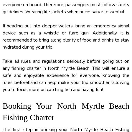
everyone on board. Therefore, passengers must follow safety
guidelines. Wearing life jackets when necessary is essential.
If heading out into deeper waters, bring an emergency signal
device such as a whistle or flare gun. Additionally, it is
recommended to bring along plenty of food and drinks to stay
hydrated during your trip.
Take all rules and regulations seriously before going out on
any fishing charter in North Myrtle Beach. This will ensure a
safe and enjoyable experience for everyone. Knowing the
rules beforehand can help make your trip smoother, allowing
you to focus more on catching fish and having fun!
Booking Your North Myrtle Beach
Fishing Charter
The first step in booking your North Myrtle Beach Fishing