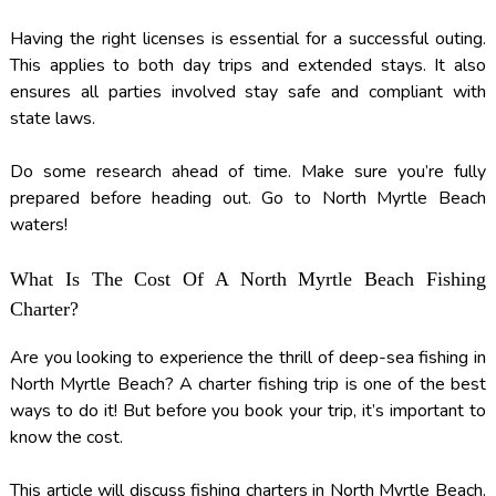
Having the right licenses is essential for a successful outing.
This applies to both day trips and extended stays. It also
ensures all parties involved stay safe and compliant with
state laws.
Do some research ahead of time. Make sure you’re fully
prepared before heading out. Go to North Myrtle Beach
waters!
What Is The Cost Of A North Myrtle Beach Fishing
Charter?
Are you looking to experience the thrill of deep-sea fishing in
North Myrtle Beach? A charter fishing trip is one of the best
ways to do it! But before you book your trip, it’s important to
know the cost.
This article will discuss fishing charters in North Myrtle Beach.