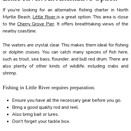
If you’re looking for an alternative fishing charter in North
Myrtle Beach,
Little River
is a great option. This area is close
to the
Cherry Grove Pier
. It offers breathtaking views of the
nearby coastline.
The waters are crystal clear. This makes them ideal for fishing
or dolphin cruises. You can catch many species of fish here,
such as trout, sea bass, flounder, and bull red drum. There are
also plenty of other kinds of wildlife, including crabs and
shrimp.
Fishing in Little River requires preparation.
Ensure you have all the necessary gear before you go.
Bring a good quality rod and reel.
Also bring bait or lures.
Don’t forget your tackle box.