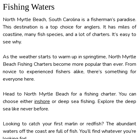
Fishing Waters
North Myrtle Beach, South Carolina is a fisherman’s paradise.
This destination is a top choice for anglers. It has miles of
coastline, many fish species, and a lot of charters. It’s easy to
see why.
As the weather starts to warm up in springtime, North Myrtle
Beach Fishing Charters become more popular than ever. From
novice to experienced fishers alike, there’s something for
everyone here.
Head to North Myrtle Beach for a fishing charter. You can
choose either
inshore
or deep sea fishing. Explore the deep
sea like never before.
Looking to catch your first marlin or redfish? The abundant
waters off the coast are full of fish. You’ll find whatever you’re
looking for!