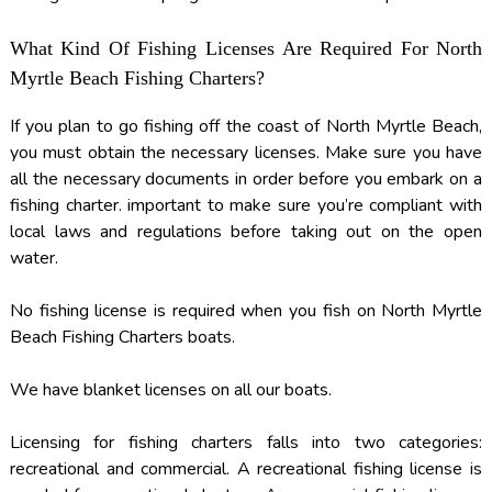
What Kind Of Fishing Licenses Are Required For North
Myrtle Beach Fishing Charters?
If you plan to go fishing off the coast of North Myrtle Beach,
you must obtain the necessary licenses. Make sure you have
all the necessary documents in order before you embark on a
fishing charter. important to make sure you’re compliant with
local laws and regulations before taking out on the open
water.
No fishing license is required when you fish on North Myrtle
Beach Fishing Charters boats.
We have blanket licenses on all our boats.
Licensing for fishing charters falls into two categories:
recreational and commercial. A recreational fishing license is