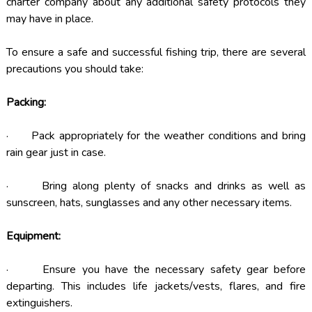
charter company about any additional safety protocols they
may have in place.
To ensure a safe and successful fishing trip, there are several
precautions you should take:
Packing:
· Pack appropriately for the weather conditions and bring
rain gear just in case.
· Bring along plenty of snacks and drinks as well as
sunscreen, hats, sunglasses and any other necessary items.
Equipment:
· Ensure you have the necessary safety gear before
departing. This includes life jackets/vests, flares, and fire
extinguishers.