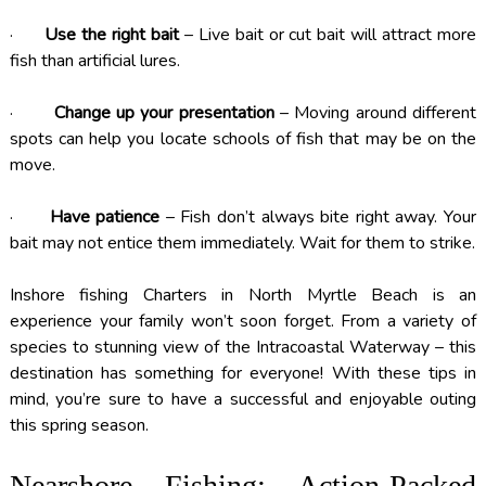
·
Use the right bait
– Live bait or cut bait will attract more
fish than artificial lures.
·
Change up your presentation
– Moving around different
spots can help you locate schools of fish that may be on the
move.
·
Have patience
– Fish don’t always bite right away. Your
bait may not entice them immediately. Wait for them to strike.
Inshore fishing Charters in North Myrtle Beach is an
experience your family won’t soon forget. From a variety of
species to stunning view of the Intracoastal Waterway – this
destination has something for everyone! With these tips in
mind, you’re sure to have a successful and enjoyable outing
this spring season.
Nearshore Fishing: Action-Packed