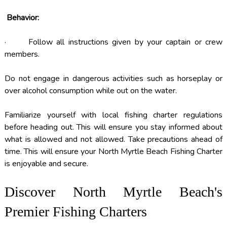
Behavior:
· Follow all instructions given by your captain or crew
members.
Do not engage in dangerous activities such as horseplay or
over alcohol consumption while out on the water.
Familiarize yourself with local fishing charter regulations
before heading out. This will ensure you stay informed about
what is allowed and not allowed. Take precautions ahead of
time. This will ensure your North Myrtle Beach Fishing Charter
is enjoyable and secure.
Discover North Myrtle Beach's
Premier Fishing Charters