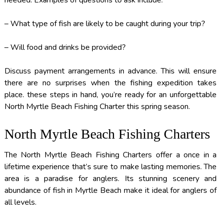
needed. Examples of questions to ask include:
– What type of fish are likely to be caught during your trip?
– Will food and drinks be provided?
Discuss payment arrangements in advance. This will ensure
there are no surprises when the fishing expedition takes
place. these steps in hand, you’re ready for an unforgettable
North Myrtle Beach Fishing Charter this spring season.
North Myrtle Beach Fishing Charters
The North Myrtle Beach Fishing Charters offer a once in a
lifetime experience that’s sure to make lasting memories. The
area is a paradise for anglers. Its stunning scenery and
abundance of fish in Myrtle Beach make it ideal for anglers of
all levels.