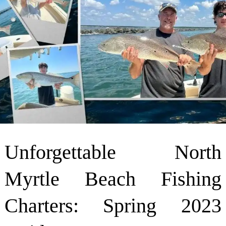
Unforgettable North
Myrtle Beach Fishing
Charters: Spring 2023