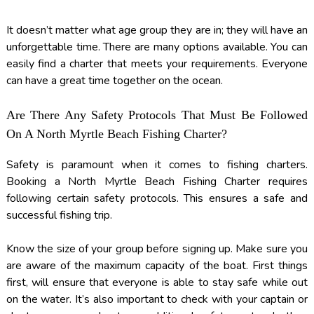
It doesn’t matter what age group they are in; they will have an
unforgettable time. There are many options available. You can
easily find a charter that meets your requirements. Everyone
can have a great time together on the ocean.
Are There Any Safety Protocols That Must Be Followed
On A North Myrtle Beach Fishing Charter?
Safety is paramount when it comes to fishing charters.
Booking a North Myrtle Beach Fishing Charter requires
following certain safety protocols. This ensures a safe and
successful fishing trip.
Know the size of your group before signing up. Make sure you
are aware of the maximum capacity of the boat. First things
first, will ensure that everyone is able to stay safe while out
on the water. It’s also important to check with your captain or