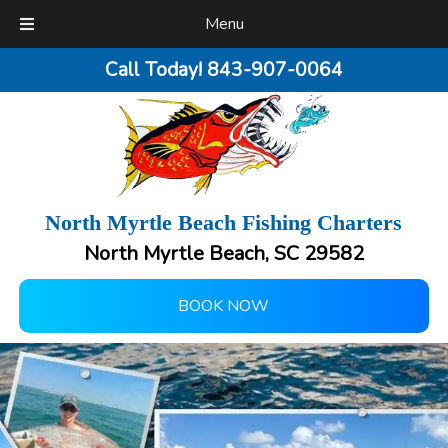
Menu
Call Today!
843-907-0064
North Myrtle Beach Fishing Charters
North Myrtle Beach, SC 29582
BOOK NOW