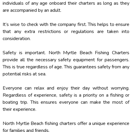
individuals of any age onboard their charters as long as they
are accompanied by an adult.
It’s wise to check with the company first. This helps to ensure
that any extra restrictions or regulations are taken into
consideration.
Safety is important. North Myrtle Beach Fishing Charters
provide all the necessary safety equipment for passengers.
This is true regardless of age. This guarantees safety from any
potential risks at sea.
Everyone can relax and enjoy their day without worrying.
Regardless of experience, safety is a priority on a fishing or
boating trip. This ensures everyone can make the most of
their experience.
North Myrtle Beach fishing charters offer a unique experience
for families and friends.