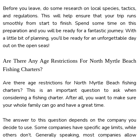
Before you leave, do some research on local species, tactics,
and regulations. This will help ensure that your trip runs
smoothly from start to finish. Spend some time on this
preparation and you will be ready for a fantastic journey. With
a little bit of planning, you’ll be ready for an unforgettable day
out on the open seas!
Are There Any Age Restrictions For North Myrtle Beach
Fishing Charters?
Are there age restrictions for North Myrtle Beach fishing
charters? This is an important question to ask when
considering a fishing charter. After all, you want to make sure
your whole family can go and have a great time.
The answer to this question depends on the company you
decide to use. Some companies have specific age limits, while
others don’t. Generally speaking, most companies allow