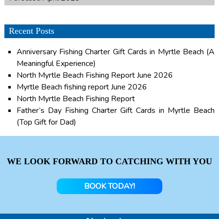
Recent Posts
Anniversary Fishing Charter Gift Cards in Myrtle Beach (A
Meaningful Experience)
North Myrtle Beach Fishing Report June 2026
Myrtle Beach fishing report June 2026
North Myrtle Beach Fishing Report
Father’s Day Fishing Charter Gift Cards in Myrtle Beach
(Top Gift for Dad)
WE LOOK FORWARD TO CATCHING WITH YOU
BOOK TODAY!