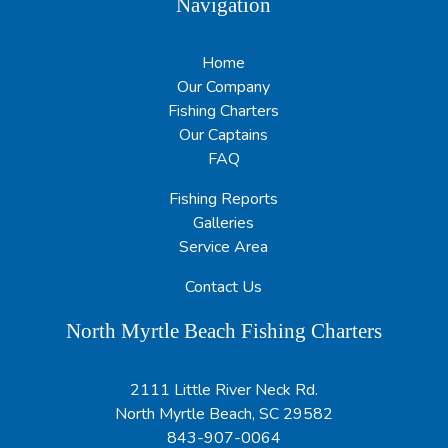
Navigation
Home
Our Company
Fishing Charters
Our Captains
FAQ
Fishing Reports
Galleries
Service Area
Contact Us
North Myrtle Beach Fishing Charters
2111 Little River Neck Rd.
North Myrtle Beach, SC 29582
843-907-0064