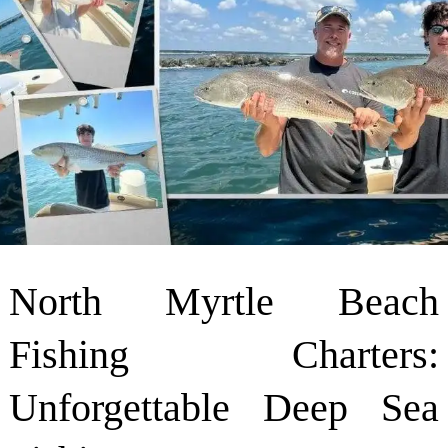
North Myrtle Beach
Fishing Charters:
Unforgettable Deep Sea