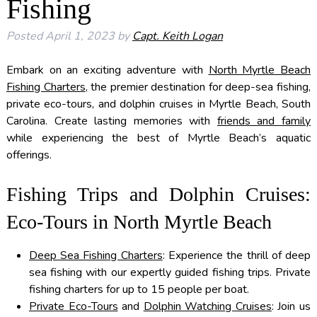
Fishing
Posted
April 1, 2023
by
Capt. Keith Logan
Embark on an exciting adventure with
North Myrtle Beach
Fishing Charters
, the premier destination for deep-sea fishing,
private eco-tours, and dolphin cruises in Myrtle Beach, South
Carolina. Create lasting memories with
friends and family
while experiencing the best of Myrtle Beach’s aquatic
offerings.
Fishing Trips and Dolphin Cruises:
Eco-Tours in North Myrtle Beach
Deep Sea Fishing Charters
: Experience the thrill of deep
sea fishing with our expertly guided fishing trips. Private
fishing charters for up to 15 people per boat.
Private Eco-Tours
and
Dolphin Watching Cruises
: Join us