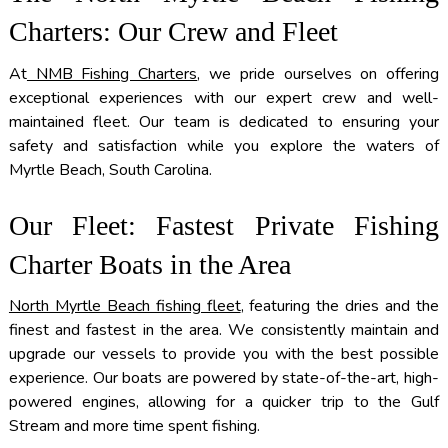
Charters: Our Crew and Fleet
At
NMB Fishing Charters
, we pride ourselves on offering
exceptional experiences with our expert crew and well-
maintained fleet. Our team is dedicated to ensuring your
safety and satisfaction while you explore the waters of
Myrtle Beach, South Carolina.
Our Fleet: Fastest Private Fishing
Charter Boats in the Area
North Myrtle Beach fishing fleet
, featuring the dries and the
finest and fastest in the area. We consistently maintain and
upgrade our vessels to provide you with the best possible
experience. Our boats are powered by state-of-the-art, high-
powered engines, allowing for a quicker trip to the Gulf
Stream and more time spent fishing.