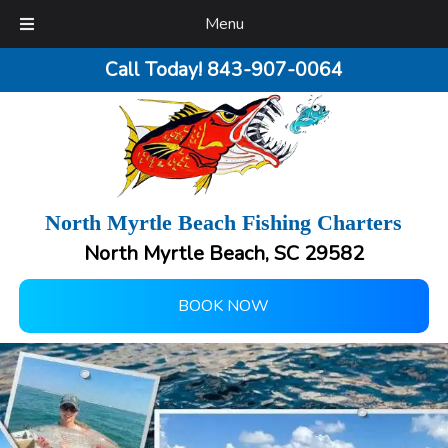
Menu
Call Today!
843-907-0064
North Myrtle Beach Fishing Charters
North Myrtle Beach, SC 29582
BOOK NOW