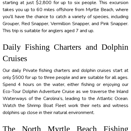
starting at just $2,800 for up to six people. This excursion
takes you up to 60 miles offshore from Myrtle Beach, where
you’ll have the chance to catch a variety of species, including
Grouper, Red Snapper, Vermillion Snapper, and Pink Snapper.
This trip is suitable for anglers aged 7 and up.
Daily Fishing Charters and Dolphin
Cruises
Our daily Private fishing charters and dolphin cruises start at
only $500 for up to three people and are suitable for all ages.
Spend 4 hours on the water, either fishing or enjoying our
Eco-Tour Dolphin Adventure Cruise as we traverse the Inland
Waterways of the Carolina’s, leading to the Atlantic Ocean.
Watch the Shrimp Boat Fleet work their nets and witness
dolphins up close in their natural environment.
The North Myrtle Beach Fishing