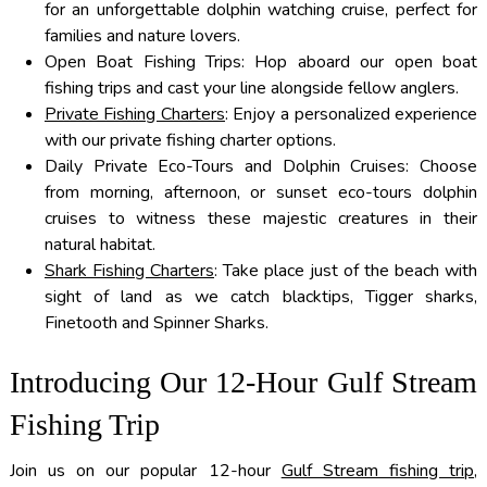
for an unforgettable dolphin watching cruise, perfect for
families and nature lovers.
Open Boat Fishing Trips: Hop aboard our open boat
fishing trips and cast your line alongside fellow anglers.
Private Fishing Charters
: Enjoy a personalized experience
with our private fishing charter options.
Daily Private Eco-Tours and Dolphin Cruises: Choose
from morning, afternoon, or sunset eco-tours dolphin
cruises to witness these majestic creatures in their
natural habitat.
Shark Fishing Charters
: Take place just of the beach with
sight of land as we catch blacktips, Tigger sharks,
Finetooth and Spinner Sharks.
Introducing Our 12-Hour Gulf Stream
Fishing Trip
Join us on our popular 12-hour
Gulf Stream fishing trip
,