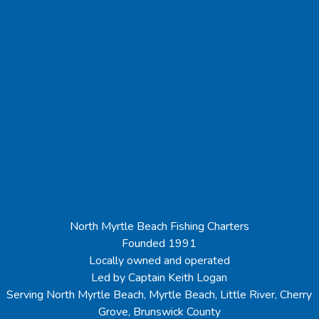
North Myrtle Beach Fishing Charters
Founded 1991
Locally owned and operated
Led by Captain Keith Logan
Serving North Myrtle Beach, Myrtle Beach, Little River, Cherry
Grove, Brunswick County