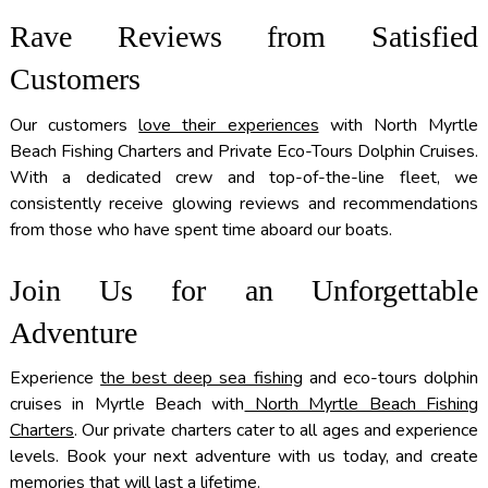
Rave Reviews from Satisfied
Customers
Our customers
love their experiences
with North Myrtle
Beach Fishing Charters and Private Eco-Tours Dolphin Cruises.
With a dedicated crew and top-of-the-line fleet, we
consistently receive glowing reviews and recommendations
from those who have spent time aboard our boats.
Join Us for an Unforgettable
Adventure
Experience
the best deep sea fishing
and eco-tours dolphin
cruises in Myrtle Beach with
North Myrtle Beach Fishing
Charters
. Our private charters cater to all ages and experience
levels. Book your next adventure with us today, and create
memories that will last a lifetime.