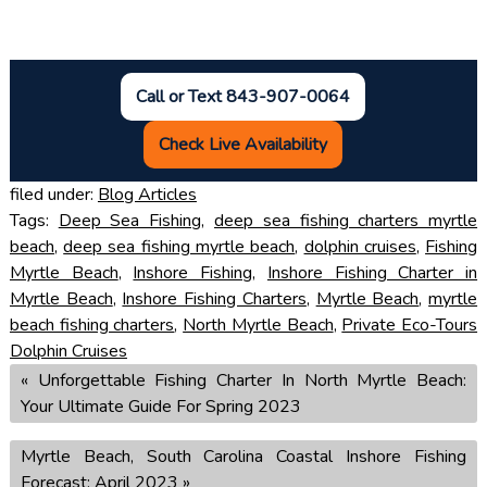
Call or Text 843-907-0064
Check Live Availability
filed under:
Blog Articles
Tags:
Deep Sea Fishing
,
deep sea fishing charters myrtle
beach
,
deep sea fishing myrtle beach
,
dolphin cruises
,
Fishing
Myrtle Beach
,
Inshore Fishing
,
Inshore Fishing Charter in
Myrtle Beach
,
Inshore Fishing Charters
,
Myrtle Beach
,
myrtle
beach fishing charters
,
North Myrtle Beach
,
Private Eco-Tours
Dolphin Cruises
«
Unforgettable Fishing Charter In North Myrtle Beach:
Your Ultimate Guide For Spring 2023
Myrtle Beach, South Carolina Coastal Inshore Fishing
Forecast: April 2023
»