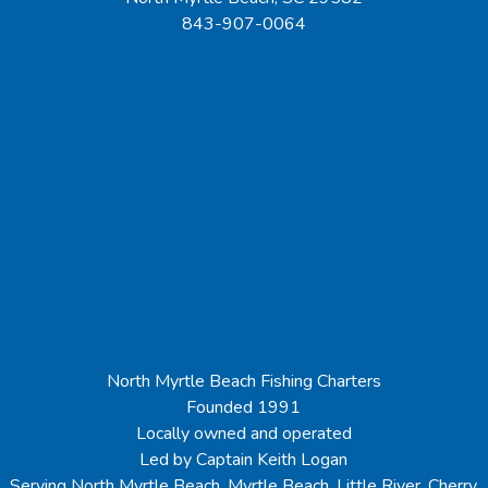
843-907-0064
North Myrtle Beach Fishing Charters
Founded 1991
Locally owned and operated
Led by Captain Keith Logan
Serving North Myrtle Beach, Myrtle Beach, Little River, Cherry