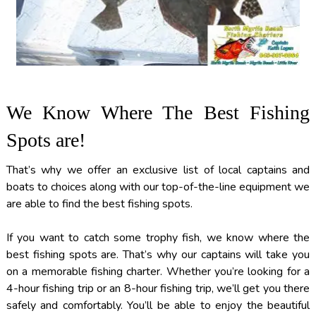
We Know Where The Best Fishing
Spots are!
That’s why we offer an exclusive list of local captains and
boats to choices along with our top-of-the-line equipment we
are able to find the best fishing spots.
If you want to catch some trophy fish, we know where the
best fishing spots are. That’s why our captains will take you
on a memorable fishing charter. Whether you’re looking for a
4-hour fishing trip or an 8-hour fishing trip, we’ll get you there
safely and comfortably. You’ll be able to enjoy the beautiful