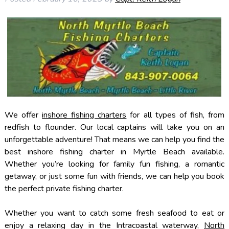
We offer
inshore fishing charters
for all types of fish, from
redfish to flounder. Our local captains will take you on an
unforgettable adventure! That means we can help you find the
best inshore fishing charter in Myrtle Beach available.
Whether you’re looking for family fun fishing, a romantic
getaway, or just some fun with friends, we can help you book
the perfect private fishing charter.
Whether you want to catch some fresh seafood to eat or
enjoy a relaxing day in the Intracoastal waterway,
North