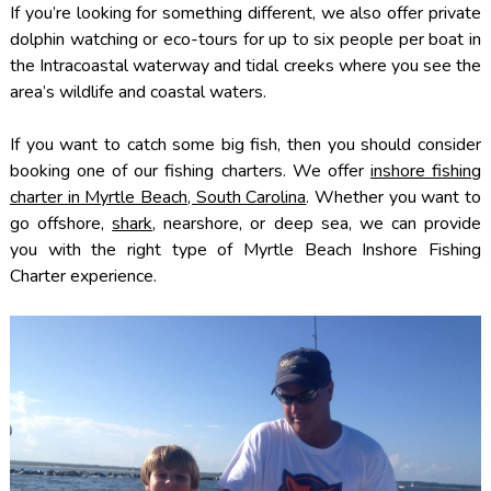
If you’re looking for something different, we also offer private
dolphin watching or eco-tours for up to six people per boat in
the Intracoastal waterway and tidal creeks where you see the
area’s wildlife and coastal waters.
If you want to catch some big fish, then you should consider
booking one of our fishing charters. We offer
inshore fishing
charter in Myrtle Beach, South Carolina
. Whether you want to
go offshore,
shark
, nearshore, or deep sea, we can provide
you with the right type of Myrtle Beach Inshore Fishing
Charter experience.