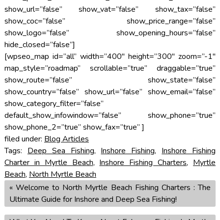
show_url=”false” show_vat=”false” show_tax=”false”
show_coc=”false” show_price_range=”false”
show_logo=”false” show_opening_hours=”false”
hide_closed=”false”]
[wpseo_map id=”all” width=”400″ height=”300″ zoom=”-1″
map_style=”roadmap” scrollable=”true” draggable=”true”
show_route=”false” show_state=”false”
show_country=”false” show_url=”false” show_email=”false”
show_category_filter=”false”
default_show_infowindow=”false” show_phone=”true”
show_phone_2=”true” show_fax=”true” ]
filed under:
Blog Articles
Tags:
Deep Sea Fishing
,
Inshore Fishing
,
Inshore Fishing
Charter in Myrtle Beach
,
Inshore Fishing Charters
,
Myrtle
Beach
,
North Myrtle Beach
«
Welcome to North Myrtle Beach Fishing Charters : The
Ultimate Guide for Inshore and Deep Sea Fishing!