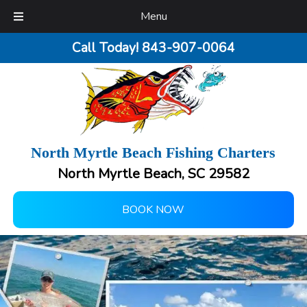
Menu
Call Today!
843-907-0064
North Myrtle Beach Fishing Charters
North Myrtle Beach, SC 29582
BOOK NOW