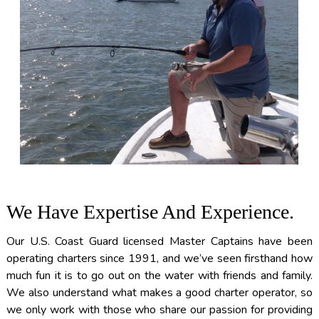
We Have Expertise And Experience.
Our U.S. Coast Guard licensed Master Captains have been
operating charters since 1991, and we’ve seen firsthand how
much fun it is to go out on the water with friends and family.
We also understand what makes a good charter operator, so
we only work with those who share our passion for providing