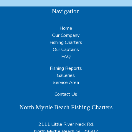
Navigation
Home
Our Company
Fishing Charters
Our Captains
FAQ
Fishing Reports
Galleries
Service Area
Contact Us
North Myrtle Beach Fishing Charters
2111 Little River Neck Rd.
North Myrtle Beach, SC 29582