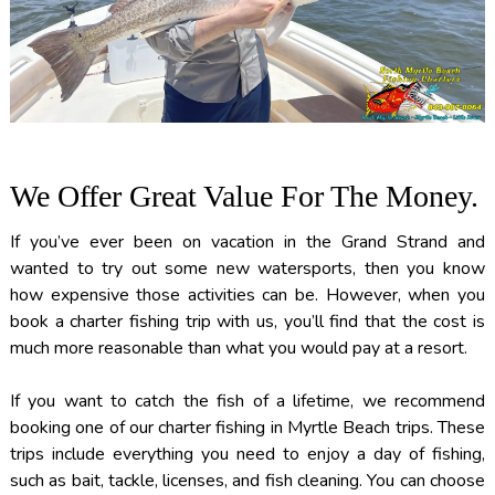
We Offer Great Value For The Money.
If you’ve ever been on vacation in the Grand Strand and
wanted to try out some new watersports, then you know
how expensive those activities can be. However, when you
book a charter fishing trip with us, you’ll find that the cost is
much more reasonable than what you would pay at a resort.
If you want to catch the fish of a lifetime, we recommend
booking one of our charter fishing in Myrtle Beach trips. These
trips include everything you need to enjoy a day of fishing,
such as bait, tackle, licenses, and fish cleaning. You can choose