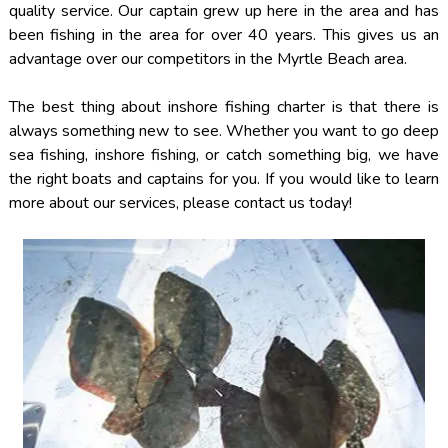
quality service. Our captain grew up here in the area and has
been fishing in the area for over 40 years. This gives us an
advantage over our competitors in the Myrtle Beach area.
The best thing about inshore fishing charter is that there is
always something new to see. Whether you want to go deep
sea fishing, inshore fishing, or catch something big, we have
the right boats and captains for you. If you would like to learn
more about our services, please contact us today!