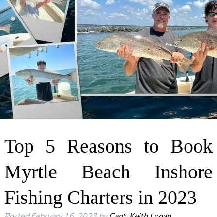
Top 5 Reasons to Book
Myrtle Beach Inshore
Fishing Charters in 2023
Posted
February 16, 2023
by
Capt. Keith Logan