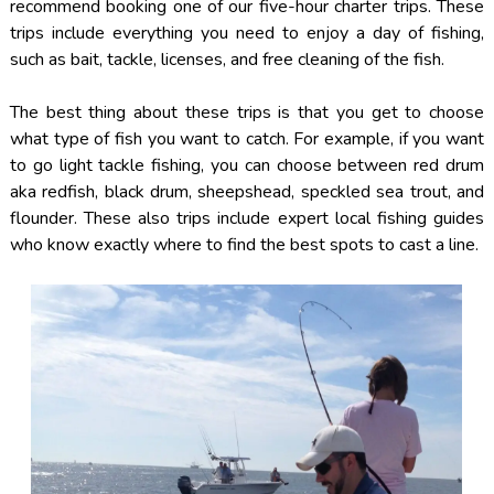
recommend booking one of our five-hour charter trips. These
trips include everything you need to enjoy a day of fishing,
such as bait, tackle, licenses, and free cleaning of the fish.
The best thing about these trips is that you get to choose
what type of fish you want to catch. For example, if you want
to go light tackle fishing, you can choose between red drum
aka redfish, black drum, sheepshead, speckled sea trout, and
flounder. These also trips include expert local fishing guides
who know exactly where to find the best spots to cast a line.