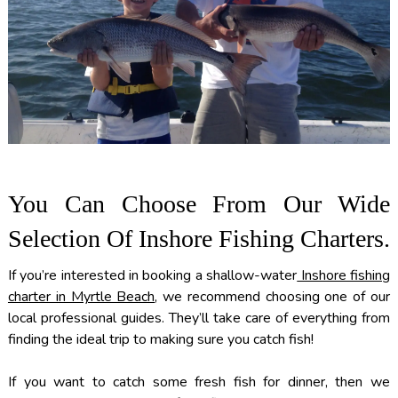
You Can Choose From Our Wide
Selection Of Inshore Fishing Charters.
If you’re interested in booking a shallow-water
Inshore fishing
charter in Myrtle Beach
, we recommend choosing one of our
local professional guides. They’ll take care of everything from
finding the ideal trip to making sure you catch fish!
If you want to catch some fresh fish for dinner, then we