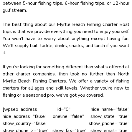
between 5-hour fishing trips, 6-hour fishing trips, or 12-hour
gulf stream.
The best thing about our Myrtle Beach Fishing Charter Boat
trips is that we provide everything you need to enjoy yourself.
You won’t have to worry about anything except having fun.
We’ll supply bait, tackle, drinks, snacks, and lunch if you want
it.
If you’re looking for something different than what’s offered at
other charter companies, then look no further than
North
Myrtle Beach Fishing Charters
. We offer a variety of fishing
charters for all ages and skill levels. Whether you’re new to
fishing or a seasoned pro, we’ve got you covered.
[wpseo_address id=”0″ hide_name=”false”
hide_address=”false” oneline=”false” show_state=”true”
show_country=”false” show_phone=”true”
show_phone_2=”true” show_fax=”true” show_email=”true”