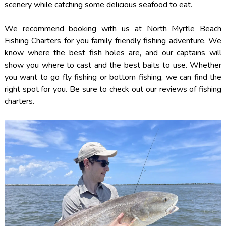
scenery while catching some delicious seafood to eat.
We recommend booking with us at North Myrtle Beach
Fishing Charters for you family friendly fishing adventure. We
know where the best fish holes are, and our captains will
show you where to cast and the best baits to use. Whether
you want to go fly fishing or bottom fishing, we can find the
right spot for you. Be sure to check out our reviews of fishing
charters.