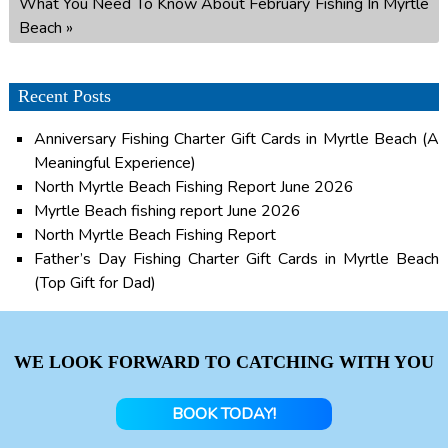
What You Need To Know About February Fishing In Myrtle
Beach
»
Recent Posts
Anniversary Fishing Charter Gift Cards in Myrtle Beach (A
Meaningful Experience)
North Myrtle Beach Fishing Report June 2026
Myrtle Beach fishing report June 2026
North Myrtle Beach Fishing Report
Father’s Day Fishing Charter Gift Cards in Myrtle Beach
(Top Gift for Dad)
WE LOOK FORWARD TO CATCHING WITH YOU
BOOK TODAY!