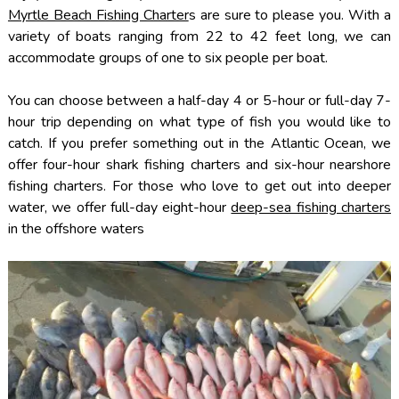
Myrtle Beach Fishing Charter
s are sure to please you. With a
variety of boats ranging from 22 to 42 feet long, we can
accommodate groups of one to six people per boat.
You can choose between a half-day 4 or 5-hour or full-day 7-
hour trip depending on what type of fish you would like to
catch. If you prefer something out in the Atlantic Ocean, we
offer four-hour shark fishing charters and six-hour nearshore
fishing charters. For those who love to get out into deeper
water, we offer full-day eight-hour
deep-sea fishing charters
in the offshore waters