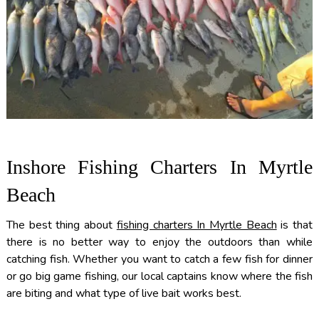
Inshore Fishing Charters In Myrtle
Beach
The best thing about
fishing charters In Myrtle Beach
is that
there is no better way to enjoy the outdoors than while
catching fish. Whether you want to catch a few fish for dinner
or go big game fishing, our local captains know where the fish
are biting and what type of live bait works best.