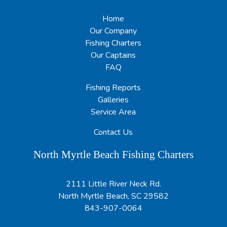
Home
Our Company
Fishing Charters
Our Captains
FAQ
Fishing Reports
Galleries
Service Area
Contact Us
North Myrtle Beach Fishing Charters
2111 Little River Neck Rd.
North Myrtle Beach, SC 29582
843-907-0064