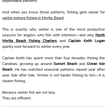
dependable patterns.
And when you know those patterns, fishing gets easier for
winter inshore fishing in Myrtle Beach
This is exactly why winter is one of the most productive
seasons for anglers who fish with intention—and why
North
Myrtle Beach Fishing Charters
and
Captain Keith Logan
quietly look forward to winter every year.
Captain Keith has spent more than four decades fishing the
Carolinas, growing up around
Sunset Beach
and
Ocean Isle
Beach
. He has watched seasonal patterns repeat year after
year, tide after tide. Winter is not harder fishing to him—it is
clearer fishing.
Because winter fish are not lazy.
They are efficient.