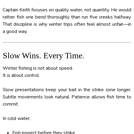
Captain Keith focuses on quality water, not quantity. He would
rather fish one bend thoroughly than run five creeks halfway.
That discipline is why winter trips often feel almost unfair—in
a good way.
Slow Wins. Every Time.
Winter fishing is not about speed.
It is about control.
Slow presentations keep your bait in the strike zone longer.
Subtle movements look natural. Patience allows fish time to
commit.
In cold water:
Fish inspect before they strike