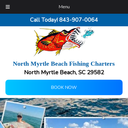
Menu
Call Today!
843-907-0064
North Myrtle Beach Fishing Charters
North Myrtle Beach, SC 29582
BOOK NOW