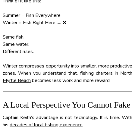
Think of it like this:
Summer = Fish Everywhere
Winter = Fish Right Here → ❌
Same fish.
Same water.
Different rules.
Winter compresses opportunity into smaller, more productive
zones. When you understand that,
fishing charters in North
Myrtle Beach
becomes less work and more reward.
A Local Perspective You Cannot Fake
Captain Keith’s advantage is not technology. It is time. With
his
decades of local fishing experience
.