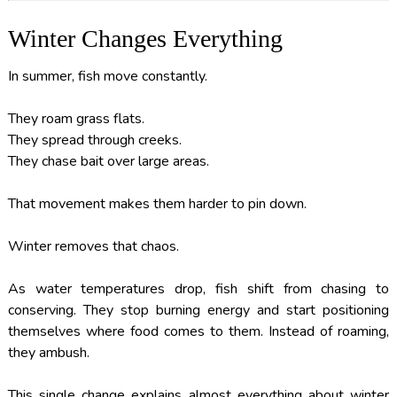
Winter Changes Everything
In summer, fish move constantly.
They roam grass flats.
They spread through creeks.
They chase bait over large areas.
That movement makes them harder to pin down.
Winter removes that chaos.
As water temperatures drop, fish shift from chasing to
conserving. They stop burning energy and start positioning
themselves where food comes to them. Instead of roaming,
they ambush.
This single change explains almost everything about winter