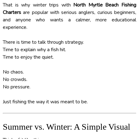
That is why winter trips with
North Myrtle Beach Fishing
Charters
are popular with serious anglers, curious beginners,
and anyone who wants a calmer, more educational
experience.
There is time to talk through strategy.
Time to explain why a fish hit.
Time to enjoy the quiet.
No chaos.
No crowds.
No pressure.
Just fishing the way it was meant to be.
Summer vs. Winter: A Simple Visual