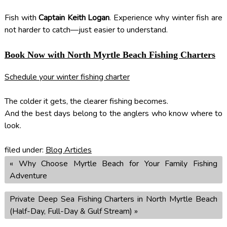
Fish with
Captain Keith Logan
. Experience why winter fish are
not harder to catch—just easier to understand.
Book Now with North Myrtle Beach Fishing Charters
Schedule your winter fishing charter
The colder it gets, the clearer fishing becomes.
And the best days belong to the anglers who know where to
look.
filed under:
Blog Articles
«
Why Choose Myrtle Beach for Your Family Fishing
Adventure
Private Deep Sea Fishing Charters in North Myrtle Beach
(Half-Day, Full-Day & Gulf Stream)
»