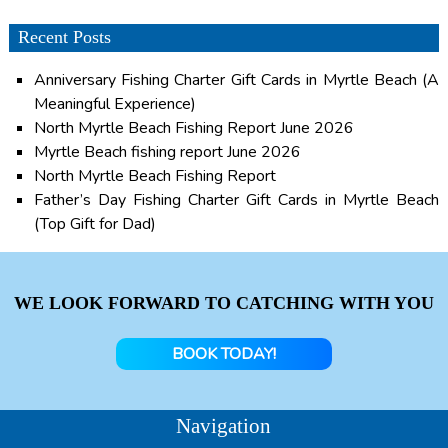
Recent Posts
Anniversary Fishing Charter Gift Cards in Myrtle Beach (A
Meaningful Experience)
North Myrtle Beach Fishing Report June 2026
Myrtle Beach fishing report June 2026
North Myrtle Beach Fishing Report
Father’s Day Fishing Charter Gift Cards in Myrtle Beach
(Top Gift for Dad)
WE LOOK FORWARD TO CATCHING WITH YOU
BOOK TODAY!
Navigation