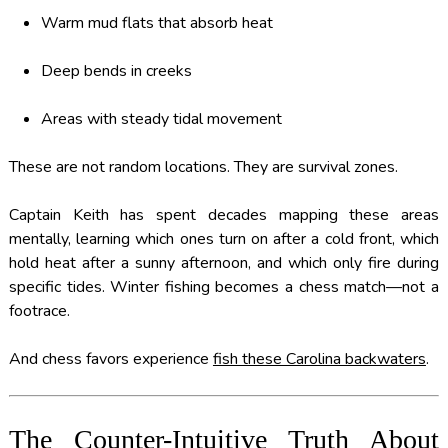
Warm mud flats that absorb heat
Deep bends in creeks
Areas with steady tidal movement
These are not random locations. They are survival zones.
Captain Keith has spent decades mapping these areas
mentally, learning which ones turn on after a cold front, which
hold heat after a sunny afternoon, and which only fire during
specific tides. Winter fishing becomes a chess match—not a
footrace.
And chess favors experience
fish these Carolina backwaters
.
The Counter-Intuitive Truth About