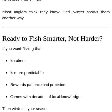
Drop your style below.
Most anglers think they know—until winter shows them
another way.
Ready to Fish Smarter, Not Harder?
If you want fishing that:
Is calmer
Is more predictable
Rewards patience and precision
Comes with decades of local knowledge
Then winter is your season.