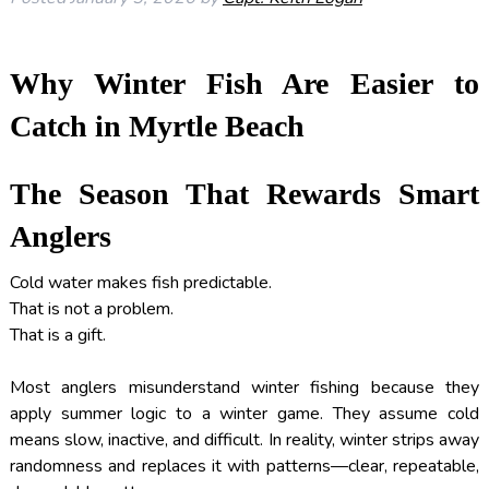
Why Winter Fish Are Easier to
Catch in Myrtle Beach
The Season That Rewards Smart
Anglers
Cold water makes fish predictable.
That is not a problem.
That is a gift.
Most anglers misunderstand winter fishing because they
apply summer logic to a winter game. They assume cold
means slow, inactive, and difficult. In reality, winter strips away
randomness and replaces it with patterns—clear, repeatable,