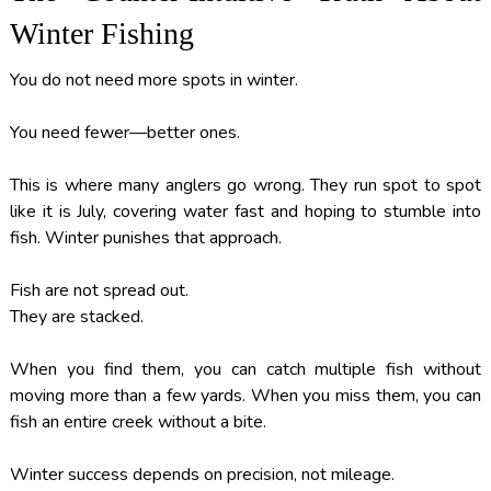
Winter Fishing
You do not need more spots in winter.
You need fewer—better ones.
This is where many anglers go wrong. They run spot to spot
like it is July, covering water fast and hoping to stumble into
fish. Winter punishes that approach.
Fish are not spread out.
They are stacked.
When you find them, you can catch multiple fish without
moving more than a few yards. When you miss them, you can
fish an entire creek without a bite.
Winter success depends on precision, not mileage.