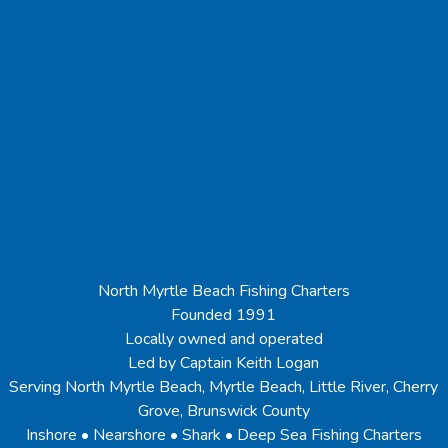
North Myrtle Beach Fishing Charters
Founded 1991
Locally owned and operated
Led by Captain Keith Logan
Serving North Myrtle Beach, Myrtle Beach, Little River, Cherry
Grove, Brunswick County
Inshore • Nearshore • Shark • Deep Sea Fishing Charters