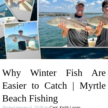
Why Winter Fish Are
Easier to Catch | Myrtle
Beach Fishing
Posted
January 5, 2026
by
Capt. Keith Logan