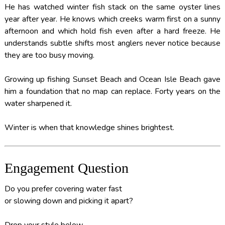
He has watched winter fish stack on the same oyster lines
year after year. He knows which creeks warm first on a sunny
afternoon and which hold fish even after a hard freeze. He
understands subtle shifts most anglers never notice because
they are too busy moving.
Growing up fishing Sunset Beach and Ocean Isle Beach gave
him a foundation that no map can replace. Forty years on the
water sharpened it.
Winter is when that knowledge shines brightest.
Engagement Question
Do you prefer covering water fast
or slowing down and picking it apart?