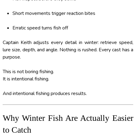
Short movements trigger reaction bites
Erratic speed turns fish off
Captain Keith adjusts every detail in winter: retrieve speed,
lure size, depth, and angle. Nothing is rushed. Every cast has a
purpose.
This is not boring fishing.
It is intentional fishing.
And intentional fishing produces results.
Why Winter Fish Are Actually Easier
to Catch