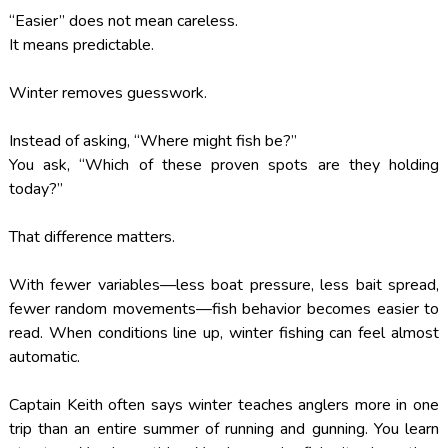
“Easier” does not mean careless.
It means predictable.
Winter removes guesswork.
Instead of asking, “Where might fish be?”
You ask, “Which of these proven spots are they holding
today?”
That difference matters.
With fewer variables—less boat pressure, less bait spread,
fewer random movements—fish behavior becomes easier to
read. When conditions line up, winter fishing can feel almost
automatic.
Captain Keith often says winter teaches anglers more in one
trip than an entire summer of running and gunning. You learn