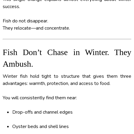
success.
Fish do not disappear.
They relocate—and concentrate.
Fish Don’t Chase in Winter. They
Ambush.
Winter fish hold tight to structure that gives them three
advantages: warmth, protection, and access to food.
You will consistently find them near:
Drop-offs and channel edges
Oyster beds and shell lines