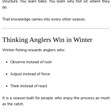
structure. You learn tides. You learn why fish sit where they
do.
That knowledge carries into every other season.
Thinking Anglers Win in Winter
Winter fishing rewards anglers who:
Observe instead of rush
Adjust instead of force
Think instead of react
It is a season built for people who enjoy the process as much
as the catch.