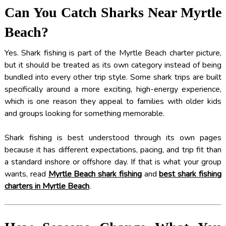
Can You Catch Sharks Near Myrtle
Beach?
Yes. Shark fishing is part of the Myrtle Beach charter picture,
but it should be treated as its own category instead of being
bundled into every other trip style. Some shark trips are built
specifically around a more exciting, high-energy experience,
which is one reason they appeal to families with older kids
and groups looking for something memorable.
Shark fishing is best understood through its own pages
because it has different expectations, pacing, and trip fit than
a standard inshore or offshore day. If that is what your group
wants, read
Myrtle Beach shark fishing
and
best shark fishing
charters in Myrtle Beach
.