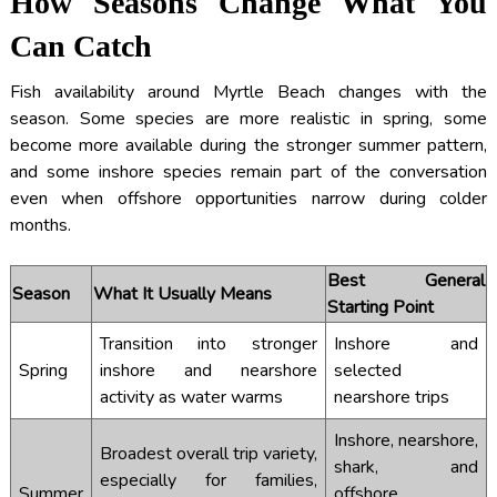
How Seasons Change What You
Can Catch
Fish availability around Myrtle Beach changes with the
season. Some species are more realistic in spring, some
become more available during the stronger summer pattern,
and some inshore species remain part of the conversation
even when offshore opportunities narrow during colder
months.
Best General
Season
What It Usually Means
Starting Point
Transition into stronger
Inshore and
Spring
inshore and nearshore
selected
activity as water warms
nearshore trips
Inshore, nearshore,
Broadest overall trip variety,
shark, and
especially for families,
Summer
offshore