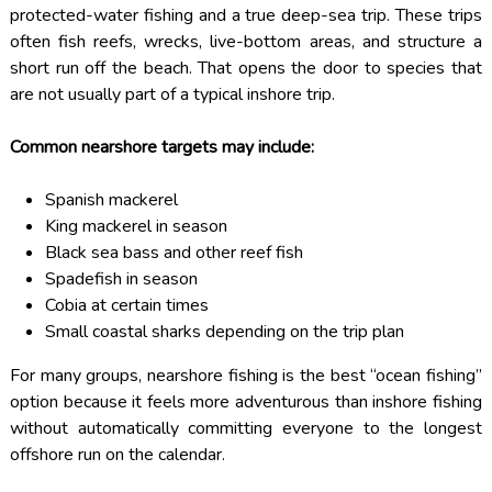
protected-water fishing and a true deep-sea trip. These trips
often fish reefs, wrecks, live-bottom areas, and structure a
short run off the beach. That opens the door to species that
are not usually part of a typical inshore trip.
Common nearshore targets may include:
Spanish mackerel
King mackerel in season
Black sea bass and other reef fish
Spadefish in season
Cobia at certain times
Small coastal sharks depending on the trip plan
For many groups, nearshore fishing is the best “ocean fishing”
option because it feels more adventurous than inshore fishing
without automatically committing everyone to the longest
offshore run on the calendar.