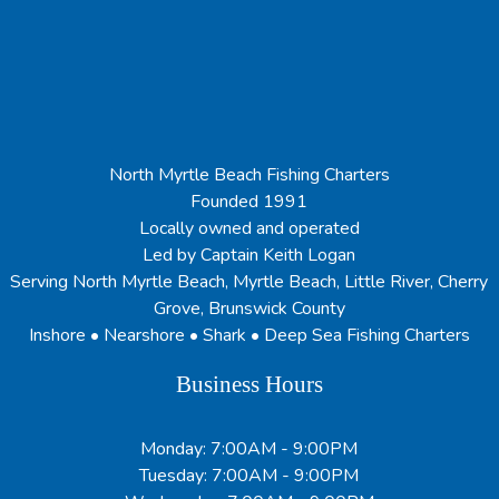
North Myrtle Beach Fishing Charters
Founded 1991
Locally owned and operated
Led by Captain Keith Logan
Serving North Myrtle Beach, Myrtle Beach, Little River, Cherry
Grove, Brunswick County
Inshore • Nearshore • Shark • Deep Sea Fishing Charters
Business Hours
Monday: 7:00AM - 9:00PM
Tuesday: 7:00AM - 9:00PM