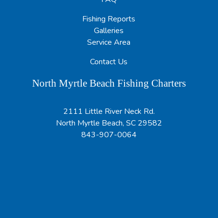
Fishing Reports
Galleries
Service Area
Contact Us
North Myrtle Beach Fishing Charters
2111 Little River Neck Rd.
North Myrtle Beach, SC 29582
843-907-0064