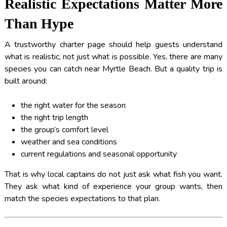
Realistic Expectations Matter More
Than Hype
A trustworthy charter page should help guests understand
what is realistic, not just what is possible. Yes, there are many
species you can catch near Myrtle Beach. But a quality trip is
built around:
the right water for the season
the right trip length
the group’s comfort level
weather and sea conditions
current regulations and seasonal opportunity
That is why local captains do not just ask what fish you want.
They ask what kind of experience your group wants, then
match the species expectations to that plan.