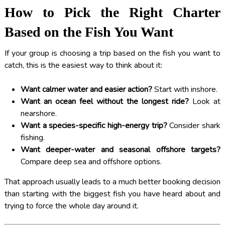
How to Pick the Right Charter
Based on the Fish You Want
If your group is choosing a trip based on the fish you want to
catch, this is the easiest way to think about it:
Want calmer water and easier action?
Start with inshore.
Want an ocean feel without the longest ride?
Look at
nearshore.
Want a species-specific high-energy trip?
Consider shark
fishing.
Want deeper-water and seasonal offshore targets?
Compare deep sea and offshore options.
That approach usually leads to a much better booking decision
than starting with the biggest fish you have heard about and
trying to force the whole day around it.