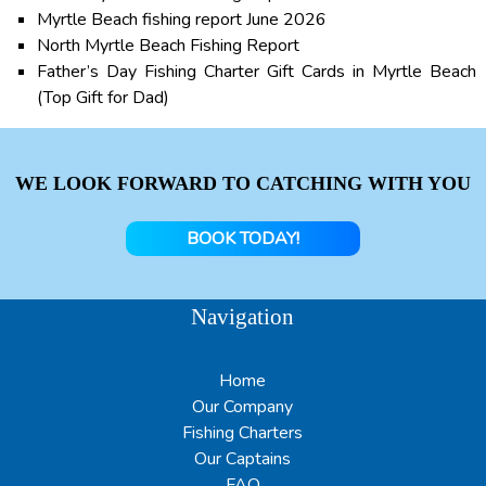
Myrtle Beach fishing report June 2026
North Myrtle Beach Fishing Report
Father’s Day Fishing Charter Gift Cards in Myrtle Beach
(Top Gift for Dad)
WE LOOK FORWARD TO CATCHING WITH YOU
BOOK TODAY!
Navigation
Home
Our Company
Fishing Charters
Our Captains
FAQ