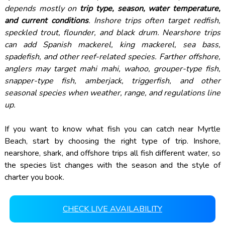
depends mostly on
trip type, season, water temperature,
and current conditions
. Inshore trips often target redfish,
speckled trout, flounder, and black drum. Nearshore trips
can add Spanish mackerel, king mackerel, sea bass,
spadefish, and other reef-related species. Farther offshore,
anglers may target mahi mahi, wahoo, grouper-type fish,
snapper-type fish, amberjack, triggerfish, and other
seasonal species when weather, range, and regulations line
up.
If you want to know what fish you can catch near Myrtle
Beach, start by choosing the right type of trip. Inshore,
nearshore, shark, and offshore trips all fish different water, so
the species list changes with the season and the style of
charter you book.
CHECK LIVE AVAILABILITY