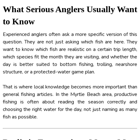
What Serious Anglers Usually Want
to Know
Experienced anglers often ask a more specific version of this
question. They are not just asking which fish are here. They
want to know which fish are realistic on a certain trip length,
which species fit the month they are visiting, and whether the
day is better suited to bottom fishing, trolling, nearshore
structure, or a protected-water game plan.
That is where local knowledge becomes more important than
general fishing articles. In the Myrtle Beach area, productive
fishing is often about reading the season correctly and
choosing the right water for the day, not just naming as many
fish as possible.