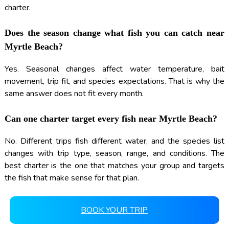
charter.
Does the season change what fish you can catch near
Myrtle Beach?
Yes. Seasonal changes affect water temperature, bait
movement, trip fit, and species expectations. That is why the
same answer does not fit every month.
Can one charter target every fish near Myrtle Beach?
No. Different trips fish different water, and the species list
changes with trip type, season, range, and conditions. The
best charter is the one that matches your group and targets
the fish that make sense for that plan.
BOOK YOUR TRIP