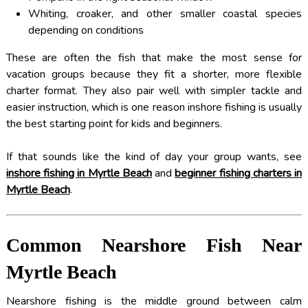
Whiting, croaker, and other smaller coastal species
depending on conditions
These are often the fish that make the most sense for
vacation groups because they fit a shorter, more flexible
charter format. They also pair well with simpler tackle and
easier instruction, which is one reason inshore fishing is usually
the best starting point for kids and beginners.
If that sounds like the kind of day your group wants, see
inshore fishing in Myrtle Beach
and
beginner fishing charters in
Myrtle Beach
.
Common Nearshore Fish Near
Myrtle Beach
Nearshore fishing is the middle ground between calm