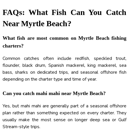
FAQs: What Fish Can You Catch
Near Myrtle Beach?
What fish are most common on Myrtle Beach fishing
charters?
Common catches often include redfish, speckled trout,
flounder, black drum, Spanish mackerel, king mackerel, sea
bass, sharks on dedicated trips, and seasonal offshore fish
depending on the charter type and time of year.
Can you catch mahi mahi near Myrtle Beach?
Yes, but mahi mahi are generally part of a seasonal offshore
plan rather than something expected on every charter. They
usually make the most sense on longer deep sea or Gulf
Stream-style trips.