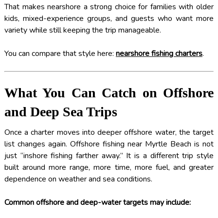
That makes nearshore a strong choice for families with older
kids, mixed-experience groups, and guests who want more
variety while still keeping the trip manageable.
You can compare that style here:
nearshore fishing charters
.
What You Can Catch on Offshore
and Deep Sea Trips
Once a charter moves into deeper offshore water, the target
list changes again. Offshore fishing near Myrtle Beach is not
just “inshore fishing farther away.” It is a different trip style
built around more range, more time, more fuel, and greater
dependence on weather and sea conditions.
Common offshore and deep-water targets may include: