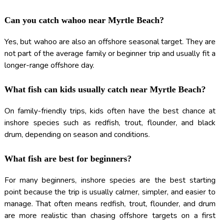
Can you catch wahoo near Myrtle Beach?
Yes, but wahoo are also an offshore seasonal target. They are
not part of the average family or beginner trip and usually fit a
longer-range offshore day.
What fish can kids usually catch near Myrtle Beach?
On family-friendly trips, kids often have the best chance at
inshore species such as redfish, trout, flounder, and black
drum, depending on season and conditions.
What fish are best for beginners?
For many beginners, inshore species are the best starting
point because the trip is usually calmer, simpler, and easier to
manage. That often means redfish, trout, flounder, and drum
are more realistic than chasing offshore targets on a first