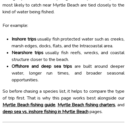
most likely to catch near Myrtle Beach are tied closely to the
kind of water being fished.
For example:
Inshore trips
usually fish protected water such as creeks,
marsh edges, docks, flats, and the Intracoastal area.
Nearshore trips
usually fish reefs, wrecks, and coastal
structure closer to the beach.
Offshore and deep sea trips
are built around deeper
water, longer run times, and broader seasonal
opportunities.
So before chasing a species list, it helps to compare the type
of trip first. That is why this page works best alongside our
Myrtle Beach fishing guide
,
Myrtle Beach fishing charters
, and
deep sea vs. inshore fishing in Myrtle Beach
pages.