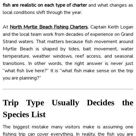
fish are realistic on each type of charter
and what changes as
local conditions shift through the year.
At
North Myrtle Beach Fishing Charters
, Captain Keith Logan
and the local team work from decades of experience on Grand
Strand waters. That matters because fish movement around
Myrtle Beach is shaped by tides, bait movement, water
temperature, weather windows, reef access, and seasonal
transitions. In other words, the right answer is never just
“what fish live here?” It is “what fish make sense on the trip
you are planning?”
Trip Type Usually Decides the
Species List
The biggest mistake many visitors make is assuming one
fishing trip can cover everything. In reality, the fish you are