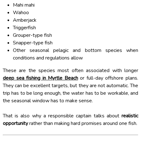
Mahi mahi
Wahoo
Amberjack
Triggerfish
Grouper-type fish
Snapper-type fish
Other seasonal pelagic and bottom species when
conditions and regulations allow
These are the species most often associated with longer
deep sea fishing in Myrtle Beach
or full-day offshore plans.
They can be excellent targets, but they are not automatic. The
trip has to be long enough, the water has to be workable, and
the seasonal window has to make sense.
That is also why a responsible captain talks about
realistic
opportunity
rather than making hard promises around one fish.