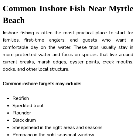
Common Inshore Fish Near Myrtle
Beach
Inshore fishing is often the most practical place to start for
families, first-time anglers, and guests who want a
comfortable day on the water. These trips usually stay in
more protected water and focus on species that live around
current breaks, marsh edges, oyster points, creek mouths,
docks, and other local structure.
Common inshore targets may include:
Redfish
Speckled trout
Flounder
Black drum
Sheepshead in the right areas and seasons
Pompano in the right seasonal window