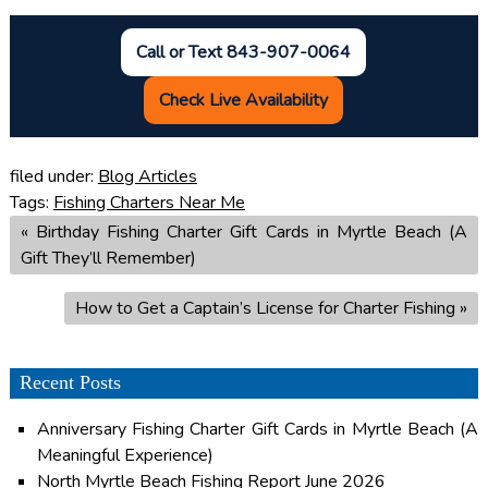
Call or Text 843-907-0064
Check Live Availability
filed under:
Blog Articles
Tags:
Fishing Charters Near Me
«
Birthday Fishing Charter Gift Cards in Myrtle Beach (A
Gift They’ll Remember)
How to Get a Captain’s License for Charter Fishing
»
Recent Posts
Anniversary Fishing Charter Gift Cards in Myrtle Beach (A
Meaningful Experience)
North Myrtle Beach Fishing Report June 2026