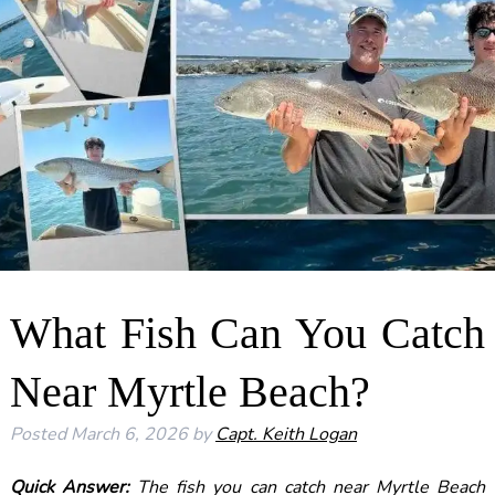
What Fish Can You Catch
Near Myrtle Beach?
Posted
March 6, 2026
by
Capt. Keith Logan
Quick Answer:
The fish you can catch near Myrtle Beach