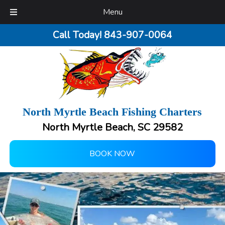
Menu
Call Today!
843-907-0064
North Myrtle Beach Fishing Charters
North Myrtle Beach, SC 29582
BOOK NOW