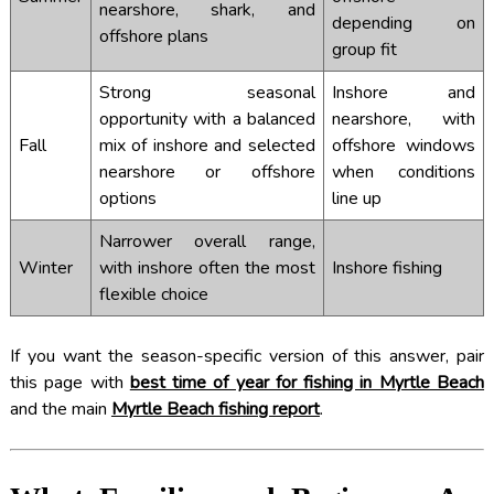
nearshore, shark, and
depending on
offshore plans
group fit
Strong seasonal
Inshore and
opportunity with a balanced
nearshore, with
Fall
mix of inshore and selected
offshore windows
nearshore or offshore
when conditions
options
line up
Narrower overall range,
Winter
with inshore often the most
Inshore fishing
flexible choice
If you want the season-specific version of this answer, pair
this page with
best time of year for fishing in Myrtle Beach
and the main
Myrtle Beach fishing report
.