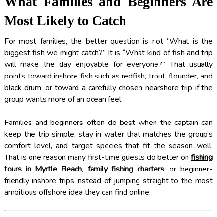
What Families and Beginners Are
Most Likely to Catch
For most families, the better question is not “What is the
biggest fish we might catch?” It is “What kind of fish and trip
will make the day enjoyable for everyone?” That usually
points toward inshore fish such as redfish, trout, flounder, and
black drum, or toward a carefully chosen nearshore trip if the
group wants more of an ocean feel.
Families and beginners often do best when the captain can
keep the trip simple, stay in water that matches the group’s
comfort level, and target species that fit the season well.
That is one reason many first-time guests do better on
fishing
tours in Myrtle Beach
,
family fishing charters
, or beginner-
friendly inshore trips instead of jumping straight to the most
ambitious offshore idea they can find online.