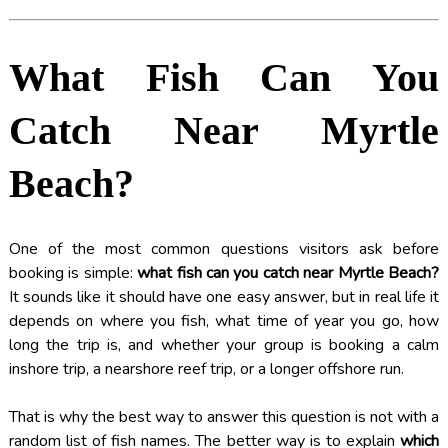
What Fish Can You
Catch Near Myrtle
Beach?
One of the most common questions visitors ask before
booking is simple:
what fish can you catch near Myrtle Beach?
It sounds like it should have one easy answer, but in real life it
depends on where you fish, what time of year you go, how
long the trip is, and whether your group is booking a calm
inshore trip, a nearshore reef trip, or a longer offshore run.
That is why the best way to answer this question is not with a
random list of fish names. The better way is to explain
which