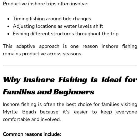
Productive inshore trips often involve:
Timing fishing around tide changes
Adjusting locations as water levels shift
Fishing different structures throughout the trip
This adaptive approach is one reason inshore fishing
remains productive across seasons.
Why Inshore Fishing Is Ideal for
Families and Beginners
Inshore fishing is often the best choice for families visiting
Myrtle Beach because it’s easier to keep everyone
comfortable and involved.
Common reasons include: