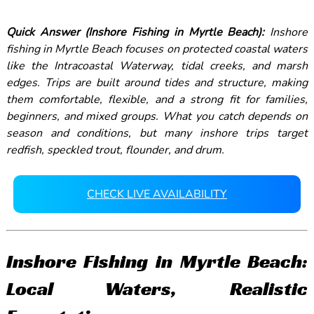
Quick Answer (Inshore Fishing in Myrtle Beach):
Inshore
fishing in Myrtle Beach focuses on protected coastal waters
like the Intracoastal Waterway, tidal creeks, and marsh
edges. Trips are built around tides and structure, making
them comfortable, flexible, and a strong fit for families,
beginners, and mixed groups. What you catch depends on
season and conditions, but many inshore trips target
redfish, speckled trout, flounder, and drum.
CHECK LIVE AVAILABILITY
Inshore Fishing in Myrtle Beach:
Local Waters, Realistic