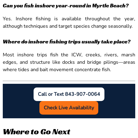
Can you fish inshore year-round in Myrtle Beach?
Yes. Inshore fishing is available throughout the year,
although techniques and target species change seasonally.
Where do inshore fishing trips usually take place?
Most inshore trips fish the ICW, creeks, rivers, marsh
edges, and structure like docks and bridge pilings—areas
where tides and bait movement concentrate fish.
Call or Text 843-907-0064
Check Live Availability
Where to Go Next