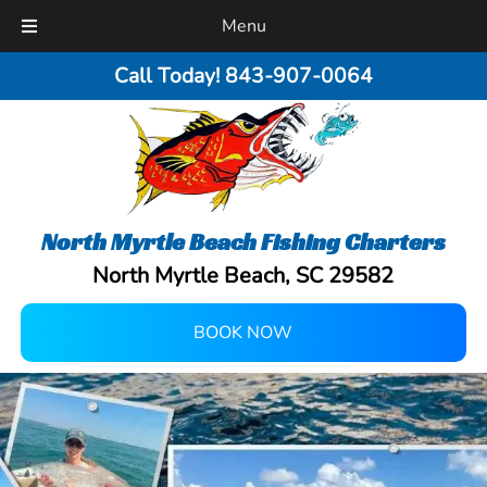
Menu
Call Today!
843-907-0064
North Myrtle Beach Fishing Charters
North Myrtle Beach, SC 29582
BOOK NOW