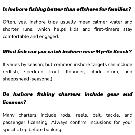
Is inshore fishing better than offshore for families?
Often, yes. Inshore trips usually mean calmer water and
shorter runs, which helps kids and first-timers stay
comfortable and engaged.
What fish can you catch inshore near Myrtle Beach?
It varies by season, but common inshore targets can include
redfish, speckled trout, flounder, black drum, and
sheepshead (seasonal).
Do inshore fishing charters include gear and
licenses?
Many charters include rods, reels, bait, tackle, and
passenger licensing. Always confirm inclusions for your
specific trip before booking.