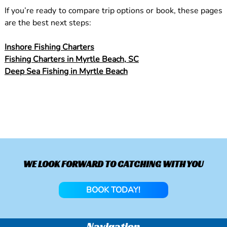
If you’re ready to compare trip options or book, these pages
are the best next steps:
Inshore Fishing Charters
Fishing Charters in Myrtle Beach, SC
Deep Sea Fishing in Myrtle Beach
WE LOOK FORWARD TO CATCHING WITH YOU
BOOK TODAY!
Navigation