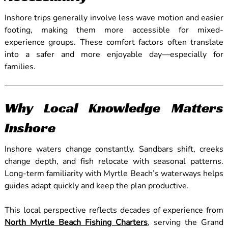
Inshore trips generally involve less wave motion and easier
footing, making them more accessible for mixed-
experience groups. These comfort factors often translate
into a safer and more enjoyable day—especially for
families.
Why Local Knowledge Matters
Inshore
Inshore waters change constantly. Sandbars shift, creeks
change depth, and fish relocate with seasonal patterns.
Long-term familiarity with Myrtle Beach’s waterways helps
guides adapt quickly and keep the plan productive.
This local perspective reflects decades of experience from
North Myrtle Beach Fishing Charters
, serving the Grand