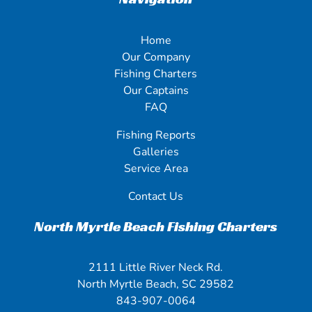
Home
Our Company
Fishing Charters
Our Captains
FAQ
Fishing Reports
Galleries
Service Area
Contact Us
North Myrtle Beach Fishing Charters
2111 Little River Neck Rd.
North Myrtle Beach, SC 29582
843-907-0064