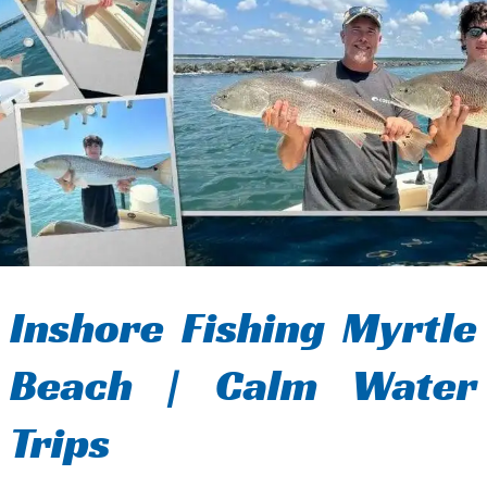
Inshore Fishing Myrtle
Beach | Calm Water
Trips