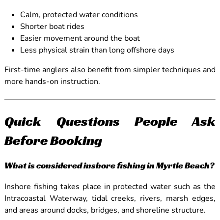
Calm, protected water conditions
Shorter boat rides
Easier movement around the boat
Less physical strain than long offshore days
First-time anglers also benefit from simpler techniques and
more hands-on instruction.
Quick Questions People Ask
Before Booking
What is considered inshore fishing in Myrtle Beach?
Inshore fishing takes place in protected water such as the
Intracoastal Waterway, tidal creeks, rivers, marsh edges,
and areas around docks, bridges, and shoreline structure.