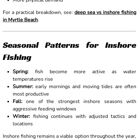
More physical demand
For a practical breakdown, see:
deep sea vs inshore fishing
in Myrtle Beach
.
Seasonal Patterns for Inshore
Fishing
Spring:
fish become more active as water
temperatures rise
Summer:
early mornings and moving tides are often
most productive
Fall:
one of the strongest inshore seasons with
aggressive feeding windows
Winter:
fishing continues with adjusted tactics and
locations
Inshore fishing remains a viable option throughout the year,