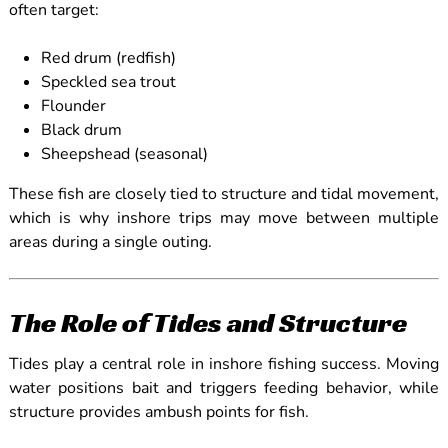
often target:
Red drum (redfish)
Speckled sea trout
Flounder
Black drum
Sheepshead (seasonal)
These fish are closely tied to structure and tidal movement,
which is why inshore trips may move between multiple
areas during a single outing.
The Role of Tides and Structure
Tides play a central role in inshore fishing success. Moving
water positions bait and triggers feeding behavior, while
structure provides ambush points for fish.