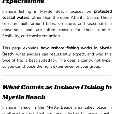
Expectations
Inshore fishing in Myrtle Beach focuses on
protected
coastal waters
rather than the open Atlantic Ocean. These
trips are built around tides, structure, and seasonal fish
movement and are often chosen for their comfort,
flexibility, and consistent action.
This page explains
how inshore fishing works in Myrtle
Beach
, what anglers can realistically expect, and who this
type of trip is best suited for. The goal is clarity, not hype,
so you can choose the right experience for your group.
What Counts as Inshore Fishing in
Myrtle Beach
Inshore fishing in the Myrtle Beach area takes place in
sheltered waters that are less affected by ocean swell.