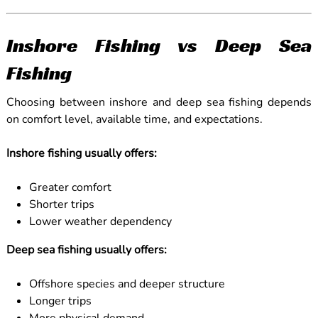
Inshore Fishing vs Deep Sea
Fishing
Choosing between inshore and deep sea fishing depends
on comfort level, available time, and expectations.
Inshore fishing usually offers:
Greater comfort
Shorter trips
Lower weather dependency
Deep sea fishing usually offers:
Offshore species and deeper structure
Longer trips