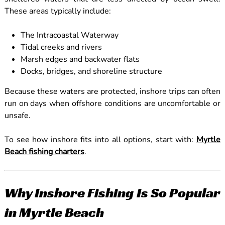
These areas typically include:
The Intracoastal Waterway
Tidal creeks and rivers
Marsh edges and backwater flats
Docks, bridges, and shoreline structure
Because these waters are protected, inshore trips can often
run on days when offshore conditions are uncomfortable or
unsafe.
To see how inshore fits into all options, start with:
Myrtle
Beach fishing charters
.
Why Inshore Fishing Is So Popular
in Myrtle Beach