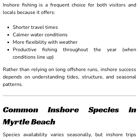
Inshore fishing is a frequent choice for both visitors and
locals because it offers:
Shorter travel times
Calmer water conditions
More flexibility with weather
Productive fishing throughout the year (when
conditions line up)
Rather than relying on long offshore runs, inshore success
depends on understanding tides, structure, and seasonal
patterns.
Common Inshore Species in
Myrtle Beach
Species availability varies seasonally, but inshore trips