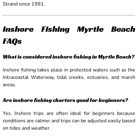
Strand since 1991.
Inshore Fishing Myrtle Beach
FAQs
What is considered inshore fishing in Myrtle Beach?
Inshore fishing takes place in protected waters such as the
Intracoastal Waterway, tidal creeks, estuaries, and marsh
areas.
Are inshore fishing charters good for beginners?
Yes. Inshore trips are often ideal for beginners because
conditions are calmer and trips can be adjusted easily based
on tides and weather.