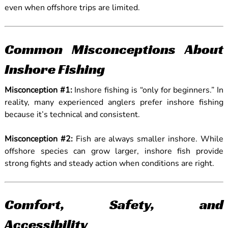
even when offshore trips are limited.
Common Misconceptions About
Inshore Fishing
Misconception #1:
Inshore fishing is “only for beginners.” In
reality, many experienced anglers prefer inshore fishing
because it’s technical and consistent.
Misconception #2:
Fish are always smaller inshore. While
offshore species can grow larger, inshore fish provide
strong fights and steady action when conditions are right.
Comfort, Safety, and
Accessibility