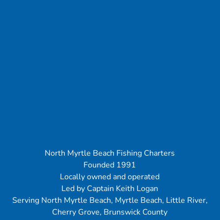
North Myrtle Beach Fishing Charters
Founded 1991
Locally owned and operated
Led by Captain Keith Logan
Serving North Myrtle Beach, Myrtle Beach, Little River,
Cherry Grove, Brunswick County