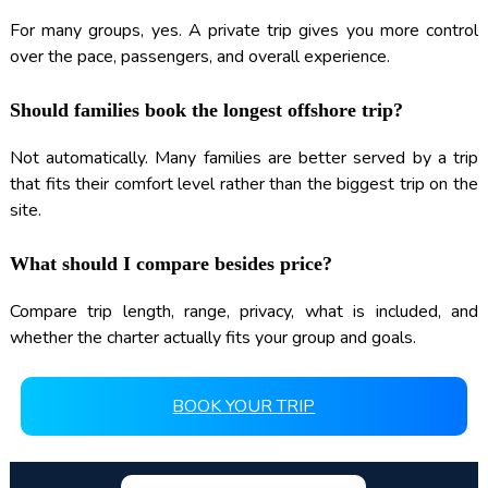
For many groups, yes. A private trip gives you more control
over the pace, passengers, and overall experience.
Should families book the longest offshore trip?
Not automatically. Many families are better served by a trip
that fits their comfort level rather than the biggest trip on the
site.
What should I compare besides price?
Compare trip length, range, privacy, what is included, and
whether the charter actually fits your group and goals.
BOOK YOUR TRIP