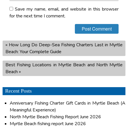
Save my name, email, and website in this browser
for the next time I comment.
«
How Long Do Deep-Sea Fishing Charters Last in Myrtle
Beach: Your Complete Guide
Best Fishing Locations in Myrtle Beach and North Myrtle
Beach
»
Recent Posts
Anniversary Fishing Charter Gift Cards in Myrtle Beach (A
Meaningful Experience)
North Myrtle Beach Fishing Report June 2026
Myrtle Beach fishing report June 2026