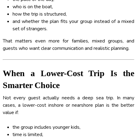
who is on the boat,
how the trip is structured,
and whether the plan fits your group instead of a mixed
set of strangers.
That matters even more for families, mixed groups, and
guests who want clear communication and realistic planning.
When a Lower-Cost Trip Is the
Smarter Choice
Not every guest actually needs a deep sea trip. In many
cases, a lower-cost inshore or nearshore plan is the better
value if:
the group includes younger kids,
time is limited,