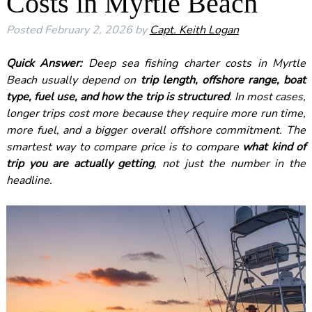
Costs in Myrtle Beach
Posted
February 2, 2026
by
Capt. Keith Logan
Quick Answer:
Deep sea fishing charter costs in Myrtle
Beach usually depend on
trip length, offshore range, boat
type, fuel use, and how the trip is structured
. In most cases,
longer trips cost more because they require more run time,
more fuel, and a bigger overall offshore commitment. The
smartest way to compare price is to compare
what kind of
trip you are actually getting
, not just the number in the
headline.