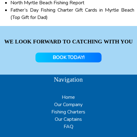
North Myrtle Beach Fishing Report
Father’s Day Fishing Charter Gift Cards in Myrtle Beach
(Top Gift for Dad)
WE LOOK FORWARD TO CATCHING WITH YOU
BOOK TODAY!
Navigation
Home
Our Company
Fishing Charters
Our Captains
FAQ