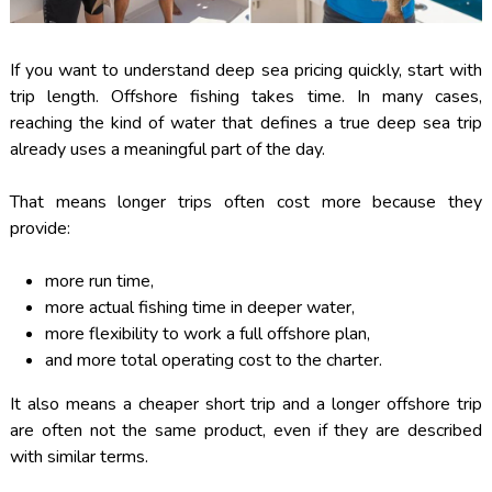
If you want to understand deep sea pricing quickly, start with
trip length. Offshore fishing takes time. In many cases,
reaching the kind of water that defines a true deep sea trip
already uses a meaningful part of the day.
That means longer trips often cost more because they
provide:
more run time,
more actual fishing time in deeper water,
more flexibility to work a full offshore plan,
and more total operating cost to the charter.
It also means a cheaper short trip and a longer offshore trip
are often not the same product, even if they are described
with similar terms.