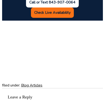
Call or Text 843-907-0064
Check Live Availability
filed under:
Blog Articles
Leave a Reply