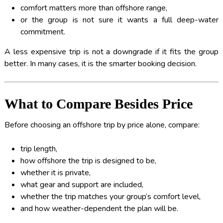
comfort matters more than offshore range,
or the group is not sure it wants a full deep-water
commitment.
A less expensive trip is not a downgrade if it fits the group
better. In many cases, it is the smarter booking decision.
What to Compare Besides Price
Before choosing an offshore trip by price alone, compare:
trip length,
how offshore the trip is designed to be,
whether it is private,
what gear and support are included,
whether the trip matches your group’s comfort level,
and how weather-dependent the plan will be.