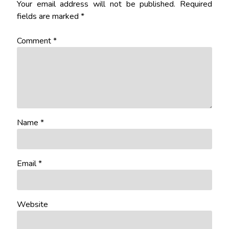
Your email address will not be published.
Required
fields are marked
*
Comment
*
Name
*
Email
*
Website