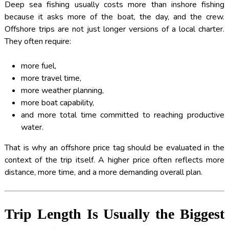
Deep sea fishing usually costs more than inshore fishing
because it asks more of the boat, the day, and the crew.
Offshore trips are not just longer versions of a local charter.
They often require:
more fuel,
more travel time,
more weather planning,
more boat capability,
and more total time committed to reaching productive
water.
That is why an offshore price tag should be evaluated in the
context of the trip itself. A higher price often reflects more
distance, more time, and a more demanding overall plan.
Trip Length Is Usually the Biggest