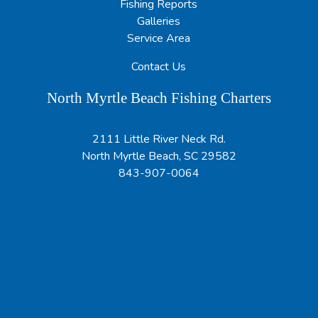
Fishing Reports
Galleries
Service Area
Contact Us
North Myrtle Beach Fishing Charters
2111 Little River Neck Rd.
North Myrtle Beach, SC 29582
843-907-0064