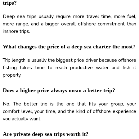
trips?
Deep sea trips usually require more travel time, more fuel,
more range, and a bigger overall offshore commitment than
inshore trips.
What changes the price of a deep sea charter the most?
Trip length is usually the biggest price driver because offshore
fishing takes time to reach productive water and fish it
properly.
Does a higher price always mean a better trip?
No. The better trip is the one that fits your group, your
comfort level, your time, and the kind of offshore experience
you actually want.
Are private deep sea trips worth it?