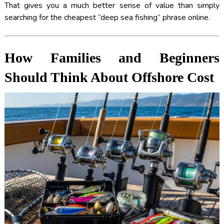
That gives you a much better sense of value than simply
searching for the cheapest “deep sea fishing” phrase online.
How Families and Beginners
Should Think About Offshore Cost