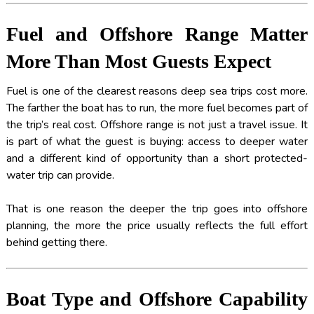
Fuel and Offshore Range Matter
More Than Most Guests Expect
Fuel is one of the clearest reasons deep sea trips cost more.
The farther the boat has to run, the more fuel becomes part of
the trip’s real cost. Offshore range is not just a travel issue. It
is part of what the guest is buying: access to deeper water
and a different kind of opportunity than a short protected-
water trip can provide.
That is one reason the deeper the trip goes into offshore
planning, the more the price usually reflects the full effort
behind getting there.
Boat Type and Offshore Capability