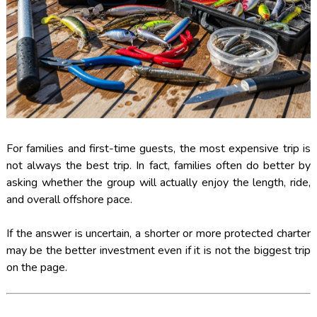
For families and first-time guests, the most expensive trip is
not always the best trip. In fact, families often do better by
asking whether the group will actually enjoy the length, ride,
and overall offshore pace.
If the answer is uncertain, a shorter or more protected charter
may be the better investment even if it is not the biggest trip
on the page.