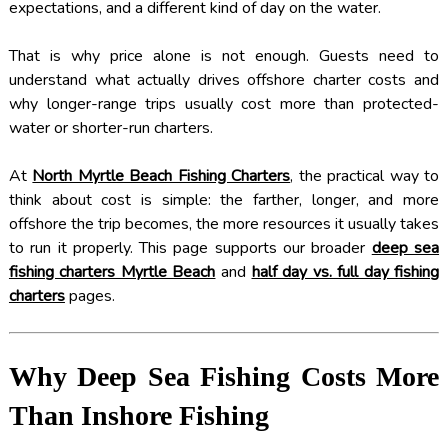
expectations, and a different kind of day on the water.
That is why price alone is not enough. Guests need to
understand what actually drives offshore charter costs and
why longer-range trips usually cost more than protected-
water or shorter-run charters.
At
North Myrtle Beach Fishing Charters
, the practical way to
think about cost is simple: the farther, longer, and more
offshore the trip becomes, the more resources it usually takes
to run it properly. This page supports our broader
deep sea
fishing charters Myrtle Beach
and
half day vs. full day fishing
charters
pages.
Why Deep Sea Fishing Costs More
Than Inshore Fishing