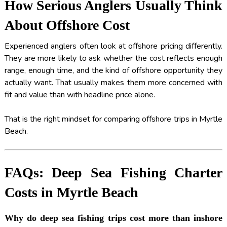
How Serious Anglers Usually Think
About Offshore Cost
Experienced anglers often look at offshore pricing differently.
They are more likely to ask whether the cost reflects enough
range, enough time, and the kind of offshore opportunity they
actually want. That usually makes them more concerned with
fit and value than with headline price alone.
That is the right mindset for comparing offshore trips in Myrtle
Beach.
FAQs: Deep Sea Fishing Charter
Costs in Myrtle Beach
Why do deep sea fishing trips cost more than inshore