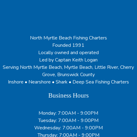
North Myrtle Beach Fishing Charters
Founded 1991
Locally owned and operated
Led by Captain Keith Logan
Serving North Myrtle Beach, Myrtle Beach, Little River, Cherry
Grove, Brunswick County
Inshore • Nearshore • Shark • Deep Sea Fishing Charters
Business Hours
Monday: 7:00AM - 9:00PM
Tuesday: 7:00AM - 9:00PM
Wednesday: 7:00AM - 9:00PM
Thursday: 7:00AM - 9:00PM