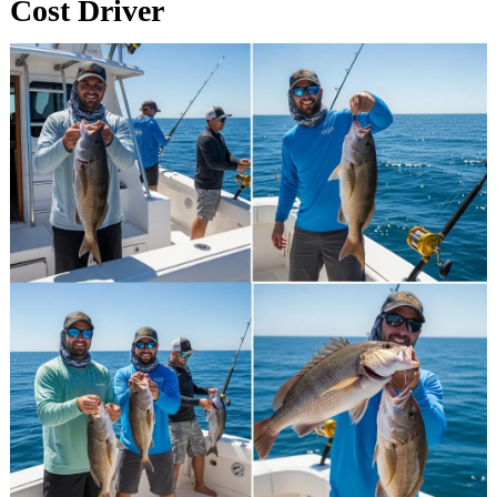
Cost Driver