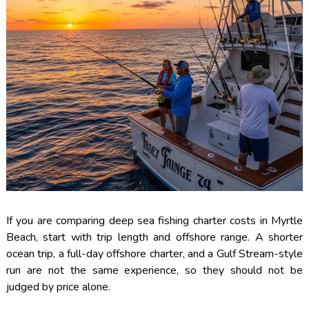
If you are comparing deep sea fishing charter costs in Myrtle
Beach, start with trip length and offshore range. A shorter
ocean trip, a full-day offshore charter, and a Gulf Stream-style
run are not the same experience, so they should not be
judged by price alone.