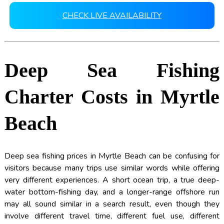
CHECK LIVE AVAILABILITY
Deep Sea Fishing
Charter Costs in Myrtle
Beach
Deep sea fishing prices in Myrtle Beach can be confusing for
visitors because many trips use similar words while offering
very different experiences. A short ocean trip, a true deep-
water bottom-fishing day, and a longer-range offshore run
may all sound similar in a search result, even though they
involve different travel time, different fuel use, different