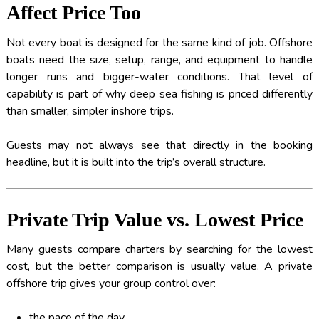
Affect Price Too
Not every boat is designed for the same kind of job. Offshore
boats need the size, setup, range, and equipment to handle
longer runs and bigger-water conditions. That level of
capability is part of why deep sea fishing is priced differently
than smaller, simpler inshore trips.
Guests may not always see that directly in the booking
headline, but it is built into the trip’s overall structure.
Private Trip Value vs. Lowest Price
Many guests compare charters by searching for the lowest
cost, but the better comparison is usually value. A private
offshore trip gives your group control over:
the pace of the day,