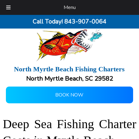
Menu
Call Today!
843-907-0064
North Myrtle Beach Fishing Charters
North Myrtle Beach, SC 29582
BOOK NOW
Deep Sea Fishing Charter