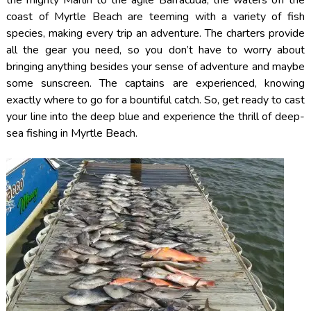
coast of Myrtle Beach are teeming with a variety of fish
species, making every trip an adventure. The charters provide
all the gear you need, so you don’t have to worry about
bringing anything besides your sense of adventure and maybe
some sunscreen. The captains are experienced, knowing
exactly where to go for a bountiful catch. So, get ready to cast
your line into the deep blue and experience the thrill of deep-
sea fishing in Myrtle Beach.