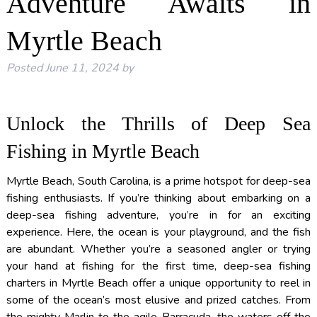
Adventure Awaits in
Myrtle Beach
Posted
June 11, 2024
by
Unlock the Thrills of Deep Sea
Fishing in Myrtle Beach
Myrtle Beach, South Carolina, is a prime hotspot for deep-sea
fishing enthusiasts. If you’re thinking about embarking on a
deep-sea fishing adventure, you’re in for an exciting
experience. Here, the ocean is your playground, and the fish
are abundant. Whether you’re a seasoned angler or trying
your hand at fishing for the first time, deep-sea fishing
charters in Myrtle Beach offer a unique opportunity to reel in
some of the ocean’s most elusive and prized catches. From
the mighty Marlin to the agile Barracuda, the waters off the