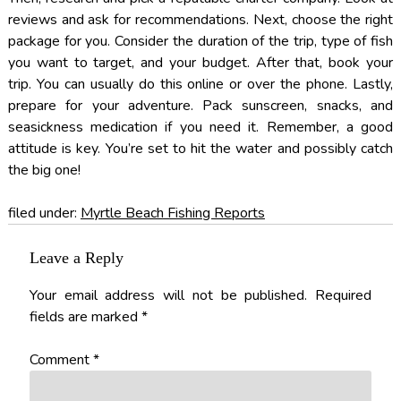
reviews and ask for recommendations. Next, choose the right
package for you. Consider the duration of the trip, type of fish
you want to target, and your budget. After that, book your
trip. You can usually do this online or over the phone. Lastly,
prepare for your adventure. Pack sunscreen, snacks, and
seasickness medication if you need it. Remember, a good
attitude is key. You’re set to hit the water and possibly catch
the big one!
filed under:
Myrtle Beach Fishing Reports
Leave a Reply
Your email address will not be published.
Required
fields are marked
*
Comment
*