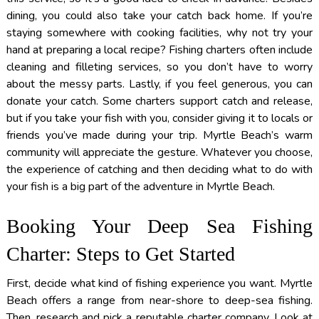
dining, you could also take your catch back home. If you’re
staying somewhere with cooking facilities, why not try your
hand at preparing a local recipe? Fishing charters often include
cleaning and filleting services, so you don’t have to worry
about the messy parts. Lastly, if you feel generous, you can
donate your catch. Some charters support catch and release,
but if you take your fish with you, consider giving it to locals or
friends you’ve made during your trip. Myrtle Beach’s warm
community will appreciate the gesture. Whatever you choose,
the experience of catching and then deciding what to do with
your fish is a big part of the adventure in Myrtle Beach.
Booking Your Deep Sea Fishing
Charter: Steps to Get Started
First, decide what kind of fishing experience you want. Myrtle
Beach offers a range from near-shore to deep-sea fishing.
Then, research and pick a reputable charter company. Look at