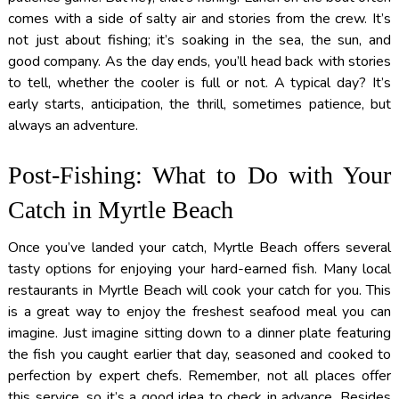
comes with a side of salty air and stories from the crew. It’s
not just about fishing; it’s soaking in the sea, the sun, and
good company. As the day ends, you’ll head back with stories
to tell, whether the cooler is full or not. A typical day? It’s
early starts, anticipation, the thrill, sometimes patience, but
always an adventure.
Post-Fishing: What to Do with Your
Catch in Myrtle Beach
Once you’ve landed your catch, Myrtle Beach offers several
tasty options for enjoying your hard-earned fish. Many local
restaurants in Myrtle Beach will cook your catch for you. This
is a great way to enjoy the freshest seafood meal you can
imagine. Just imagine sitting down to a dinner plate featuring
the fish you caught earlier that day, seasoned and cooked to
perfection by expert chefs. Remember, not all places offer
this service, so it’s a good idea to check in advance. Besides