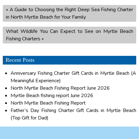
«
A Guide to Choosing the Right Deep Sea Fishing Charter
in North Myrtle Beach for Your Family
What Wildlife You Can Expect to See on Myrtle Beach
Fishing Charters
»
Recent Posts
Anniversary Fishing Charter Gift Cards in Myrtle Beach (A
Meaningful Experience)
North Myrtle Beach Fishing Report June 2026
Myrtle Beach fishing report June 2026
North Myrtle Beach Fishing Report
Father’s Day Fishing Charter Gift Cards in Myrtle Beach
(Top Gift for Dad)