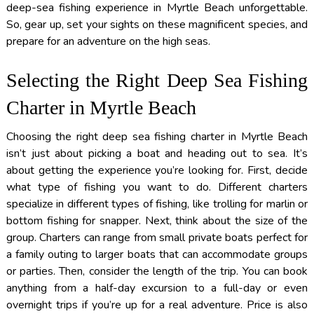
deep-sea fishing experience in Myrtle Beach unforgettable.
So, gear up, set your sights on these magnificent species, and
prepare for an adventure on the high seas.
Selecting the Right Deep Sea Fishing
Charter in Myrtle Beach
Choosing the right deep sea fishing charter in Myrtle Beach
isn’t just about picking a boat and heading out to sea. It’s
about getting the experience you’re looking for. First, decide
what type of fishing you want to do. Different charters
specialize in different types of fishing, like trolling for marlin or
bottom fishing for snapper. Next, think about the size of the
group. Charters can range from small private boats perfect for
a family outing to larger boats that can accommodate groups
or parties. Then, consider the length of the trip. You can book
anything from a half-day excursion to a full-day or even
overnight trips if you’re up for a real adventure. Price is also