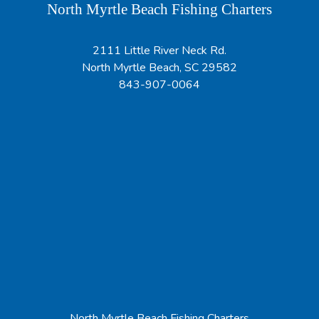
North Myrtle Beach Fishing Charters
2111 Little River Neck Rd.
North Myrtle Beach, SC 29582
843-907-0064
North Myrtle Beach Fishing Charters