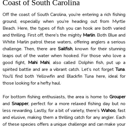
Coast of South Carolina
Off the coast of South Carolina, you’re entering a rich fishing
ground, especially when you’re heading out from Myrtle
Beach. Here, the types of fish you can hook are both varied
and thrilling. First off, there’s the mighty
Marlin
. Both Blue and
White Marlin patrol these waters, offering anglers a serious
challenge. Then, there are
Sailfish
, known for their stunning
leaps out of the water when hooked. For those who love a
good fight,
Mahi Mahi
, also called Dolphin fish, put up a
spirited battle and are a vibrant catch. Let’s not forget
Tuna
.
You’ll find both Yellowfin and Blackfin Tuna here, ideal for
those looking for a hefty haul.
For bottom fishing enthusiasts, the area is home to
Grouper
and
Snapper
, perfect for a more relaxed fishing day but no
less rewarding. Lastly, for a bit of variety, there’s
Wahoo
, fast
and elusive, making them a thrilling catch for any angler. Each
of these species offers a unique challenge and can make your