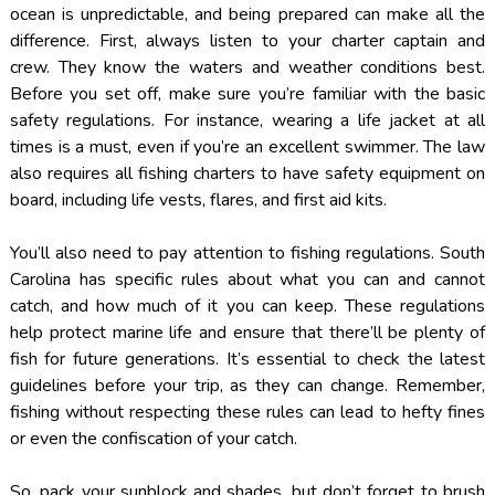
ocean is unpredictable, and being prepared can make all the
difference. First, always listen to your charter captain and
crew. They know the waters and weather conditions best.
Before you set off, make sure you’re familiar with the basic
safety regulations. For instance, wearing a life jacket at all
times is a must, even if you’re an excellent swimmer. The law
also requires all fishing charters to have safety equipment on
board, including life vests, flares, and first aid kits.
You’ll also need to pay attention to fishing regulations. South
Carolina has specific rules about what you can and cannot
catch, and how much of it you can keep. These regulations
help protect marine life and ensure that there’ll be plenty of
fish for future generations. It’s essential to check the latest
guidelines before your trip, as they can change. Remember,
fishing without respecting these rules can lead to hefty fines
or even the confiscation of your catch.
So, pack your sunblock and shades, but don’t forget to brush