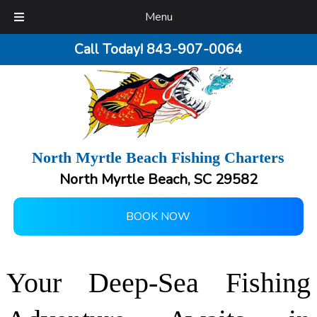
Menu
Call Today!
843-907-0064
North Myrtle Beach Fishing Charters
North Myrtle Beach, SC 29582
BOOK NOW
Your Deep-Sea Fishing