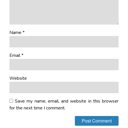
Name
*
Email
*
Website
Save my name, email, and website in this browser
for the next time I comment.