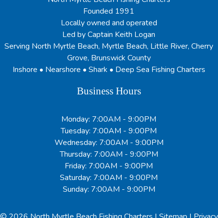
Founded 1991
Locally owned and operated
Led by Captain Keith Logan
Serving North Myrtle Beach, Myrtle Beach, Little River, Cherry
Grove, Brunswick County
Inshore • Nearshore • Shark • Deep Sea Fishing Charters
Business Hours
Monday: 7:00AM - 9:00PM
Tuesday: 7:00AM - 9:00PM
Wednesday: 7:00AM - 9:00PM
Thursday: 7:00AM - 9:00PM
Friday: 7:00AM - 9:00PM
Saturday: 7:00AM - 9:00PM
Sunday: 7:00AM - 9:00PM
© 2026
North Myrtle Beach Fishing Charters
|
Sitemap
|
Privacy