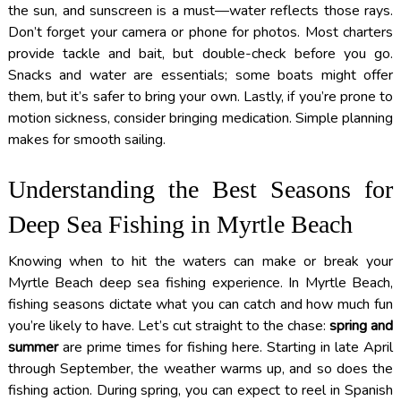
the sun, and sunscreen is a must—water reflects those rays.
Don’t forget your camera or phone for photos. Most charters
provide tackle and bait, but double-check before you go.
Snacks and water are essentials; some boats might offer
them, but it’s safer to bring your own. Lastly, if you’re prone to
motion sickness, consider bringing medication. Simple planning
makes for smooth sailing.
Understanding the Best Seasons for
Deep Sea Fishing in Myrtle Beach
Knowing when to hit the waters can make or break your
Myrtle Beach deep sea fishing experience. In Myrtle Beach,
fishing seasons dictate what you can catch and how much fun
you’re likely to have. Let’s cut straight to the chase:
spring and
summer
are prime times for fishing here. Starting in late April
through September, the weather warms up, and so does the
fishing action. During spring, you can expect to reel in Spanish