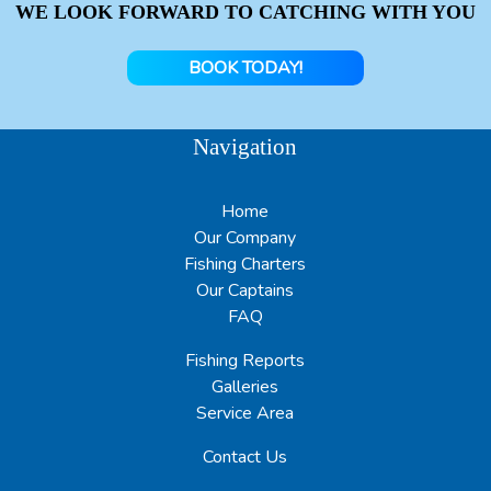
WE LOOK FORWARD TO CATCHING WITH YOU
BOOK TODAY!
Navigation
Home
Our Company
Fishing Charters
Our Captains
FAQ
Fishing Reports
Galleries
Service Area
Contact Us