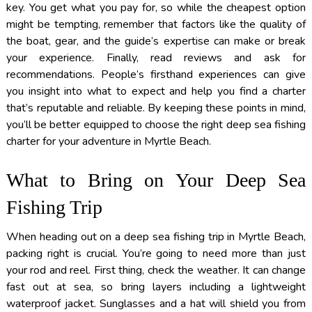
key. You get what you pay for, so while the cheapest option
might be tempting, remember that factors like the quality of
the boat, gear, and the guide’s expertise can make or break
your experience. Finally, read reviews and ask for
recommendations. People’s firsthand experiences can give
you insight into what to expect and help you find a charter
that’s reputable and reliable. By keeping these points in mind,
you’ll be better equipped to choose the right deep sea fishing
charter for your adventure in Myrtle Beach.
What to Bring on Your Deep Sea
Fishing Trip
When heading out on a deep sea fishing trip in Myrtle Beach,
packing right is crucial. You’re going to need more than just
your rod and reel. First thing, check the weather. It can change
fast out at sea, so bring layers including a lightweight
waterproof jacket. Sunglasses and a hat will shield you from