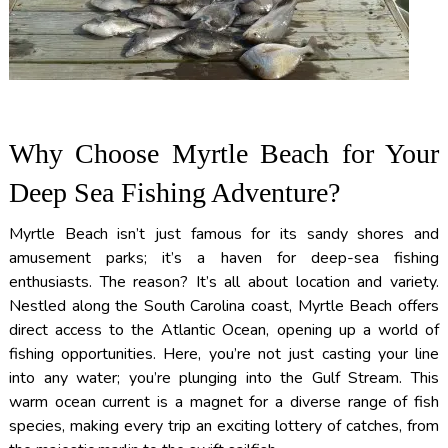
Why Choose Myrtle Beach for Your
Deep Sea Fishing Adventure?
Myrtle Beach isn’t just famous for its sandy shores and
amusement parks; it’s a haven for deep-sea fishing
enthusiasts. The reason? It’s all about location and variety.
Nestled along the South Carolina coast, Myrtle Beach offers
direct access to the Atlantic Ocean, opening up a world of
fishing opportunities. Here, you’re not just casting your line
into any water; you’re plunging into the Gulf Stream. This
warm ocean current is a magnet for a diverse range of fish
species, making every trip an exciting lottery of catches, from