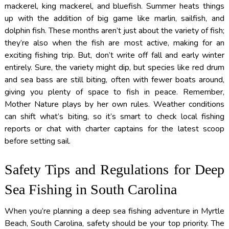
mackerel, king mackerel, and bluefish. Summer heats things
up with the addition of big game like marlin, sailfish, and
dolphin fish. These months aren’t just about the variety of fish;
they’re also when the fish are most active, making for an
exciting fishing trip. But, don’t write off fall and early winter
entirely. Sure, the variety might dip, but species like red drum
and sea bass are still biting, often with fewer boats around,
giving you plenty of space to fish in peace. Remember,
Mother Nature plays by her own rules. Weather conditions
can shift what’s biting, so it’s smart to check local fishing
reports or chat with charter captains for the latest scoop
before setting sail.
Safety Tips and Regulations for Deep
Sea Fishing in South Carolina
When you’re planning a deep sea fishing adventure in Myrtle
Beach, South Carolina, safety should be your top priority. The