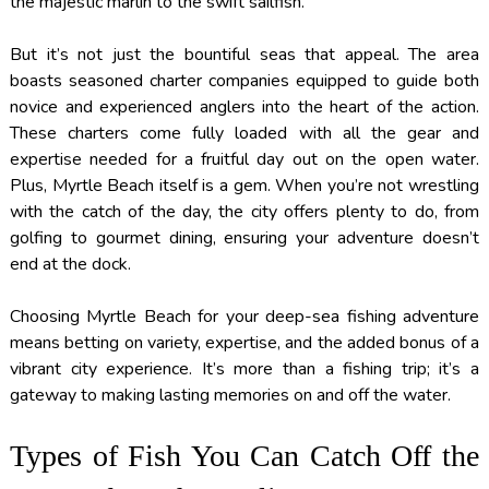
the majestic marlin to the swift sailfish.
But it’s not just the bountiful seas that appeal. The area
boasts seasoned charter companies equipped to guide both
novice and experienced anglers into the heart of the action.
These charters come fully loaded with all the gear and
expertise needed for a fruitful day out on the open water.
Plus, Myrtle Beach itself is a gem. When you’re not wrestling
with the catch of the day, the city offers plenty to do, from
golfing to gourmet dining, ensuring your adventure doesn’t
end at the dock.
Choosing Myrtle Beach for your deep-sea fishing adventure
means betting on variety, expertise, and the added bonus of a
vibrant city experience. It’s more than a fishing trip; it’s a
gateway to making lasting memories on and off the water.
Types of Fish You Can Catch Off the