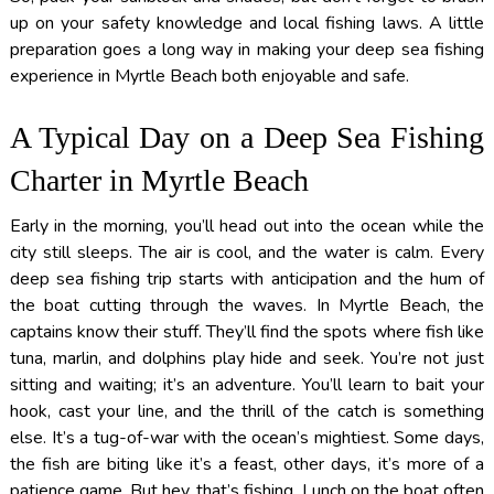
up on your safety knowledge and local fishing laws. A little
preparation goes a long way in making your deep sea fishing
experience in Myrtle Beach both enjoyable and safe.
A Typical Day on a Deep Sea Fishing
Charter in Myrtle Beach
Early in the morning, you’ll head out into the ocean while the
city still sleeps. The air is cool, and the water is calm. Every
deep sea fishing trip starts with anticipation and the hum of
the boat cutting through the waves. In Myrtle Beach, the
captains know their stuff. They’ll find the spots where fish like
tuna, marlin, and dolphins play hide and seek. You’re not just
sitting and waiting; it’s an adventure. You’ll learn to bait your
hook, cast your line, and the thrill of the catch is something
else. It’s a tug-of-war with the ocean’s mightiest. Some days,
the fish are biting like it’s a feast, other days, it’s more of a
patience game. But hey, that’s fishing. Lunch on the boat often