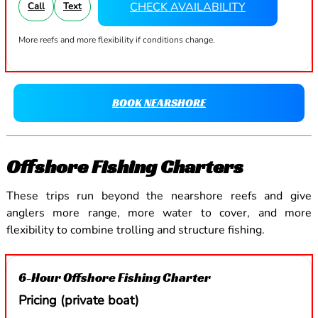
CHECK AVAILABILITY
Call
Text
More reefs and more flexibility if conditions change.
BOOK NEARSHORE
Offshore Fishing Charters
These trips run beyond the nearshore reefs and give
anglers more range, more water to cover, and more
flexibility to combine trolling and structure fishing.
6-Hour Offshore Fishing Charter
Pricing (private boat)