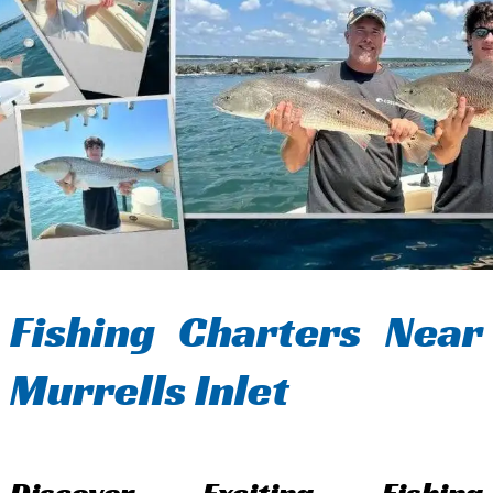
Fishing Charters Near
Murrells Inlet
Discover Exciting Fishing