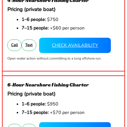
4-Hour Nearshore Fishing Charter
Pricing (private boat)
1–6 people:
$750
7–15 people:
+$60 per person
CHECK AVAILABILITY
Call
Text
Open-water action without committing to a long offshore run.
6-Hour Nearshore Fishing Charter
Pricing (private boat)
1–6 people:
$950
7–15 people:
+$70 per person