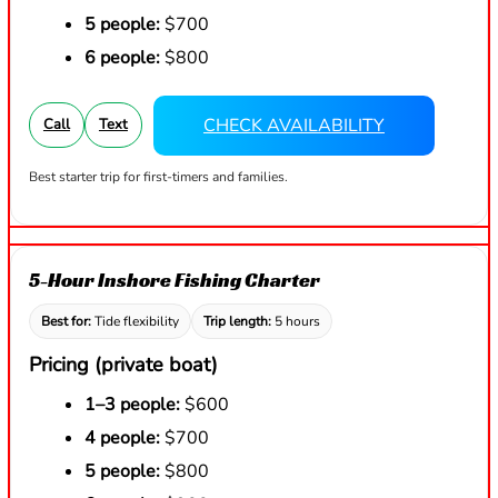
5 people:
$700
6 people:
$800
CHECK AVAILABILITY
Call
Text
Best starter trip for first-timers and families.
5-Hour Inshore Fishing Charter
Best for:
Tide flexibility
Trip length:
5 hours
Pricing (private boat)
1–3 people:
$600
4 people:
$700
5 people:
$800