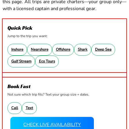
this page. All trips are private charters—your group only—
with a licensed captain and professional gear.
Quick Pick
Jump to the trip you want:
Inshore
Nearshore
Offshore
Shark
Deep Sea
Gulf Stream
Eco Tours
Book Fast
Not sure which trip fits? Text your group size + dates.
Call
Text
CHECK LIVE AVAILABILITY