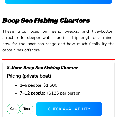
Deep Sea Fishing Charters
These trips focus on reefs, wrecks, and live-bottom
structure for deeper-water species. Trip length determines
how far the boat can range and how much flexibility the
captain has offshore.
8-Hour Deep Sea Fishing Charter
Pricing (private boat)
1–6 people:
$1,500
7–12 people:
+$125 per person
CHECK AVAILABILITY
Call
Text