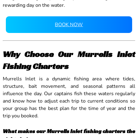
rewarding day on the water.
BOOK NOW
Why Choose Our Murrells Inlet
Fishing Charters
Murrells Inlet is a dynamic fishing area where tides,
structure, bait movement, and seasonal patterns all
influence the day. Our captains fish these waters regularly
and know how to adjust each trip to current conditions so
your group has the best plan for the time of year and the
trip you booked.
What makes our Murrells Inlet fishing charters the