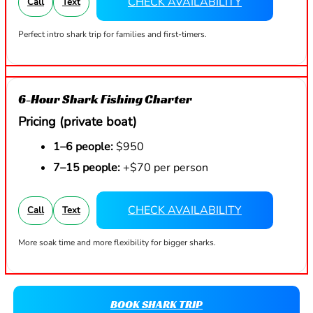
CHECK AVAILABILITY
Call
Text
Perfect intro shark trip for families and first-timers.
6-Hour Shark Fishing Charter
Pricing (private boat)
1–6 people:
$950
7–15 people:
+$70 per person
CHECK AVAILABILITY
Call
Text
More soak time and more flexibility for bigger sharks.
BOOK SHARK TRIP