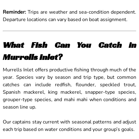
Reminder:
Trips are weather and sea-condition dependent.
Departure locations can vary based on boat assignment.
What Fish Can You Catch in
Murrells Inlet?
Murrells Inlet offers productive fishing through much of the
year. Species vary by season and trip type, but common
catches can include redfish, flounder, speckled trout,
Spanish mackerel, king mackerel, snapper-type species,
grouper-type species, and mahi mahi when conditions and
season line up.
Our captains stay current with seasonal patterns and adjust
each trip based on water conditions and your group’s goals.