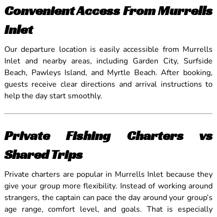
Convenient Access From Murrells
Inlet
Our departure location is easily accessible from Murrells
Inlet and nearby areas, including Garden City, Surfside
Beach, Pawleys Island, and Myrtle Beach. After booking,
guests receive clear directions and arrival instructions to
help the day start smoothly.
Private Fishing Charters vs
Shared Trips
Private charters are popular in Murrells Inlet because they
give your group more flexibility. Instead of working around
strangers, the captain can pace the day around your group’s
age range, comfort level, and goals. That is especially