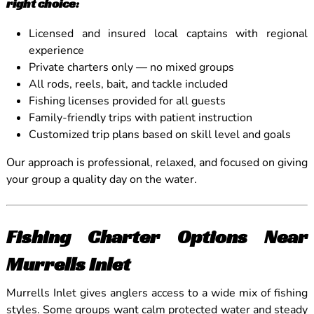
right choice:
Licensed and insured local captains with regional
experience
Private charters only — no mixed groups
All rods, reels, bait, and tackle included
Fishing licenses provided for all guests
Family-friendly trips with patient instruction
Customized trip plans based on skill level and goals
Our approach is professional, relaxed, and focused on giving
your group a quality day on the water.
Fishing Charter Options Near
Murrells Inlet
Murrells Inlet gives anglers access to a wide mix of fishing
styles. Some groups want calm protected water and steady