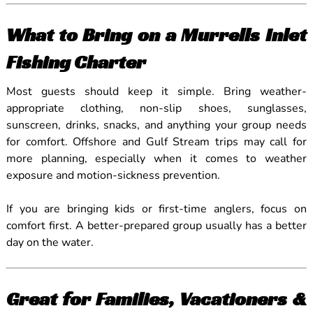
What to Bring on a Murrells Inlet
Fishing Charter
Most guests should keep it simple. Bring weather-
appropriate clothing, non-slip shoes, sunglasses,
sunscreen, drinks, snacks, and anything your group needs
for comfort. Offshore and Gulf Stream trips may call for
more planning, especially when it comes to weather
exposure and motion-sickness prevention.
If you are bringing kids or first-time anglers, focus on
comfort first. A better-prepared group usually has a better
day on the water.
Great for Families, Vacationers &