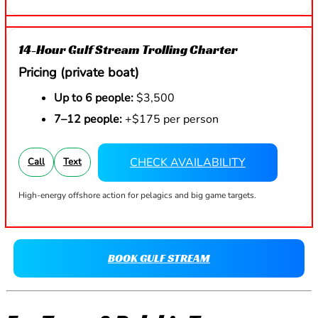
14-Hour Gulf Stream Trolling Charter
Pricing (private boat)
Up to 6 people:
$3,500
7–12 people:
+$175 per person
CHECK AVAILABILITY
Call
Text
High-energy offshore action for pelagics and big game targets.
BOOK GULF STREAM