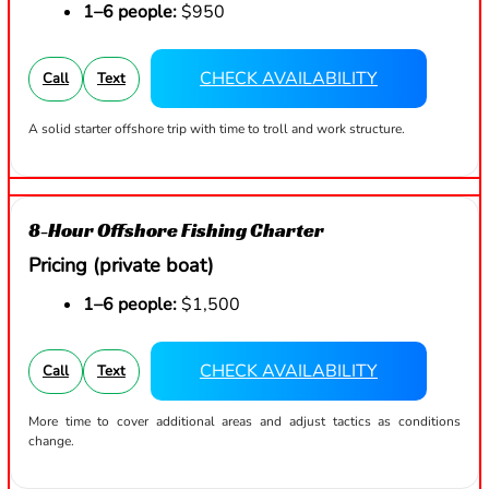
1–6 people:
$950
CHECK AVAILABILITY
Call
Text
A solid starter offshore trip with time to troll and work structure.
8-Hour Offshore Fishing Charter
Pricing (private boat)
1–6 people:
$1,500
CHECK AVAILABILITY
Call
Text
More time to cover additional areas and adjust tactics as conditions
change.