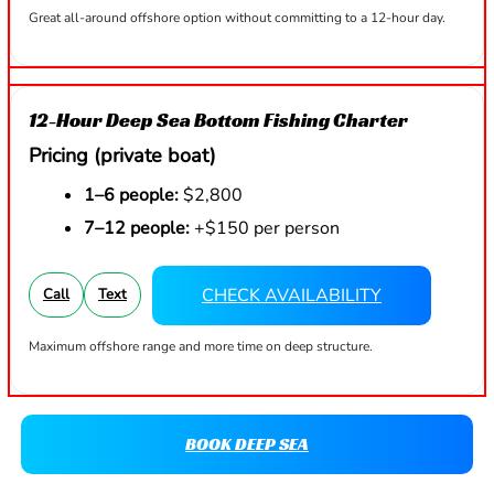
Great all-around offshore option without committing to a 12-hour day.
12-Hour Deep Sea Bottom Fishing Charter
Pricing (private boat)
1–6 people:
$2,800
7–12 people:
+$150 per person
CHECK AVAILABILITY
Call
Text
Maximum offshore range and more time on deep structure.
BOOK DEEP SEA