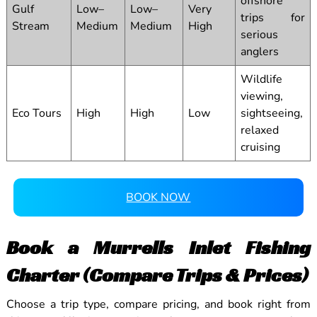
offshore
Gulf
Low–
Low–
Very
trips for
Stream
Medium
Medium
High
serious
anglers
Wildlife
viewing,
Eco Tours
High
High
Low
sightseeing,
relaxed
cruising
BOOK NOW
Book a Murrells Inlet Fishing
Charter (Compare Trips & Prices)
Choose a trip type, compare pricing, and book right from