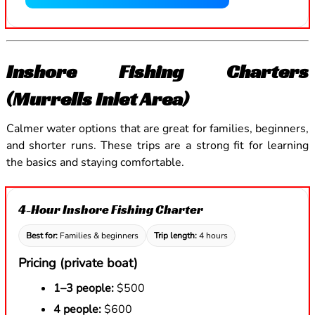
Inshore Fishing Charters
(Murrells Inlet Area)
Calmer water options that are great for families, beginners,
and shorter runs. These trips are a strong fit for learning
the basics and staying comfortable.
4-Hour Inshore Fishing Charter
Best for:
Families & beginners
Trip length:
4 hours
Pricing (private boat)
1–3 people:
$500
4 people:
$600