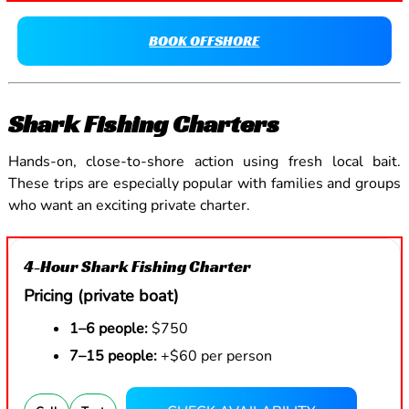
BOOK OFFSHORE
Shark Fishing Charters
Hands-on, close-to-shore action using fresh local bait.
These trips are especially popular with families and groups
who want an exciting private charter.
4-Hour Shark Fishing Charter
Pricing (private boat)
1–6 people:
$750
7–15 people:
+$60 per person