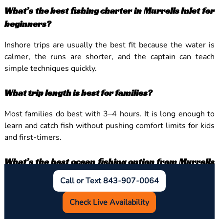
What’s the best fishing charter in Murrells Inlet for
beginners?
Inshore trips are usually the best fit because the water is
calmer, the runs are shorter, and the captain can teach
simple techniques quickly.
What trip length is best for families?
Most families do best with 3–4 hours. It is long enough to
learn and catch fish without pushing comfort limits for kids
and first-timers.
What’s the best ocean fishing option from Murrells
Inlet without going far offshore?
Call or Text 843-907-0064
Nearshore reef and wreck trips are often the best middle
Check Live Availability
ground because they provide more ocean feel and steady