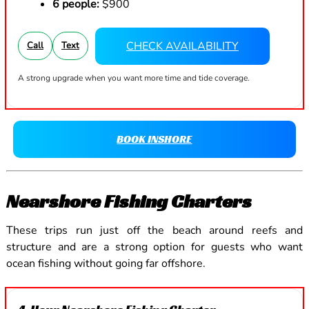
6 people:
$900
CHECK AVAILABILITY
Call
Text
A strong upgrade when you want more time and tide coverage.
BOOK INSHORE
Nearshore Fishing Charters
These trips run just off the beach around reefs and
structure and are a strong option for guests who want
ocean fishing without going far offshore.