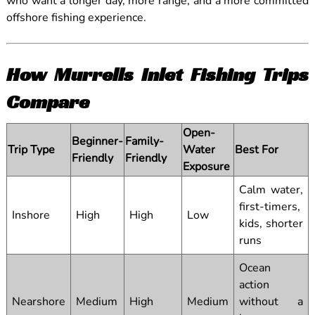
who want a longer day, more range, and a more committed
offshore fishing experience.
How Murrells Inlet Fishing Trips
Compare
Open-
Beginner-
Family-
Trip Type
Water
Best For
Friendly
Friendly
Exposure
Calm water,
first-timers,
Inshore
High
High
Low
kids, shorter
runs
Ocean
action
Nearshore
Medium
High
Medium
without a