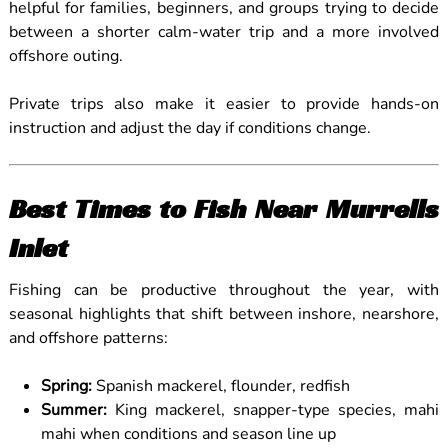
helpful for families, beginners, and groups trying to decide
between a shorter calm-water trip and a more involved
offshore outing.
Private trips also make it easier to provide hands-on
instruction and adjust the day if conditions change.
Best Times to Fish Near Murrells
Inlet
Fishing can be productive throughout the year, with
seasonal highlights that shift between inshore, nearshore,
and offshore patterns:
Spring:
Spanish mackerel, flounder, redfish
Summer:
King mackerel, snapper-type species, mahi
mahi when conditions and season line up