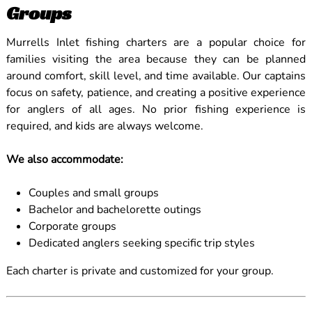
Groups
Murrells Inlet fishing charters are a popular choice for
families visiting the area because they can be planned
around comfort, skill level, and time available. Our captains
focus on safety, patience, and creating a positive experience
for anglers of all ages. No prior fishing experience is
required, and kids are always welcome.
We also accommodate:
Couples and small groups
Bachelor and bachelorette outings
Corporate groups
Dedicated anglers seeking specific trip styles
Each charter is private and customized for your group.