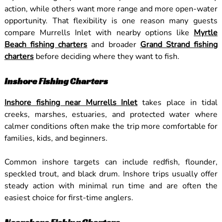
action, while others want more range and more open-water
opportunity. That flexibility is one reason many guests
compare Murrells Inlet with nearby options like
Myrtle
Beach fishing charters
and broader
Grand Strand fishing
charters
before deciding where they want to fish.
Inshore Fishing Charters
Inshore fishing near Murrells Inlet
takes place in tidal
creeks, marshes, estuaries, and protected water where
calmer conditions often make the trip more comfortable for
families, kids, and beginners.
Common inshore targets can include redfish, flounder,
speckled trout, and black drum. Inshore trips usually offer
steady action with minimal run time and are often the
easiest choice for first-time anglers.