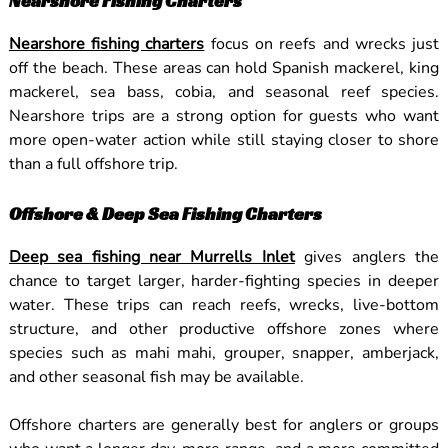
Nearshore Fishing Charters
Nearshore fishing charters
focus on reefs and wrecks just
off the beach. These areas can hold Spanish mackerel, king
mackerel, sea bass, cobia, and seasonal reef species.
Nearshore trips are a strong option for guests who want
more open-water action while still staying closer to shore
than a full offshore trip.
Offshore & Deep Sea Fishing Charters
Deep sea fishing near Murrells Inlet
gives anglers the
chance to target larger, harder-fighting species in deeper
water. These trips can reach reefs, wrecks, live-bottom
structure, and other productive offshore zones where
species such as mahi mahi, grouper, snapper, amberjack,
and other seasonal fish may be available.
Offshore charters are generally best for anglers or groups