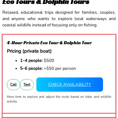
Eco Tours & Dolphin Tours
Relaxed, educational trips designed for families, couples,
and anyone who wants to explore local waterways and
coastal wildlife instead of focusing only on fishing.
4-Hour Private Eco Tour & Dolphin Tour
Pricing (private boat)
1–4 people:
$500
5–6 people:
+$50 per person
CHECK AVAILABILITY
Call
Text
More time to explore and adjust the route based on tides and wildlife
activity.