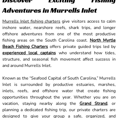
Adventures in Murrells Inlet
Murrells Inlet fishing charters
give visitors access to calm
inshore water, nearshore reefs, shark trips, and longer
offshore adventures from one of the most productive
fishing areas on the South Carolina coast.
North Myrtle
Beach Fishing Charters
offers private guided trips led by
experienced local captains
who understand how tides,
structure, and seasonal fish movement affect success in
and around Murrells Inlet.
Known as the “Seafood Capital of South Carolina,” Murrells
Inlet is surrounded by productive estuaries, marshes,
inlets, reefs, and offshore water that create fishing
opportunities throughout the year. Whether you are on
vacation, staying nearby along the
Grand Strand
, or
planning a dedicated fishing trip, our private charters are
designed to give your group a safe, organized, and