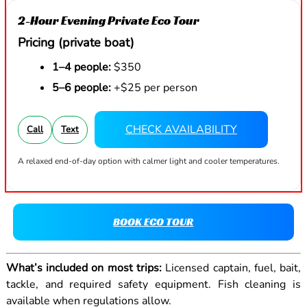
2-Hour Evening Private Eco Tour
Pricing (private boat)
1–4 people:
$350
5–6 people:
+$25 per person
CHECK AVAILABILITY
Call
Text
A relaxed end-of-day option with calmer light and cooler temperatures.
BOOK ECO TOUR
What’s included on most trips:
Licensed captain, fuel, bait,
tackle, and required safety equipment. Fish cleaning is
available when regulations allow.