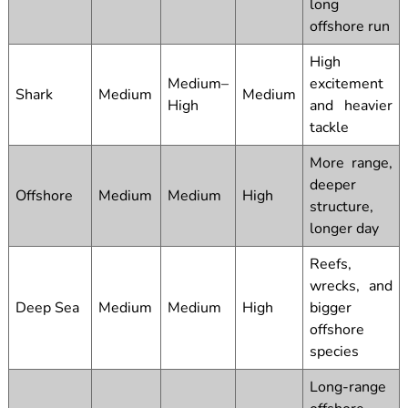
long
offshore run
High
Medium–
excitement
Shark
Medium
Medium
High
and heavier
tackle
More range,
deeper
Offshore
Medium
Medium
High
structure,
longer day
Reefs,
wrecks, and
Deep Sea
Medium
Medium
High
bigger
offshore
species
Long-range