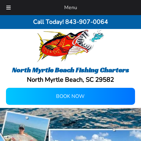
Menu
Call Today!
843-907-0064
North Myrtle Beach Fishing Charters
North Myrtle Beach, SC 29582
BOOK NOW