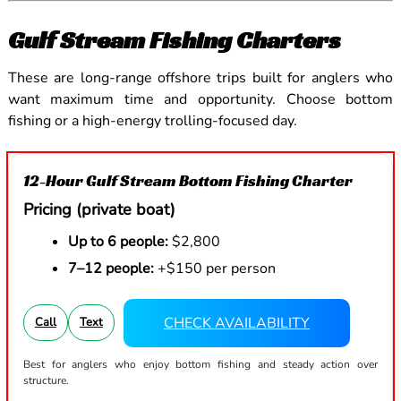
Gulf Stream Fishing Charters
These are long-range offshore trips built for anglers who
want maximum time and opportunity. Choose bottom
fishing or a high-energy trolling-focused day.
12-Hour Gulf Stream Bottom Fishing Charter
Pricing (private boat)
Up to 6 people:
$2,800
7–12 people:
+$150 per person
CHECK AVAILABILITY
Call
Text
Best for anglers who enjoy bottom fishing and steady action over
structure.