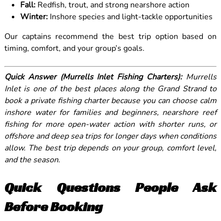
Fall:
Redfish, trout, and strong nearshore action
Winter:
Inshore species and light-tackle opportunities
Our captains recommend the best trip option based on
timing, comfort, and your group’s goals.
Quick Answer (Murrells Inlet Fishing Charters):
Murrells
Inlet is one of the best places along the Grand Strand to
book a private fishing charter because you can choose calm
inshore water for families and beginners, nearshore reef
fishing for more open-water action with shorter runs, or
offshore and deep sea trips for longer days when conditions
allow. The best trip depends on your group, comfort level,
and the season.
Quick Questions People Ask
Before Booking