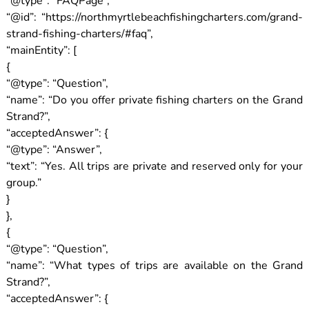
“@type”: “FAQPage”,
“@id”: “https://northmyrtlebeachfishingcharters.com/grand-
strand-fishing-charters/#faq”,
“mainEntity”: [
{
“@type”: “Question”,
“name”: “Do you offer private fishing charters on the Grand
Strand?”,
“acceptedAnswer”: {
“@type”: “Answer”,
“text”: “Yes. All trips are private and reserved only for your
group.”
}
},
{
“@type”: “Question”,
“name”: “What types of trips are available on the Grand
Strand?”,
“acceptedAnswer”: {