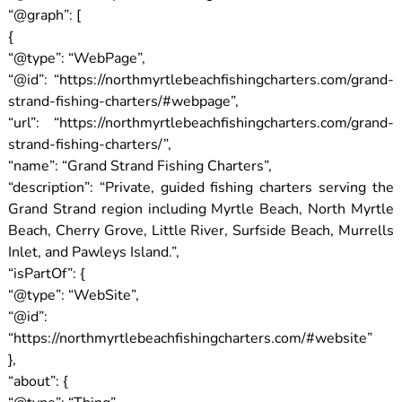
“@graph”: [
{
“@type”: “WebPage”,
“@id”: “https://northmyrtlebeachfishingcharters.com/grand-
strand-fishing-charters/#webpage”,
“url”: “https://northmyrtlebeachfishingcharters.com/grand-
strand-fishing-charters/”,
“name”: “Grand Strand Fishing Charters”,
“description”: “Private, guided fishing charters serving the
Grand Strand region including Myrtle Beach, North Myrtle
Beach, Cherry Grove, Little River, Surfside Beach, Murrells
Inlet, and Pawleys Island.”,
“isPartOf”: {
“@type”: “WebSite”,
“@id”:
“https://northmyrtlebeachfishingcharters.com/#website”
},
“about”: {