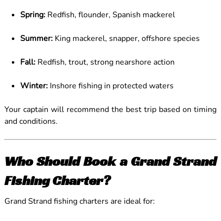
Spring:
Redfish, flounder, Spanish mackerel
Summer:
King mackerel, snapper, offshore species
Fall:
Redfish, trout, strong nearshore action
Winter:
Inshore fishing in protected waters
Your captain will recommend the best trip based on timing
and conditions.
Who Should Book a Grand Strand
Fishing Charter?
Grand Strand fishing charters are ideal for: