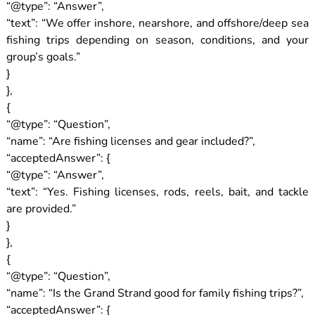
“@type”: “Answer”,
“text”: “We offer inshore, nearshore, and offshore/deep sea
fishing trips depending on season, conditions, and your
group’s goals.”
}
},
{
“@type”: “Question”,
“name”: “Are fishing licenses and gear included?”,
“acceptedAnswer”: {
“@type”: “Answer”,
“text”: “Yes. Fishing licenses, rods, reels, bait, and tackle
are provided.”
}
},
{
“@type”: “Question”,
“name”: “Is the Grand Strand good for family fishing trips?”,
“acceptedAnswer”: {