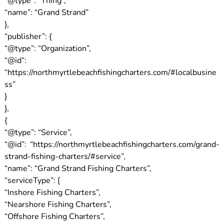
“@type”: “Thing”,
“name”: “Grand Strand”
},
“publisher”: {
“@type”: “Organization”,
“@id”:
“https://northmyrtlebeachfishingcharters.com/#localbusine
ss”
}
},
{
“@type”: “Service”,
“@id”: “https://northmyrtlebeachfishingcharters.com/grand-
strand-fishing-charters/#service”,
“name”: “Grand Strand Fishing Charters”,
“serviceType”: [
“Inshore Fishing Charters”,
“Nearshore Fishing Charters”,
“Offshore Fishing Charters”,