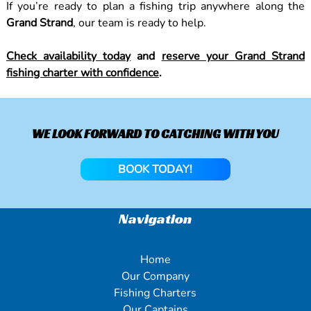
If you’re ready to plan a fishing trip anywhere along the
Grand Strand
, our team is ready to help.
Check availability today
and
reserve your Grand Strand
fishing charter with confidence
.
WE LOOK FORWARD TO CATCHING WITH YOU
BOOK TODAY!
Navigation
Home
Our Company
Fishing Charters
Our Captains