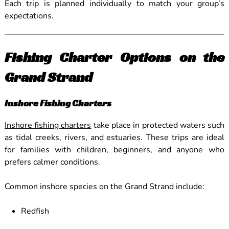
Each trip is planned individually to match your group’s
expectations.
Fishing Charter Options on the
Grand Strand
Inshore Fishing Charters
Inshore fishing charters
take place in protected waters such
as tidal creeks, rivers, and estuaries. These trips are ideal
for families with children, beginners, and anyone who
prefers calmer conditions.
Common inshore species on the Grand Strand include:
Redfish