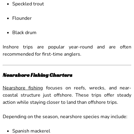
Speckled trout
Flounder
Black drum
Inshore trips are popular year-round and are often
recommended for first-time anglers.
Nearshore Fishing Charters
Nearshore fishing
focuses on reefs, wrecks, and near-
coastal structure just offshore. These trips offer steady
action while staying closer to land than offshore trips.
Depending on the season, nearshore species may include:
Spanish mackerel