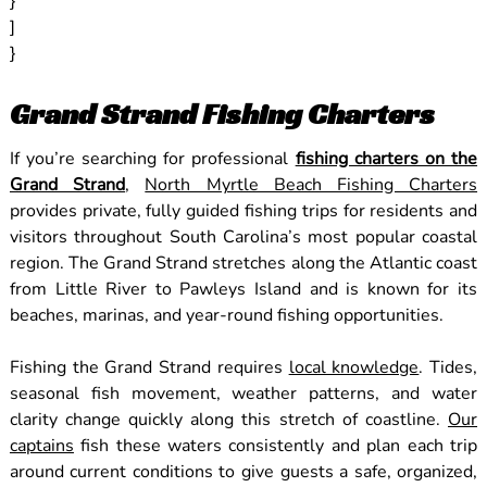
}
]
}
Grand Strand Fishing Charters
If you’re searching for professional
fishing charters on the
Grand Strand
,
North Myrtle Beach Fishing Charters
provides private, fully guided fishing trips for residents and
visitors throughout South Carolina’s most popular coastal
region. The Grand Strand stretches along the Atlantic coast
from Little River to Pawleys Island and is known for its
beaches, marinas, and year-round fishing opportunities.
Fishing the Grand Strand requires
local knowledge
. Tides,
seasonal fish movement, weather patterns, and water
clarity change quickly along this stretch of coastline.
Our
captains
fish these waters consistently and plan each trip
around current conditions to give guests a safe, organized,