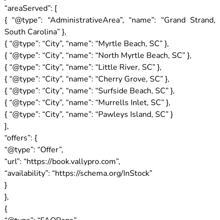
“areaServed”: [
{ “@type”: “AdministrativeArea”, “name”: “Grand Strand,
South Carolina” },
{ “@type”: “City”, “name”: “Myrtle Beach, SC” },
{ “@type”: “City”, “name”: “North Myrtle Beach, SC” },
{ “@type”: “City”, “name”: “Little River, SC” },
{ “@type”: “City”, “name”: “Cherry Grove, SC” },
{ “@type”: “City”, “name”: “Surfside Beach, SC” },
{ “@type”: “City”, “name”: “Murrells Inlet, SC” },
{ “@type”: “City”, “name”: “Pawleys Island, SC” }
],
“offers”: {
“@type”: “Offer”,
“url”: “https://book.vallypro.com”,
“availability”: “https://schema.org/InStock”
}
},
{