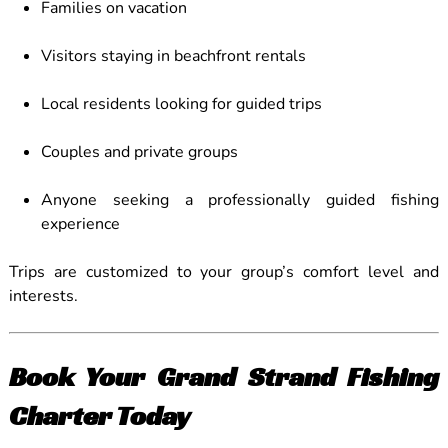
Families on vacation
Visitors staying in beachfront rentals
Local residents looking for guided trips
Couples and private groups
Anyone seeking a professionally guided fishing
experience
Trips are customized to your group’s comfort level and
interests.
Book Your Grand Strand Fishing
Charter Today