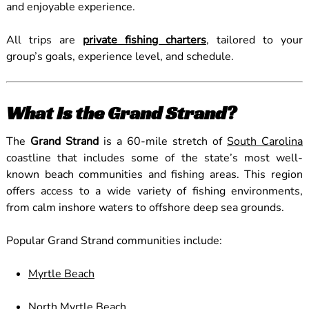
and enjoyable experience.
All trips are
private fishing charters
, tailored to your
group’s goals, experience level, and schedule.
What Is the Grand Strand?
The
Grand Strand
is a 60-mile stretch of
South Carolina
coastline that includes some of the state’s most well-
known beach communities and fishing areas. This region
offers access to a wide variety of fishing environments,
from calm inshore waters to offshore deep sea grounds.
Popular Grand Strand communities include:
Myrtle Beach
North Myrtle Beach