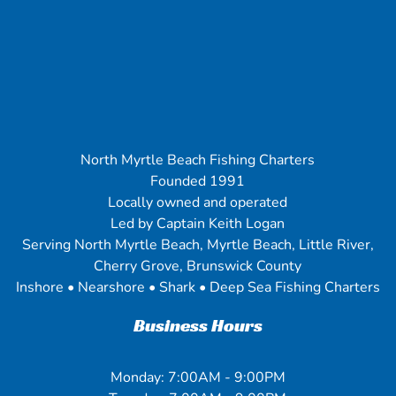
North Myrtle Beach Fishing Charters
Founded 1991
Locally owned and operated
Led by Captain Keith Logan
Serving North Myrtle Beach, Myrtle Beach, Little River,
Cherry Grove, Brunswick County
Inshore • Nearshore • Shark • Deep Sea Fishing Charters
Business Hours
Monday: 7:00AM - 9:00PM