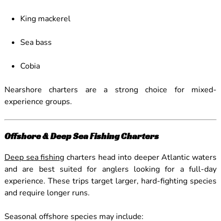
King mackerel
Sea bass
Cobia
Nearshore charters are a strong choice for mixed-
experience groups.
Offshore & Deep Sea Fishing Charters
Deep sea fishing
charters head into deeper Atlantic waters
and are best suited for anglers looking for a full-day
experience. These trips target larger, hard-fighting species
and require longer runs.
Seasonal offshore species may include: