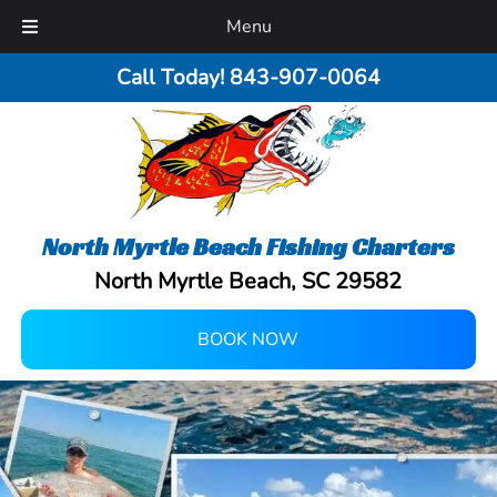
Menu
Call Today!
843-907-0064
North Myrtle Beach Fishing Charters
North Myrtle Beach, SC 29582
BOOK NOW