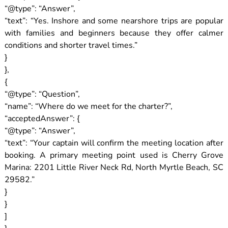
“@type”: “Answer”,
“text”: “Yes. Inshore and some nearshore trips are popular
with families and beginners because they offer calmer
conditions and shorter travel times.”
}
},
{
“@type”: “Question”,
“name”: “Where do we meet for the charter?”,
“acceptedAnswer”: {
“@type”: “Answer”,
“text”: “Your captain will confirm the meeting location after
booking. A primary meeting point used is Cherry Grove
Marina: 2201 Little River Neck Rd, North Myrtle Beach, SC
29582.”
}
}
]