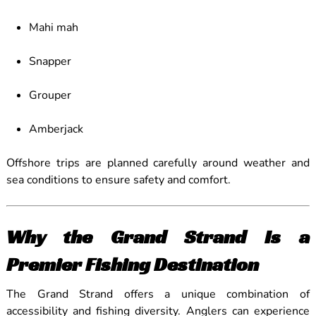
Mahi mah
Snapper
Grouper
Amberjack
Offshore trips are planned carefully around weather and
sea conditions to ensure safety and comfort.
Why the Grand Strand Is a
Premier Fishing Destination
The Grand Strand offers a unique combination of
accessibility and fishing diversity. Anglers can experience