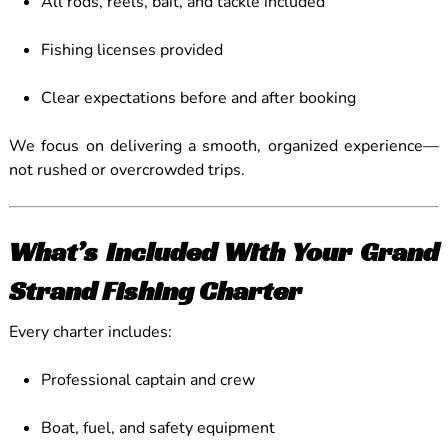
All rods, reels, bait, and tackle included
Fishing licenses provided
Clear expectations before and after booking
We focus on delivering a smooth, organized experience—
not rushed or overcrowded trips.
What’s Included With Your Grand
Strand Fishing Charter
Every charter includes:
Professional captain and crew
Boat, fuel, and safety equipment