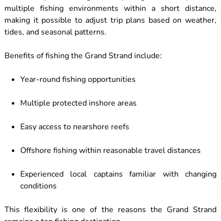
multiple fishing environments within a short distance,
making it possible to adjust trip plans based on weather,
tides, and seasonal patterns.
Benefits of fishing the Grand Strand include:
Year-round fishing opportunities
Multiple protected inshore areas
Easy access to nearshore reefs
Offshore fishing within reasonable travel distances
Experienced local captains familiar with changing
conditions
This flexibility is one of the reasons the Grand Strand