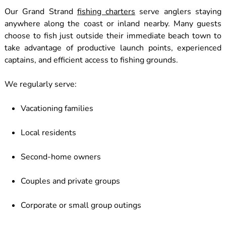
Our Grand Strand
fishing charters
serve anglers staying
anywhere along the coast or inland nearby. Many guests
choose to fish just outside their immediate beach town to
take advantage of productive launch points, experienced
captains, and efficient access to fishing grounds.
We regularly serve:
Vacationing families
Local residents
Second-home owners
Couples and private groups
Corporate or small group outings