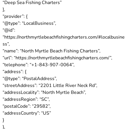
“Deep Sea Fishing Charters”
],
“provider”: {
“@type”: “LocalBusiness”,
“@id”:
“https://northmyrtlebeachfishingcharters.com/#localbusine
ss”,
“name”: “North Myrtle Beach Fishing Charters”,
“url”: “https://northmyrtlebeachfishingcharters.com/”,
“telephone”: “+1-843-907-0064”,
“address”: {
“@type”: “PostalAddress”,
“streetAddress”: “2201 Little River Neck Rd”,
“addressLocality”: “North Myrtle Beach”,
“addressRegion”: “SC”,
“postalCode”: “29582”,
“addressCountry”: “US”
}
},