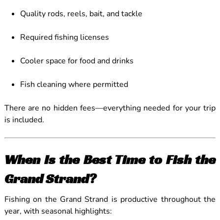
Quality rods, reels, bait, and tackle
Required fishing licenses
Cooler space for food and drinks
Fish cleaning where permitted
There are no hidden fees—everything needed for your trip
is included.
When Is the Best Time to Fish the
Grand Strand?
Fishing on the Grand Strand is productive throughout the
year, with seasonal highlights: