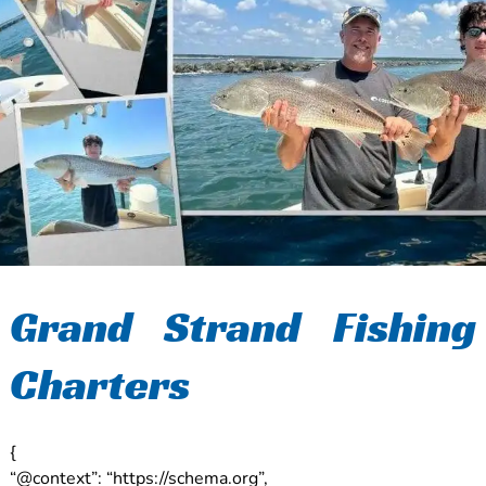
Grand Strand Fishing
Charters
{
“@context”: “https://schema.org”,