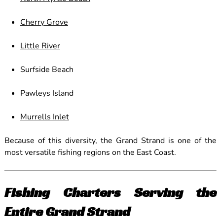
Cherry Grove
Little River
Surfside Beach
Pawleys Island
Murrells Inlet
Because of this diversity, the Grand Strand is one of the
most versatile fishing regions on the East Coast.
Fishing Charters Serving the
Entire Grand Strand