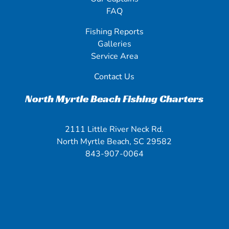
FAQ
Fishing Reports
Galleries
Service Area
Contact Us
North Myrtle Beach Fishing Charters
2111 Little River Neck Rd.
North Myrtle Beach, SC 29582
843-907-0064