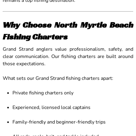
remains a top fishing destination.
Why Choose North Myrtle Beach
Fishing Charters
Grand Strand anglers value professionalism, safety, and
clear communication. Our fishing charters are built around
those expectations.
What sets our Grand Strand fishing charters apart:
Private fishing charters only
Experienced, licensed local captains
Family-friendly and beginner-friendly trips