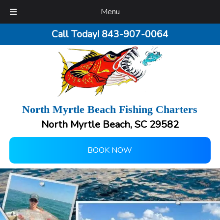
Menu
Call Today!
843-907-0064
North Myrtle Beach Fishing Charters
North Myrtle Beach, SC 29582
BOOK NOW