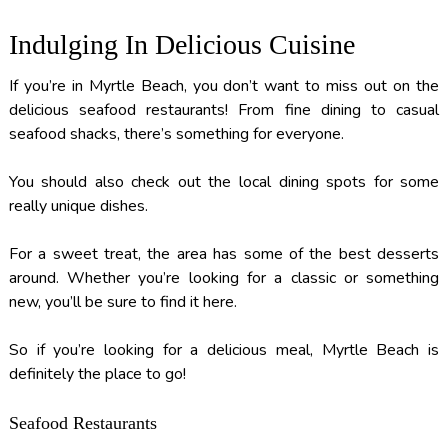
Indulging In Delicious Cuisine
If you’re in Myrtle Beach, you don’t want to miss out on the
delicious seafood restaurants! From fine dining to casual
seafood shacks, there’s something for everyone.
You should also check out the local dining spots for some
really unique dishes.
For a sweet treat, the area has some of the best desserts
around. Whether you’re looking for a classic or something
new, you’ll be sure to find it here.
So if you’re looking for a delicious meal, Myrtle Beach is
definitely the place to go!
Seafood Restaurants