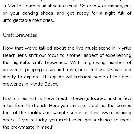
in Myrtle Beach is an absolute must. So grab your friends, put
on your dancing shoes, and get ready for a night full of
unforgettable memories.
Craft Breweries
Now that we’ve talked about the live music scene in Myrtle
Beach, let’s shift our focus to another aspect of experiencing
the nightlife: craft breweries. With a growing number of
breweries popping up around town, beer enthusiasts will find
plenty to explore. This guide will highlight some of the best
breweries in Myrtle Beach.
First on our list is New South Brewing, located just a few
miles from the beach. Here you can take a behind-the-scenes
tour of the facility and sample some of their award-winning
beers. If you’re lucky, you might even get a chance to meet
the brewmaster himself.