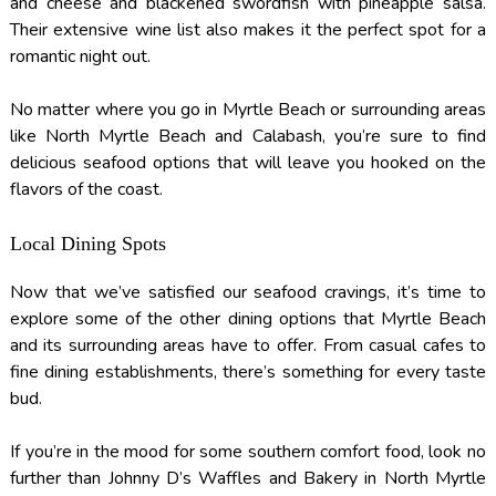
and cheese and blackened swordfish with pineapple salsa.
Their extensive wine list also makes it the perfect spot for a
romantic night out.
No matter where you go in Myrtle Beach or surrounding areas
like North Myrtle Beach and Calabash, you’re sure to find
delicious seafood options that will leave you hooked on the
flavors of the coast.
Local Dining Spots
Now that we’ve satisfied our seafood cravings, it’s time to
explore some of the other dining options that Myrtle Beach
and its surrounding areas have to offer. From casual cafes to
fine dining establishments, there’s something for every taste
bud.
If you’re in the mood for some southern comfort food, look no
further than Johnny D’s Waffles and Bakery in North Myrtle