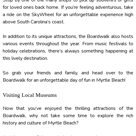
for loved ones back home. If you’re feeling adventurous, take
a ride on the SkyWheel for an unforgettable experience high
above South Carolina’s coast.
In addition to its unique attractions, the Boardwalk also hosts
various events throughout the year. From music festivals to
holiday celebrations, there’s always something happening at
this lively destination.
So grab your friends and family, and head over to the
Boardwalk for an unforgettable day of fun in Myrtle Beach!
Visiting Local Museums
Now that you’ve enjoyed the thrilling attractions of the
Boardwalk, why not take some time to explore the rich
history and culture of Myrtle Beach?