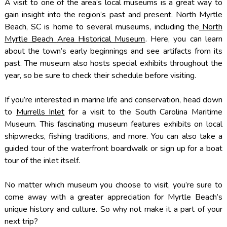
A visit to one of the area’s local museums is a great way to
gain insight into the region’s past and present. North Myrtle
Beach, SC is home to several museums, including the
North
Myrtle Beach Area Historical Museum
. Here, you can learn
about the town’s early beginnings and see artifacts from its
past. The museum also hosts special exhibits throughout the
year, so be sure to check their schedule before visiting.
If you’re interested in marine life and conservation, head down
to
Murrells Inlet
for a visit to the South Carolina Maritime
Museum. This fascinating museum features exhibits on local
shipwrecks, fishing traditions, and more. You can also take a
guided tour of the waterfront boardwalk or sign up for a boat
tour of the inlet itself.
No matter which museum you choose to visit, you’re sure to
come away with a greater appreciation for Myrtle Beach’s
unique history and culture. So why not make it a part of your
next trip?