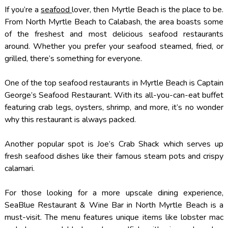
If you’re a
seafood
lover, then Myrtle Beach is the place to be.
From North Myrtle Beach to Calabash, the area boasts some
of the freshest and most delicious seafood restaurants
around. Whether you prefer your seafood steamed, fried, or
grilled, there’s something for everyone.
One of the top seafood restaurants in Myrtle Beach is Captain
George’s Seafood Restaurant. With its all-you-can-eat buffet
featuring crab legs, oysters, shrimp, and more, it’s no wonder
why this restaurant is always packed.
Another popular spot is Joe’s Crab Shack which serves up
fresh seafood dishes like their famous steam pots and crispy
calamari.
For those looking for a more upscale dining experience,
SeaBlue Restaurant & Wine Bar in North Myrtle Beach is a
must-visit. The menu features unique items like lobster mac