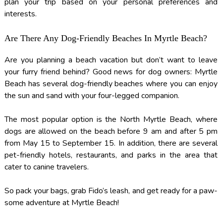
plan your trip based on your personal preferences and
interests.
Are There Any Dog-Friendly Beaches In Myrtle Beach?
Are you planning a beach vacation but don’t want to leave
your furry friend behind? Good news for dog owners: Myrtle
Beach has several dog-friendly beaches where you can enjoy
the sun and sand with your four-legged companion.
The most popular option is the North Myrtle Beach, where
dogs are allowed on the beach before 9 am and after 5 pm
from May 15 to September 15. In addition, there are several
pet-friendly hotels, restaurants, and parks in the area that
cater to canine travelers.
So pack your bags, grab Fido’s leash, and get ready for a paw-
some adventure at Myrtle Beach!