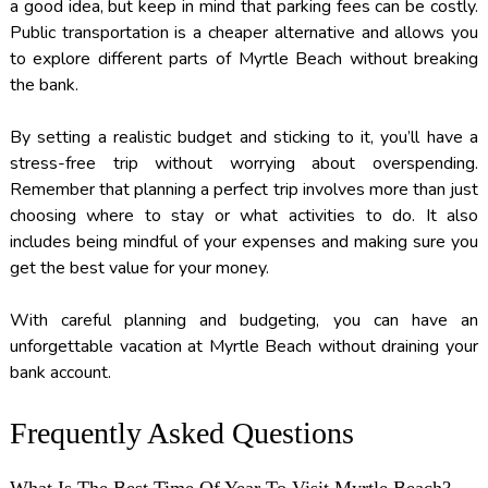
a good idea, but keep in mind that parking fees can be costly.
Public transportation is a cheaper alternative and allows you
to explore different parts of Myrtle Beach without breaking
the bank.
By setting a realistic budget and sticking to it, you’ll have a
stress-free trip without worrying about overspending.
Remember that planning a perfect trip involves more than just
choosing where to stay or what activities to do. It also
includes being mindful of your expenses and making sure you
get the best value for your money.
With careful planning and budgeting, you can have an
unforgettable vacation at Myrtle Beach without draining your
bank account.
Frequently Asked Questions