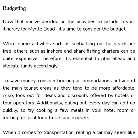
Budgeting
Now that you’ve decided on the activities to include in your
itinerary for Myrtle Beach, it’s time to consider the budget.
While some activities such as sunbathing on the beach are
free, others such as inshore and shark fishing charters can be
quite expensive. Therefore, it’s essential to plan ahead and
allocate funds accordingly.
To save money, consider booking accommodations outside of
the main tourist areas as they tend to be more affordable.
Also, look out for deals and discounts offered by hotels or
tour operators. Additionally, eating out every day can add up
quickly, so try cooking a few meals in your hotel room or
looking for local food trucks and markets.
When it comes to transportation, renting a car may seem like