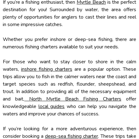
If you’re a fishing enthusiast, then
Myrtle Beach
is the perfect
destination for you! Surrounded by water, the area offers
plenty of opportunities for anglers to cast their lines and reel
in some impressive catches.
Whether you prefer inshore or deep-sea fishing, there are
numerous fishing charters available to suit your needs.
For those who want to stay closer to shore in the calm
waters,
inshore fishing charters
are a popular option. These
trips allow you to fish in the calmer waters near the coast and
target species such as redfish, flounder, sheepshead, and
trout. In addition to providing all of the necessary equipment
and bait,
North Myrtle Beach Fishing Charters
offer
knowledgeable
local guides
who can help you navigate the
waters and improve your chances of success.
If you’re looking for a more adventurous experience, then
consider booking a
deep-sea fishing charter
. These trips take