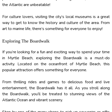
the Atlantic are unbeatable!
For culture lovers, visiting the city’s local museums is a great
way to get to know the history and culture of the area. From
art to marine life, there’s something for everyone to enjoy!
Exploring The Boardwalk
If you’re looking for a fun and exciting way to spend your time
in Myrtle Beach, exploring the Boardwalk is a must-do
activity. Located on the oceanfront of Myrtle Beach, this
popular attraction offers something for everyone.
From thrilling rides and games to delicious food and live
entertainment, the Boardwalk has it all. As you stroll along
the Boardwalk, you’ll be treated to stunning views of the
Atlantic Ocean and vibrant scenery.
Stop by one of the many shops to pick up souvenirs or gifts