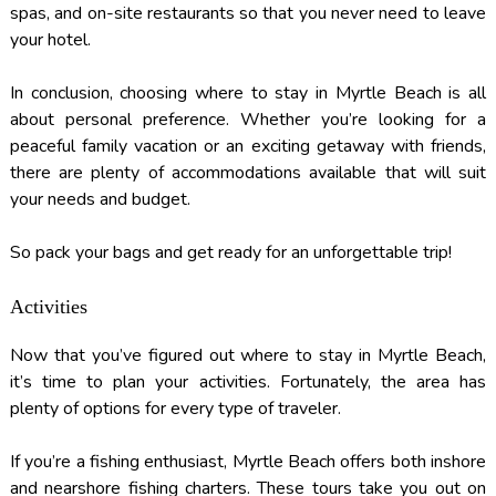
spas, and on-site restaurants so that you never need to leave
your hotel.
In conclusion, choosing where to stay in Myrtle Beach is all
about personal preference. Whether you’re looking for a
peaceful family vacation or an exciting getaway with friends,
there are plenty of accommodations available that will suit
your needs and budget.
So pack your bags and get ready for an unforgettable trip!
Activities
Now that you’ve figured out where to stay in Myrtle Beach,
it’s time to plan your activities. Fortunately, the area has
plenty of options for every type of traveler.
If you’re a fishing enthusiast, Myrtle Beach offers both inshore
and nearshore fishing charters. These tours take you out on