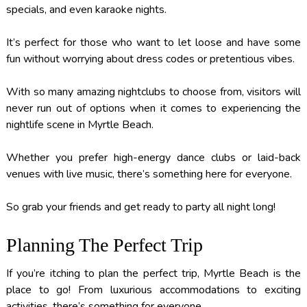
specials, and even karaoke nights.
It’s perfect for those who want to let loose and have some
fun without worrying about dress codes or pretentious vibes.
With so many amazing nightclubs to choose from, visitors will
never run out of options when it comes to experiencing the
nightlife scene in Myrtle Beach.
Whether you prefer high-energy dance clubs or laid-back
venues with live music, there’s something here for everyone.
So grab your friends and get ready to party all night long!
Planning The Perfect Trip
If you’re itching to plan the perfect trip, Myrtle Beach is the
place to go! From luxurious accommodations to exciting
activities, there’s something for everyone.