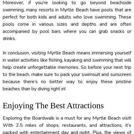
Moreover, if you’re looking to go beyond beachside
swimming, many resorts in Myrtle Beach have pools that are
perfect for both kids and adults who love swimming. These
pools come in various sizes and depths and are often
accompanied by pool bars where you can grab snacks or
drinks.
In conclusion, visiting Myrtle Beach means immersing yourself
in water activities like fishing, kayaking and swimming that will
help create unforgettable memories. So before your next trip
to the beach, make sure to pack your swimsuit and sunscreen
because there’s no better way to enjoy these pristine
beaches than by diving right in!
Enjoying The Best Attractions
Exploring the Boardwalk is a must for any Myrtle Beach visit!
With 2.5 miles of shops, restaurants, and attractions, it’s
packed with entertainment day and night. Plus, the views of