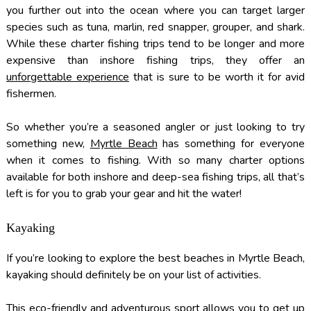
you further out into the ocean where you can target larger
species such as tuna, marlin, red snapper, grouper, and shark.
While these charter fishing trips tend to be longer and more
expensive than inshore fishing trips, they offer an
unforgettable experience
that is sure to be worth it for avid
fishermen.
So whether you’re a seasoned angler or just looking to try
something new,
Myrtle Beach
has something for everyone
when it comes to fishing. With so many charter options
available for both inshore and deep-sea fishing trips, all that’s
left is for you to grab your gear and hit the water!
Kayaking
If you’re looking to explore the best beaches in Myrtle Beach,
kayaking should definitely be on your list of activities.
This eco-friendly and adventurous sport allows you to get up