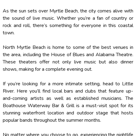
As the sun sets over Myrtle Beach, the city comes alive with
the sound of live music. Whether you’re a fan of country or
rock and roll, there’s something for everyone in this coastal
town.
North Myrtle Beach is home to some of the best venues in
the area, including the House of Blues and Alabama Theatre.
These theaters offer not only live music but also dinner
shows, making for a complete evening out.
If you’re looking for a more intimate setting, head to Little
River. Here you’ll find local bars and clubs that feature up-
and-coming artists as well as established musicians. The
Boathouse Waterway Bar & Grill is a must-visit spot for its
stunning waterfront location and outdoor stage that hosts
popular bands throughout the summer months.
No matter where you choose to go, experiencing the nightlife