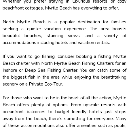
Whether you prefer staying in luxurious resorts or cozy
beachfront cottages, Myrtle Beach has everything to offer.
North Myrtle Beach is a popular destination for families
seeking a quieter vacation experience. The area boasts
beautiful beaches, stunning views, and a variety of
accommodations including hotels and vacation rentals.
If you want to go fishing, consider booking a fishing Myrtle
Beach charter with North Myrtle Beach Fishing Charters for an
Inshore
or
Deep Sea Fishing Charter
. You can catch some of
the biggest fish in the area while enjoying the breathtaking
scenery on a
Private Eco-Tour
.
For those who want to be in the heart of all the action, Myrtle
Beach offers plenty of options. From upscale resorts with
oceanfront balconies to budget-friendly hotels just steps
away from the beach, there’s something for everyone. Many
of these accommodations also offer amenities such as pools,