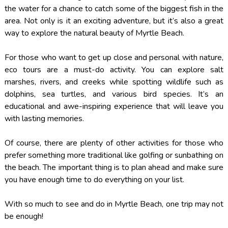
the water for a chance to catch some of the biggest fish in the
area. Not only is it an exciting adventure, but it’s also a great
way to explore the natural beauty of Myrtle Beach.
For those who want to get up close and personal with nature,
eco tours are a must-do activity. You can explore salt
marshes, rivers, and creeks while spotting wildlife such as
dolphins, sea turtles, and various bird species. It’s an
educational and awe-inspiring experience that will leave you
with lasting memories.
Of course, there are plenty of other activities for those who
prefer something more traditional like golfing or sunbathing on
the beach. The important thing is to plan ahead and make sure
you have enough time to do everything on your list.
With so much to see and do in Myrtle Beach, one trip may not
be enough!