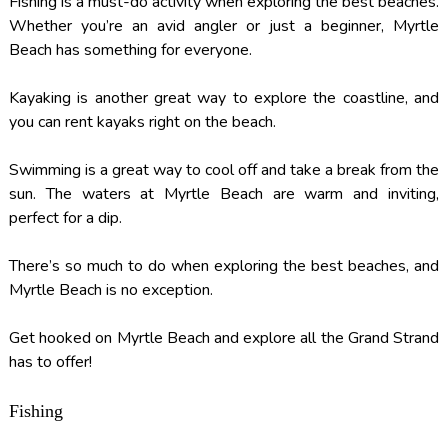
Fishing is a must-do activity when exploring the best beaches.
Whether you’re an avid angler or just a beginner, Myrtle
Beach has something for everyone.
Kayaking is another great way to explore the coastline, and
you can rent kayaks right on the beach.
Swimming is a great way to cool off and take a break from the
sun. The waters at Myrtle Beach are warm and inviting,
perfect for a dip.
There’s so much to do when exploring the best beaches, and
Myrtle Beach is no exception.
Get hooked on Myrtle Beach and explore all the Grand Strand
has to offer!
Fishing