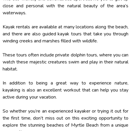
close and personal with the natural beauty of the area’s
waterways.
Kayak rentals are available at many locations along the beach,
and there are also guided kayak tours that take you through
winding creeks and marshes filled with wildlife.
These tours often include private dolphin tours, where you can
watch these majestic creatures swim and play in their natural
habitat.
In addition to being a great way to experience nature,
kayaking is also an excellent workout that can help you stay
active during your vacation.
So whether you’re an experienced kayaker or trying it out for
the first time, don’t miss out on this exciting opportunity to
explore the stunning beaches of Myrtle Beach from a unique