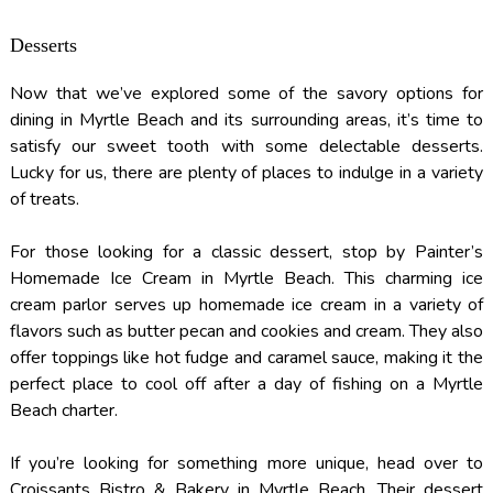
Desserts
Now that we’ve explored some of the savory options for
dining in Myrtle Beach and its surrounding areas, it’s time to
satisfy our sweet tooth with some delectable desserts.
Lucky for us, there are plenty of places to indulge in a variety
of treats.
For those looking for a classic dessert, stop by Painter’s
Homemade Ice Cream in Myrtle Beach. This charming ice
cream parlor serves up homemade ice cream in a variety of
flavors such as butter pecan and cookies and cream. They also
offer toppings like hot fudge and caramel sauce, making it the
perfect place to cool off after a day of fishing on a Myrtle
Beach charter.
If you’re looking for something more unique, head over to
Croissants Bistro & Bakery in Myrtle Beach. Their dessert