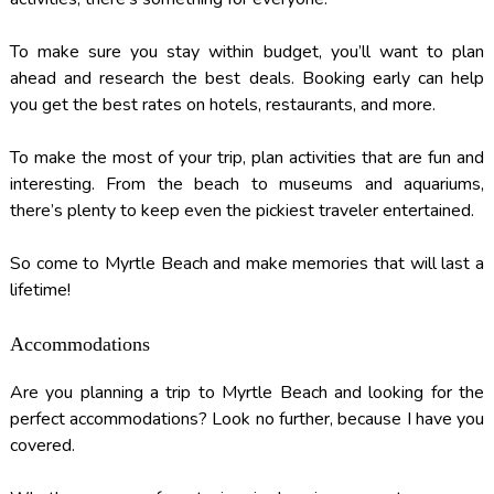
To make sure you stay within budget, you’ll want to plan
ahead and research the best deals. Booking early can help
you get the best rates on hotels, restaurants, and more.
To make the most of your trip, plan activities that are fun and
interesting. From the beach to museums and aquariums,
there’s plenty to keep even the pickiest traveler entertained.
So come to Myrtle Beach and make memories that will last a
lifetime!
Accommodations
Are you planning a trip to Myrtle Beach and looking for the
perfect accommodations? Look no further, because I have you
covered.