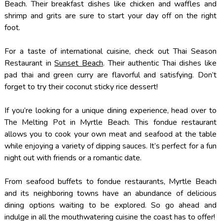
Beach. Their breakfast dishes like chicken and waffles and
shrimp and grits are sure to start your day off on the right
foot.
For a taste of international cuisine, check out Thai Season
Restaurant in
Sunset Beach
. Their authentic Thai dishes like
pad thai and green curry are flavorful and satisfying. Don’t
forget to try their coconut sticky rice dessert!
If you’re looking for a unique dining experience, head over to
The Melting Pot in Myrtle Beach. This fondue restaurant
allows you to cook your own meat and seafood at the table
while enjoying a variety of dipping sauces. It’s perfect for a fun
night out with friends or a romantic date.
From seafood buffets to fondue restaurants, Myrtle Beach
and its neighboring towns have an abundance of delicious
dining options waiting to be explored. So go ahead and
indulge in all the mouthwatering cuisine the coast has to offer!