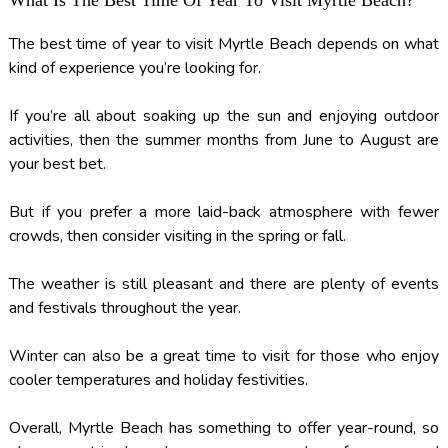
What Is The Best Time Of Year To Visit Myrtle Beach?
The best time of year to visit Myrtle Beach depends on what
kind of experience you’re looking for.
If you’re all about soaking up the sun and enjoying outdoor
activities, then the summer months from June to August are
your best bet.
But if you prefer a more laid-back atmosphere with fewer
crowds, then consider visiting in the spring or fall.
The weather is still pleasant and there are plenty of events
and festivals throughout the year.
Winter can also be a great time to visit for those who enjoy
cooler temperatures and holiday festivities.
Overall, Myrtle Beach has something to offer year-round, so