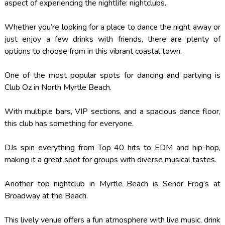
aspect of experiencing the nightlife: nightclubs.
Whether you’re looking for a place to dance the night away or
just enjoy a few drinks with friends, there are plenty of
options to choose from in this vibrant coastal town.
One of the most popular spots for dancing and partying is
Club Oz in North Myrtle Beach.
With multiple bars, VIP sections, and a spacious dance floor,
this club has something for everyone.
DJs spin everything from Top 40 hits to EDM and hip-hop,
making it a great spot for groups with diverse musical tastes.
Another top nightclub in Myrtle Beach is Senor Frog’s at
Broadway at the Beach.
This lively venue offers a fun atmosphere with live music, drink