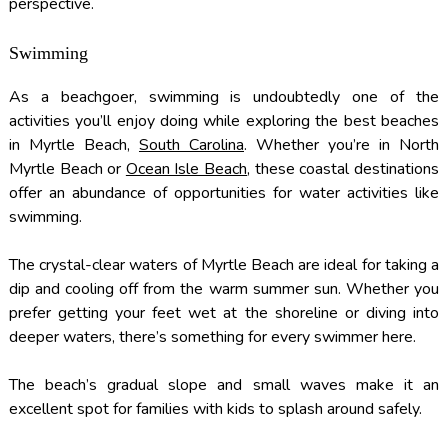
perspective.
Swimming
As a beachgoer, swimming is undoubtedly one of the
activities you’ll enjoy doing while exploring the best beaches
in Myrtle Beach,
South Carolina
. Whether you’re in North
Myrtle Beach or
Ocean Isle Beach
, these coastal destinations
offer an abundance of opportunities for water activities like
swimming.
The crystal-clear waters of Myrtle Beach are ideal for taking a
dip and cooling off from the warm summer sun. Whether you
prefer getting your feet wet at the shoreline or diving into
deeper waters, there’s something for every swimmer here.
The beach’s gradual slope and small waves make it an
excellent spot for families with kids to splash around safely.