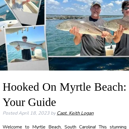
Hooked On Myrtle Beach:
Your Guide
Posted
April 18, 2023
by
Capt. Keith Logan
Welcome to Myrtle Beach, South Carolina! This stunning