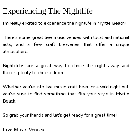
Experiencing The Nightlife
I’m really excited to experience the nightlife in Myrtle Beach!
There’s some great live music venues with local and national
acts, and a few craft breweries that offer a unique
atmosphere.
Nightclubs are a great way to dance the night away, and
there’s plenty to choose from.
Whether you’re into live music, craft beer, or a wild night out,
you’re sure to find something that fits your style in Myrtle
Beach.
So grab your friends and let’s get ready for a great time!
Live Music Venues