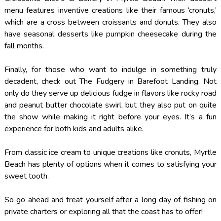
menu features inventive creations like their famous ‘cronuts,’
which are a cross between croissants and donuts. They also
have seasonal desserts like pumpkin cheesecake during the
fall months.
Finally, for those who want to indulge in something truly
decadent, check out The Fudgery in Barefoot Landing. Not
only do they serve up delicious fudge in flavors like rocky road
and peanut butter chocolate swirl, but they also put on quite
the show while making it right before your eyes. It’s a fun
experience for both kids and adults alike.
From classic ice cream to unique creations like cronuts, Myrtle
Beach has plenty of options when it comes to satisfying your
sweet tooth.
So go ahead and treat yourself after a long day of fishing on
private charters or exploring all that the coast has to offer!