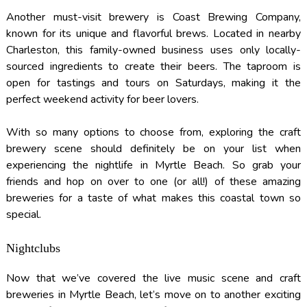
Another must-visit brewery is Coast Brewing Company,
known for its unique and flavorful brews. Located in nearby
Charleston, this family-owned business uses only locally-
sourced ingredients to create their beers. The taproom is
open for tastings and tours on Saturdays, making it the
perfect weekend activity for beer lovers.
With so many options to choose from, exploring the craft
brewery scene should definitely be on your list when
experiencing the nightlife in Myrtle Beach. So grab your
friends and hop on over to one (or all!) of these amazing
breweries for a taste of what makes this coastal town so
special.
Nightclubs
Now that we’ve covered the live music scene and craft
breweries in Myrtle Beach, let’s move on to another exciting