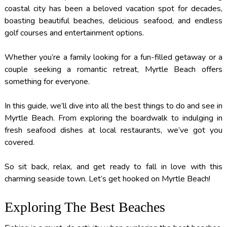
coastal city has been a beloved vacation spot for decades,
boasting beautiful beaches, delicious seafood, and endless
golf courses and entertainment options.
Whether you’re a family looking for a fun-filled getaway or a
couple seeking a romantic retreat, Myrtle Beach offers
something for everyone.
In this guide, we’ll dive into all the best things to do and see in
Myrtle Beach. From exploring the boardwalk to indulging in
fresh seafood dishes at local restaurants, we’ve got you
covered.
So sit back, relax, and get ready to fall in love with this
charming seaside town. Let’s get hooked on Myrtle Beach!
Exploring The Best Beaches