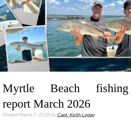
Myrtle Beach fishing
report March 2026
Posted
March 7, 2026
by
Capt. Keith Logan