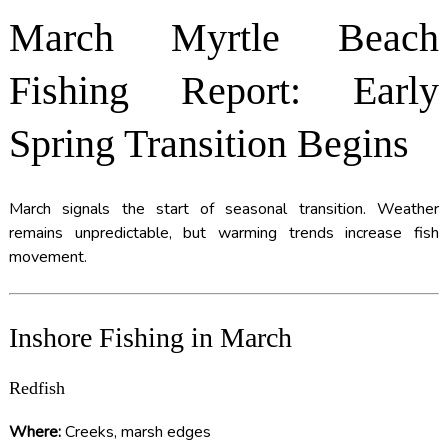
March Myrtle Beach
Fishing Report: Early
Spring Transition Begins
March signals the start of seasonal transition. Weather
remains unpredictable, but warming trends increase fish
movement.
Inshore Fishing in March
Redfish
Where:
Creeks, marsh edges