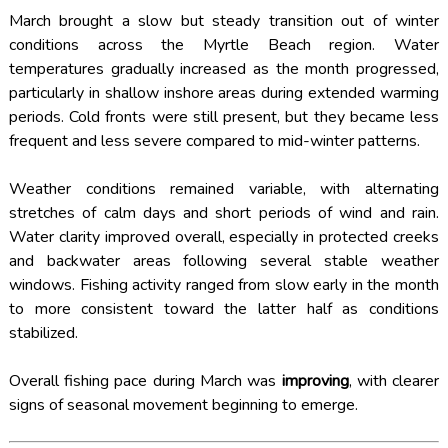
March brought a slow but steady transition out of winter
conditions across the Myrtle Beach region. Water
temperatures gradually increased as the month progressed,
particularly in shallow inshore areas during extended warming
periods. Cold fronts were still present, but they became less
frequent and less severe compared to mid-winter patterns.
Weather conditions remained variable, with alternating
stretches of calm days and short periods of wind and rain.
Water clarity improved overall, especially in protected creeks
and backwater areas following several stable weather
windows. Fishing activity ranged from slow early in the month
to more consistent toward the latter half as conditions
stabilized.
Overall fishing pace during March was
improving
, with clearer
signs of seasonal movement beginning to emerge.