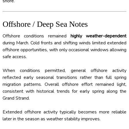
shore.
Offshore / Deep Sea Notes
Offshore conditions remained
highly weather-dependent
during March. Cold fronts and shifting winds limited extended
offshore opportunities, with only occasional windows allowing
safe access.
When conditions permitted, general offshore activity
reflected early seasonal transitions rather than full spring
migration patterns. Overall offshore effort remained light,
consistent with historical trends for early spring along the
Grand Strand.
Extended offshore activity typically becomes more reliable
later in the season as weather stability improves.