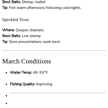
Best Baits:
Shrimp, mullet
Tip:
Fish warm afternoons following cold nights.
Speckled Trout
Where:
Deeper channels
Best Baits:
Live shrimp
Tip:
Slow presentations work best.
March Conditions
Water Temp:
48-55°F
Fishing Quality:
Improving