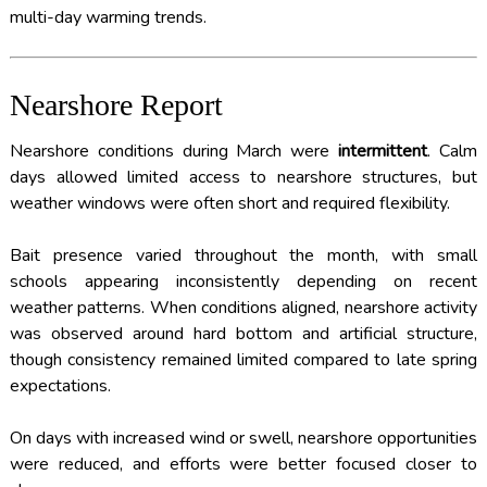
multi-day warming trends.
Nearshore Report
Nearshore conditions during March were
intermittent
. Calm
days allowed limited access to nearshore structures, but
weather windows were often short and required flexibility.
Bait presence varied throughout the month, with small
schools appearing inconsistently depending on recent
weather patterns. When conditions aligned, nearshore activity
was observed around hard bottom and artificial structure,
though consistency remained limited compared to late spring
expectations.
On days with increased wind or swell, nearshore opportunities
were reduced, and efforts were better focused closer to