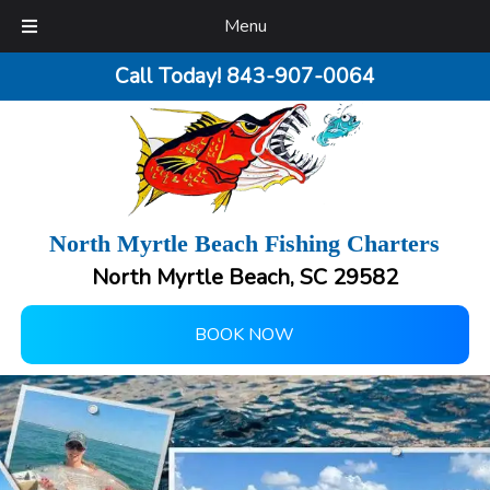
Menu
Call Today!
843-907-0064
North Myrtle Beach Fishing Charters
North Myrtle Beach, SC 29582
BOOK NOW