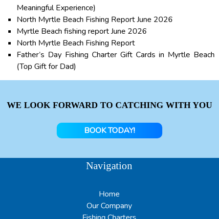
Meaningful Experience)
North Myrtle Beach Fishing Report June 2026
Myrtle Beach fishing report June 2026
North Myrtle Beach Fishing Report
Father’s Day Fishing Charter Gift Cards in Myrtle Beach
(Top Gift for Dad)
WE LOOK FORWARD TO CATCHING WITH YOU
BOOK TODAY!
Navigation
Home
Our Company
Fishing Charters