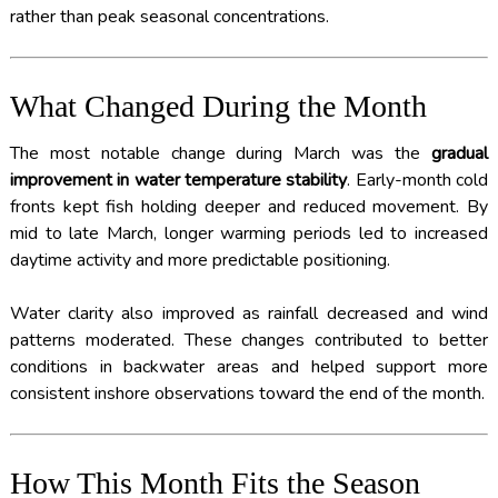
rather than peak seasonal concentrations.
What Changed During the Month
The most notable change during March was the
gradual
improvement in water temperature stability
. Early-month cold
fronts kept fish holding deeper and reduced movement. By
mid to late March, longer warming periods led to increased
daytime activity and more predictable positioning.
Water clarity also improved as rainfall decreased and wind
patterns moderated. These changes contributed to better
conditions in backwater areas and helped support more
consistent inshore observations toward the end of the month.
How This Month Fits the Season