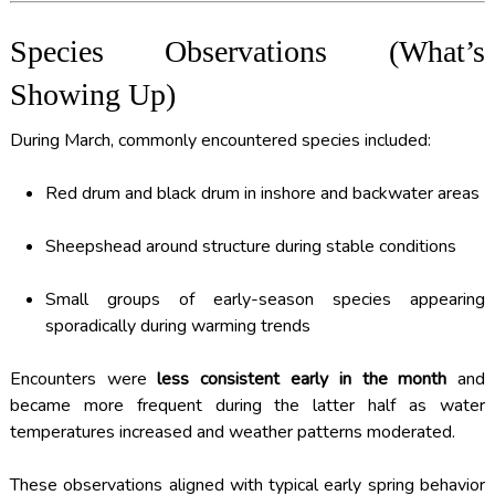
Species Observations (What’s
Showing Up)
During March, commonly encountered species included:
Red drum and black drum in inshore and backwater areas
Sheepshead around structure during stable conditions
Small groups of early-season species appearing
sporadically during warming trends
Encounters were
less consistent early in the month
and
became more frequent during the latter half as water
temperatures increased and weather patterns moderated.
These observations aligned with typical early spring behavior