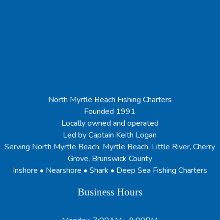
North Myrtle Beach Fishing Charters
Founded 1991
Locally owned and operated
Led by Captain Keith Logan
Serving North Myrtle Beach, Myrtle Beach, Little River, Cherry
Grove, Brunswick County
Inshore • Nearshore • Shark • Deep Sea Fishing Charters
Business Hours