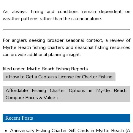
As always, timing and conditions remain dependent on
weather patterns rather than the calendar alone.
For anglers seeking broader seasonal context, a review of
Myrtle Beach fishing charters and seasonal fishing resources
can provide additional planning insight.
filed under:
Myrtle Beach Fishing Reports
«
How to Get a Captain’s License for Charter Fishing
Affordable Fishing Charter Options in Myrtle Beach:
Compare Prices & Value
»
Recent Posts
Anniversary Fishing Charter Gift Cards in Myrtle Beach (A