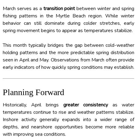
March serves as a
transition point
between winter and spring
fishing patterns in the Myrtle Beach region. While winter
behavior can still dominate during colder stretches, early
spring movement begins to appear as temperatures stabilize.
This month typically bridges the gap between cold-weather
holding patterns and the more predictable spring distribution
seen in April and May. Observations from March often provide
early indicators of how quickly spring conditions may establish.
Planning Forward
Historically, April brings
greater consistency
as water
temperatures continue to rise and weather patterns stabilize.
Inshore activity generally expands into a wider range of
depths, and nearshore opportunities become more reliable
with improving sea conditions.