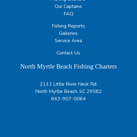
Our Captains
FAQ
Fishing Reports
Galleries
Service Area
Contact Us
North Myrtle Beach Fishing Charters
2111 Little River Neck Rd.
North Myrtle Beach, SC 29582
843-907-0064