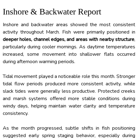
Inshore & Backwater Report
Inshore and backwater areas showed the most consistent
activity throughout March. Fish were primarily positioned in
deeper holes, channel edges, and areas with nearby structure
,
particularly during cooler mornings. As daytime temperatures
increased, some movement into shallower flats occurred
during afternoon warming periods.
Tidal movement played a noticeable role this month. Stronger
tidal flow periods produced more consistent activity, while
slack tides were generally less productive. Protected creeks
and marsh systems offered more stable conditions during
windy days, helping maintain water clarity and temperature
consistency.
As the month progressed, subtle shifts in fish positioning
suggested early spring staging behavior, especially during