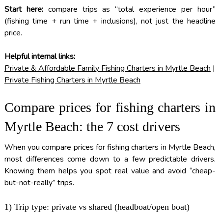
Start here:
compare trips as “total experience per hour”
(fishing time + run time + inclusions), not just the headline
price.
Helpful internal links:
Private & Affordable Family Fishing Charters in Myrtle Beach
|
Private Fishing Charters in Myrtle Beach
Compare prices for fishing charters in
Myrtle Beach: the 7 cost drivers
When you compare prices for fishing charters in Myrtle Beach,
most differences come down to a few predictable drivers.
Knowing them helps you spot real value and avoid “cheap-
but-not-really” trips.
1) Trip type: private vs shared (headboat/open boat)