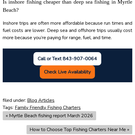
Is inshore fishing cheaper than deep sea fishing in Myrtle
Beach?
Inshore trips are often more affordable because run times and
fuel costs are lower. Deep sea and offshore trips usually cost
more because you’re paying for range, fuel, and time.
Call or Text 843-907-0064
Check Live Availability
filed under:
Blog Articles
Tags:
Family Friendly Fishing Charters
«
Myrtle Beach fishing report March 2026
How to Choose Top Fishing Charters Near Me
»