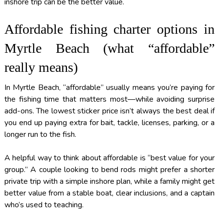
inshore trip can be the better value.
Affordable fishing charter options in
Myrtle Beach (what “affordable”
really means)
In Myrtle Beach, “affordable” usually means you’re paying for
the fishing time that matters most—while avoiding surprise
add-ons. The lowest sticker price isn’t always the best deal if
you end up paying extra for bait, tackle, licenses, parking, or a
longer run to the fish.
A helpful way to think about affordable is “best value for your
group.” A couple looking to bend rods might prefer a shorter
private trip with a simple inshore plan, while a family might get
better value from a stable boat, clear inclusions, and a captain
who’s used to teaching.