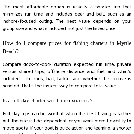
The most affordable option is usually a shorter trip that
minimizes run time and includes gear and bait, such as an
inshore-focused outing. The best value depends on your
group size and what’s included, not just the listed price.
How do I compare prices for fishing charters in Myrtle
Beach?
Compare dock-to-dock duration, expected run time, private
versus shared trips, offshore distance and fuel, and what’s
included—like rods, bait, tackle, and whether the license is
handled. That’s the fastest way to compare total value.
Is a full-day charter worth the extra cost?
Full-day trips can be worth it when the best fishing is farther
out, the bite is tide-dependent, or you want more flexibility to
move spots. If your goal is quick action and learning, a shorter