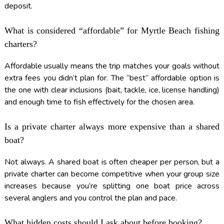
deposit.
What is considered “affordable” for Myrtle Beach fishing
charters?
Affordable usually means the trip matches your goals without
extra fees you didn’t plan for. The “best” affordable option is
the one with clear inclusions (bait, tackle, ice, license handling)
and enough time to fish effectively for the chosen area.
Is a private charter always more expensive than a shared
boat?
Not always. A shared boat is often cheaper per person, but a
private charter can become competitive when your group size
increases because you’re splitting one boat price across
several anglers and you control the plan and pace.
What hidden costs should I ask about before booking?