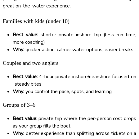
great on-the-water experience.
Families with kids (under 10)
Best value:
shorter private inshore trip (less run time,
more coaching)
Why:
quicker action, calmer water options, easier breaks
Couples and two anglers
Best value:
4-hour private inshore/nearshore focused on
“steady bites”
Why:
you control the pace, spots, and learning
Groups of 3–6
Best value:
private trip where the per-person cost drops
as your group fills the boat
Why:
better experience than splitting across tickets on a