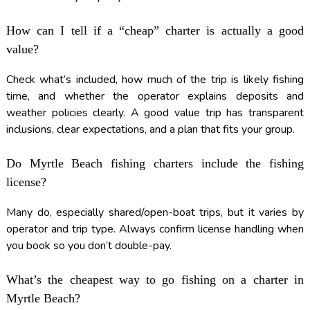
How can I tell if a “cheap” charter is actually a good
value?
Check what’s included, how much of the trip is likely fishing
time, and whether the operator explains deposits and
weather policies clearly. A good value trip has transparent
inclusions, clear expectations, and a plan that fits your group.
Do Myrtle Beach fishing charters include the fishing
license?
Many do, especially shared/open-boat trips, but it varies by
operator and trip type. Always confirm license handling when
you book so you don’t double-pay.
What’s the cheapest way to go fishing on a charter in
Myrtle Beach?