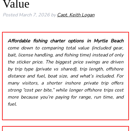
Value
Posted
March 7, 2026
by
Capt. Keith Logan
Affordable fishing charter options in Myrtle Beach
come down to comparing total value (included gear,
bait, license handling, and fishing time) instead of only
the sticker price. The biggest price swings are driven
by trip type (private vs shared), trip length, offshore
distance and fuel, boat size, and what’s included. For
many visitors, a shorter inshore private trip offers
strong “cost per bite,” while longer offshore trips cost
more because you’re paying for range, run time, and
fuel.