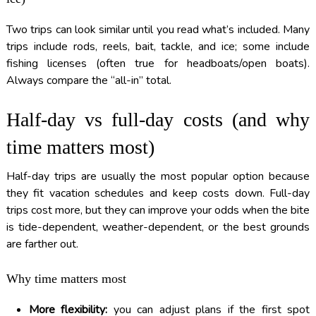
Two trips can look similar until you read what’s included. Many
trips include rods, reels, bait, tackle, and ice; some include
fishing licenses (often true for headboats/open boats).
Always compare the “all-in” total.
Half-day vs full-day costs (and why
time matters most)
Half-day trips are usually the most popular option because
they fit vacation schedules and keep costs down. Full-day
trips cost more, but they can improve your odds when the bite
is tide-dependent, weather-dependent, or the best grounds
are farther out.
Why time matters most
More flexibility:
you can adjust plans if the first spot