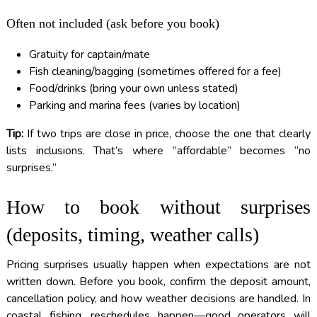
Often not included (ask before you book)
Gratuity for captain/mate
Fish cleaning/bagging (sometimes offered for a fee)
Food/drinks (bring your own unless stated)
Parking and marina fees (varies by location)
Tip:
If two trips are close in price, choose the one that clearly
lists inclusions. That’s where “affordable” becomes “no
surprises.”
How to book without surprises
(deposits, timing, weather calls)
Pricing surprises usually happen when expectations are not
written down. Before you book, confirm the deposit amount,
cancellation policy, and how weather decisions are handled. In
coastal fishing, reschedules happen—good operators will