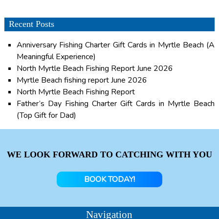
Recent Posts
Anniversary Fishing Charter Gift Cards in Myrtle Beach (A
Meaningful Experience)
North Myrtle Beach Fishing Report June 2026
Myrtle Beach fishing report June 2026
North Myrtle Beach Fishing Report
Father’s Day Fishing Charter Gift Cards in Myrtle Beach
(Top Gift for Dad)
WE LOOK FORWARD TO CATCHING WITH YOU
BOOK TODAY!
Navigation