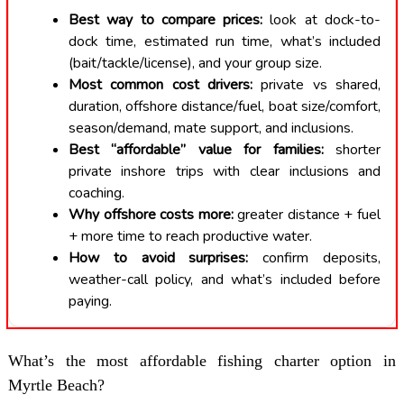
Best way to compare prices:
look at dock-to-
dock time, estimated run time, what’s included
(bait/tackle/license), and your group size.
Most common cost drivers:
private vs shared,
duration, offshore distance/fuel, boat size/comfort,
season/demand, mate support, and inclusions.
Best “affordable” value for families:
shorter
private inshore trips with clear inclusions and
coaching.
Why offshore costs more:
greater distance + fuel
+ more time to reach productive water.
How to avoid surprises:
confirm deposits,
weather-call policy, and what’s included before
paying.
What’s the most affordable fishing charter option in
Myrtle Beach?