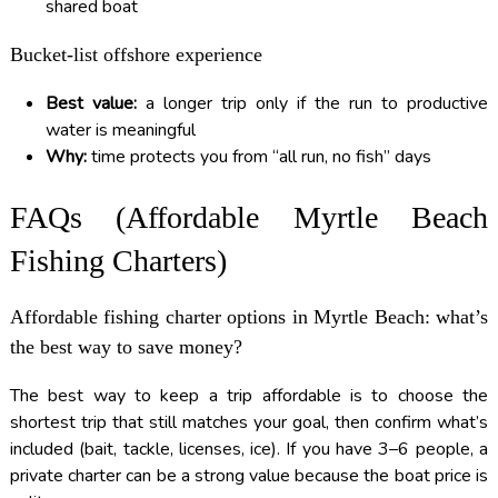
shared boat
Bucket-list offshore experience
Best value:
a longer trip only if the run to productive
water is meaningful
Why:
time protects you from “all run, no fish” days
FAQs (Affordable Myrtle Beach
Fishing Charters)
Affordable fishing charter options in Myrtle Beach: what’s
the best way to save money?
The best way to keep a trip affordable is to choose the
shortest trip that still matches your goal, then confirm what’s
included (bait, tackle, licenses, ice). If you have 3–6 people, a
private charter can be a strong value because the boat price is