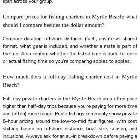
split across your group.
Compare prices for fishing charters in Myrtle Beach: what
should I compare besides the dollar amount?
Compare duration, offshore distance (fuel), private vs shared
format, what gear is included, and whether a mate is part of
the trip. Also confirm whether the listed time is dock-to-dock
or actual fishing time so you’re comparing apples to apples.
How much does a full-day fishing charter cost in Myrtle
Beach?
Full-day private charters in the Myrtle Beach area often price
higher than half-day trips because you’re paying for more time
and (often) more range. Public listings commonly show private
8-hour pricing around the low-to-mid four figures, with cost
shifting based on offshore distance, boat size, season, and
inclusions. Always ask for an all-in breakdown before paying a