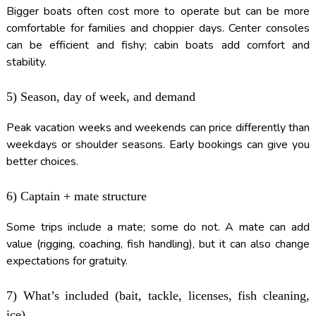
Bigger boats often cost more to operate but can be more
comfortable for families and choppier days. Center consoles
can be efficient and fishy; cabin boats add comfort and
stability.
5) Season, day of week, and demand
Peak vacation weeks and weekends can price differently than
weekdays or shoulder seasons. Early bookings can give you
better choices.
6) Captain + mate structure
Some trips include a mate; some do not. A mate can add
value (rigging, coaching, fish handling), but it can also change
expectations for gratuity.
7) What’s included (bait, tackle, licenses, fish cleaning,
ice)