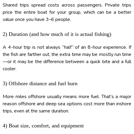
Shared trips spread costs across passengers. Private trips
price the entire boat for your group, which can be a better
value once you have 3–6 people.
2) Duration (and how much of it is actual fishing)
A 4-hour trip is not always “half” of an 8-hour experience. If
the fish are farther out, the extra time may be mostly run time
—or it may be the difference between a quick bite and a full
cooler.
3) Offshore distance and fuel burn
More miles offshore usually means more fuel. That’s a major
reason offshore and deep sea options cost more than inshore
trips, even at the same duration.
4) Boat size, comfort, and equipment