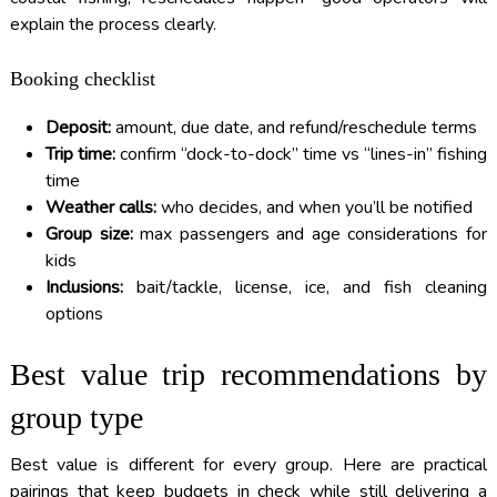
explain the process clearly.
Booking checklist
Deposit:
amount, due date, and refund/reschedule terms
Trip time:
confirm “dock-to-dock” time vs “lines-in” fishing
time
Weather calls:
who decides, and when you’ll be notified
Group size:
max passengers and age considerations for
kids
Inclusions:
bait/tackle, license, ice, and fish cleaning
options
Best value trip recommendations by
group type
Best value is different for every group. Here are practical
pairings that keep budgets in check while still delivering a