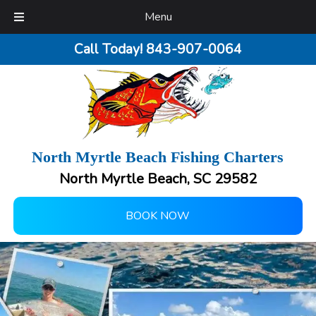
Menu
Call Today!
843-907-0064
North Myrtle Beach Fishing Charters
North Myrtle Beach, SC 29582
BOOK NOW