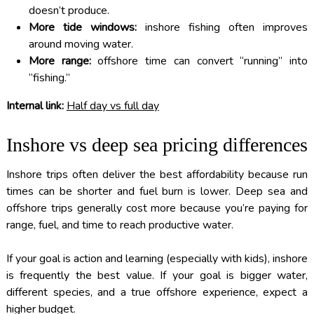
doesn’t produce.
More tide windows:
inshore fishing often improves
around moving water.
More range:
offshore time can convert “running” into
“fishing.”
Internal link:
Half day vs full day
Inshore vs deep sea pricing differences
Inshore trips often deliver the best affordability because run
times can be shorter and fuel burn is lower. Deep sea and
offshore trips generally cost more because you’re paying for
range, fuel, and time to reach productive water.
If your goal is action and learning (especially with kids), inshore
is frequently the best value. If your goal is bigger water,
different species, and a true offshore experience, expect a
higher budget.