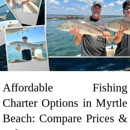
Affordable Fishing
Charter Options in Myrtle
Beach: Compare Prices &