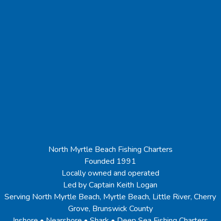
North Myrtle Beach Fishing Charters
Founded 1991
Locally owned and operated
Led by Captain Keith Logan
Serving North Myrtle Beach, Myrtle Beach, Little River, Cherry
Grove, Brunswick County
Inshore • Nearshore • Shark • Deep Sea Fishing Charters