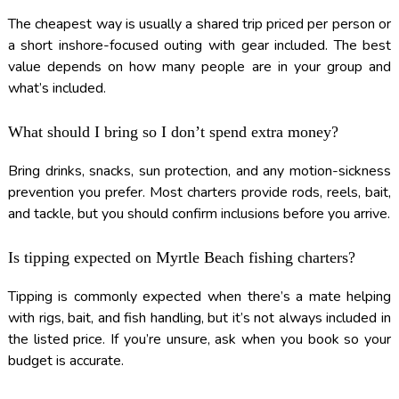
The cheapest way is usually a shared trip priced per person or
a short inshore-focused outing with gear included. The best
value depends on how many people are in your group and
what’s included.
What should I bring so I don’t spend extra money?
Bring drinks, snacks, sun protection, and any motion-sickness
prevention you prefer. Most charters provide rods, reels, bait,
and tackle, but you should confirm inclusions before you arrive.
Is tipping expected on Myrtle Beach fishing charters?
Tipping is commonly expected when there’s a mate helping
with rigs, bait, and fish handling, but it’s not always included in
the listed price. If you’re unsure, ask when you book so your
budget is accurate.