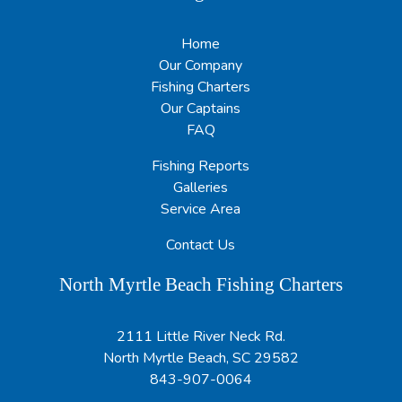
Home
Our Company
Fishing Charters
Our Captains
FAQ
Fishing Reports
Galleries
Service Area
Contact Us
North Myrtle Beach Fishing Charters
2111 Little River Neck Rd.
North Myrtle Beach, SC 29582
843-907-0064