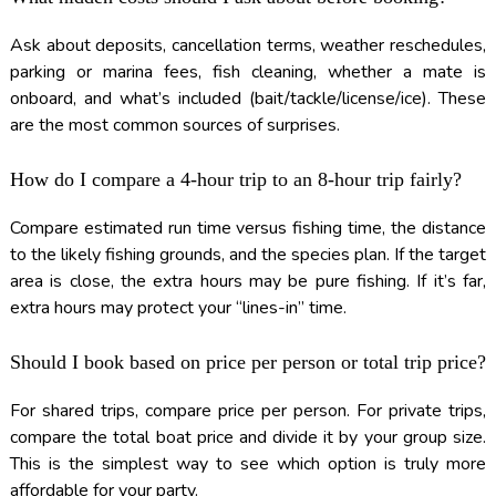
Ask about deposits, cancellation terms, weather reschedules,
parking or marina fees, fish cleaning, whether a mate is
onboard, and what’s included (bait/tackle/license/ice). These
are the most common sources of surprises.
How do I compare a 4-hour trip to an 8-hour trip fairly?
Compare estimated run time versus fishing time, the distance
to the likely fishing grounds, and the species plan. If the target
area is close, the extra hours may be pure fishing. If it’s far,
extra hours may protect your “lines-in” time.
Should I book based on price per person or total trip price?
For shared trips, compare price per person. For private trips,
compare the total boat price and divide it by your group size.
This is the simplest way to see which option is truly more
affordable for your party.