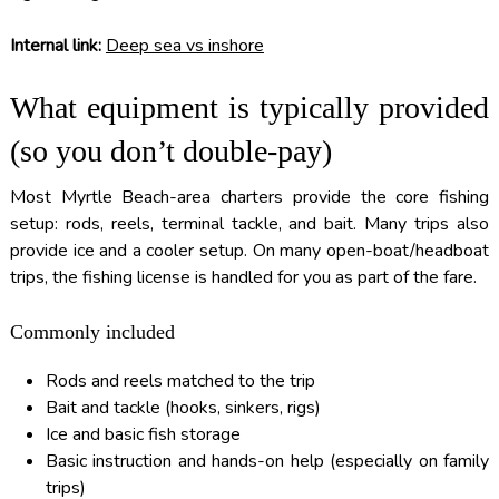
Internal link:
Deep sea vs inshore
What equipment is typically provided
(so you don’t double-pay)
Most Myrtle Beach-area charters provide the core fishing
setup: rods, reels, terminal tackle, and bait. Many trips also
provide ice and a cooler setup. On many open-boat/headboat
trips, the fishing license is handled for you as part of the fare.
Commonly included
Rods and reels matched to the trip
Bait and tackle (hooks, sinkers, rigs)
Ice and basic fish storage
Basic instruction and hands-on help (especially on family
trips)