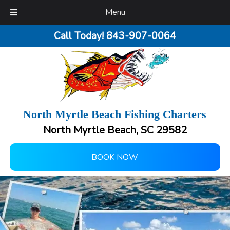
Menu
Call Today!
843-907-0064
North Myrtle Beach Fishing Charters
North Myrtle Beach, SC 29582
BOOK NOW