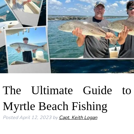
The Ultimate Guide to
Myrtle Beach Fishing
Posted
April 12, 2023
by
Capt. Keith Logan