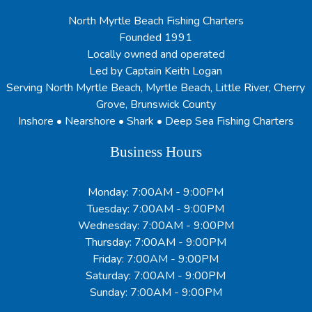
North Myrtle Beach Fishing Charters
Founded 1991
Locally owned and operated
Led by Captain Keith Logan
Serving North Myrtle Beach, Myrtle Beach, Little River, Cherry
Grove, Brunswick County
Inshore • Nearshore • Shark • Deep Sea Fishing Charters
Business Hours
Monday: 7:00AM - 9:00PM
Tuesday: 7:00AM - 9:00PM
Wednesday: 7:00AM - 9:00PM
Thursday: 7:00AM - 9:00PM
Friday: 7:00AM - 9:00PM
Saturday: 7:00AM - 9:00PM
Sunday: 7:00AM - 9:00PM