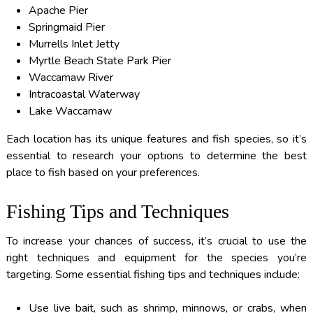
Apache Pier
Springmaid Pier
Murrells Inlet Jetty
Myrtle Beach State Park Pier
Waccamaw River
Intracoastal Waterway
Lake Waccamaw
Each location has its unique features and fish species, so it’s
essential to research your options to determine the best
place to fish based on your preferences.
Fishing Tips and Techniques
To increase your chances of success, it’s crucial to use the
right techniques and equipment for the species you’re
targeting. Some essential fishing tips and techniques include:
Use live bait, such as shrimp, minnows, or crabs, when