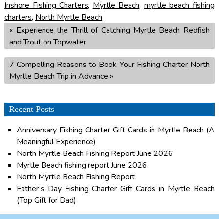
Inshore Fishing Charters
,
Myrtle Beach
,
myrtle beach fishing
charters
,
North Myrtle Beach
«
Experience the Thrill of Catching Myrtle Beach Redfish
and Trout on Topwater
7 Compelling Reasons to Book Your Fishing Charter North
Myrtle Beach Trip in Advance
»
Recent Posts
Anniversary Fishing Charter Gift Cards in Myrtle Beach (A
Meaningful Experience)
North Myrtle Beach Fishing Report June 2026
Myrtle Beach fishing report June 2026
North Myrtle Beach Fishing Report
Father’s Day Fishing Charter Gift Cards in Myrtle Beach
(Top Gift for Dad)