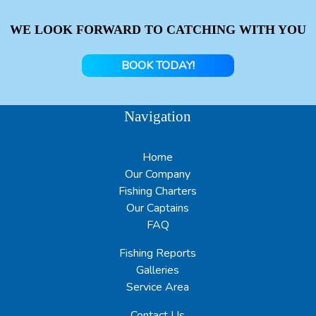
WE LOOK FORWARD TO CATCHING WITH YOU
BOOK TODAY!
Navigation
Home
Our Company
Fishing Charters
Our Captains
FAQ
Fishing Reports
Galleries
Service Area
Contact Us