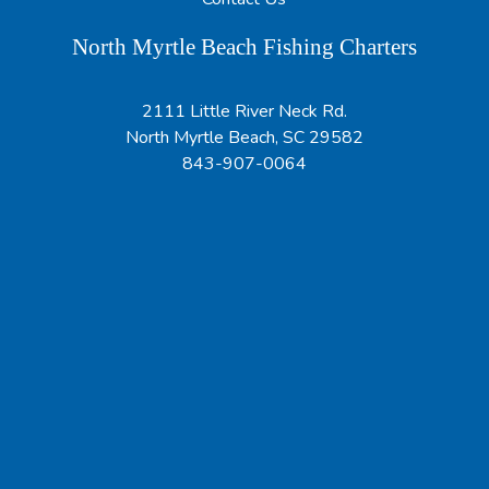
North Myrtle Beach Fishing Charters
2111 Little River Neck Rd.
North Myrtle Beach, SC 29582
843-907-0064