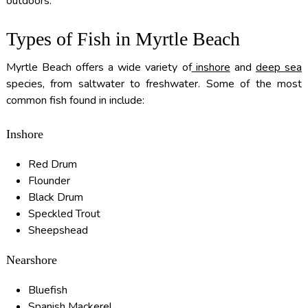
outdoors.
Types of Fish in Myrtle Beach
Myrtle Beach offers a wide variety of
inshore
and
deep sea
species, from saltwater to freshwater. Some of the most
common fish found in include:
Inshore
Red Drum
Flounder
Black Drum
Speckled Trout
Sheepshead
Nearshore
Bluefish
Spanish Mackerel