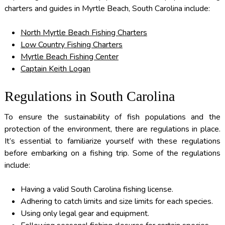
charters and guides in Myrtle Beach, South Carolina include:
North Myrtle Beach Fishing Charters
Low Country Fishing Charters
Myrtle Beach Fishing Center
Captain Keith Logan
Regulations in South Carolina
To ensure the sustainability of fish populations and the
protection of the environment, there are regulations in place.
It’s essential to familiarize yourself with these regulations
before embarking on a fishing trip. Some of the regulations
include:
Having a valid South Carolina fishing license.
Adhering to catch limits and size limits for each species.
Using only legal gear and equipment.