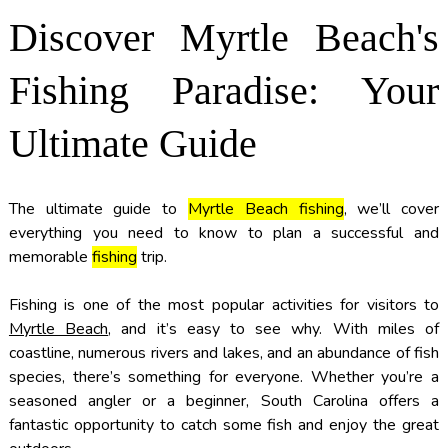
Discover Myrtle Beach's
Fishing Paradise: Your
Ultimate Guide
The ultimate guide to
Myrtle Beach fishing
, we’ll cover
everything you need to know to plan a successful and
memorable
fishing
trip.
Fishing is one of the most popular activities for visitors to
Myrtle Beach
, and it’s easy to see why. With miles of
coastline, numerous rivers and lakes, and an abundance of fish
species, there’s something for everyone. Whether you’re a
seasoned angler or a beginner, South Carolina offers a
fantastic opportunity to catch some fish and enjoy the great