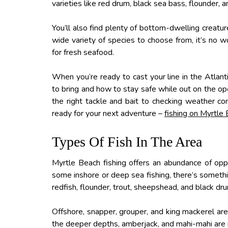
varieties like red drum, black sea bass, flounder,
You’ll also find plenty of bottom-dwelling creatur
wide variety of species to choose from, it’s no 
for fresh seafood.
When you’re ready to cast your line in the Atlan
to bring and how to stay safe while out on the ope
the right tackle and bait to checking weather c
ready for your next adventure –
fishing on Myrtle
Types Of Fish In The Area
Myrtle Beach fishing offers an abundance of oppo
some inshore or deep sea fishing, there’s somethin
redfish, flounder, trout, sheepshead, and black dr
Offshore, snapper, grouper, and king mackerel are 
the deeper depths, amberjack, and mahi-mahi are 