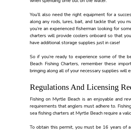
when spending time out on the water.
You’ll also need the right equipment for a succes
along any rods, lures, bait, and tackle that you m
you’re an experienced fisherman looking for somet
charters will provide coolers onboard so that you 
have additional storage supplies just in case!
So if you’re ready to experience some of the be
Beach Fishing Charters, remember these import
bringing along all of your necessary supplies will
Regulations And Licensing Re
Fishing on Myrtle Beach is an enjoyable and rew
requirements that anglers must adhere to. Fishing
sea fishing charters at Myrtle Beach require a vali
To obtain this permit, you must be 16 years of ag