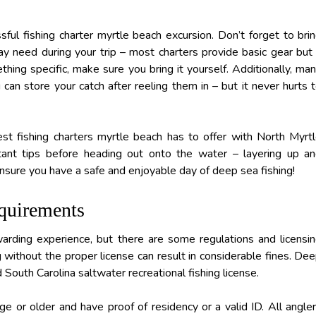
sful fishing charter myrtle beach excursion. Don’t forget to bri
ay need during your trip – most charters provide basic gear but 
hing specific, make sure you bring it yourself. Additionally, ma
can store your catch after reeling them in – but it never hurts 
st fishing charters myrtle beach has to offer with North Myrt
ant tips before heading out onto the water – layering up a
 ensure you have a safe and enjoyable day of deep sea fishing!
quirements
arding experience, but there are some regulations and licensi
 without the proper license can result in considerable fines. De
d South Carolina saltwater recreational fishing license.
e or older and have proof of residency or a valid ID. All angle