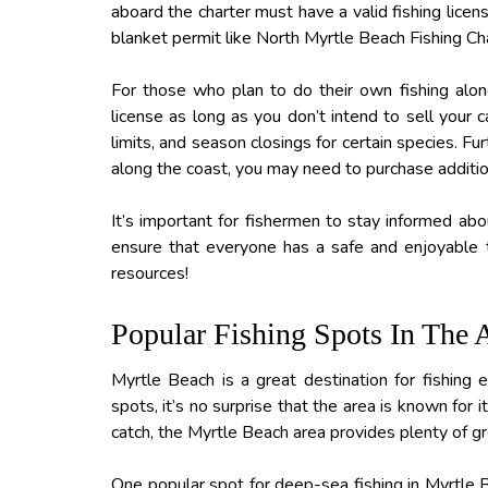
aboard the charter must have a valid fishing lice
blanket permit like North Myrtle Beach Fishing Ch
For those who plan to do their own fishing along
license as long as you don’t intend to sell your c
limits, and season closings for certain species. Fu
along the coast, you may need to purchase additio
It’s important for fishermen to stay informed abou
ensure that everyone has a safe and enjoyable t
resources!
Popular Fishing Spots In The 
Myrtle Beach is a great destination for fishing 
spots, it’s no surprise that the area is known for 
catch, the Myrtle Beach area provides plenty of gre
One popular spot for deep-sea fishing in Myrtle Be