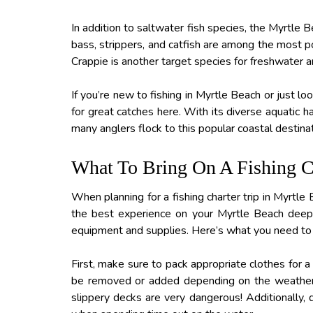
In addition to saltwater fish species, the Myrtle 
bass, strippers, and catfish are among the most po
Crappie is another target species for freshwater an
If you’re new to fishing in Myrtle Beach or just l
for great catches here. With its diverse aquatic h
many anglers flock to this popular coastal destina
What To Bring On A Fishing Ch
When planning for a fishing charter trip in Myrtle
the best experience on your Myrtle Beach deep-s
equipment and supplies. Here’s what you need to 
First, make sure to pack appropriate clothes for a
be removed or added depending on the weather c
slippery decks are very dangerous! Additionally, d