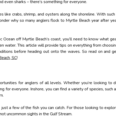
 and even sharks – there’s something for everyone.
es like crabs, shrimp, and oysters along the shoreline. With such
wonder why so many anglers flock to Myrtle Beach year after ye
tic Ocean off Myrtle Beach’s coast, you’ll need to know what ge
n water. This article will provide tips on everything from choosi
onditions before heading out onto the waves. So read on and g
 Beach, SC
!
rtunities for anglers of all levels. Whether you’re looking to 
g for everyone. Inshore, you can find a variety of species, such 
um.
just a few of the fish you can catch. For those looking to explo
not uncommon sights in the Gulf Stream.