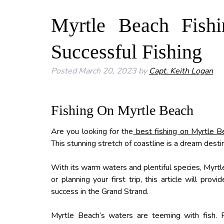
Myrtle Beach Fishi
Successful Fishing
Posted
March 20, 2023
by
Capt. Keith Logan
Fishing On Myrtle Beach
Are you looking for the
best fishing on Myrtle 
This stunning stretch of coastline is a dream destina
With its warm waters and plentiful species, Myrtle
or planning your first trip, this article will pro
success in the Grand Strand.
Myrtle Beach’s waters are teeming with fish. Fr