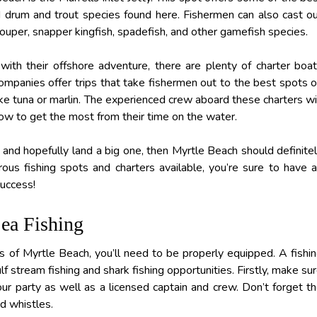
d drum and trout species found here. Fishermen can also cast o
ouper, snapper kingfish, spadefish, and other gamefish species.
th their offshore adventure, there are plenty of charter boa
companies offer trips that take fishermen out to the best spots 
 like tuna or marlin. The experienced crew aboard these charters wi
ow to get the most from their time on the water.
ne and hopefully land a big one, then Myrtle Beach should definite
rous fishing spots and charters available, you’re sure to have 
success!
ea Fishing
es of Myrtle Beach, you’ll need to be properly equipped. A fishi
f stream fishing and shark fishing opportunities. Firstly, make su
ur party as well as a licensed captain and crew. Don’t forget t
nd whistles.