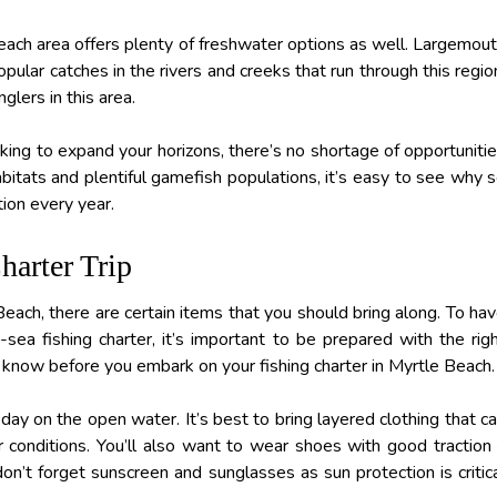
Beach area offers plenty of freshwater options as well. Largemou
pular catches in the rivers and creeks that run through this regio
glers in this area.
ooking to expand your horizons, there’s no shortage of opportuniti
abitats and plentiful gamefish populations, it’s easy to see why 
tion every year.
arter Trip
 Beach, there are certain items that you should bring along. To ha
ea fishing charter, it’s important to be prepared with the rig
know before you embark on your fishing charter in Myrtle Beach.
 day on the open water. It’s best to bring layered clothing that c
onditions. You’ll also want to wear shoes with good traction
on’t forget sunscreen and sunglasses as sun protection is critic