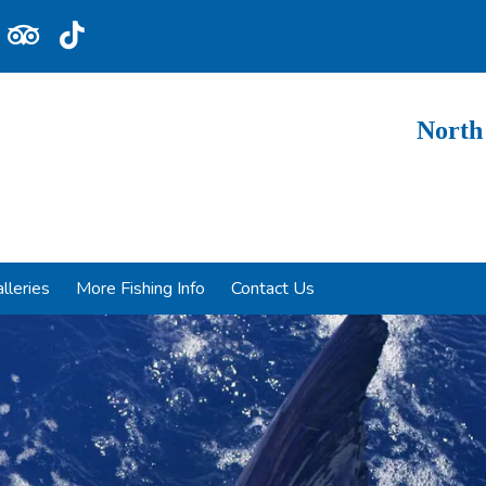
North
lleries
More Fishing Info
Contact Us