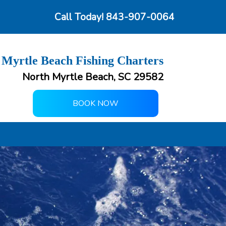
Call Today!
843-907-0064
 Myrtle Beach Fishing Charters
North Myrtle Beach, SC 29582
BOOK NOW