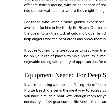
offshore fishing around, with an abundance of re
into deeper waters here, where they might find gr
For those who want a more guided experience wi
available for hire in North Myrtle Beach. Charter 
the ocean to try their luck at catching bigger fish
help anglers find the best areas and show them h
If you’re looking for a great place to cast your li
be on your list of places to visit. With its nume
enjoyable outing with plenty of opportunities for 
Equipment Needed For Deep S
If you’re planning a deep-sea fishing trip offshor
Myrtle Beach charter is the ideal way to access gul
you have a reliable boat with enough room for yo
necessary safety gear such as life vests, flares, a