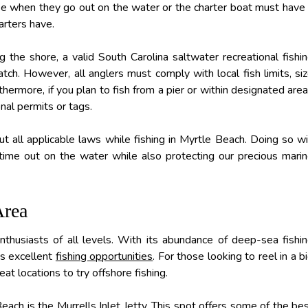
nse when they go out on the water or the charter boat must have
arters have.
 the shore, a valid South Carolina saltwater recreational fishi
atch. However, all anglers must comply with local fish limits, si
rthermore, if you plan to fish from a pier or within designated are
nal permits or tags.
t all applicable laws while fishing in Myrtle Beach. Doing so wi
ime out on the water while also protecting our precious mari
Area
enthusiasts of all levels. With its abundance of deep-sea fishi
its excellent
fishing opportunities
. For those looking to reel in a b
at locations to try offshore fishing.
ach is the Murrells Inlet Jetty. This spot offers some of the be