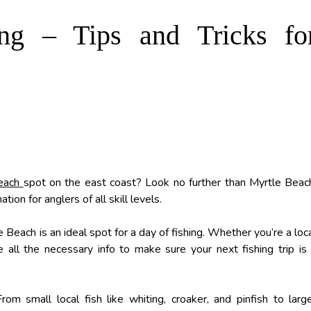
ng – Tips and Tricks fo
Beach
spot on the east coast? Look no further than Myrtle Beac
tion for anglers of all skill levels.
 Beach is an ideal spot for a day of fishing. Whether you’re a loc
vide all the necessary info to make sure your next fishing trip is
om small local fish like whiting, croaker, and pinfish to larg