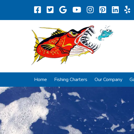
Home
Fishing Charters
Our Company
Ga