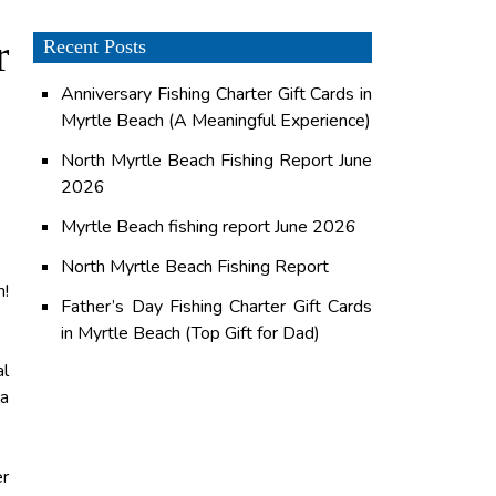
r
Recent Posts
Anniversary Fishing Charter Gift Cards in
Myrtle Beach (A Meaningful Experience)
North Myrtle Beach Fishing Report June
2026
Myrtle Beach fishing report June 2026
North Myrtle Beach Fishing Report
h!
Father’s Day Fishing Charter Gift Cards
in Myrtle Beach (Top Gift for Dad)
al
 a
er