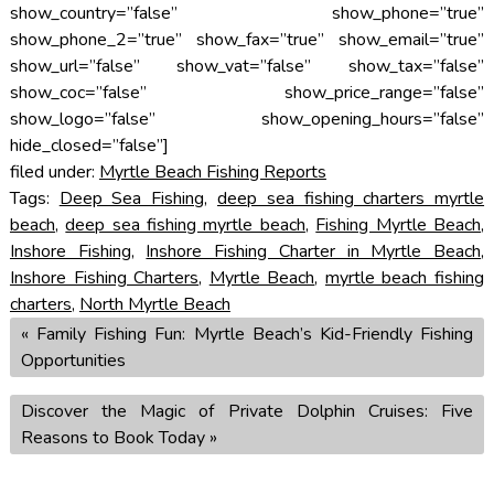
show_country=”false” show_phone=”true”
show_phone_2=”true” show_fax=”true” show_email=”true”
show_url=”false” show_vat=”false” show_tax=”false”
show_coc=”false” show_price_range=”false”
show_logo=”false” show_opening_hours=”false”
hide_closed=”false”]
filed under:
Myrtle Beach Fishing Reports
Tags:
Deep Sea Fishing
,
deep sea fishing charters myrtle
beach
,
deep sea fishing myrtle beach
,
Fishing Myrtle Beach
,
Inshore Fishing
,
Inshore Fishing Charter in Myrtle Beach
,
Inshore Fishing Charters
,
Myrtle Beach
,
myrtle beach fishing
charters
,
North Myrtle Beach
«
Family Fishing Fun: Myrtle Beach’s Kid-Friendly Fishing
Opportunities
Discover the Magic of Private Dolphin Cruises: Five
Reasons to Book Today
»