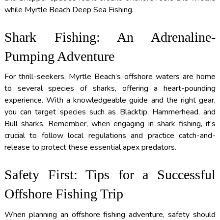
while
Myrtle Beach Deep Sea Fishing
.
Shark Fishing: An Adrenaline-
Pumping Adventure
For thrill-seekers, Myrtle Beach’s offshore waters are home
to several species of sharks, offering a heart-pounding
experience. With a knowledgeable guide and the right gear,
you can target species such as Blacktip, Hammerhead, and
Bull sharks. Remember, when engaging in shark fishing, it’s
crucial to follow local regulations and practice catch-and-
release to protect these essential apex predators.
Safety First: Tips for a Successful
Offshore Fishing Trip
When planning an offshore fishing adventure, safety should