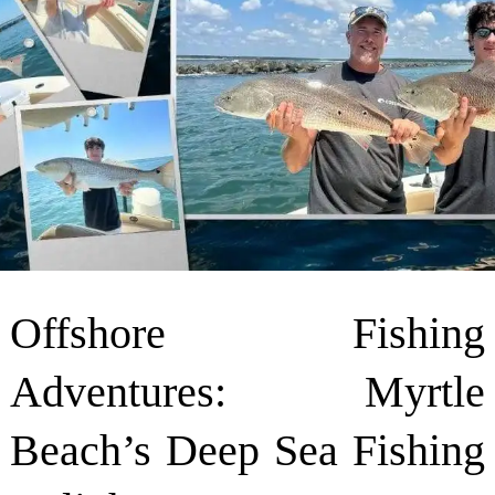
Offshore Fishing
Adventures: Myrtle
Beach’s Deep Sea Fishing