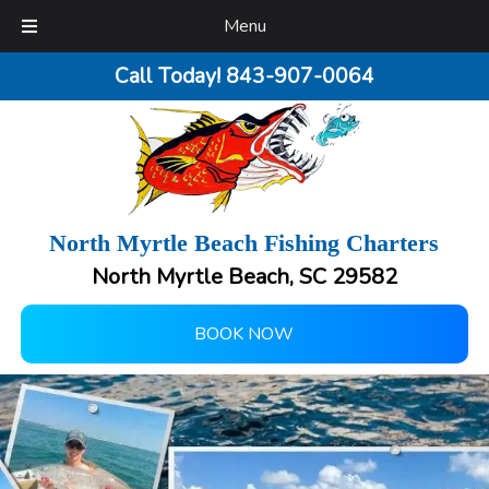
Menu
Call Today!
843-907-0064
North Myrtle Beach Fishing Charters
North Myrtle Beach, SC 29582
BOOK NOW