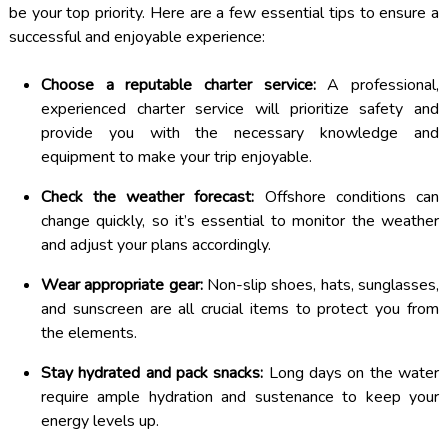
be your top priority. Here are a few essential tips to ensure a
successful and enjoyable experience:
Choose a reputable charter service:
A professional,
experienced charter service will prioritize safety and
provide you with the necessary knowledge and
equipment to make your trip enjoyable.
Check the weather forecast:
Offshore conditions can
change quickly, so it’s essential to monitor the weather
and adjust your plans accordingly.
Wear appropriate gear:
Non-slip shoes, hats, sunglasses,
and sunscreen are all crucial items to protect you from
the elements.
Stay hydrated and pack snacks:
Long days on the water
require ample hydration and sustenance to keep your
energy levels up.