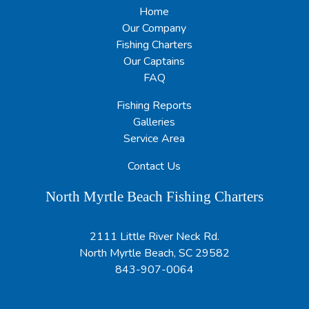
Home
Our Company
Fishing Charters
Our Captains
FAQ
Fishing Reports
Galleries
Service Area
Contact Us
North Myrtle Beach Fishing Charters
2111 Little River Neck Rd.
North Myrtle Beach, SC 29582
843-907-0064