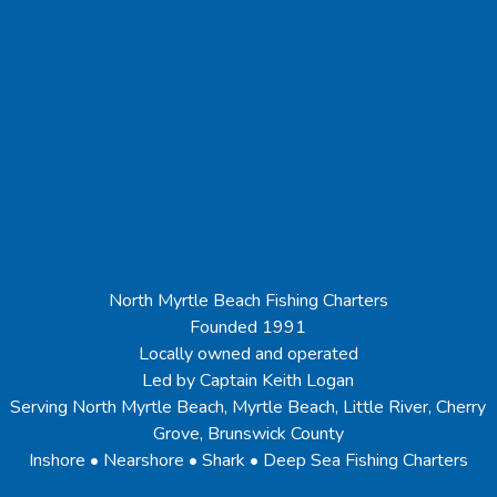
North Myrtle Beach Fishing Charters
Founded 1991
Locally owned and operated
Led by Captain Keith Logan
Serving North Myrtle Beach, Myrtle Beach, Little River, Cherry
Grove, Brunswick County
Inshore • Nearshore • Shark • Deep Sea Fishing Charters