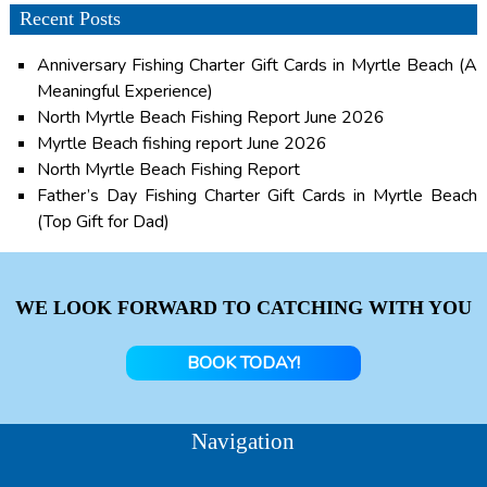
Recent Posts
Anniversary Fishing Charter Gift Cards in Myrtle Beach (A
Meaningful Experience)
North Myrtle Beach Fishing Report June 2026
Myrtle Beach fishing report June 2026
North Myrtle Beach Fishing Report
Father’s Day Fishing Charter Gift Cards in Myrtle Beach
(Top Gift for Dad)
WE LOOK FORWARD TO CATCHING WITH YOU
BOOK TODAY!
Navigation