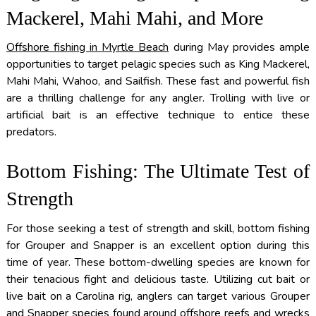
Mackerel, Mahi Mahi, and More
Offshore fishing in Myrtle Beach
during May provides ample
opportunities to target pelagic species such as King Mackerel,
Mahi Mahi, Wahoo, and Sailfish. These fast and powerful fish
are a thrilling challenge for any angler. Trolling with live or
artificial bait is an effective technique to entice these
predators.
Bottom Fishing: The Ultimate Test of
Strength
For those seeking a test of strength and skill, bottom fishing
for Grouper and Snapper is an excellent option during this
time of year. These bottom-dwelling species are known for
their tenacious fight and delicious taste. Utilizing cut bait or
live bait on a Carolina rig, anglers can target various Grouper
and Snapper species found around offshore reefs and wrecks