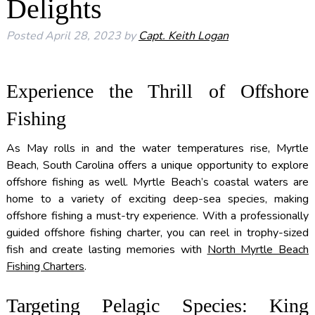
Delights
Posted
April 28, 2023
by
Capt. Keith Logan
Experience the Thrill of Offshore
Fishing
As May rolls in and the water temperatures rise, Myrtle
Beach, South Carolina offers a unique opportunity to explore
offshore fishing as well. Myrtle Beach’s coastal waters are
home to a variety of exciting deep-sea species, making
offshore fishing a must-try experience. With a professionally
guided offshore fishing charter, you can reel in trophy-sized
fish and create lasting memories with
North Myrtle Beach
Fishing Charters
.
Targeting Pelagic Species: King