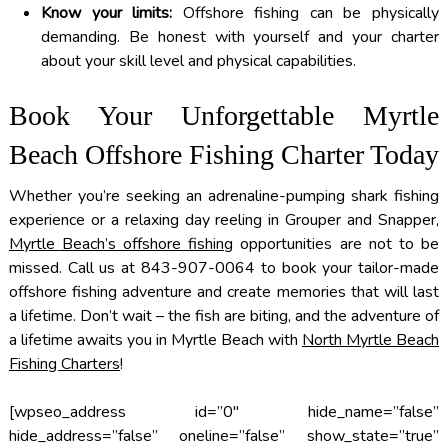
Know your limits:
Offshore fishing can be physically
demanding. Be honest with yourself and your charter
about your skill level and physical capabilities.
Book Your Unforgettable Myrtle
Beach Offshore Fishing Charter Today
Whether you’re seeking an adrenaline-pumping shark fishing
experience or a relaxing day reeling in Grouper and Snapper,
Myrtle Beach’s offshore fishing
opportunities are not to be
missed. Call us at 843-907-0064 to book your tailor-made
offshore fishing adventure and create memories that will last
a lifetime. Don’t wait – the fish are biting, and the adventure of
a lifetime awaits you in Myrtle Beach with
North Myrtle Beach
Fishing Charters
!
[wpseo_address id=”0″ hide_name=”false”
hide_address=”false” oneline=”false” show_state=”true”