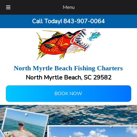
Menu
Call Today!
843-907-0064
North Myrtle Beach Fishing Charters
North Myrtle Beach, SC 29582
BOOK NOW