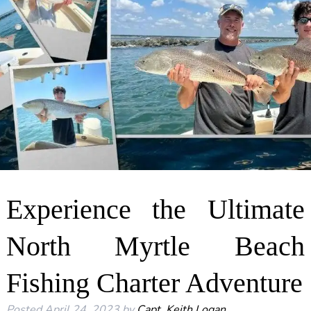
Experience the Ultimate
North Myrtle Beach
Fishing Charter Adventure
Posted
April 24, 2023
by
Capt. Keith Logan