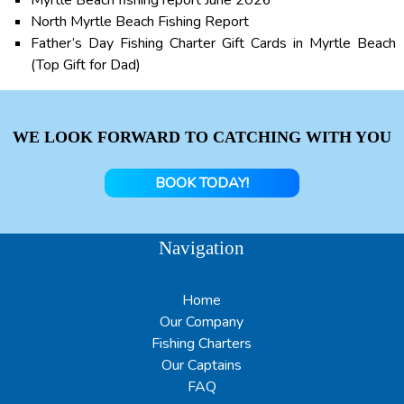
Myrtle Beach fishing report June 2026
North Myrtle Beach Fishing Report
Father’s Day Fishing Charter Gift Cards in Myrtle Beach
(Top Gift for Dad)
WE LOOK FORWARD TO CATCHING WITH YOU
BOOK TODAY!
Navigation
Home
Our Company
Fishing Charters
Our Captains
FAQ