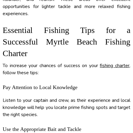
opportunities for lighter tackle and more relaxed fishing
experiences.
Essential Fishing Tips for a
Successful Myrtle Beach Fishing
Charter
To increase your chances of success on your
fishing charter
,
follow these tips:
Pay Attention to Local Knowledge
Listen to your captain and crew, as their experience and local
knowledge will help you locate prime fishing spots and target
the right species.
Use the Appropriate Bait and Tackle