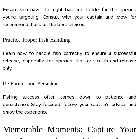
Ensure you have the right bait and tackle for the species
you’re targeting. Consult with your captain and crew for
recommendations on the best choices.
Practice Proper Fish Handling
Learn how to handle fish correctly to ensure a successful
release, especially for species that are catch-and-release
only.
Be Patient and Persistent
Fishing success often comes down to patience and
persistence. Stay focused, follow your captain’s advice, and
enjoy the experience.
Memorable Moments: Capture Your