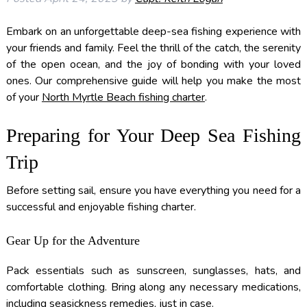
Embark on an unforgettable deep-sea fishing experience with
your friends and family. Feel the thrill of the catch, the serenity
of the open ocean, and the joy of bonding with your loved
ones. Our comprehensive guide will help you make the most
of your
North Myrtle Beach fishing charter
.
Preparing for Your Deep Sea Fishing
Trip
Before setting sail, ensure you have everything you need for a
successful and enjoyable fishing charter.
Gear Up for the Adventure
Pack essentials such as sunscreen, sunglasses, hats, and
comfortable clothing. Bring along any necessary medications,
including seasickness remedies, just in case.