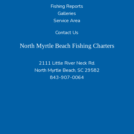
Fishing Reports
Galleries
Service Area
Contact Us
North Myrtle Beach Fishing Charters
2111 Little River Neck Rd.
North Myrtle Beach, SC 29582
843-907-0064