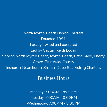
North Myrtle Beach Fishing Charters
Founded 1991
Locally owned and operated
Led by Captain Keith Logan
Serving North Myrtle Beach, Myrtle Beach, Little River, Cherry
Grove, Brunswick County
Inshore • Nearshore • Shark • Deep Sea Fishing Charters
Business Hours
Monday: 7:00AM - 9:00PM
Tuesday: 7:00AM - 9:00PM
Wednesday: 7:00AM - 9:00PM