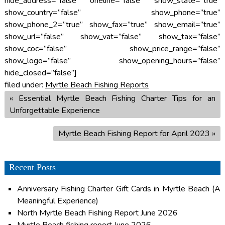
hide_address=”false” oneline=”false” show_state=”true”
show_country=”false” show_phone=”true”
show_phone_2=”true” show_fax=”true” show_email=”true”
show_url=”false” show_vat=”false” show_tax=”false”
show_coc=”false” show_price_range=”false”
show_logo=”false” show_opening_hours=”false”
hide_closed=”false”]
filed under:
Myrtle Beach Fishing Reports
«
Essential Myrtle Beach Fishing Charter Tips for an
Unforgettable Experience
Myrtle Beach Fishing Report for April 2023
»
Recent Posts
Anniversary Fishing Charter Gift Cards in Myrtle Beach (A
Meaningful Experience)
North Myrtle Beach Fishing Report June 2026