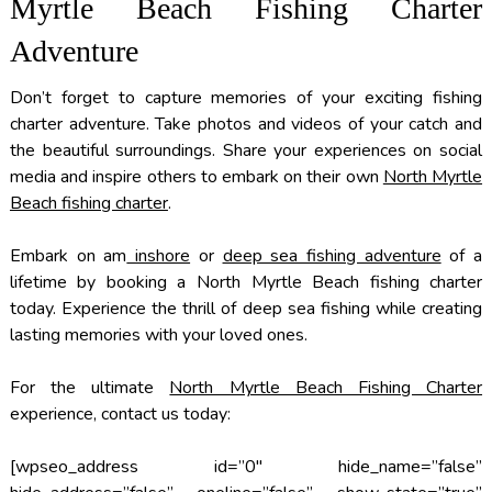
Myrtle Beach Fishing Charter
Adventure
Don’t forget to capture memories of your exciting fishing
charter adventure. Take photos and videos of your catch and
the beautiful surroundings. Share your experiences on social
media and inspire others to embark on their own
North Myrtle
Beach fishing charter
.
Embark on am
inshore
or
deep sea fishing adventure
of a
lifetime by booking a North Myrtle Beach fishing charter
today. Experience the thrill of deep sea fishing while creating
lasting memories with your loved ones.
For the ultimate
North Myrtle Beach Fishing Charter
experience, contact us today:
[wpseo_address id=”0″ hide_name=”false”