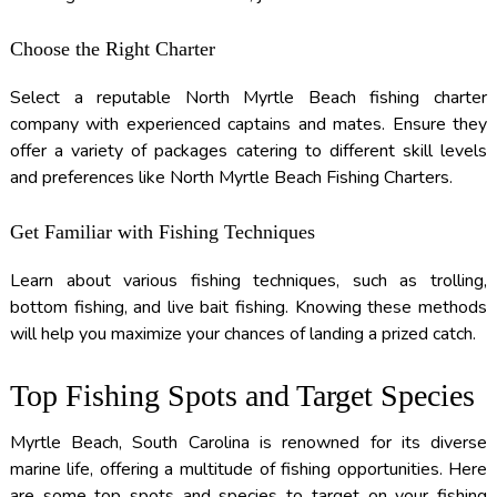
Choose the Right Charter
Select a reputable North Myrtle Beach fishing charter
company with experienced captains and mates. Ensure they
offer a variety of packages catering to different skill levels
and preferences like North Myrtle Beach Fishing Charters.
Get Familiar with Fishing Techniques
Learn about various fishing techniques, such as trolling,
bottom fishing, and live bait fishing. Knowing these methods
will help you maximize your chances of landing a prized catch.
Top Fishing Spots and Target Species
Myrtle Beach, South Carolina is renowned for its diverse
marine life, offering a multitude of fishing opportunities. Here
are some top spots and species to target on your fishing