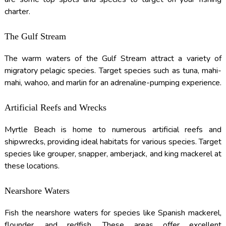
charter.
The Gulf Stream
The warm waters of the Gulf Stream attract a variety of
migratory pelagic species. Target species such as tuna, mahi-
mahi, wahoo, and marlin for an adrenaline-pumping experience.
Artificial Reefs and Wrecks
Myrtle Beach is home to numerous artificial reefs and
shipwrecks, providing ideal habitats for various species. Target
species like grouper, snapper, amberjack, and king mackerel at
these locations.
Nearshore Waters
Fish the nearshore waters for species like Spanish mackerel,
flounder, and redfish. These areas offer excellent