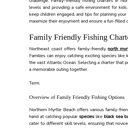
challenge. Family-friendly fishing charters in No
levels and providing a safe environment for kids. 
keep children engaged, and tips for planning your 
maximize their enjoyment and ensure a fun-filled 
Family Friendly Fishing Chart
Northeast coast offers family-friendly
north myr
Families can enjoy catching exciting species like 
the vast Atlantic Ocean. Selecting a charter that p
a memorable outing together.
Term:
Overview of Family Friendly Fishing Options
Northern Myrtle Beach offers various family-friend
hand at catching popular
species
like
black sea b
cater to different skill levels, ensuring that novi