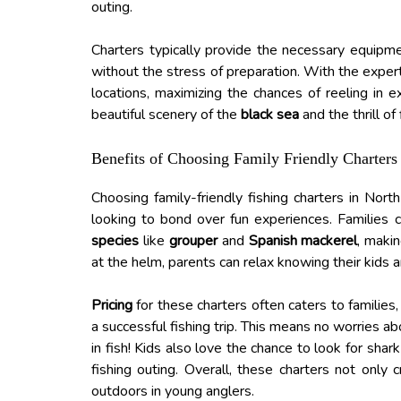
outing.
Charters typically provide the necessary equipme
without the stress of preparation. With the exper
locations, maximizing the chances of reeling in e
beautiful scenery of the
black sea
and the thrill of
Benefits of Choosing Family Friendly Charters
Choosing family-friendly fishing charters in Nor
looking to bond over fun experiences. Families 
species
like
grouper
and
Spanish mackerel
, makin
at the helm, parents can relax knowing their kids a
Pricing
for these charters often caters to families,
a successful fishing trip. This means no worries a
in fish! Kids also love the chance to look for shar
fishing outing. Overall, these charters not only
outdoors in young anglers.