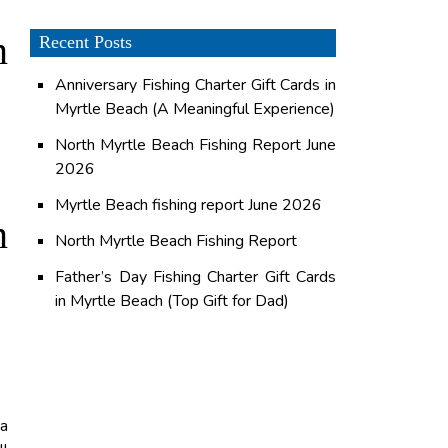
n
Recent Posts
Anniversary Fishing Charter Gift Cards in
Myrtle Beach (A Meaningful Experience)
North Myrtle Beach Fishing Report June
2026
Myrtle Beach fishing report June 2026
n
North Myrtle Beach Fishing Report
Father’s Day Fishing Charter Gift Cards
in Myrtle Beach (Top Gift for Dad)
 a