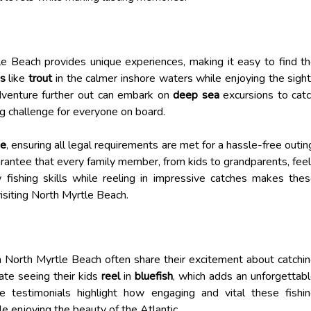
e Beach provides unique experiences, making it easy to find t
es
like
trout
in the calmer inshore waters while enjoying the sigh
adventure further out can embark on
deep sea
excursions to cat
ing challenge for everyone on board.
se
, ensuring all legal requirements are met for a hassle-free outin
arantee that every family member, from kids to grandparents, fee
fishing skills while reeling in impressive catches makes the
visiting North Myrtle Beach.
n North Myrtle Beach often share their excitement about catchi
ate seeing their kids
reel
in
bluefish
, which adds an unforgettab
 testimonials highlight how engaging and vital these fishi
le enjoying the beauty of the Atlantic.