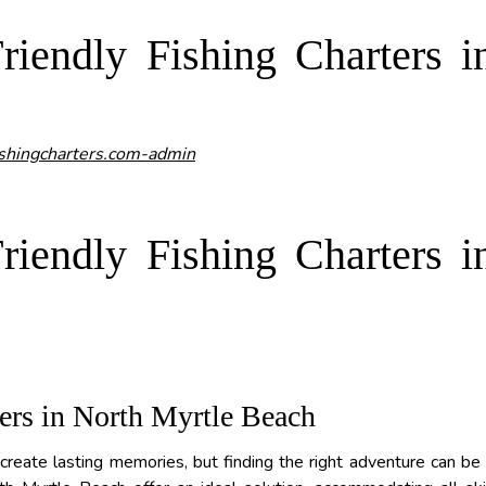
iendly Fishing Charters i
shingcharters.com-admin
iendly Fishing Charters i
ers in North Myrtle Beach
 create lasting memories, but finding the right adventure can be