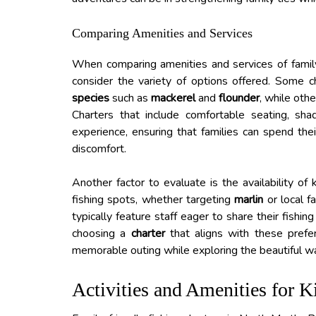
Comparing Amenities and Services
When comparing amenities and services of family-f
consider the variety of options offered. Some c
species
such as
mackerel
and
flounder
, while oth
Charters that include comfortable seating, sh
experience, ensuring that families can spend th
discomfort.
Another factor to evaluate is the availability 
fishing spots, whether targeting
marlin
or local f
typically feature staff eager to share their fishi
choosing a
charter
that aligns with these prefer
memorable outing while exploring the beautiful w
Activities and Amenities for K