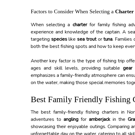
Factors to Consider When Selecting a
Charter
When selecting a
charter
for family fishing ad
experience and knowledge of the captain. A seas
targeting
species
like
sea trout
or
tuna
. Families
both the best fishing spots and how to keep ever
Another key factor is the type of fishing trip of
ages and skill levels, providing suitable
gear
a
emphasizes a family-friendly atmosphere can ensu
on the water, making those special memories toget
Best Family Friendly Fishing 
The best family-friendly fishing charters in N
adventures to
angling
for
amberjack
in the
Gra
showcasing their enjoyable outings. Comparing am
unforgettable day on the water, catering to all ski