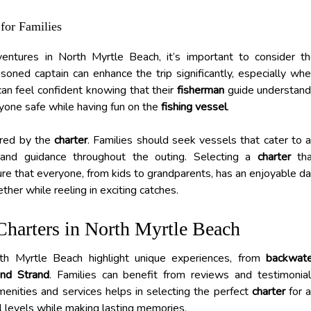
for Families
ventures in North Myrtle Beach, it’s important to consider t
oned captain can enhance the trip significantly, especially wh
 can feel confident knowing that their
fisherman
guide understan
yone safe while having fun on the
fishing vessel
.
fered by the
charter
. Families should seek vessels that cater to a
nd guidance throughout the outing. Selecting a
charter
tha
re that everyone, from kids to grandparents, has an enjoyable d
her while reeling in exciting catches.
Charters in North Myrtle Beach
orth Myrtle Beach highlight unique experiences, from
backwat
nd Strand
. Families can benefit from reviews and testimonia
enities and services helps in selecting the perfect
charter
for 
ll levels while making lasting memories.