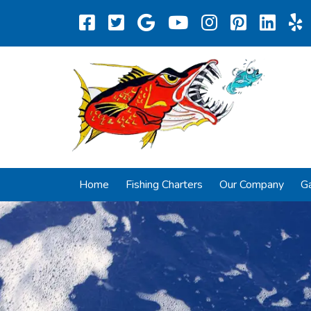
Home
Fishing Charters
Our Company
Ga