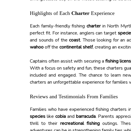
Highlights of Each
Charter
Experience
Each family-friendly fishing
charter
in North Myrtl
perfect fit. For instance, anglers can target
speci
and sounds of the
coast
. Those looking for an 
wahoo
off the
continental shelf
, creating an excit
Captains often assist with securing a
fishing licen
With a focus on safety and fun, these charters gu
included and engaged. The chance to learn new 
charters an unforgettable experience for families 
Reviews and Testimonials From Families
Families who have experienced fishing charters i
species
like
cobia
and
barracuda
. Parents appreci
thrill to their
recreational fishing
outings. These
adventures can be in strengthening family ties whi