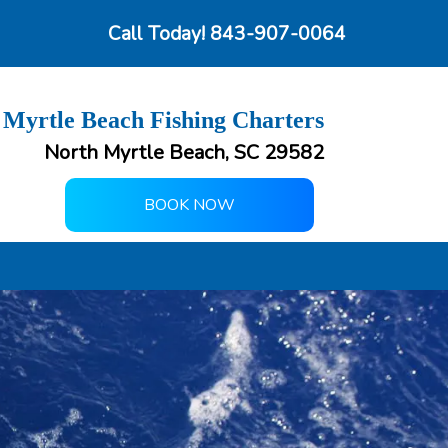
Call Today!
843-907-0064
 Myrtle Beach Fishing Charters
North Myrtle Beach, SC 29582
BOOK NOW