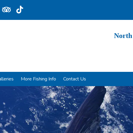
North
lleries
More Fishing Info
Contact Us