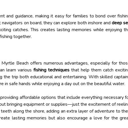
nt and guidance, making it easy for families to bond over fishi
t navigators on board, they can explore both inshore and
deep s
xciting catches. This creates lasting memories while enjoying t
 fishing together.
th Myrtle Beach offers numerous advantages, especially for tho
can learn various
fishing techniques
that help them catch exciti
g the trip both educational and entertaining. With skilled captai
re in safe hands while enjoying a day out on the beautiful water.
 providing affordable options that include everything necessary f
bout bringing equipment or supplies—just the excitement of reeli
k teeth along the shore, adding an extra layer of adventure to the
 create lasting memories but also encourage a love for the gre