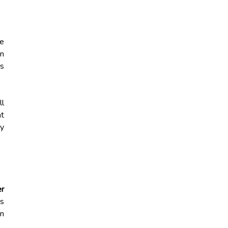
he
en
ds
ll
t
ay
er
ls
an