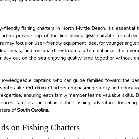
riendly fishing charters in North Myrtle Beach, it’s essential 
harters provide top-of-the-line fishing
gear
suitable for catchi
ers may focus on user-friendly equipment ideal for younger angler
aded areas, and on-board restrooms often enhance the overa
eir day out on the
sea
enjoying quality time together without a
of knowledgeable captains who can guide families toward the be
avorites like
red drum
. Charters emphasizing safety and educati
ng expertise, ensuring each family member learns valuable skills. 
ences, families can enhance their fishing adventure, fostering
aters of
South Carolina
.
ids on Fishing Charters