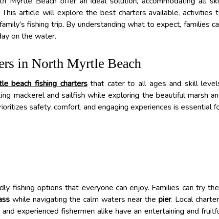
rth Myrtle Beach offer an ideal solution, accommodating all ski
This article will explore the best charters available, activities 
family’s fishing trip. By understanding what to expect, families c
day on the water.
ers in North Myrtle Beach
tle beach fishing charters
that cater to all ages and skill level
king mackerel and sailfish while exploring the beautiful marsh a
rioritizes safety, comfort, and engaging experiences is essential f
ly fishing options that everyone can enjoy. Families can try the
ass
while navigating the calm waters near the
pier
. Local charte
ce and experienced fishermen alike have an entertaining and fruitf