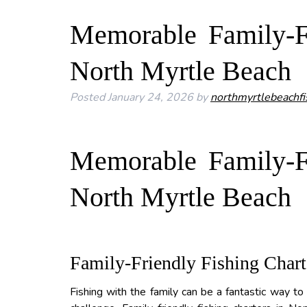
Memorable Family-Fr
North Myrtle Beach
Posted
January 24, 2026
by
northmyrtlebeachfi
Memorable Family-Fr
North Myrtle Beach
Family-Friendly Fishing Chart
Fishing with the family can be a fantastic way to