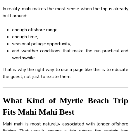
In reality, mahi makes the most sense when the trip is already
built around:
enough offshore range,
enough time,
seasonal pelagic opportunity,
and weather conditions that make the run practical and
worthwhile.
That is why the right way to use a page like this is to educate
the guest, not just to excite them.
What Kind of Myrtle Beach Trip
Fits Mahi Mahi Best
Mahi mahi is most naturally associated with longer offshore