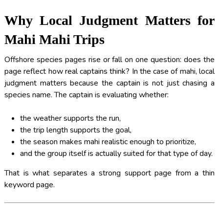
Why Local Judgment Matters for
Mahi Mahi Trips
Offshore species pages rise or fall on one question: does the
page reflect how real captains think? In the case of mahi, local
judgment matters because the captain is not just chasing a
species name. The captain is evaluating whether:
the weather supports the run,
the trip length supports the goal,
the season makes mahi realistic enough to prioritize,
and the group itself is actually suited for that type of day.
That is what separates a strong support page from a thin
keyword page.