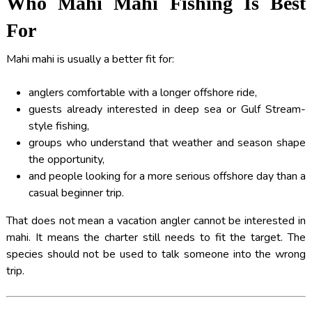
Who Mahi Mahi Fishing Is Best
For
Mahi mahi is usually a better fit for:
anglers comfortable with a longer offshore ride,
guests already interested in deep sea or Gulf Stream-
style fishing,
groups who understand that weather and season shape
the opportunity,
and people looking for a more serious offshore day than a
casual beginner trip.
That does not mean a vacation angler cannot be interested in
mahi. It means the charter still needs to fit the target. The
species should not be used to talk someone into the wrong
trip.