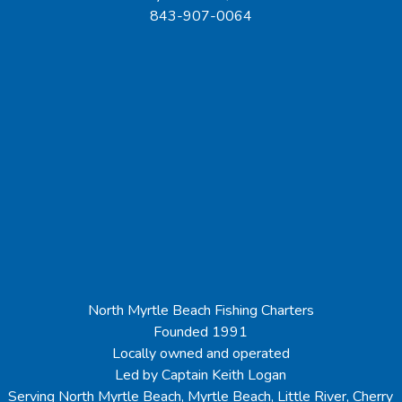
843-907-0064
North Myrtle Beach Fishing Charters
Founded 1991
Locally owned and operated
Led by Captain Keith Logan
Serving North Myrtle Beach, Myrtle Beach, Little River, Cherry