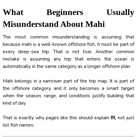
What Beginners Usually
Misunderstand About Mahi
The most common misunderstanding is assuming that
because mahi is a well-known offshore fish, it must be part of
every deep-sea trip. That is not true. Another common
mistake is assuming any trip that enters the ocean is
automatically in the same category as a longer offshore plan.
Mahi belongs in a narrower part of the trip map. It is part of
the offshore category, and it only becomes a smart target
when the season, range, and conditions justify building that
kind of day.
That is exactly why pages like this should explain
fit
, not just
list fish names.