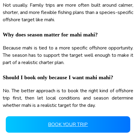
Not usually. Family trips are more often built around calmer,
shorter, and more flexible fishing plans than a species-specific
offshore target like mahi.
Why does season matter for mahi mahi?
Because mahi is tied to a more specific offshore opportunity.
The season has to support the target well enough to make it
part of a realistic charter plan.
Should I book only because I want mahi mahi?
No. The better approach is to book the right kind of offshore
trip first, then let local conditions and season determine
whether mahi is a realistic target for the day.
BOOK YOUR TRIP