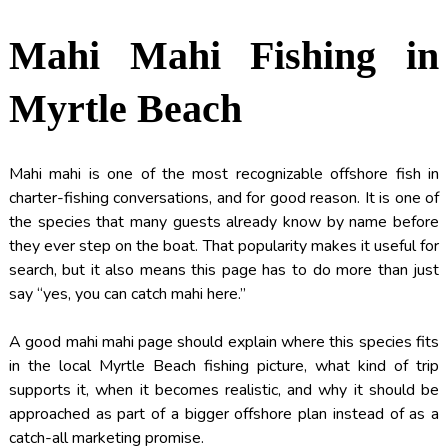
Mahi Mahi Fishing in
Myrtle Beach
Mahi mahi is one of the most recognizable offshore fish in
charter-fishing conversations, and for good reason. It is one of
the species that many guests already know by name before
they ever step on the boat. That popularity makes it useful for
search, but it also means this page has to do more than just
say “yes, you can catch mahi here.”
A good mahi mahi page should explain where this species fits
in the local Myrtle Beach fishing picture, what kind of trip
supports it, when it becomes realistic, and why it should be
approached as part of a bigger offshore plan instead of as a
catch-all marketing promise.