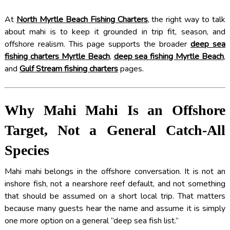
At
North Myrtle Beach Fishing Charters
, the right way to talk
about mahi is to keep it grounded in trip fit, season, and
offshore realism. This page supports the broader
deep sea
fishing charters Myrtle Beach
,
deep sea fishing Myrtle Beach
,
and
Gulf Stream fishing charters
pages.
Why Mahi Mahi Is an Offshore
Target, Not a General Catch-All
Species
Mahi mahi belongs in the offshore conversation. It is not an
inshore fish, not a nearshore reef default, and not something
that should be assumed on a short local trip. That matters
because many guests hear the name and assume it is simply
one more option on a general “deep sea fish list.”