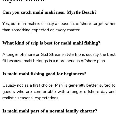
Can you catch mahi mahi near Myrtle Beach?
Yes, but mahi mahi is usually a seasonal offshore target rather
than something expected on every charter.
What kind of trip is best for mahi mahi fishing?
A longer offshore or Gulf Stream-style trip is usually the best
fit because mahi belongs in a more serious offshore plan.
Is mahi mahi fishing good for beginners?
Usually not as a first choice. Mahi is generally better suited to
guests who are comfortable with a longer offshore day and
realistic seasonal expectations.
Is mahi mahi part of a normal family charter?