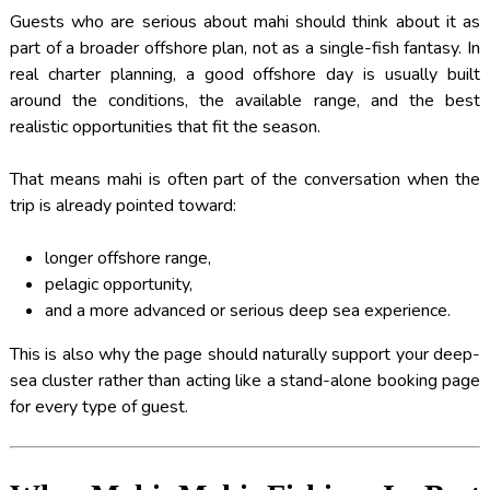
Guests who are serious about mahi should think about it as
part of a broader offshore plan, not as a single-fish fantasy. In
real charter planning, a good offshore day is usually built
around the conditions, the available range, and the best
realistic opportunities that fit the season.
That means mahi is often part of the conversation when the
trip is already pointed toward:
longer offshore range,
pelagic opportunity,
and a more advanced or serious deep sea experience.
This is also why the page should naturally support your deep-
sea cluster rather than acting like a stand-alone booking page
for every type of guest.