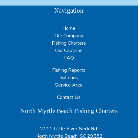
Navigation
Home
Our Company
Fishing Charters
Our Captains
FAQ
Fishing Reports
Galleries
Service Area
Contact Us
North Myrtle Beach Fishing Charters
2111 Little River Neck Rd.
North Myrtle Beach, SC 29582