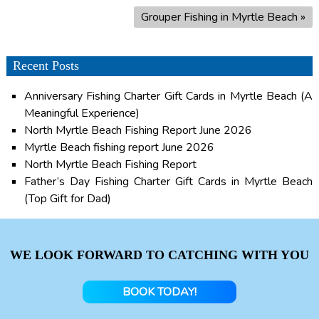
Grouper Fishing in Myrtle Beach
»
Recent Posts
Anniversary Fishing Charter Gift Cards in Myrtle Beach (A
Meaningful Experience)
North Myrtle Beach Fishing Report June 2026
Myrtle Beach fishing report June 2026
North Myrtle Beach Fishing Report
Father’s Day Fishing Charter Gift Cards in Myrtle Beach
(Top Gift for Dad)
WE LOOK FORWARD TO CATCHING WITH YOU
BOOK TODAY!