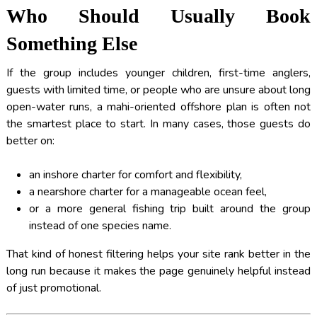
Who Should Usually Book
Something Else
If the group includes younger children, first-time anglers,
guests with limited time, or people who are unsure about long
open-water runs, a mahi-oriented offshore plan is often not
the smartest place to start. In many cases, those guests do
better on:
an inshore charter for comfort and flexibility,
a nearshore charter for a manageable ocean feel,
or a more general fishing trip built around the group
instead of one species name.
That kind of honest filtering helps your site rank better in the
long run because it makes the page genuinely helpful instead
of just promotional.