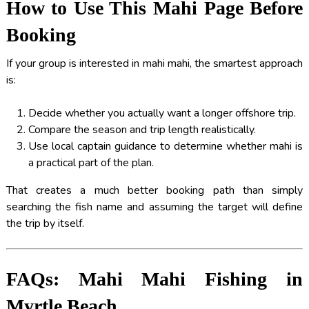
How to Use This Mahi Page Before
Booking
If your group is interested in mahi mahi, the smartest approach
is:
Decide whether you actually want a longer offshore trip.
Compare the season and trip length realistically.
Use local captain guidance to determine whether mahi is
a practical part of the plan.
That creates a much better booking path than simply
searching the fish name and assuming the target will define
the trip by itself.
FAQs: Mahi Mahi Fishing in
Myrtle Beach