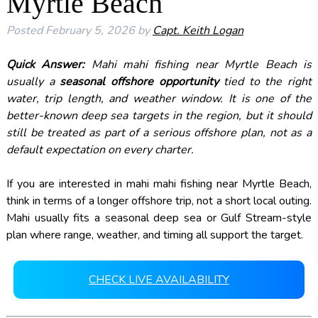
Myrtle Beach
Posted
February 5, 2026
by
Capt. Keith Logan
Quick Answer:
Mahi mahi fishing near Myrtle Beach is
usually a
seasonal offshore opportunity
tied to the right
water, trip length, and weather window. It is one of the
better-known deep sea targets in the region, but it should
still be treated as part of a serious offshore plan, not as a
default expectation on every charter.
If you are interested in mahi mahi fishing near Myrtle Beach,
think in terms of a longer offshore trip, not a short local outing.
Mahi usually fits a seasonal deep sea or Gulf Stream-style
plan where range, weather, and timing all support the target.
CHECK LIVE AVAILABILITY