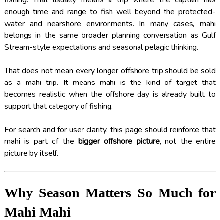
fishing. That usually means a trip where the captain has
enough time and range to fish well beyond the protected-
water and nearshore environments. In many cases, mahi
belongs in the same broader planning conversation as Gulf
Stream-style expectations and seasonal pelagic thinking.
That does not mean every longer offshore trip should be sold
as a mahi trip. It means mahi is the kind of target that
becomes realistic when the offshore day is already built to
support that category of fishing.
For search and for user clarity, this page should reinforce that
mahi is part of the
bigger offshore picture
, not the entire
picture by itself.
Why Season Matters So Much for
Mahi Mahi