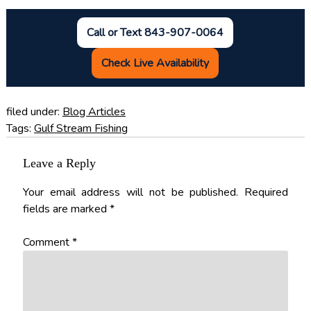
Call or Text 843-907-0064
Check Live Availability
filed under:
Blog Articles
Tags:
Gulf Stream Fishing
Leave a Reply
Your email address will not be published.
Required
fields are marked
*
Comment
*