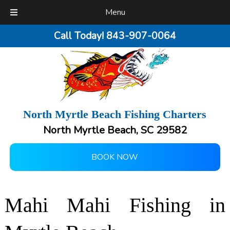
Menu
Call Today!
843-907-0064
North Myrtle Beach Fishing Charters
North Myrtle Beach, SC 29582
BOOK NOW
Mahi Mahi Fishing in