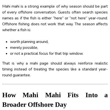
Mahi mahi is a strong example of why season should be part
of every offshore conversation. Guests often search species
names as if the fish is either “here” or “not here” year-round.
Offshore fishing does not work that way. The season affects
whether a fish is:
worth planning around,
merely possible,
or not a practical focus for that trip window.
That is why a mahi page should always reinforce realistic
timing instead of treating the species like a standard year-
round guarantee.
How Mahi Mahi Fits Into a
Broader Offshore Day