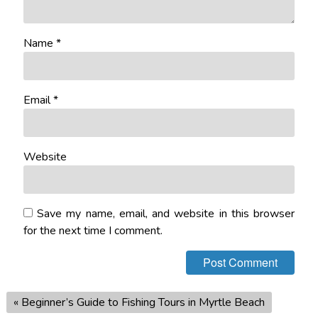
Name
*
Email
*
Website
Save my name, email, and website in this browser
for the next time I comment.
«
Beginner’s Guide to Fishing Tours in Myrtle Beach