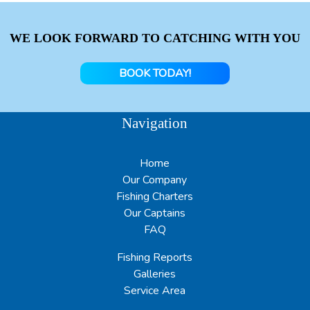
WE LOOK FORWARD TO CATCHING WITH YOU
BOOK TODAY!
Navigation
Home
Our Company
Fishing Charters
Our Captains
FAQ
Fishing Reports
Galleries
Service Area