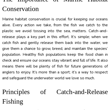
Conservation
Marine habitat conservation is crucial for keeping our oceans
alive. Every action we take, from the fish we catch to the
plastic we avoid tossing into the sea, matters. Catch-and-
release plays a key part in this effort. It’s simple; when we
catch fish and gently release them back into the water, we
give them a chance to grow, breed, and maintain the species’
population. Healthy fish populations keep the food chain in
check and ensure our oceans stay vibrant and full of life. It also
means there will be plenty of fish for future generations of
anglers to enjoy. It’s more than a sport; it’s a way to respect
and safeguard the underwater world we love so much.
Principles of Catch-and-Release
Fishing