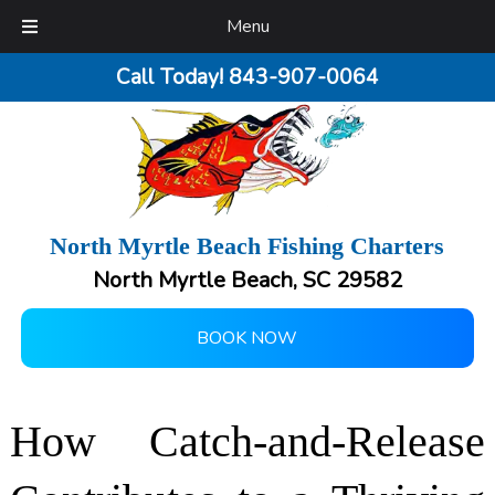
Menu
Call Today!
843-907-0064
North Myrtle Beach Fishing Charters
North Myrtle Beach, SC 29582
BOOK NOW
How Catch-and-Release