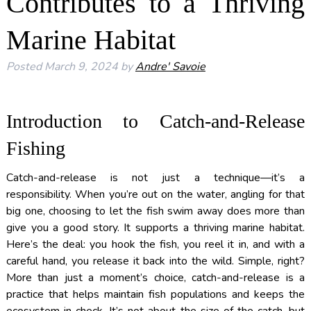
Contributes to a Thriving
Marine Habitat
Posted
March 9, 2024
by
Andre' Savoie
Introduction to Catch-and-Release
Fishing
Catch-and-release is not just a technique—it’s a
responsibility. When you’re out on the water, angling for that
big one, choosing to let the fish swim away does more than
give you a good story. It supports a thriving marine habitat.
Here’s the deal: you hook the fish, you reel it in, and with a
careful hand, you release it back into the wild. Simple, right?
More than just a moment’s choice, catch-and-release is a
practice that helps maintain fish populations and keeps the
ecosystem in check. It’s not about the size of the catch, but