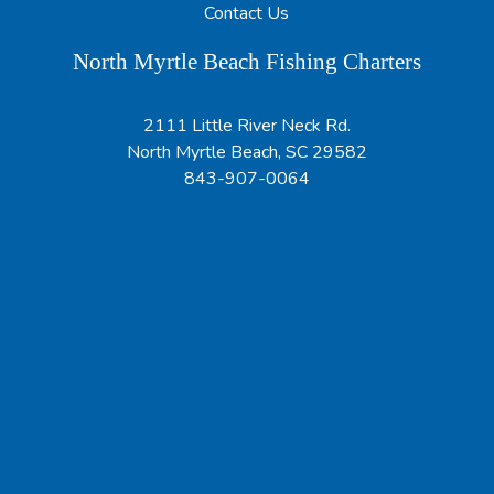
Contact Us
North Myrtle Beach Fishing Charters
2111 Little River Neck Rd.
North Myrtle Beach, SC 29582
843-907-0064