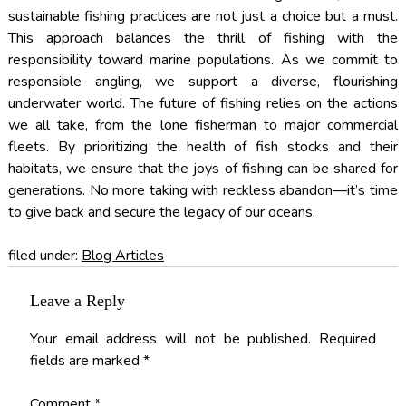
sustainable fishing practices are not just a choice but a must.
This approach balances the thrill of fishing with the
responsibility toward marine populations. As we commit to
responsible angling, we support a diverse, flourishing
underwater world. The future of fishing relies on the actions
we all take, from the lone fisherman to major commercial
fleets. By prioritizing the health of fish stocks and their
habitats, we ensure that the joys of fishing can be shared for
generations. No more taking with reckless abandon—it’s time
to give back and secure the legacy of our oceans.
filed under:
Blog Articles
Leave a Reply
Your email address will not be published.
Required
fields are marked
*
Comment
*