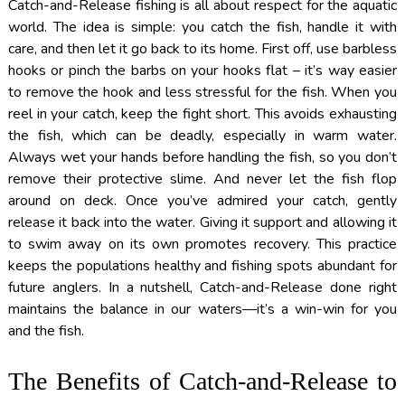
Catch-and-Release fishing is all about respect for the aquatic
world. The idea is simple: you catch the fish, handle it with
care, and then let it go back to its home. First off, use barbless
hooks or pinch the barbs on your hooks flat – it’s way easier
to remove the hook and less stressful for the fish. When you
reel in your catch, keep the fight short. This avoids exhausting
the fish, which can be deadly, especially in warm water.
Always wet your hands before handling the fish, so you don’t
remove their protective slime. And never let the fish flop
around on deck. Once you’ve admired your catch, gently
release it back into the water. Giving it support and allowing it
to swim away on its own promotes recovery. This practice
keeps the populations healthy and fishing spots abundant for
future anglers. In a nutshell, Catch-and-Release done right
maintains the balance in our waters—it’s a win-win for you
and the fish.
The Benefits of Catch-and-Release to