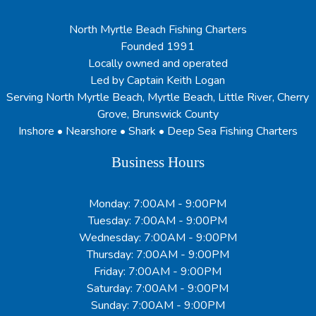
North Myrtle Beach Fishing Charters
Founded 1991
Locally owned and operated
Led by Captain Keith Logan
Serving North Myrtle Beach, Myrtle Beach, Little River, Cherry
Grove, Brunswick County
Inshore • Nearshore • Shark • Deep Sea Fishing Charters
Business Hours
Monday: 7:00AM - 9:00PM
Tuesday: 7:00AM - 9:00PM
Wednesday: 7:00AM - 9:00PM
Thursday: 7:00AM - 9:00PM
Friday: 7:00AM - 9:00PM
Saturday: 7:00AM - 9:00PM
Sunday: 7:00AM - 9:00PM