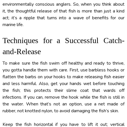
environmentally conscious anglers. So, when you think about
it, the thoughtful release of that fish is more than just a kind
act; it’s a ripple that turns into a wave of benefits for our
marine life.
Techniques for a Successful Catch-
and-Release
To make sure the fish swim off healthy and ready to thrive,
you gotta handle them with care. First, use barbless hooks or
flatten the barbs on your hooks to make releasing fish easier
and less harmful. Also, get your hands wet before touching
the fish; this protects their slime coat that wards off
infections. If you can, remove the hook while the fish is still in
the water. When that’s not an option, use a net made of
rubber, not knotted nylon, to avoid damaging the fish’s skin.
Keep the fish horizontal if you have to lift it out; vertical