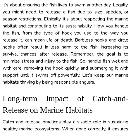
it’s about ensuring the fish lives to swim another day. Legally,
you might need to release a fish due to size, species, or
season restrictions. Ethically, it’s about respecting the marine
habitat and contributing to its sustainability. How you handle
the fish, from the type of hook you use to the way you
release it, can mean life or death. Barbless hooks and circle
hooks often result in less harm to the fish, increasing its
survival chances after release. Remember, the goal is to
minimize stress and injury to the fish. So, handle fish wet and
with care, removing the hook quickly and submerging it with
support until it swims off powerfully. Let’s keep our marine
habitats thriving by being responsible anglers.
Long-term Impact of Catch-and-
Release on Marine Habitats
Catch-and-release practices play a sizable role in sustaining
healthy marine ecosystems. When done correctly, it ensures