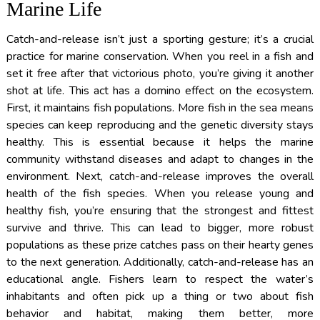
Marine Life
Catch-and-release isn’t just a sporting gesture; it’s a crucial
practice for marine conservation. When you reel in a fish and
set it free after that victorious photo, you’re giving it another
shot at life. This act has a domino effect on the ecosystem.
First, it maintains fish populations. More fish in the sea means
species can keep reproducing and the genetic diversity stays
healthy. This is essential because it helps the marine
community withstand diseases and adapt to changes in the
environment. Next, catch-and-release improves the overall
health of the fish species. When you release young and
healthy fish, you’re ensuring that the strongest and fittest
survive and thrive. This can lead to bigger, more robust
populations as these prize catches pass on their hearty genes
to the next generation. Additionally, catch-and-release has an
educational angle. Fishers learn to respect the water’s
inhabitants and often pick up a thing or two about fish
behavior and habitat, making them better, more