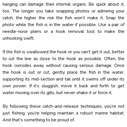
hanging can damage their internal organs. Be quick about it,
too. The longer you take snapping photos or admiring your
catch, the higher the risk the fish won’t make it. Snap the
photo while the fish is in the water if possible. Use a pair of
needle-nose pliers or a hook removal tool to make the
unhooking swift.
If the fish is swallowed the hook or you can’t get it out, better
to cut the line as close to the hook as possible. Often, the
hook corrodes away without causing serious damage. Once
the hook is out or cut, gently place the fish in the water,
supporting its mid-section and tail until it swims off under its
own power. If it’s sluggish, move it back and forth to get
water moving over its gills, but never shake it or force it.
By following these catch-and-release techniques, you’re not
just fishing, you’re helping maintain a robust marine habitat.
And that’s something to be proud of.