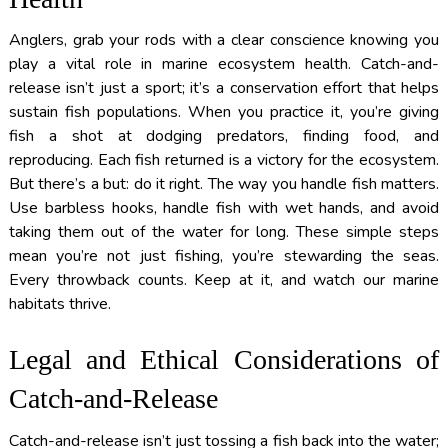
Anglers, grab your rods with a clear conscience knowing you
play a vital role in marine ecosystem health. Catch-and-
release isn’t just a sport; it’s a conservation effort that helps
sustain fish populations. When you practice it, you’re giving
fish a shot at dodging predators, finding food, and
reproducing. Each fish returned is a victory for the ecosystem.
But there’s a but: do it right. The way you handle fish matters.
Use barbless hooks, handle fish with wet hands, and avoid
taking them out of the water for long. These simple steps
mean you’re not just fishing, you’re stewarding the seas.
Every throwback counts. Keep at it, and watch our marine
habitats thrive.
Legal and Ethical Considerations of
Catch-and-Release
Catch-and-release isn’t just tossing a fish back into the water;