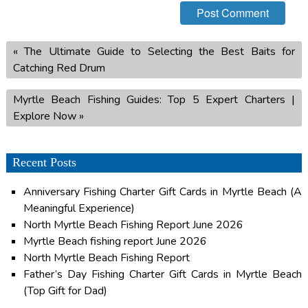
«
The Ultimate Guide to Selecting the Best Baits for
Catching Red Drum
Myrtle Beach Fishing Guides: Top 5 Expert Charters |
Explore Now
»
Recent Posts
Anniversary Fishing Charter Gift Cards in Myrtle Beach (A
Meaningful Experience)
North Myrtle Beach Fishing Report June 2026
Myrtle Beach fishing report June 2026
North Myrtle Beach Fishing Report
Father’s Day Fishing Charter Gift Cards in Myrtle Beach
(Top Gift for Dad)