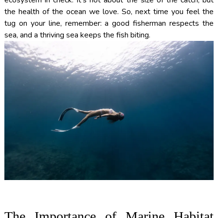
the health of the ocean we love. So, next time you feel the
tug on your line, remember: a good fisherman respects the
sea, and a thriving sea keeps the fish biting.
The Importance of Marine Habitat