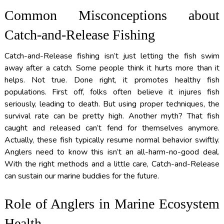
Common Misconceptions about
Catch-and-Release Fishing
Catch-and-Release fishing isn’t just letting the fish swim
away after a catch. Some people think it hurts more than it
helps. Not true. Done right, it promotes healthy fish
populations. First off, folks often believe it injures fish
seriously, leading to death. But using proper techniques, the
survival rate can be pretty high. Another myth? That fish
caught and released can’t fend for themselves anymore.
Actually, these fish typically resume normal behavior swiftly.
Anglers need to know this isn’t an all-harm-no-good deal.
With the right methods and a little care, Catch-and-Release
can sustain our marine buddies for the future.
Role of Anglers in Marine Ecosystem
Health