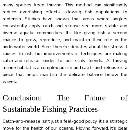
many species keep thriving. This method can significantly
reduce overfishing effects, allowing fish populations to
replenish. Studies have shown that areas where anglers
consistently apply catch-and-release see more stable and
diverse aquatic communities. It’s like giving fish a second
chance to grow, reproduce, and maintain their role in the
underwater world. Sure, there’re debates about the stress it
causes to fish, but improvements in techniques are making
catch-and-release kinder to our scaly friends. A thriving
marine habitat is a complex puzzle and catch-and-release is a
piece that helps maintain the delicate balance below the
waves.
Conclusion: The Future of
Sustainable Fishing Practices
Catch-and-release isn’t just a feel-good policy, it’s a strategic
move for the health of our oceans. Moving forward, it’s clear