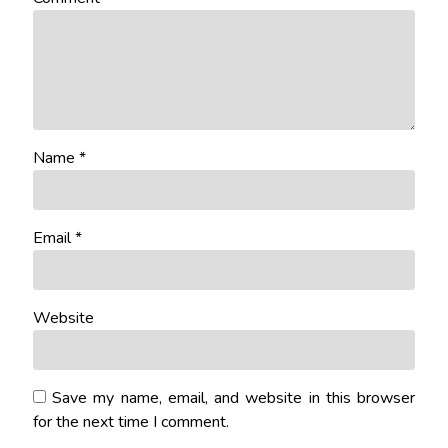
Name
*
Email
*
Website
Save my name, email, and website in this browser
for the next time I comment.