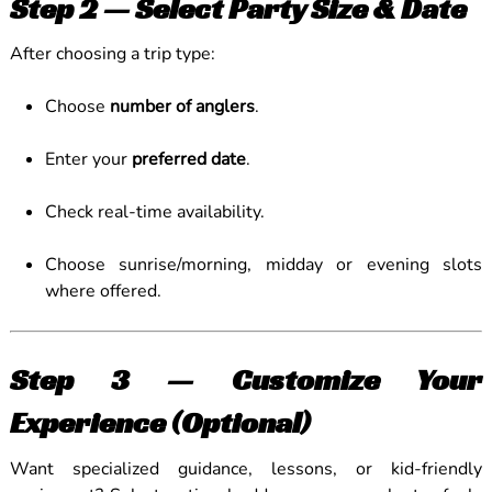
Step 2 — Select Party Size & Date
After choosing a trip type:
Choose
number of anglers
.
Enter your
preferred date
.
Check real-time availability.
Choose sunrise/morning, midday or evening slots
where offered.
Step 3 — Customize Your
Experience (Optional)
Want specialized guidance, lessons, or kid-friendly