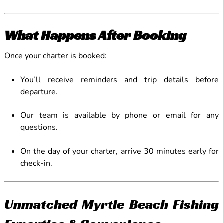
What Happens After Booking
Once your charter is booked:
You’ll receive reminders and trip details before
departure.
Our team is available by phone or email for any
questions.
On the day of your charter, arrive 30 minutes early for
check-in.
Unmatched Myrtle Beach Fishing