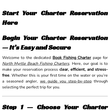
Start Your Charter Reservation
Here
Begin Your Charter Reservation
— It’s Easy and Secure
Welcome to the dedicated
Book Fishing Charter
page for
North Myrtle Beach Fishing Charters
. Here, our goal is to
make your reservation process
clear, efficient, and stress-
free
. Whether this is your first time on the water or you’re
a seasoned angler,
we guide you step-by-step
through
selecting the perfect trip for you.
Step 1 — Choose Your Charter