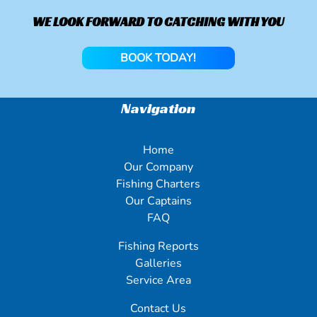
WE LOOK FORWARD TO CATCHING WITH YOU
BOOK TODAY!
Navigation
Home
Our Company
Fishing Charters
Our Captains
FAQ
Fishing Reports
Galleries
Service Area
Contact Us