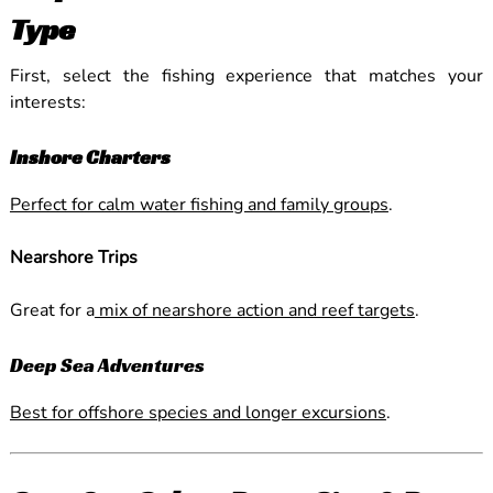
Type
First, select the fishing experience that matches your
interests:
Inshore Charters
Perfect for calm water fishing and family groups
.
Nearshore Trips
Great for a
mix of nearshore action and reef targets
.
Deep Sea Adventures
Best for offshore species and longer excursions
.