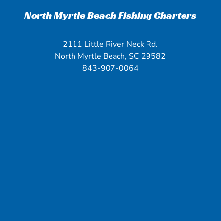
North Myrtle Beach Fishing Charters
2111 Little River Neck Rd.
North Myrtle Beach, SC 29582
843-907-0064