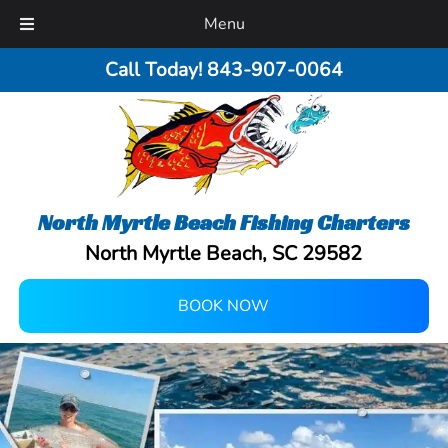
Menu
Call Today!
843-907-0064
North Myrtle Beach Fishing Charters
North Myrtle Beach, SC 29582
BOOK NOW