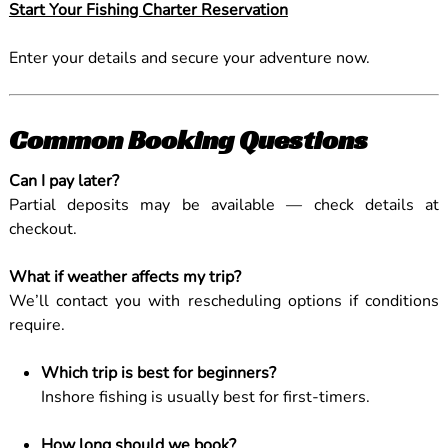
Start Your Fishing Charter Reservation
Enter your details and secure your adventure now.
Common Booking Questions
Can I pay later?
Partial deposits may be available — check details at
checkout.
What if weather affects my trip?
We’ll contact you with rescheduling options if conditions
require.
Which trip is best for beginners?
Inshore fishing is usually best for first-timers.
How long should we book?