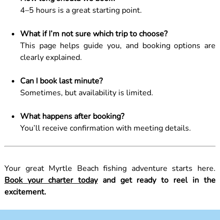
4–5 hours is a great starting point.
What if I’m not sure which trip to choose?
This page helps guide you, and booking options are
clearly explained.
Can I book last minute?
Sometimes, but availability is limited.
What happens after booking?
You’ll receive confirmation with meeting details.
Your great Myrtle Beach fishing adventure starts here.
Book your charter today
and get ready to reel in the
excitement.