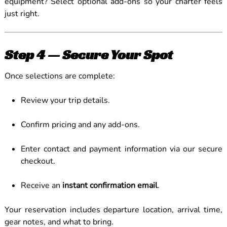
equipment? Select optional add-ons so your charter feels
just right.
Step 4 — Secure Your Spot
Once selections are complete:
Review your trip details.
Confirm pricing and any add-ons.
Enter contact and payment information via our secure
checkout.
Receive an
instant confirmation email
.
Your reservation includes departure location, arrival time,
gear notes, and what to bring.