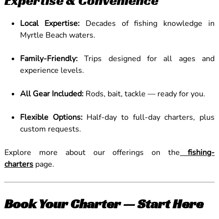
Expertise & Convenience
Local Expertise:
Decades of fishing knowledge in
Myrtle Beach waters.
Family-Friendly:
Trips designed for all ages and
experience levels.
All Gear Included:
Rods, bait, tackle — ready for you.
Flexible Options:
Half-day to full-day charters, plus
custom requests.
Explore more about our offerings on the
fishing-
charters
page.
Book Your Charter — Start Here