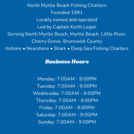
North Myrtle Beach Fishing Charters
Founded 1991
Locally owned and operated
Led by Captain Keith Logan
Serving North Myrtle Beach, Myrtle Beach, Little River,
Cherry Grove, Brunswick County
Inshore • Nearshore • Shark • Deep Sea Fishing Charters
Business Hours
Monday: 7:00AM - 9:00PM
Tuesday: 7:00AM - 9:00PM
Wednesday: 7:00AM - 9:00PM
Thursday: 7:00AM - 9:00PM
Friday: 7:00AM - 9:00PM
Saturday: 7:00AM - 9:00PM
Sunday: 7:00AM - 9:00PM