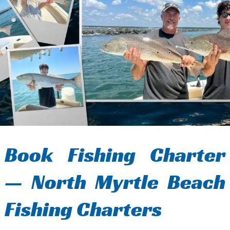
Book Fishing Charter
— North Myrtle Beach
Fishing Charters