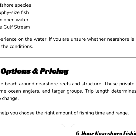
ffshore species
phy-size fish
in open water
he Gulf Stream
perience on the water. If you are unsure whether nearshore is t
 the conditions.
Options & Pricing
the beach around nearshore reefs and structure. These private
st-time ocean anglers, and larger groups. Trip length determ
te change.
 help you choose the right amount of fishing time and range.
6-Hour Nearshore Fishi