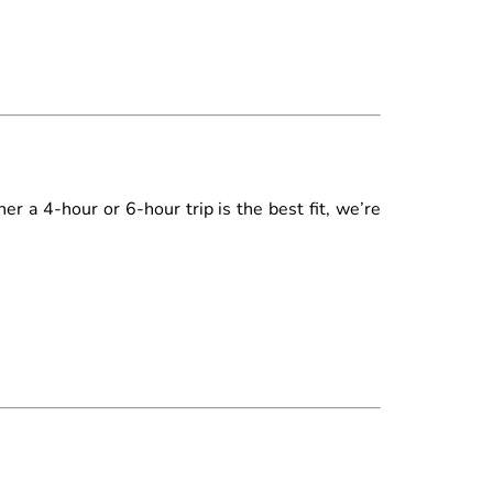
r a 4-hour or 6-hour trip is the best fit, we’re