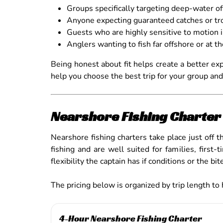
Groups specifically targeting deep-water o
Anyone expecting guaranteed catches or tro
Guests who are highly sensitive to motion 
Anglers wanting to fish far offshore or at t
Being honest about fit helps create a better ex
help you choose the best trip for your group and
Nearshore Fishing Charter 
Nearshore fishing charters take place just off 
fishing and are well suited for families, fir
flexibility the captain has if conditions or the bi
The pricing below is organized by trip length to
4-Hour Nearshore Fishing Charter