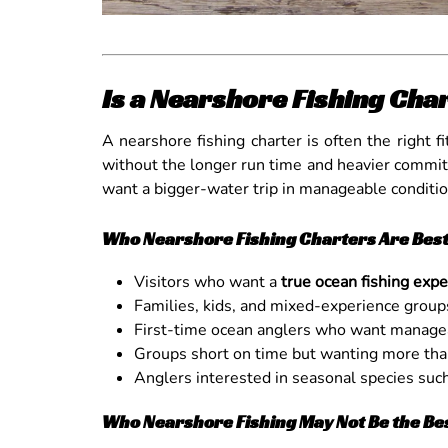
Is a Nearshore Fishing Char
A nearshore fishing charter is often the right 
without the longer run time and heavier commitme
want a bigger-water trip in manageable conditio
Who Nearshore Fishing Charters Are Best
Visitors who want a
true ocean fishing exp
Families, kids, and mixed-experience group
First-time ocean anglers who want manage
Groups short on time but wanting more than
Anglers interested in seasonal species such 
Who Nearshore Fishing May Not Be the Best