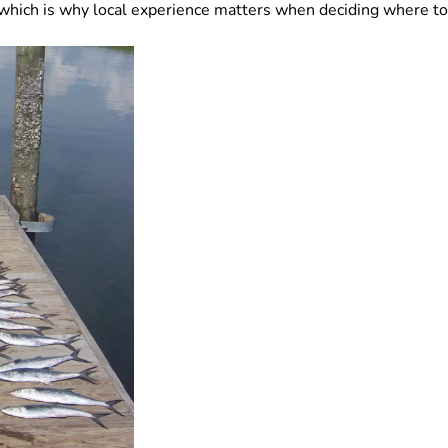
which is why local experience matters when deciding where to 