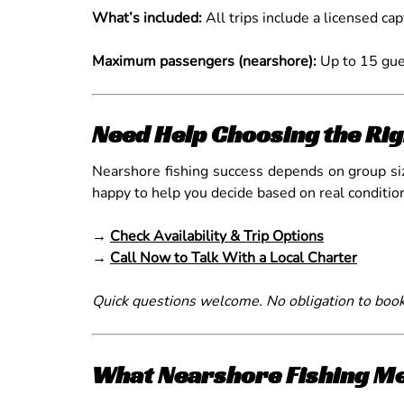
What’s included:
All trips include a licensed cap
Maximum passengers (nearshore):
Up to 15 gue
Need Help Choosing the Rig
Nearshore fishing success depends on group size
happy to help you decide based on real conditi
→
Check Availability & Trip Options
→
Call Now to Talk With a Local Charter
Quick questions welcome. No obligation to book
What Nearshore Fishing Me