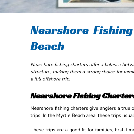
Nearshore Fishing
Beach
Nearshore fishing charters offer a balance betw
structure, making them a strong choice for fami
a full offshore trip.
Nearshore Fishing Charter
Nearshore fishing charters give anglers a true 
trips. In the Myrtle Beach area, these trips usua
These trips are a good fit for families, first-