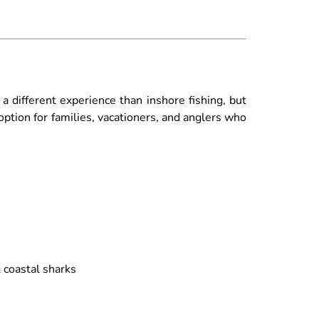
a different experience than inshore fishing, but
option for families, vacationers, and anglers who
l coastal sharks