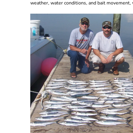
weather, water conditions, and bait movement, 