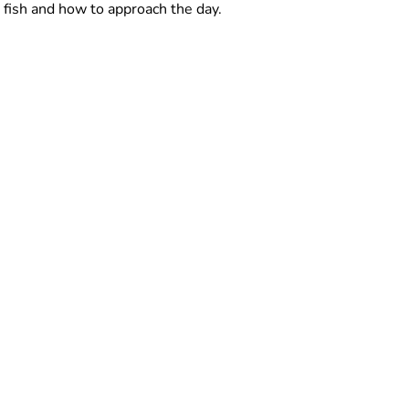
fish and how to approach the day.