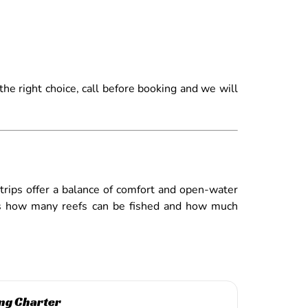
he right choice, call before booking and we will
 trips offer a balance of comfort and open-water
ines how many reefs can be fished and how much
ng Charter