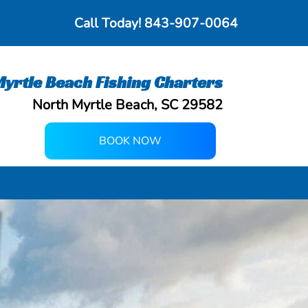
Call Today!
843-907-0064
yrtle Beach Fishing Charters
North Myrtle Beach, SC 29582
BOOK NOW