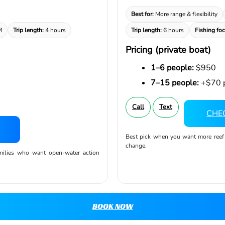
Best for:
More range & flexibility
M
Trip length:
4 hours
Trip length:
6 hours
Fishing foc
Pricing (private boat)
1–6 people:
$950
7–15 people:
+$70 p
Call
Text
CHEC
Best pick when you want more reef op
change.
amilies who want open-water action
BOOK NOW