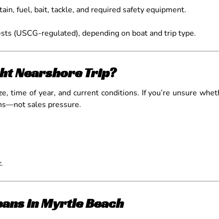
tain, fuel, bait, tackle, and required safety equipment.
sts (USCG-regulated), depending on boat and trip type.
ht Nearshore Trip?
, time of year, and current conditions. If you’re unsure whethe
ons—not sales pressure.
.
ans in Myrtle Beach