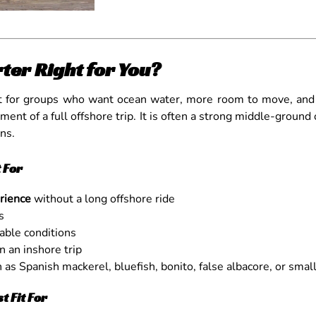
ter Right for You?
fit for groups who want ocean water, more room to move, and 
nt of a full offshore trip. It is often a strong middle-ground 
ns.
 For
erience
without a long offshore ride
s
able conditions
 an inshore trip
as Spanish mackerel, bluefish, bonito, false albacore, or smal
 Fit For