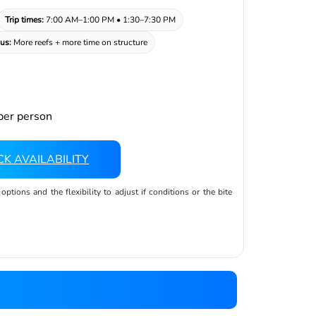
Trip times:
7:00 AM–1:00 PM • 1:30–7:30 PM
us:
More reefs + more time on structure
er person
K AVAILABILITY
tions and the flexibility to adjust if conditions or the bite