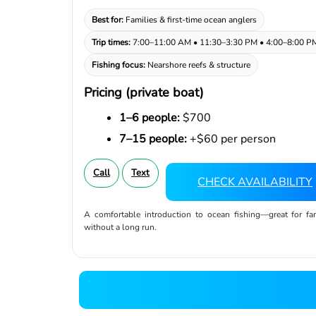
Best for:
Families & first-time ocean anglers
Trip times:
7:00–11:00 AM • 11:30–3:30 PM • 4:00–8:00 P
Fishing focus:
Nearshore reefs & structure
Pricing (private boat)
1–6 people:
$700
7–15 people:
+$60 per person
Call
Text
CHECK AVAILABILITY
A comfortable introduction to ocean fishing—great for f
without a long run.