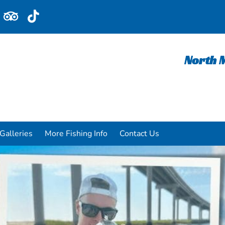
North M
Galleries
More Fishing Info
Contact Us