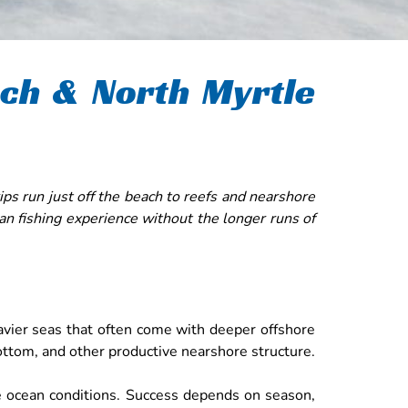
ach & North Myrtle
ps run just off the beach to reefs and nearshore
an fishing experience without the longer runs of
eavier seas that often come with deeper offshore
 bottom, and other productive nearshore structure.
ble ocean conditions. Success depends on season,