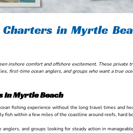
 Charters in Myrtle Be
een inshore comfort and offshore excitement. These private tri
lies, first-time ocean anglers, and groups who want a true oce
s in Myrtle Beach
ocean fishing experience without the long travel times and h
lly fish within a few miles of the coastline around reefs, hard
time anglers, and groups looking for steady action in managea