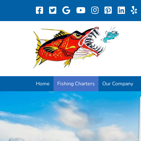
Home
Fishing Charters
Our Company