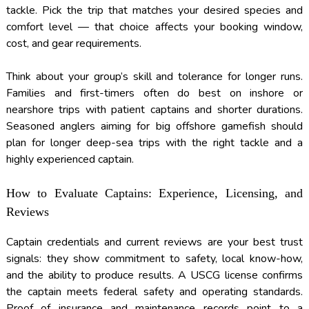
tackle. Pick the trip that matches your desired species and
comfort level — that choice affects your booking window,
cost, and gear requirements.
Think about your group’s skill and tolerance for longer runs.
Families and first-timers often do best on inshore or
nearshore trips with patient captains and shorter durations.
Seasoned anglers aiming for big offshore gamefish should
plan for longer deep-sea trips with the right tackle and a
highly experienced captain.
How to Evaluate Captains: Experience, Licensing, and
Reviews
Captain credentials and current reviews are your best trust
signals: they show commitment to safety, local know-how,
and the ability to produce results. A USCG license confirms
the captain meets federal safety and operating standards.
Proof of insurance and maintenance records point to a