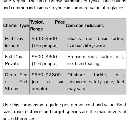
safety gear. The table below summarizes typical price bands
and common inclusions so you can compare value at a glance.
Typical Price
Charter Type
Common Inclusions
Range
Half-Day
$330–$500
Quality rods, basic tackle,
Inshore
(1–6 people)
live bait, life jackets
Full-Day
$500–$800
Premium rods, tackle, bait,
Private
(1–6 people)
ice, fish cleaning
Deep Sea
$650–$2,800
Offshore tackle, bait,
/ Gulf
(up to six
advanced safety gear; fuel
Stream
people)
may vary
Use this comparison to judge per-person cost and value. Boat
size, travel distance, and target species are the main drivers of
price differences.