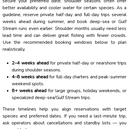
secure your preferred date; shoulder seasons often offer
better availability and cooler water for certain species. As a
guideline, reserve private half-day and full-day trips several
weeks ahead during summer, and book deep-sea or Gulf
Stream runs even earlier. Shoulder months usually need less
lead time and can deliver great fishing with fewer crowds.
Use the recommended booking windows below to plan
realistically.
2–4 weeks ahead
for private half-day or nearshore trips
during shoulder seasons.
4–8 weeks ahead
for full-day charters and peak-summer
weekend spots.
8+ weeks ahead
for large groups, holiday weekends, or
specialized deep-sea/Gulf Stream trips.
These timelines help you align reservations with target
species and preferred dates. If you need a last-minute trip,
ask operators about cancellations and standby lists — you