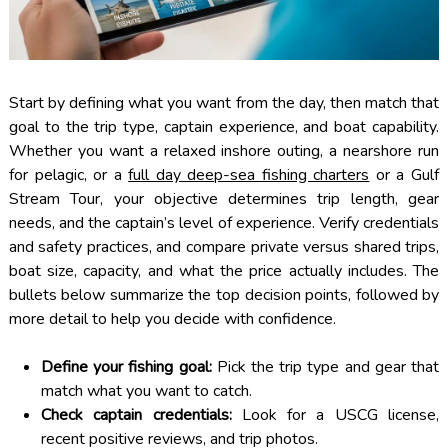
Start by defining what you want from the day, then match that
goal to the trip type, captain experience, and boat capability.
Whether you want a relaxed inshore outing, a nearshore run
for pelagic, or a
full day deep-sea fishing charters
or a Gulf
Stream Tour, your objective determines trip length, gear
needs, and the captain’s level of experience. Verify credentials
and safety practices, and compare private versus shared trips,
boat size, capacity, and what the price actually includes. The
bullets below summarize the top decision points, followed by
more detail to help you decide with confidence.
Define your fishing goal:
Pick the trip type and gear that
match what you want to catch.
Check captain credentials:
Look for a USCG license,
recent positive reviews, and trip photos.