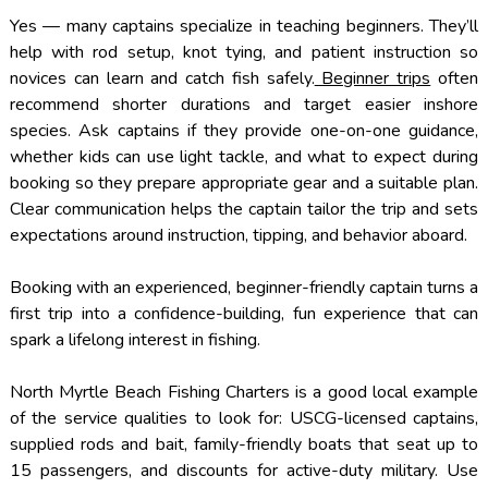
Yes — many captains specialize in teaching beginners. They’ll
help with rod setup, knot tying, and patient instruction so
novices can learn and catch fish safely.
Beginner trips
often
recommend shorter durations and target easier inshore
species. Ask captains if they provide one-on-one guidance,
whether kids can use light tackle, and what to expect during
booking so they prepare appropriate gear and a suitable plan.
Clear communication helps the captain tailor the trip and sets
expectations around instruction, tipping, and behavior aboard.
Booking with an experienced, beginner-friendly captain turns a
first trip into a confidence-building, fun experience that can
spark a lifelong interest in fishing.
North Myrtle Beach Fishing Charters is a good local example
of the service qualities to look for: USCG-licensed captains,
supplied rods and bait, family-friendly boats that seat up to
15 passengers, and discounts for active-duty military. Use