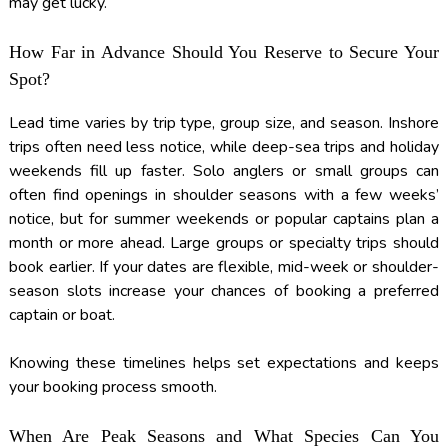
may get lucky.
How Far in Advance Should You Reserve to Secure Your
Spot?
Lead time varies by trip type, group size, and season. Inshore
trips often need less notice, while deep-sea trips and holiday
weekends fill up faster. Solo anglers or small groups can
often find openings in shoulder seasons with a few weeks’
notice, but for summer weekends or popular captains plan a
month or more ahead. Large groups or specialty trips should
book earlier. If your dates are flexible, mid-week or shoulder-
season slots increase your chances of booking a preferred
captain or boat.
Knowing these timelines helps set expectations and keeps
your booking process smooth.
When Are Peak Seasons and What Species Can You