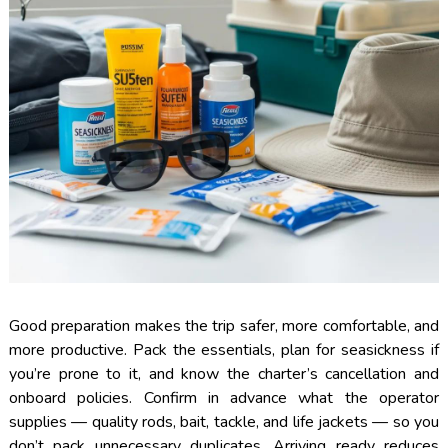
Good preparation makes the trip safer, more comfortable, and
more productive. Pack the essentials, plan for seasickness if
you’re prone to it, and know the charter’s cancellation and
onboard policies. Confirm in advance what the operator
supplies — quality rods, bait, tackle, and life jackets — so you
don’t pack unnecessary duplicates. Arriving ready reduces