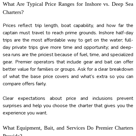
What Are Typical Price Ranges for Inshore vs. Deep Sea
Charters?
Prices reflect trip length, boat capability, and how far the
captain must travel to reach prime grounds. Inshore half-day
trips are the most affordable way to get on the water; full-
day private trips give more time and opportunity; and deep-
sea runs are the priciest because of fuel, time, and specialized
gear. Premier operators that include gear and bait can offer
better value for families or groups. Ask for a clear breakdown
of what the base price covers and what’s extra so you can
compare offers fairly.
Clear expectations about price and inclusions prevent
surprises and help you choose the charter that gives you the
experience you want.
What Equipment, Bait, and Services Do Premier Charters
Provide?