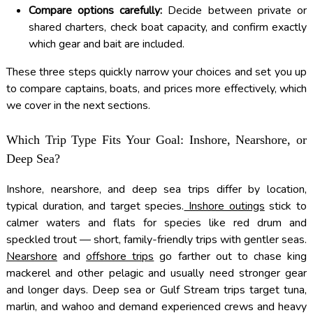
Compare options carefully:
Decide between private or
shared charters, check boat capacity, and confirm exactly
which gear and bait are included.
These three steps quickly narrow your choices and set you up
to compare captains, boats, and prices more effectively, which
we cover in the next sections.
Which Trip Type Fits Your Goal: Inshore, Nearshore, or
Deep Sea?
Inshore, nearshore, and deep sea trips differ by location,
typical duration, and target species.
Inshore outings
stick to
calmer waters and flats for species like red drum and
speckled trout — short, family-friendly trips with gentler seas.
Nearshore
and
offshore trips
go farther out to chase king
mackerel and other pelagic and usually need stronger gear
and longer days. Deep sea or Gulf Stream trips target tuna,
marlin, and wahoo and demand experienced crews and heavy