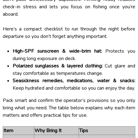
check-in stress and lets you focus on fishing once you’re
aboard.
Here’s a compact checklist to run through the night before
departure so you don’t forget anything important.
High-SPF sunscreen & wide-brim hat:
Protects you
during long exposure on deck.
Polarized sunglasses & layered clothing:
Cut glare and
stay comfortable as temperatures change.
Seasickness remedies, medications, water & snacks:
Keep hydrated and comfortable so you can enjoy the day.
Pack smart and confirm the operator’s provisions so you only
bring what you need. The table below explains why each item
matters and offers practical tips for use.
Item
Why Bring It
Tips