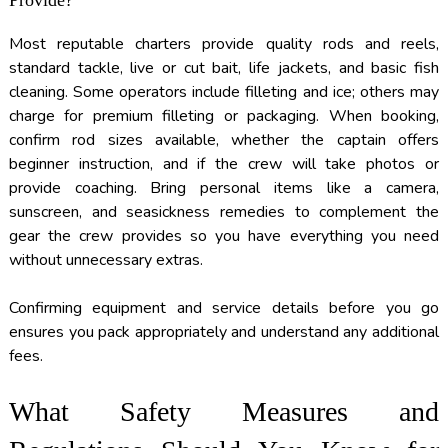
Most reputable charters provide quality rods and reels,
standard tackle, live or cut bait, life jackets, and basic fish
cleaning. Some operators include filleting and ice; others may
charge for premium filleting or packaging. When booking,
confirm rod sizes available, whether the captain offers
beginner instruction, and if the crew will take photos or
provide coaching. Bring personal items like a camera,
sunscreen, and seasickness remedies to complement the
gear the crew provides so you have everything you need
without unnecessary extras.
Confirming equipment and service details before you go
ensures you pack appropriately and understand any additional
fees.
What Safety Measures and