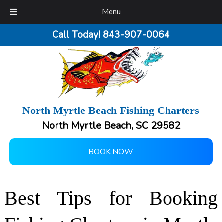
Menu
Call Today!
843-907-0064
North Myrtle Beach Fishing Charters
North Myrtle Beach, SC 29582
BOOK NOW
Best Tips for Booking