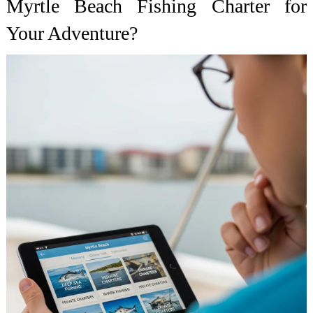
Myrtle Beach Fishing Charter for
Your Adventure?