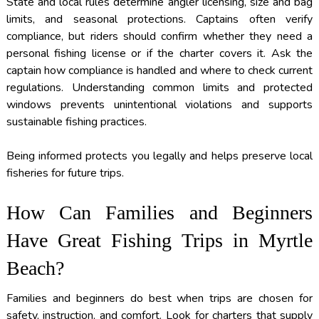
State and local rules determine angler licensing, size and bag
limits, and seasonal protections. Captains often verify
compliance, but riders should confirm whether they need a
personal fishing license or if the charter covers it. Ask the
captain how compliance is handled and where to check current
regulations. Understanding common limits and protected
windows prevents unintentional violations and supports
sustainable fishing practices.
Being informed protects you legally and helps preserve local
fisheries for future trips.
How Can Families and Beginners
Have Great Fishing Trips in Myrtle
Beach?
Families and beginners do best when trips are chosen for
safety, instruction, and comfort. Look for charters that supply