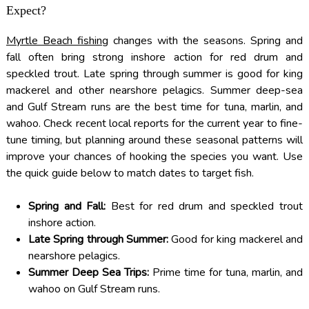
Expect?
Myrtle Beach fishing
changes with the seasons. Spring and
fall often bring strong inshore action for red drum and
speckled trout. Late spring through summer is good for king
mackerel and other nearshore pelagics. Summer deep-sea
and Gulf Stream runs are the best time for tuna, marlin, and
wahoo. Check recent local reports for the current year to fine-
tune timing, but planning around these seasonal patterns will
improve your chances of hooking the species you want. Use
the quick guide below to match dates to target fish.
Spring and Fall:
Best for red drum and speckled trout
inshore action.
Late Spring through Summer:
Good for king mackerel and
nearshore pelagics.
Summer Deep Sea Trips:
Prime time for tuna, marlin, and
wahoo on Gulf Stream runs.