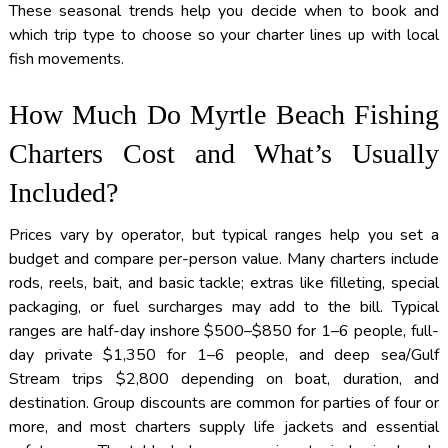
These seasonal trends help you decide when to book and
which trip type to choose so your charter lines up with local
fish movements.
How Much Do Myrtle Beach Fishing
Charters Cost and What’s Usually
Included?
Prices vary by operator, but typical ranges help you set a
budget and compare per-person value. Many charters include
rods, reels, bait, and basic tackle; extras like filleting, special
packaging, or fuel surcharges may add to the bill. Typical
ranges are half-day inshore $500–$850 for 1–6 people, full-
day private $1,350 for 1–6 people, and deep sea/Gulf
Stream trips $2,800 depending on boat, duration, and
destination. Group discounts are common for parties of four or
more, and most charters supply life jackets and essential