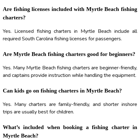
Are fishing licenses included with Myrtle Beach fishing
charters?
Yes. Licensed fishing charters in Myrtle Beach include all
required South Carolina fishing licenses for passengers.
Are Myrtle Beach fishing charters good for beginners?
Yes. Many Myrtle Beach fishing charters are beginner-friendly,
and captains provide instruction while handling the equipment.
Can kids go on fishing charters in Myrtle Beach?
Yes. Many charters are family-friendly, and shorter inshore
trips are usually best for children.
What’s included when booking a fishing charter in
Myrtle Beach?