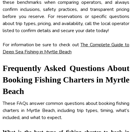
these benchmarks when comparing operators, and always
confirm inclusions, safety practices, and transparent pricing
before you reserve. For reservations or specific questions
about trip types, pricing, and availability, call the local operator
listed to confirm details and secure your date today!
For information be sure to check out
The Complete Guide to
Deep Sea Fishing in Myrtle Beach
Frequently Asked Questions About
Booking Fishing Charters in Myrtle
Beach
These FAQs answer common questions about booking fishing
charters in Myrtle Beach, including trip types, timing, what’s
included, and what to expect.