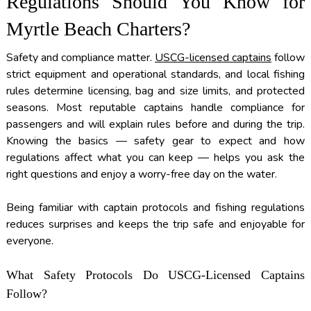
Regulations Should You Know for
Myrtle Beach Charters?
Safety and compliance matter.
USCG-licensed captains
follow
strict equipment and operational standards, and local fishing
rules determine licensing, bag and size limits, and protected
seasons. Most reputable captains handle compliance for
passengers and will explain rules before and during the trip.
Knowing the basics — safety gear to expect and how
regulations affect what you can keep — helps you ask the
right questions and enjoy a worry-free day on the water.
Being familiar with captain protocols and fishing regulations
reduces surprises and keeps the trip safe and enjoyable for
everyone.
What Safety Protocols Do USCG-Licensed Captains
Follow?