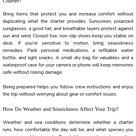
Charter?
Bring items that protect you and increase comfort without
duplicating what the charter provides. Sunscreen, polarized
sunglasses, a good hat, and breathable layers protect against
sun and wind. Closed-toe, non-slip shoes keep you stable on
deck. If you’re sensitive to motion, bring seasickness
remedies. Pack personal medications, a refillable water
bottle, and light snacks. A small dry bag for valuables and a
waterproof case for your camera or phone will keep memories
safe without risking damage.
Being prepared helps you follow crew instructions and enjoy
the trip without worrying about gear or comfort issues.
How Do Weather and Seasickness Affect Your Trip?
Weather and sea conditions determine whether a charter
runs, how comfortable the day will be, and what species you