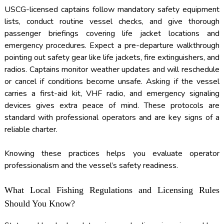
USCG-licensed captains follow mandatory safety equipment
lists, conduct routine vessel checks, and give thorough
passenger briefings covering life jacket locations and
emergency procedures. Expect a pre-departure walkthrough
pointing out safety gear like life jackets, fire extinguishers, and
radios. Captains monitor weather updates and will reschedule
or cancel if conditions become unsafe. Asking if the vessel
carries a first-aid kit, VHF radio, and emergency signaling
devices gives extra peace of mind. These protocols are
standard with professional operators and are key signs of a
reliable charter.
Knowing these practices helps you evaluate operator
professionalism and the vessel’s safety readiness.
What Local Fishing Regulations and Licensing Rules
Should You Know?