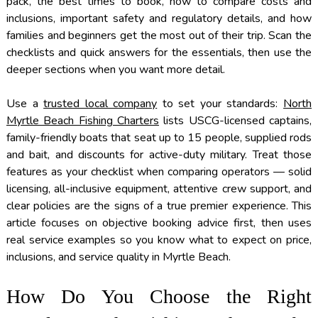
pack, the best times to book, how to compare costs and
inclusions, important safety and regulatory details, and how
families and beginners get the most out of their trip. Scan the
checklists and quick answers for the essentials, then use the
deeper sections when you want more detail.
Use a
trusted local company
to set your standards:
North
Myrtle Beach Fishing Charters
lists USCG-licensed captains,
family-friendly boats that seat up to 15 people, supplied rods
and bait, and discounts for active-duty military. Treat those
features as your checklist when comparing operators — solid
licensing, all-inclusive equipment, attentive crew support, and
clear policies are the signs of a true premier experience. This
article focuses on objective booking advice first, then uses
real service examples so you know what to expect on price,
inclusions, and service quality in Myrtle Beach.
How Do You Choose the Right