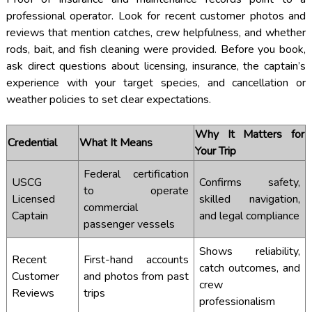
professional operator. Look for recent customer photos and
reviews that mention catches, crew helpfulness, and whether
rods, bait, and fish cleaning were provided. Before you book,
ask direct questions about licensing, insurance, the captain’s
experience with your target species, and cancellation or
weather policies to set clear expectations.
Why It Matters for
Credential
What It Means
Your Trip
Federal certification
USCG
Confirms safety,
to operate
Licensed
skilled navigation,
commercial
Captain
and legal compliance
passenger vessels
Shows reliability,
Recent
First-hand accounts
catch outcomes, and
Customer
and photos from past
crew
Reviews
trips
professionalism