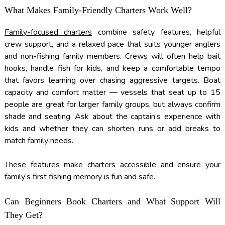
What Makes Family-Friendly Charters Work Well?
Family-focused charters
combine safety features, helpful
crew support, and a relaxed pace that suits younger anglers
and non-fishing family members. Crews will often help bait
hooks, handle fish for kids, and keep a comfortable tempo
that favors learning over chasing aggressive targets. Boat
capacity and comfort matter — vessels that seat up to 15
people are great for larger family groups, but always confirm
shade and seating. Ask about the captain’s experience with
kids and whether they can shorten runs or add breaks to
match family needs.
These features make charters accessible and ensure your
family’s first fishing memory is fun and safe.
Can Beginners Book Charters and What Support Will
They Get?