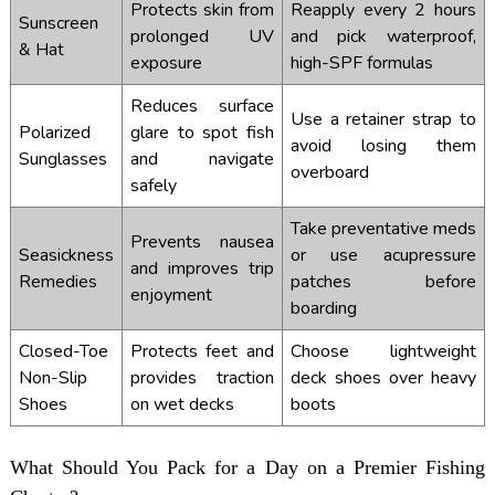
Protects skin from
Reapply every 2 hours
Sunscreen
prolonged UV
and pick waterproof,
& Hat
exposure
high-SPF formulas
Reduces surface
Use a retainer strap to
Polarized
glare to spot fish
avoid losing them
Sunglasses
and navigate
overboard
safely
Take preventative meds
Prevents nausea
Seasickness
or use acupressure
and improves trip
Remedies
patches before
enjoyment
boarding
Closed-Toe
Protects feet and
Choose lightweight
Non-Slip
provides traction
deck shoes over heavy
Shoes
on wet decks
boots
What Should You Pack for a Day on a Premier Fishing