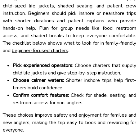
child-sized life jackets, shaded seating, and patient crew
instruction. Beginners should pick inshore or nearshore trips
with shorter durations and patient captains who provide
hands-on help. Plan for group needs like food, restroom
access, and shaded breaks to keep everyone comfortable.
The checklist below shows what to look for in family-friendly
and
beginner-focused charters
.
Pick experienced operators:
Choose charters that supply
child life jackets and give step-by-step instruction.
Choose calmer waters:
Shorter inshore trips help first-
timers build confidence.
Confirm comfort features:
Check for shade, seating, and
restroom access for non-anglers.
These choices improve safety and enjoyment for families and
new anglers, making the trip easy to book and rewarding for
everyone.