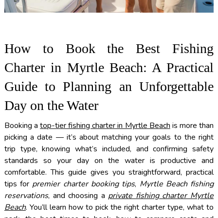
How to Book the Best Fishing
Charter in Myrtle Beach: A Practical
Guide to Planning an Unforgettable
Day on the Water
Booking a
top-tier fishing charter in Myrtle Beach
is more than
picking a date — it’s about matching your goals to the right
trip type, knowing what’s included, and confirming safety
standards so your day on the water is productive and
comfortable. This guide gives you straightforward, practical
tips for
premier charter booking tips
,
Myrtle Beach fishing
reservations
, and choosing a
private fishing charter Myrtle
Beach
. You’ll learn how to pick the right charter type, what to