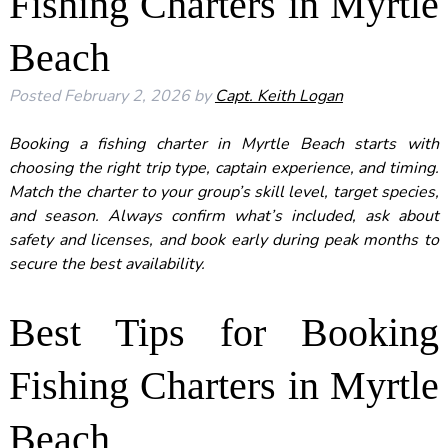
Fishing Charters in Myrtle
Beach
Posted
February 2, 2026
by
Capt. Keith Logan
Booking a fishing charter in
Myrtle Beach
starts with
choosing the right trip type, captain experience, and timing.
Match the charter to your group’s skill level, target species,
and season. Always confirm what’s included, ask about
safety and licenses, and book early during peak months to
secure the best availability.
Best Tips for Booking
Fishing Charters in Myrtle
Beach