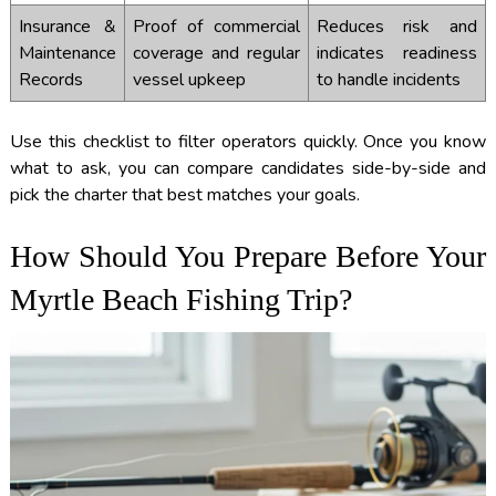
Insurance &
Proof of commercial
Reduces risk and
Maintenance
coverage and regular
indicates readiness
Records
vessel upkeep
to handle incidents
Use this checklist to filter operators quickly. Once you know
what to ask, you can compare candidates side-by-side and
pick the charter that best matches your goals.
How Should You Prepare Before Your
Myrtle Beach Fishing Trip?