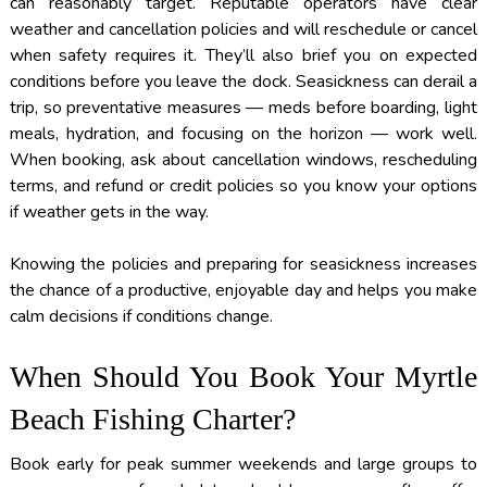
can reasonably target. Reputable operators have clear
weather and cancellation policies and will reschedule or cancel
when safety requires it. They’ll also brief you on expected
conditions before you leave the dock. Seasickness can derail a
trip, so preventative measures — meds before boarding, light
meals, hydration, and focusing on the horizon — work well.
When booking, ask about cancellation windows, rescheduling
terms, and refund or credit policies so you know your options
if weather gets in the way.
Knowing the policies and preparing for seasickness increases
the chance of a productive, enjoyable day and helps you make
calm decisions if conditions change.
When Should You Book Your Myrtle
Beach Fishing Charter?
Book early for peak summer weekends and large groups to