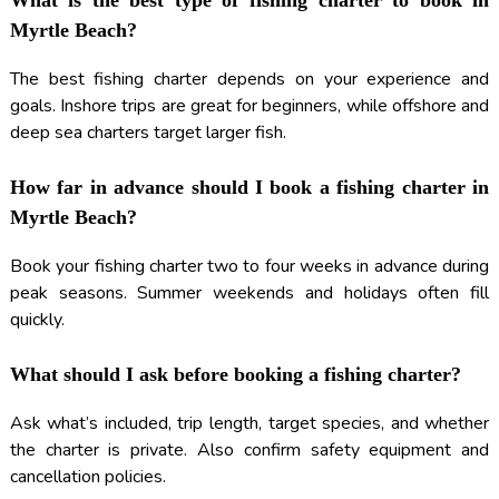
What is the best type of fishing charter to book in
Myrtle Beach?
The best fishing charter depends on your experience and
goals. Inshore trips are great for beginners, while offshore and
deep sea charters target larger fish.
How far in advance should I book a fishing charter in
Myrtle Beach?
Book your fishing charter two to four weeks in advance during
peak seasons. Summer weekends and holidays often fill
quickly.
What should I ask before booking a fishing charter?
Ask what’s included, trip length, target species, and whether
the charter is private. Also confirm safety equipment and
cancellation policies.