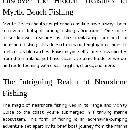
Discover the Hidden Treasures of
Myrtle Beach Fishing
Myrtle Beach
and its neighboring coastline have always been
a coveted hotspot among fishing aficionados. One of its
lesser-known treasures is the exhilarating prospect of
nearshore fishing. This doesn’t demand lengthy boat rides to
reel in sizeable catches. Envision yourself a mere few minutes
from the mainland, yet have access to a multitude of wrecks
and reefs teeming with cobia, kingfish, sharks, and more.
The Intriguing Realm of Nearshore
Fishing
The magic of
nearshore fishing
lies in its range and vicinity.
Close to the coast, you’re submerged in a thriving marine
ecosystem. This form of fishing is an adrenaline-pumping
adventure set apart by its brief boat journey from the marina