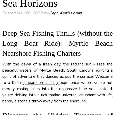
Sea Horizons
Posted
May 28, 2023
by
Capt. Keith Logan
Deep Sea Fishing Thrills (without the
Long Boat Ride): Myrtle Beach
Nearshore Fishing Charters
With the dawn of a fresh day, the radiant sun kisses the
peaceful waters of Myrtle Beach, South Carolina, igniting a
spirit of adventure that dances across the surface. Welcome
to a thrilling
nearshore fishing
experience where you’re not
merely casting lines into the expansive blue sea. Instead,
you’re delving into a rich marine universe, abundant with life,
barely a stone’s throw away from the shoreline.