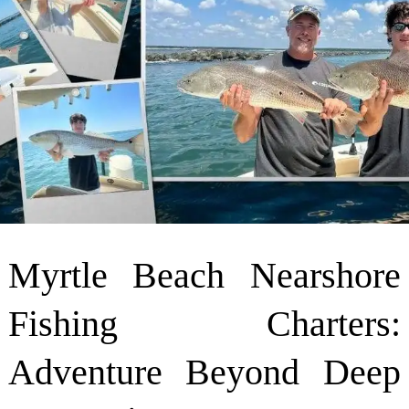
Myrtle Beach Nearshore
Fishing Charters:
Adventure Beyond Deep