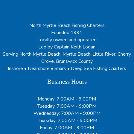
North Myrtle Beach Fishing Charters
Founded 1991
Locally owned and operated
Led by Captain Keith Logan
Serving North Myrtle Beach, Myrtle Beach, Little River, Cherry
Grove, Brunswick County
Inshore • Nearshore • Shark • Deep Sea Fishing Charters
Business Hours
Monday: 7:00AM - 9:00PM
Tuesday: 7:00AM - 9:00PM
Wednesday: 7:00AM - 9:00PM
Thursday: 7:00AM - 9:00PM
Friday: 7:00AM - 9:00PM