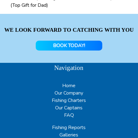
(Top Gift for Dad)
WE LOOK FORWARD TO CATCHING WITH YOU
BOOK TODAY!
Navigation
Home
Our Company
Fishing Charters
Our Captains
FAQ
Fishing Reports
Galleries