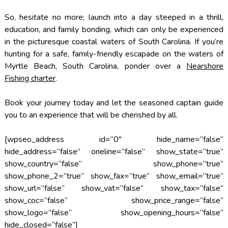
So, hesitate no more; launch into a day steeped in a thrill,
education, and family bonding, which can only be experienced
in the picturesque coastal waters of South Carolina. If you’re
hunting for a safe, family-friendly escapade on the waters of
Myrtle Beach, South Carolina, ponder over a
Nearshore
Fishing charter
.
Book your journey today and let the seasoned captain guide
you to an experience that will be cherished by all.
[wpseo_address id=”0″ hide_name=”false”
hide_address=”false” oneline=”false” show_state=”true”
show_country=”false” show_phone=”true”
show_phone_2=”true” show_fax=”true” show_email=”true”
show_url=”false” show_vat=”false” show_tax=”false”
show_coc=”false” show_price_range=”false”
show_logo=”false” show_opening_hours=”false”
hide_closed=”false”]