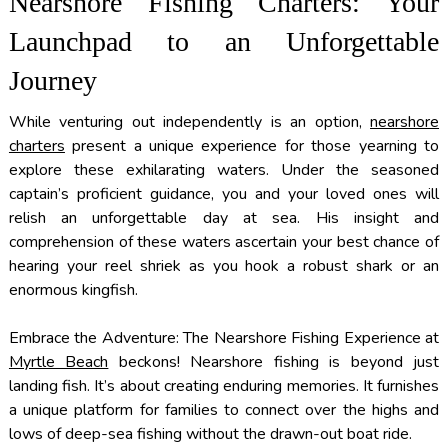
Nearshore Fishing Charters: Your
Launchpad to an Unforgettable
Journey
While venturing out independently is an option,
nearshore
charters
present a unique experience for those yearning to
explore these exhilarating waters. Under the seasoned
captain’s proficient guidance, you and your loved ones will
relish an unforgettable day at sea. His insight and
comprehension of these waters ascertain your best chance of
hearing your reel shriek as you hook a robust shark or an
enormous kingfish.
Embrace the Adventure: The Nearshore Fishing Experience at
Myrtle Beach
beckons! Nearshore fishing is beyond just
landing fish. It’s about creating enduring memories. It furnishes
a unique platform for families to connect over the highs and
lows of deep-sea fishing without the drawn-out boat ride.