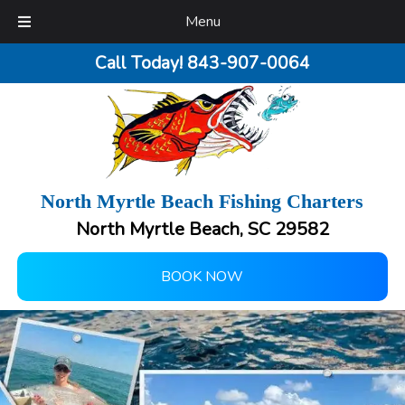
Menu
Call Today!
843-907-0064
North Myrtle Beach Fishing Charters
North Myrtle Beach, SC 29582
BOOK NOW