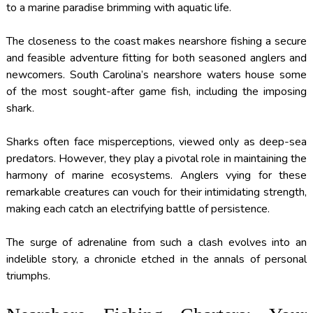
to a marine paradise brimming with aquatic life.
The closeness to the coast makes nearshore fishing a secure
and feasible adventure fitting for both seasoned anglers and
newcomers. South Carolina’s nearshore waters house some
of the most sought-after game fish, including the imposing
shark.
Sharks often face misperceptions, viewed only as deep-sea
predators. However, they play a pivotal role in maintaining the
harmony of marine ecosystems. Anglers vying for these
remarkable creatures can vouch for their intimidating strength,
making each catch an electrifying battle of persistence.
The surge of adrenaline from such a clash evolves into an
indelible story, a chronicle etched in the annals of personal
triumphs.