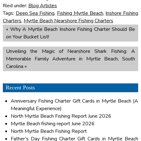
filed under:
Blog Articles
Tags:
Deep Sea Fishing
,
Fishing Myrtle Beach
,
Inshore Fishing
Charters
,
Myrtle Beach Nearshore Fishing Charters
«
Why A Myrtle Beach Inshore Fishing Charter Should Be
on Your Bucket List!
Unveiling the Magic of Nearshore Shark Fishing: A
Memorable Family Adventure in Myrtle Beach, South
Carolina
»
Recent Posts
Anniversary Fishing Charter Gift Cards in Myrtle Beach (A
Meaningful Experience)
North Myrtle Beach Fishing Report June 2026
Myrtle Beach fishing report June 2026
North Myrtle Beach Fishing Report
Father’s Day Fishing Charter Gift Cards in Myrtle Beach