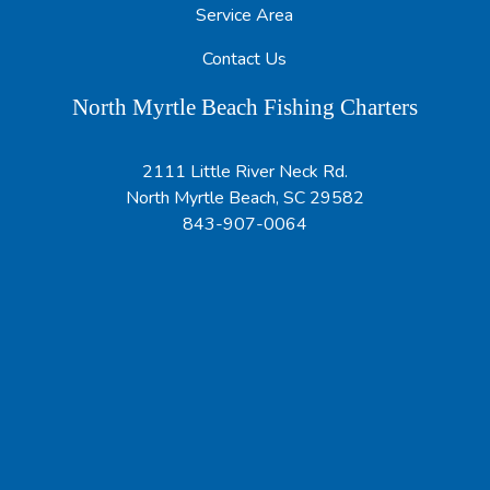
Service Area
Contact Us
North Myrtle Beach Fishing Charters
2111 Little River Neck Rd.
North Myrtle Beach, SC 29582
843-907-0064