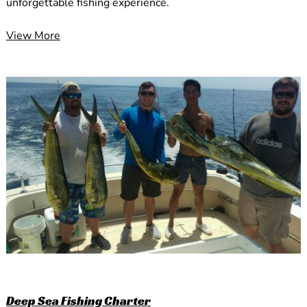
unforgettable fishing experience.
View More
Deep Sea Fishing Charter