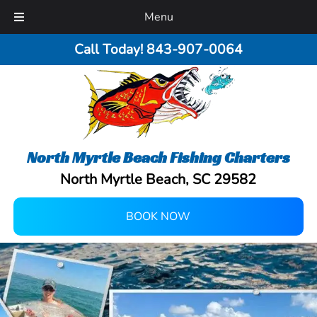
Menu
Call Today!
843-907-0064
North Myrtle Beach Fishing Charters
North Myrtle Beach, SC 29582
BOOK NOW