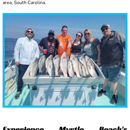
area, South Carolina.
Experience Myrtle Beach's