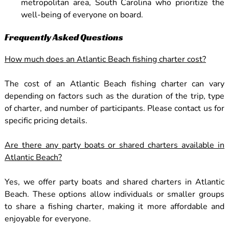
metropolitan area, South Carolina who prioritize the
well-being of everyone on board.
Frequently Asked Questions
How much does an Atlantic Beach fishing charter cost?
The cost of an Atlantic Beach fishing charter can vary
depending on factors such as the duration of the trip, type
of charter, and number of participants. Please contact us for
specific pricing details.
Are there any party boats or shared charters available in
Atlantic Beach?
Yes, we offer party boats and shared charters in Atlantic
Beach. These options allow individuals or smaller groups
to share a fishing charter, making it more affordable and
enjoyable for everyone.