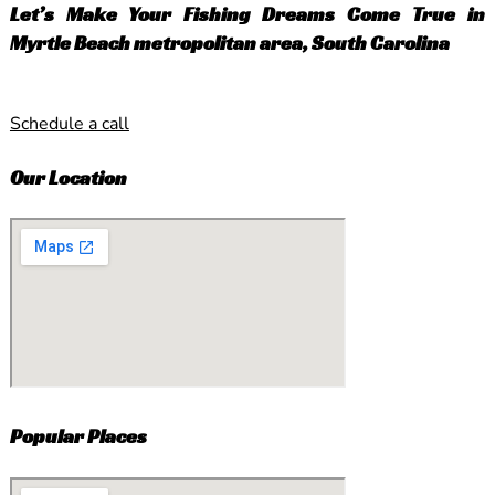
Let’s Make Your Fishing Dreams Come True in
Myrtle Beach metropolitan area, South Carolina
Schedule a call
Our Location
Popular Places