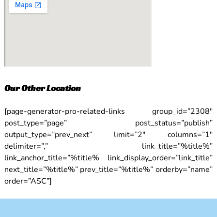
Our Other Location
[page-generator-pro-related-links group_id=”2308″
post_type=”page” post_status=”publish”
output_type=”prev_next” limit=”2″ columns=”1″
delimiter=”,” link_title=”%title%”
link_anchor_title=”%title% link_display_order=”link_title”
next_title=”%title%” prev_title=”%title%” orderby=”name”
order=”ASC”]