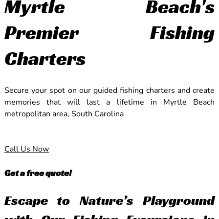
Myrtle Beach's
Premier Fishing
Charters
Secure your spot on our guided fishing charters and create
memories that will last a lifetime in Myrtle Beach
metropolitan area, South Carolina
Call Us Now
Get a free quote!
Escape to Nature’s Playground