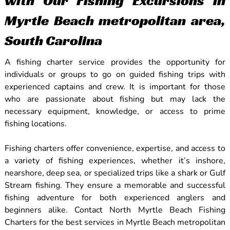
with Our Fishing Excursions in
Myrtle Beach metropolitan area,
South Carolina
A fishing charter service provides the opportunity for
individuals or groups to go on guided fishing trips with
experienced captains and crew. It is important for those
who are passionate about fishing but may lack the
necessary equipment, knowledge, or access to prime
fishing locations.
Fishing charters offer convenience, expertise, and access to
a variety of fishing experiences, whether it’s inshore,
nearshore, deep sea, or specialized trips like a shark or Gulf
Stream fishing. They ensure a memorable and successful
fishing adventure for both experienced anglers and
beginners alike. Contact North Myrtle Beach Fishing
Charters for the best services in Myrtle Beach metropolitan