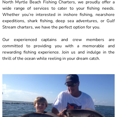
North Myrtle Beach Fishing Charters, we proudly offer a
wide range of services to cater to your fishing needs.
Whether you’re interested in inshore fishing, nearshore
expeditions, shark fishing, deep sea adventures, or Gulf
Stream charters, we have the perfect option for you.
Our experienced captains and crew members are
committed to providing you with a memorable and
rewarding fishing experience. Join us and indulge in the
thrill of the ocean while reeling in your dream catch.