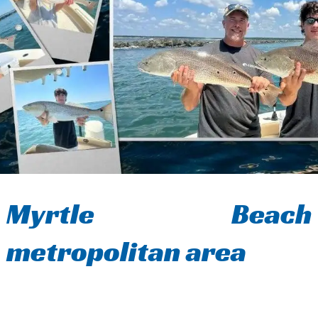
Myrtle Beach
metropolitan area