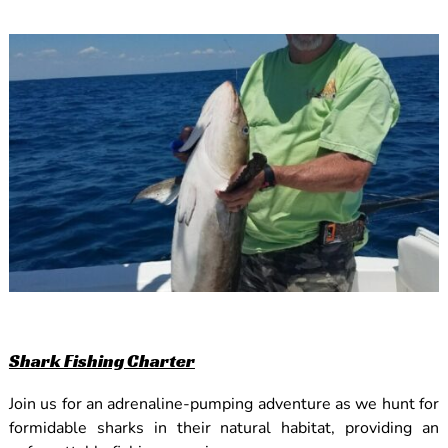
Shark Fishing Charter
Join us for an adrenaline-pumping adventure as we hunt for
formidable sharks in their natural habitat, providing an