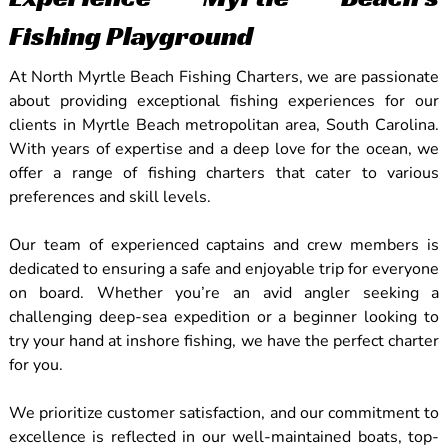
Fishing Playground
At North Myrtle Beach Fishing Charters, we are passionate
about providing exceptional fishing experiences for our
clients in Myrtle Beach metropolitan area, South Carolina.
With years of expertise and a deep love for the ocean, we
offer a range of fishing charters that cater to various
preferences and skill levels.
Our team of experienced captains and crew members is
dedicated to ensuring a safe and enjoyable trip for everyone
on board. Whether you’re an avid angler seeking a
challenging deep-sea expedition or a beginner looking to
try your hand at inshore fishing, we have the perfect charter
for you.
We prioritize customer satisfaction, and our commitment to
excellence is reflected in our well-maintained boats, top-