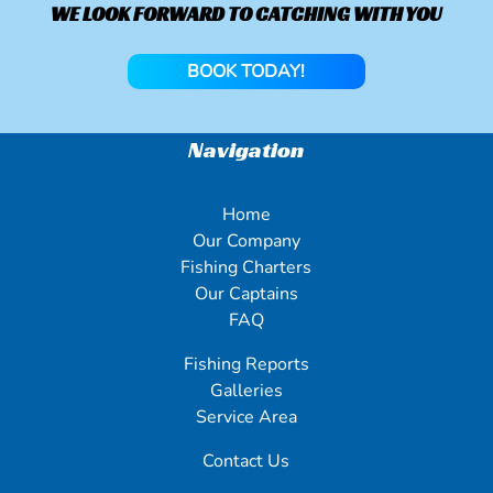
WE LOOK FORWARD TO CATCHING WITH YOU
BOOK TODAY!
Navigation
Home
Our Company
Fishing Charters
Our Captains
FAQ
Fishing Reports
Galleries
Service Area
Contact Us