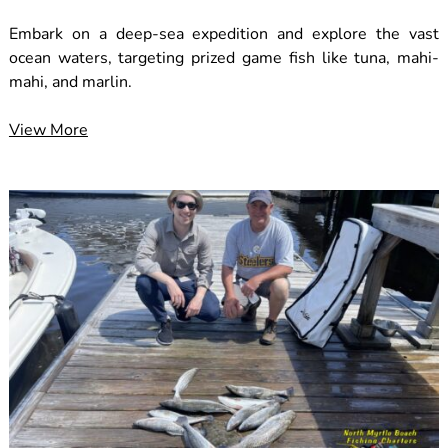
Embark on a deep-sea expedition and explore the vast
ocean waters, targeting prized game fish like tuna, mahi-
mahi, and marlin.
View More