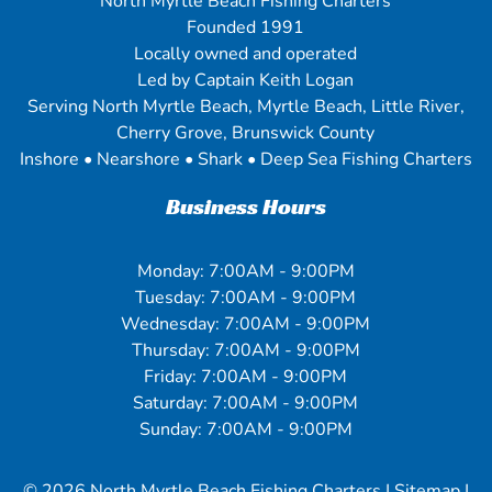
North Myrtle Beach Fishing Charters
Founded 1991
Locally owned and operated
Led by Captain Keith Logan
Serving North Myrtle Beach, Myrtle Beach, Little River,
Cherry Grove, Brunswick County
Inshore • Nearshore • Shark • Deep Sea Fishing Charters
Business Hours
Monday: 7:00AM - 9:00PM
Tuesday: 7:00AM - 9:00PM
Wednesday: 7:00AM - 9:00PM
Thursday: 7:00AM - 9:00PM
Friday: 7:00AM - 9:00PM
Saturday: 7:00AM - 9:00PM
Sunday: 7:00AM - 9:00PM
© 2026
North Myrtle Beach Fishing Charters
|
Sitemap
|