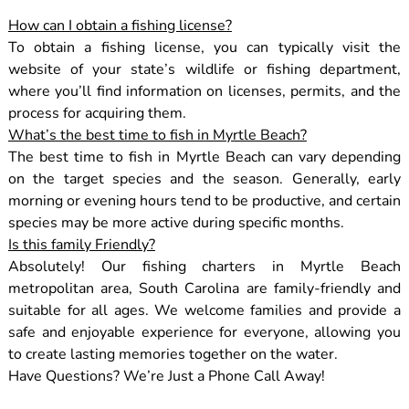
How can I obtain a fishing license?
To obtain a fishing license, you can typically visit the
website of your state’s wildlife or fishing department,
where you’ll find information on licenses, permits, and the
process for acquiring them.
What’s the best time to fish in Myrtle Beach?
The best time to fish in Myrtle Beach can vary depending
on the target species and the season. Generally, early
morning or evening hours tend to be productive, and certain
species may be more active during specific months.
Is this family Friendly?
Absolutely! Our fishing charters in Myrtle Beach
metropolitan area, South Carolina are family-friendly and
suitable for all ages. We welcome families and provide a
safe and enjoyable experience for everyone, allowing you
to create lasting memories together on the water.
Have Questions? We’re Just a Phone Call Away!