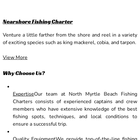
Nearshore Fishing Charter
Venture a little farther from the shore and reel in a variety
of exciting species such as king mackerel, cobia, and tarpon.
View More
Why Choose Us?
Expertise
Our team at North Myrtle Beach Fishing
Charters consists of experienced captains and crew
members who have extensive knowledge of the best
fishing spots, techniques, and local conditions to
ensure a successful trip.
Quality Equipment
We provide top-of-the-line fishing