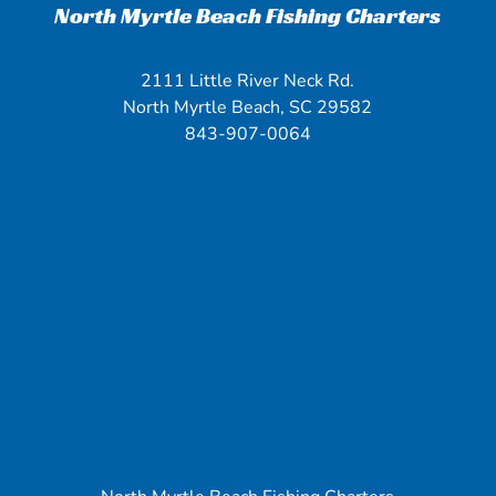
North Myrtle Beach Fishing Charters
2111 Little River Neck Rd.
North Myrtle Beach, SC 29582
843-907-0064