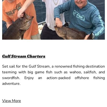
Gulf Stream Charters
Set sail for the Gulf Stream, a renowned fishing destination
teeming with big game fish such as wahoo, sailfish, and
swordfish. Enjoy an action-packed offshore fishing
adventure.
View More