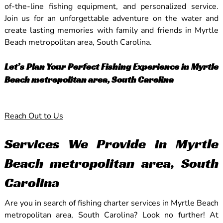
of-the-line fishing equipment, and personalized service.
Join us for an unforgettable adventure on the water and
create lasting memories with family and friends in Myrtle
Beach metropolitan area, South Carolina.
Let’s Plan Your Perfect Fishing Experience in Myrtle
Beach metropolitan area, South Carolina
Reach Out to Us
Services We Provide in Myrtle
Beach metropolitan area, South
Carolina
Are you in search of fishing charter services in Myrtle Beach
metropolitan area, South Carolina? Look no further! At