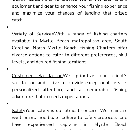
equipment and gear to enhance your fishing experience
and maximize your chances of landing that prized
catch.
Variety of Services
With a range of fishing charters
available in Myrtle Beach metropolitan area, South
Carolina, North Myrtle Beach Fishing Charters offer
diverse options to cater to different preferences, skill
levels, and desired fishing locations.
Customer Satisfaction
We prioritize our client’s
satisfaction and strive to provide exceptional service,
personalized attention, and a memorable fishing
adventure that exceeds expectations.
Safety
Your safety is our utmost concern. We maintain
well-maintained boats, adhere to safety protocols, and
have experienced captains in Myrtle Beach