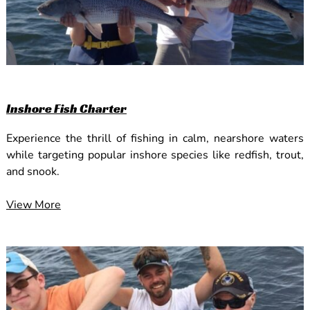
Inshore Fish Charter
Experience the thrill of fishing in calm, nearshore waters
while targeting popular inshore species like redfish, trout,
and snook.
View More