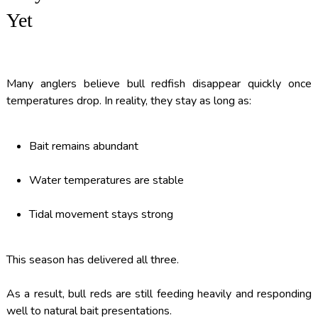
Yet
Many anglers believe bull redfish disappear quickly once
temperatures drop. In reality, they stay as long as:
Bait remains abundant
Water temperatures are stable
Tidal movement stays strong
This season has delivered all three.
As a result, bull reds are still feeding heavily and responding
well to natural bait presentations.