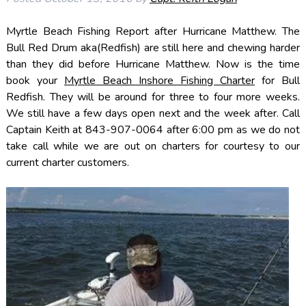
Myrtle Beach Fishing Report after Hurricane Matthew. The
Bull Red Drum aka(Redfish) are still here and chewing harder
than they did before Hurricane Matthew. Now is the time
book your
Myrtle Beach Inshore Fishing Charter
for Bull
Redfish. They will be around for three to four more weeks.
We still have a few days open next and the week after. Call
Captain Keith at 843-907-0064 after 6:00 pm as we do not
take call while we are out on charters for courtesy to our
current charter customers.