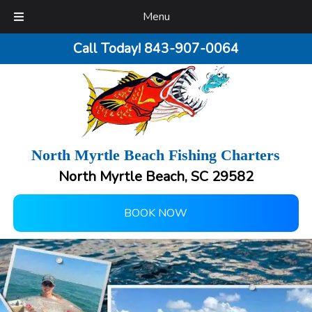
Menu
Call Today!
843-907-0064
North Myrtle Beach Fishing Charters
North Myrtle Beach, SC 29582
BOOK NOW