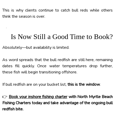
This is why clients continue to catch bull reds while others
think the season is over.
Is Now Still a Good Time to Book?
Absolutely—but availability is limited.
As word spreads that the bull redfish are still here, remaining
dates fill quickly. Once water temperatures drop further,
these fish will begin transitioning offshore.
If bull redfish are on your bucket list,
this is the window
.
👉
Book your inshore fishing charter
with North Myrtle Beach
Fishing Charters today and take advantage of the ongoing bull
redfish bite.