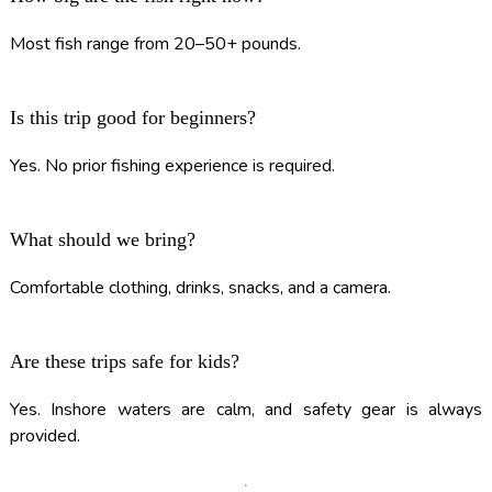
Most fish range from 20–50+ pounds.
Is this trip good for beginners?
Yes. No prior fishing experience is required.
What should we bring?
Comfortable clothing, drinks, snacks, and a camera.
Are these trips safe for kids?
Yes. Inshore waters are calm, and safety gear is always
provided.