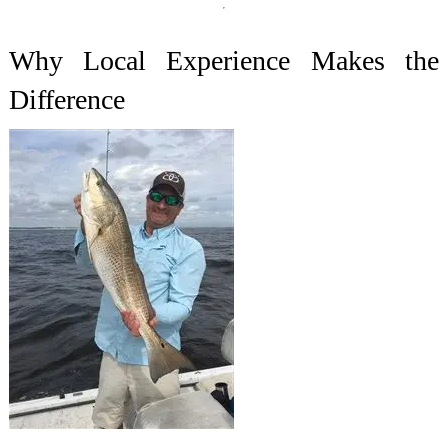
Why Local Experience Makes the
Difference