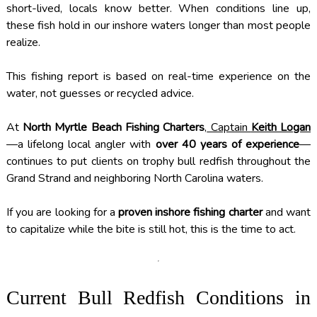
short-lived, locals know better. When conditions line up,
these fish hold in our inshore waters longer than most people
realize.
This fishing report is based on real-time experience on the
water, not guesses or recycled advice.
At
North Myrtle Beach Fishing Charters
,
Captain
Keith Logan
—a lifelong local angler with
over 40 years of experience
—
continues to put clients on trophy bull redfish throughout the
Grand Strand and neighboring North Carolina waters.
If you are looking for a
proven inshore fishing charter
and want
to capitalize while the bite is still hot, this is the time to act.
Current Bull Redfish Conditions in