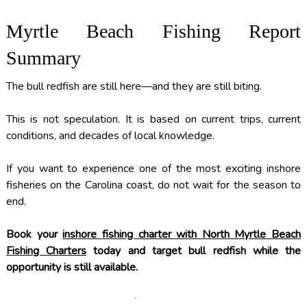
Myrtle Beach Fishing Report
Summary
The bull redfish are still here—and they are still biting.
This is not speculation. It is based on current trips, current
conditions, and decades of local knowledge.
If you want to experience one of the most exciting inshore
fisheries on the Carolina coast, do not wait for the season to
end.
Book your
inshore fishing charter with North Myrtle Beach
Fishing Charters
today and target bull redfish while the
opportunity is still available.