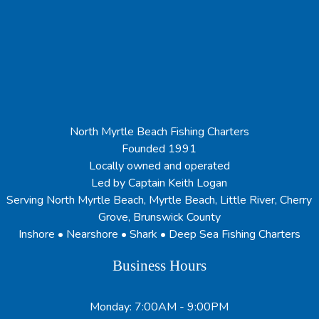
North Myrtle Beach Fishing Charters
Founded 1991
Locally owned and operated
Led by Captain Keith Logan
Serving North Myrtle Beach, Myrtle Beach, Little River, Cherry
Grove, Brunswick County
Inshore • Nearshore • Shark • Deep Sea Fishing Charters
Business Hours
Monday: 7:00AM - 9:00PM