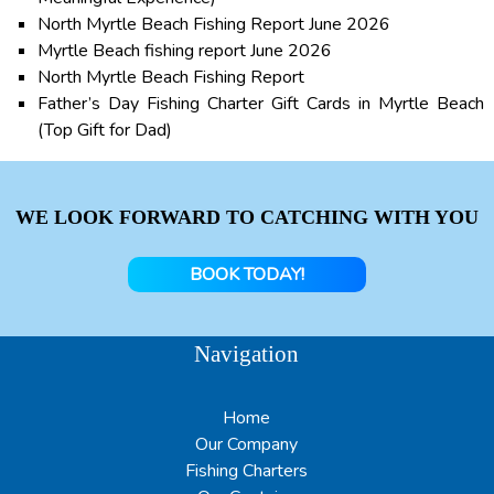
North Myrtle Beach Fishing Report June 2026
Myrtle Beach fishing report June 2026
North Myrtle Beach Fishing Report
Father’s Day Fishing Charter Gift Cards in Myrtle Beach
(Top Gift for Dad)
WE LOOK FORWARD TO CATCHING WITH YOU
BOOK TODAY!
Navigation
Home
Our Company
Fishing Charters