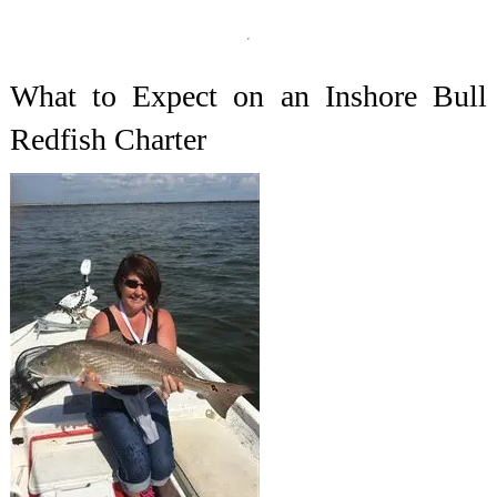
What to Expect on an Inshore Bull
Redfish Charter