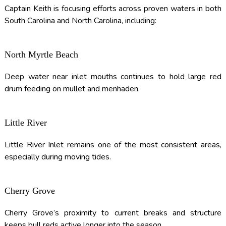
Captain Keith is focusing efforts across proven waters in both
South Carolina and North Carolina, including:
North Myrtle Beach
Deep water near inlet mouths continues to hold large red
drum feeding on mullet and menhaden.
Little River
Little River Inlet remains one of the most consistent areas,
especially during moving tides.
Cherry Grove
Cherry Grove’s proximity to current breaks and structure
keeps bull reds active longer into the season.