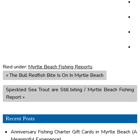
filed under:
Myrtle Beach Fishing Reports
«
The Bull Redfish Bite Is On In Myrtle Beach
Speckled Sea Trout are Still biting / Myrtle Beach Fishing
Report
»
Recent Posts
Anniversary Fishing Charter Gift Cards in Myrtle Beach (A
Meaningful Experience)