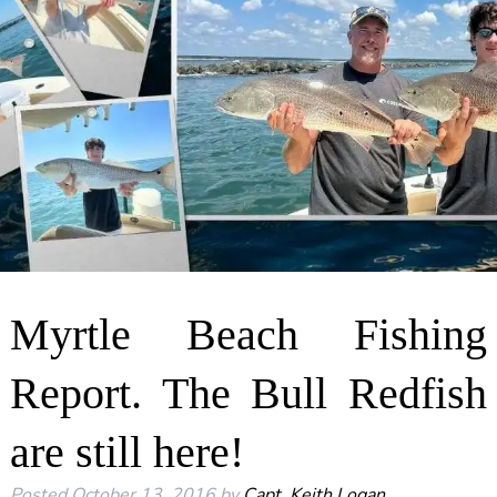
Myrtle Beach Fishing
Report. The Bull Redfish
are still here!
Posted
October 13, 2016
by
Capt. Keith Logan