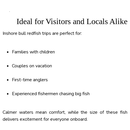
Ideal for Visitors and Locals Alike
Inshore bull redfish trips are perfect for:
Families with children
Couples on vacation
First-time anglers
Experienced fishermen chasing big fish
Calmer waters mean comfort, while the size of these fish
delivers excitement for everyone onboard.