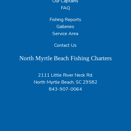
Our Captains
FAQ
Fishing Reports
Galleries
Service Area
Contact Us
North Myrtle Beach Fishing Charters
2111 Little River Neck Rd.
North Myrtle Beach, SC 29582
843-907-0064