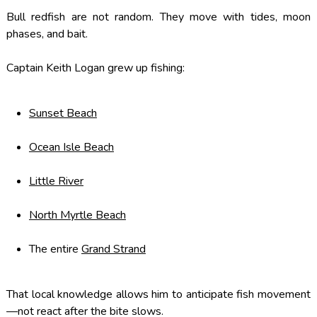
Bull redfish are not random. They move with tides, moon
phases, and bait.
Captain Keith Logan grew up fishing:
Sunset Beach
Ocean Isle Beach
Little River
North Myrtle Beach
The entire
Grand Strand
That local knowledge allows him to anticipate fish movement
—not react after the bite slows.