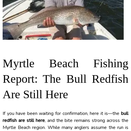
Myrtle Beach Fishing
Report: The Bull Redfish
Are Still Here
If you have been waiting for confirmation, here it is—the
bull
redfish are still here
, and the bite remains strong across the
Myrtle Beach region. While many anglers assume the run is