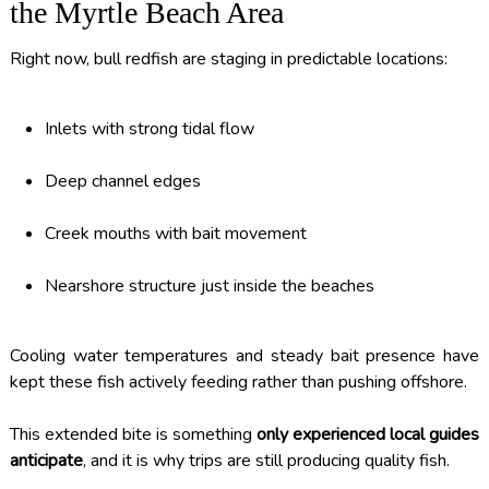
the Myrtle Beach Area
Right now, bull redfish are staging in predictable locations:
Inlets with strong tidal flow
Deep channel edges
Creek mouths with bait movement
Nearshore structure just inside the beaches
Cooling water temperatures and steady bait presence have
kept these fish actively feeding rather than pushing offshore.
This extended bite is something
only experienced local guides
anticipate
, and it is why trips are still producing quality fish.