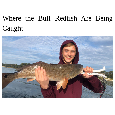
Where the Bull Redfish Are Being
Caught