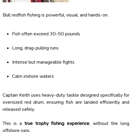
Bull redfish fishing is powerful, visual, and hands-on.
Fish often exceed 30–50 pounds
Long, drag-pulling runs
Intense but manageable fights
Calm inshore waters
Captain Keith uses heavy-duty tackle designed specifically for
oversized red drum, ensuring fish are landed efficiently and
released safely.
This is a
true trophy fishing experience
, without the long
offshore runs.