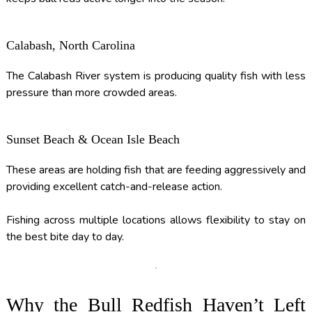
Calabash, North Carolina
The Calabash River system is producing quality fish with less
pressure than more crowded areas.
Sunset Beach & Ocean Isle Beach
These areas are holding fish that are feeding aggressively and
providing excellent catch-and-release action.
Fishing across multiple locations allows flexibility to stay on
the best bite day to day.
Why the Bull Redfish Haven’t Left