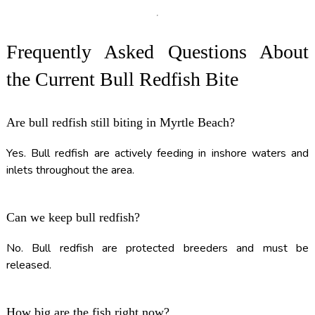
Frequently Asked Questions About
the Current Bull Redfish Bite
Are bull redfish still biting in Myrtle Beach?
Yes. Bull redfish are actively feeding in inshore waters and
inlets throughout the area.
Can we keep bull redfish?
No. Bull redfish are protected breeders and must be
released.
How big are the fish right now?