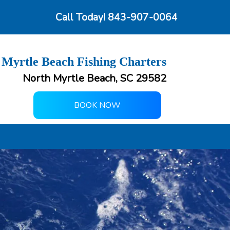
Call Today!
843-907-0064
 Myrtle Beach Fishing Charters
North Myrtle Beach, SC 29582
BOOK NOW