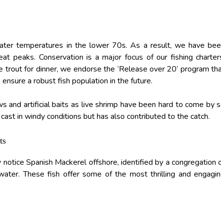
ater temperatures in the lower 70s. As a result, we have be
at peaks. Conservation is a major focus of our fishing charter
 trout for dinner, we endorse the ‘Release over 20’ program th
 ensure a robust fish population in the future.
and artificial baits as live shrimp have been hard to come by 
 cast in windy conditions but has also contributed to the catch.
ts
notice Spanish Mackerel offshore, identified by a congregation 
 water. These fish offer some of the most thrilling and engagi