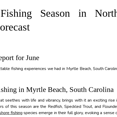
 Fishing Season in Nort
orecast
eport for June
table fishing experiences we had in Myrtle Beach, South Caroli
shing in Myrtle Beach, South Carolina
t seethes with life and vibrancy, brings with it an exciting rise 
rs of this season are the Redfish, Speckled Trout, and Flounde
shore fishing
species emerge in their full glory, evoking a sense 