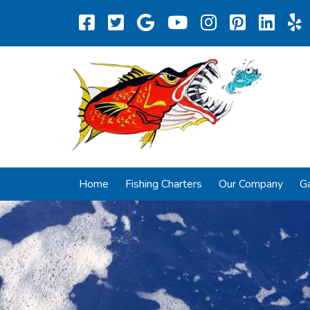
Home
Fishing Charters
Our Company
Ga