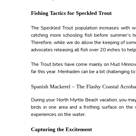
Fishing Tactics for Speckled Trout
The Speckled Trout population increases with w
catching more schooling fish before summer’s he
Therefore, while we do allow the keeping of some
advocates releasing all fish over 20 inches to help
The Trout bites have come mainly on Mud Minnows 
far this year. Menhaden can be a bit challenging to
Spanish Mackerel – The Flashy Coastal Acroba
During your North Myrtle Beach vacation, you may 
birds in one area and a frothing surface on the
experiences on the water.
Capturing the Excitement