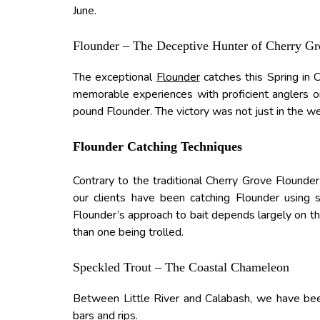
June.
Flounder – The Deceptive Hunter of Cherry G
The exceptional
Flounder
catches this Spring in
memorable experiences with proficient anglers o
pound Flounder. The victory was not just in the we
Flounder Catching Techniques
Contrary to the traditional Cherry Grove Flounde
our clients have been catching Flounder using
Flounder’s approach to bait depends largely on t
than one being trolled.
Speckled Trout – The Coastal Chameleon
Between Little River and Calabash, we have b
bars and rips.