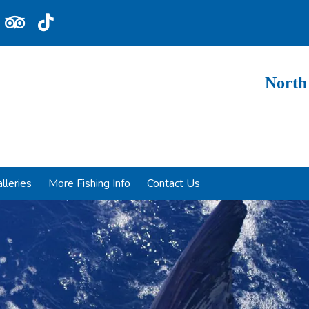
North
lleries
More Fishing Info
Contact Us