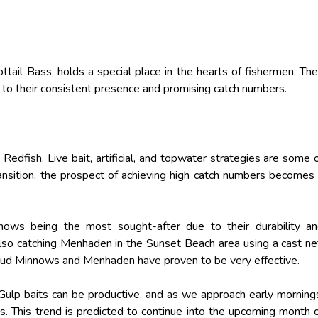
ttail Bass, holds a special place in the hearts of fishermen. The
g to their consistent presence and promising catch numbers.
 Redfish. Live bait, artificial, and topwater strategies are some 
ransition, the prospect of achieving high catch numbers becomes
nnows being the most sought-after due to their durability a
also catching Menhaden in the Sunset Beach area using a cast ne
Mud Minnows and Menhaden have proven to be very effective.
 Gulp baits can be productive, and as we approach early morning
s. This trend is predicted to continue into the upcoming month 