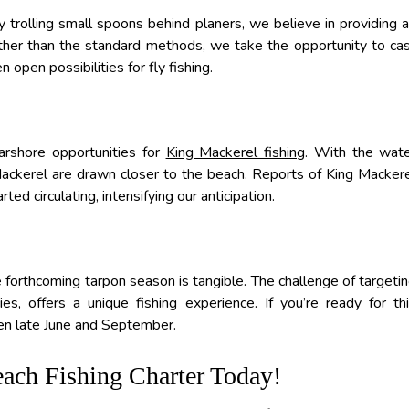
trolling small spoons behind planers, we believe in providing 
Rather than the standard methods, we take the opportunity to ca
 open possibilities for fly fishing.
arshore opportunities for
King Mackerel fishing
. With the wat
ckerel are drawn closer to the beach. Reports of King Macker
ted circulating, intensifying our anticipation.
he forthcoming tarpon season is tangible. The challenge of targeti
s, offers a unique fishing experience. If you’re ready for th
n late June and September.
ach Fishing Charter Today!