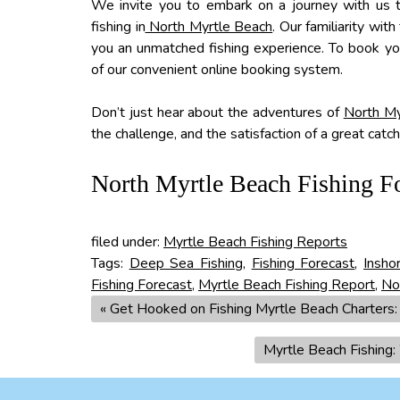
We invite you to embark on a journey with us t
fishing in
North Myrtle Beach
. Our familiarity wi
you an unmatched fishing experience. To book y
of our convenient online booking system.
Don’t just hear about the adventures of
North My
the challenge, and the satisfaction of a great catc
North Myrtle Beach Fishing F
filed under:
Myrtle Beach Fishing Reports
Tags:
Deep Sea Fishing
,
Fishing Forecast
,
Insho
Fishing Forecast
,
Myrtle Beach Fishing Report
,
No
«
Get Hooked on Fishing Myrtle Beach Charters: T
Myrtle Beach Fishing: