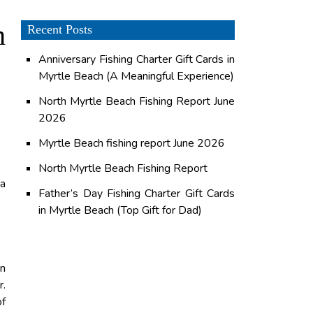
h
Recent Posts
Anniversary Fishing Charter Gift Cards in
Myrtle Beach (A Meaningful Experience)
North Myrtle Beach Fishing Report June
2026
Myrtle Beach fishing report June 2026
North Myrtle Beach Fishing Report
na
Father’s Day Fishing Charter Gift Cards
in Myrtle Beach (Top Gift for Dad)
in
r.
of