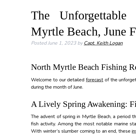
The Unforgettable
Myrtle Beach, June F
Posted
June 1, 2023
by
Capt. Keith Logan
North Myrtle Beach Fishing R
Welcome to our detailed
forecast
of the unforget
during the month of June.
A Lively Spring Awakening: Fi
The advent of spring in Myrtle Beach, a period tha
fish activity. Among the most notable marine sta
With winter’s slumber coming to an end, these
in