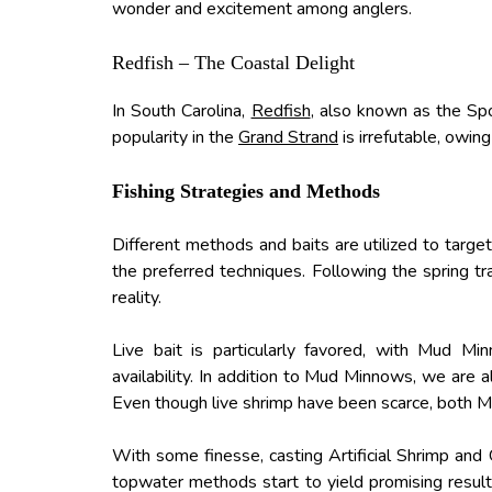
wonder and excitement among anglers.
Redfish – The Coastal Delight
In South Carolina,
Redfish
, also known as the Spo
popularity in the
Grand Strand
is irrefutable, owin
Fishing Strategies and Methods
Different methods and baits are utilized to target
the preferred techniques. Following the spring t
reality.
Live bait is particularly favored, with Mud Mi
availability. In addition to Mud Minnows, we are 
Even though live shrimp have been scarce, both 
With some finesse, casting Artificial Shrimp and
topwater methods start to yield promising result