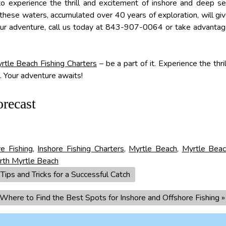
o experience the thrill and excitement of inshore and deep s
th these waters, accumulated over 40 years of exploration, will gi
our adventure, call us today at 843-907-0064 or take advanta
rtle Beach Fishing Charters
– be a part of it. Experience the thril
h. Your adventure awaits!
orecast
re Fishing
,
Inshore Fishing Charters
,
Myrtle Beach
,
Myrtle Bea
rth Myrtle Beach
ips and Tricks for a Successful Catch
 Where to Find the Best Spots for Inshore and Offshore Fishing
»