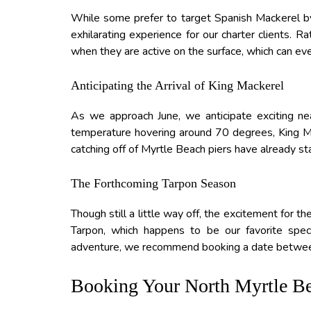
While some prefer to target Spanish Mackerel by 
exhilarating experience for our charter clients. 
when they are active on the surface, which can even
Anticipating the Arrival of King Mackerel
As we approach June, we anticipate exciting ne
temperature hovering around 70 degrees, King Ma
catching off of Myrtle Beach piers have already star
The Forthcoming Tarpon Season
Though still a little way off, the excitement for t
Tarpon, which happens to be our favorite specie
adventure, we recommend booking a date betwee
Booking Your North Myrtle Be