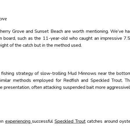
rove
 Cherry Grove and Sunset Beach are worth mentioning. We’ve h
n board, such as the 11-year-old who caught an impressive 7.
ight of the catch but in the method used.
r fishing strategy of slow-trolling Mud Minnows near the botto
 similar methods employed for Redfish and Speckled Trout. T
he presentation, often attacking suspended bait more aggressive
een
experiencing
successful
Speckled Trout
catches around oyst