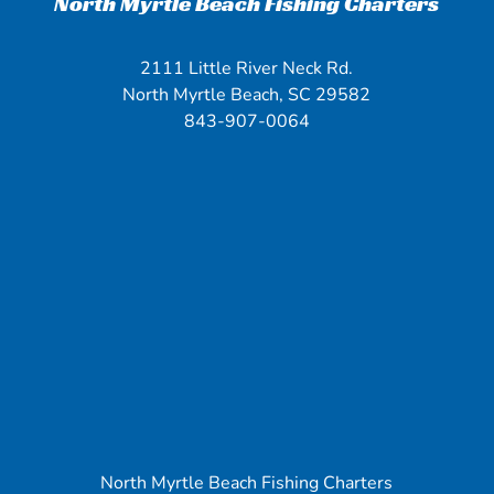
North Myrtle Beach Fishing Charters
2111 Little River Neck Rd.
North Myrtle Beach, SC 29582
843-907-0064
North Myrtle Beach Fishing Charters