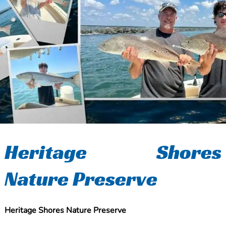
Heritage Shores
Nature Preserve
Heritage Shores Nature Preserve