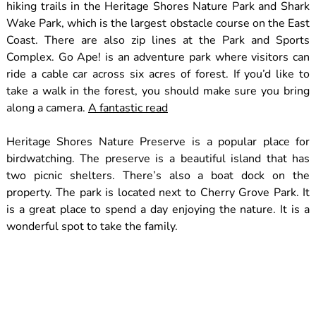
hiking trails in the Heritage Shores Nature Park and Shark
Wake Park, which is the largest obstacle course on the East
Coast. There are also zip lines at the Park and Sports
Complex. Go Ape! is an adventure park where visitors can
ride a cable car across six acres of forest. If you’d like to
take a walk in the forest, you should make sure you bring
along a camera.
A fantastic read
Heritage Shores Nature Preserve is a popular place for
birdwatching. The preserve is a beautiful island that has
two picnic shelters. There’s also a boat dock on the
property. The park is located next to Cherry Grove Park. It
is a great place to spend a day enjoying the nature. It is a
wonderful spot to take the family.