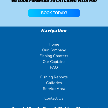
WE LOOK FORWARD TO CATCHING WITH YOU
BOOK TODAY!
Navigation
Home
Our Company
Fishing Charters
Our Captains
FAQ
Fishing Reports
Galleries
Service Area
Contact Us