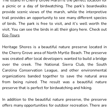
The island in Cherry Grove Marsh is the perfect location for
a picnic or a day of birdwatching. The park’s boardwalks
provide scenic views of the marsh, while the interpretive
trail provides an opportunity to see many different species
of birds. The park is free to visit, and it’s well worth the
visit. You can see the birds in all their glory here. Check out
Eco-Tours
Heritage Shores is a beautiful nature preserve located in
the Cherry Grove area of North Myrtle Beach. The preserve
was created after local developers wanted to build a bridge
over the creek. The National Sierra Club, the South
Carolina Conservation League, and other environmental
organizations banded together to save the natural area
from being ruined. The result was a beautiful nature
preserve that is perfect for birdwatching and hiking.
In addition to the beautiful nature preserve, the preserve
offers many opportunities for outdoor recreation. There are