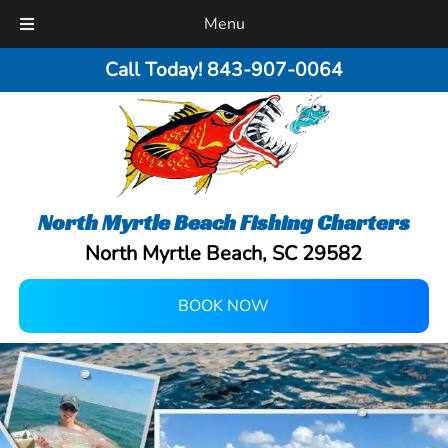
Menu
Call Today!
843-907-0064
North Myrtle Beach Fishing Charters
North Myrtle Beach, SC 29582
BOOK NOW