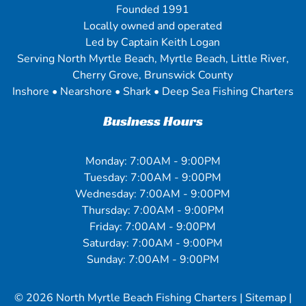
Founded 1991
Locally owned and operated
Led by Captain Keith Logan
Serving North Myrtle Beach, Myrtle Beach, Little River,
Cherry Grove, Brunswick County
Inshore • Nearshore • Shark • Deep Sea Fishing Charters
Business Hours
Monday: 7:00AM - 9:00PM
Tuesday: 7:00AM - 9:00PM
Wednesday: 7:00AM - 9:00PM
Thursday: 7:00AM - 9:00PM
Friday: 7:00AM - 9:00PM
Saturday: 7:00AM - 9:00PM
Sunday: 7:00AM - 9:00PM
© 2026
North Myrtle Beach Fishing Charters
|
Sitemap
|