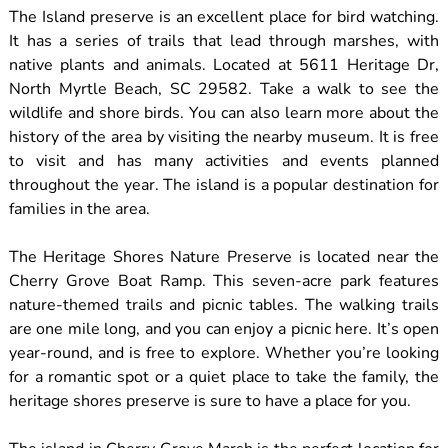
The Island preserve is an excellent place for bird watching.
It has a series of trails that lead through marshes, with
native plants and animals. Located at 5611 Heritage Dr,
North Myrtle Beach, SC 29582. Take a walk to see the
wildlife and shore birds. You can also learn more about the
history of the area by visiting the nearby museum. It is free
to visit and has many activities and events planned
throughout the year. The island is a popular destination for
families in the area.
The Heritage Shores Nature Preserve is located near the
Cherry Grove Boat Ramp. This seven-acre park features
nature-themed trails and picnic tables. The walking trails
are one mile long, and you can enjoy a picnic here. It’s open
year-round, and is free to explore. Whether you’re looking
for a romantic spot or a quiet place to take the family, the
heritage shores preserve is sure to have a place for you.