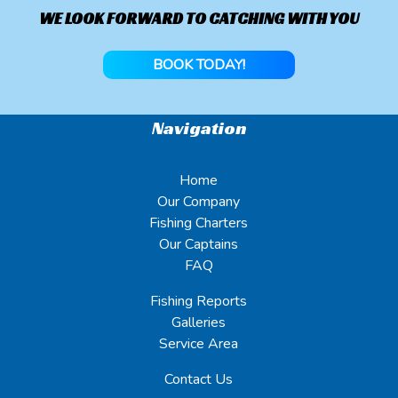
WE LOOK FORWARD TO CATCHING WITH YOU
BOOK TODAY!
Navigation
Home
Our Company
Fishing Charters
Our Captains
FAQ
Fishing Reports
Galleries
Service Area
Contact Us