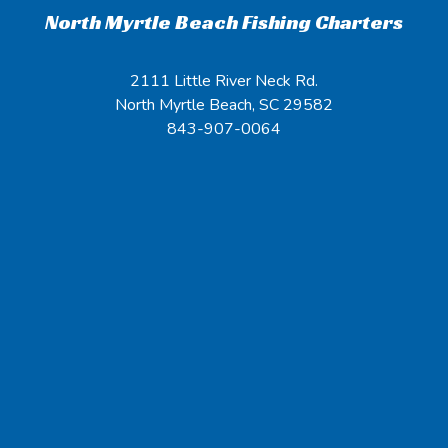
North Myrtle Beach Fishing Charters
2111 Little River Neck Rd.
North Myrtle Beach, SC 29582
843-907-0064