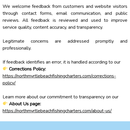
We welcome feedback from customers and website visitors
through contact forms, email communication, and public
reviews. All feedback is reviewed and used to improve
service quality, content accuracy, and transparency.
Legitimate concerns are addressed promptly and
professionally.
If feedback identifies an error, it is handled according to our
Corrections Policy:
https://northmyrtlebeachfishingcharters.com/corrections-
policy/
Learn more about our commitment to transparency on our
About Us page:
https://northmyrtlebeachfishingcharters.com/about-us/