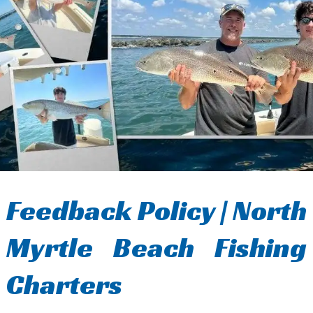
Feedback Policy | North
Myrtle Beach Fishing
Charters