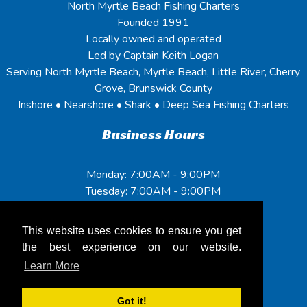
North Myrtle Beach Fishing Charters
Founded 1991
Locally owned and operated
Led by Captain Keith Logan
Serving North Myrtle Beach, Myrtle Beach, Little River, Cherry
Grove, Brunswick County
Inshore • Nearshore • Shark • Deep Sea Fishing Charters
Business Hours
Monday: 7:00AM - 9:00PM
Tuesday: 7:00AM - 9:00PM
Wednesday: 7:00AM - 9:00PM
Thursday: 7:00AM - 9:00PM
This website uses cookies to ensure you get
Friday: 7:00AM - 9:00PM
the best experience on our website.
Saturday: 7:00AM - 9:00PM
Learn More
Sunday: 7:00AM - 9:00PM
Got it!