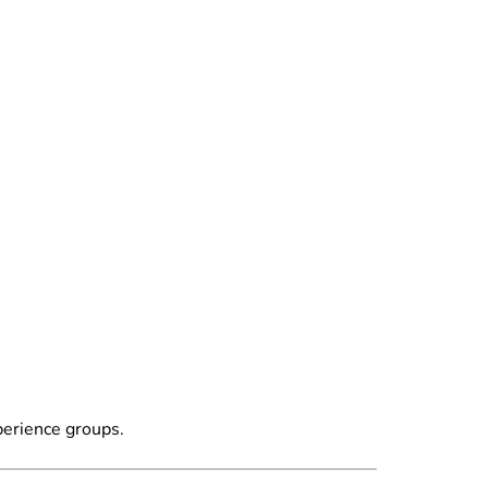
perience groups.