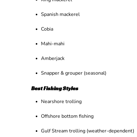
Spanish mackerel
Cobia
Mahi-mahi
Amberjack
Snapper & grouper (seasonal)
Best Fishing Styles
Nearshore trolling
Offshore bottom fishing
Gulf Stream trolling (weather-dependent)