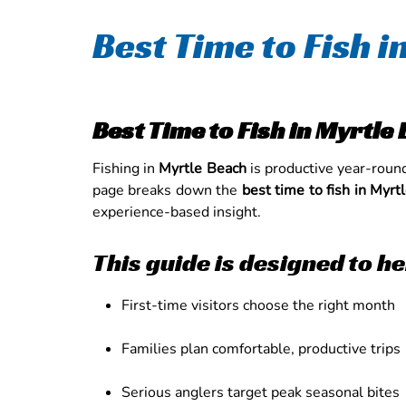
Best Time to Fish 
Best Time to Fish in Myrtl
Fishing in
Myrtle Beach
is productive year-roun
page breaks down the
best time to fish in Myrt
experience-based insight.
This guide is designed to he
First-time visitors choose the right month
Families plan comfortable, productive trips
Serious anglers target peak seasonal bites