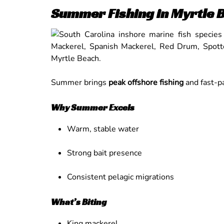
Summer Fishing in Myrtle 
Summer brings
peak offshore fishing
and fast-pa
Why Summer Excels
Warm, stable water
Strong bait presence
Consistent pelagic migrations
What’s Biting
King mackerel