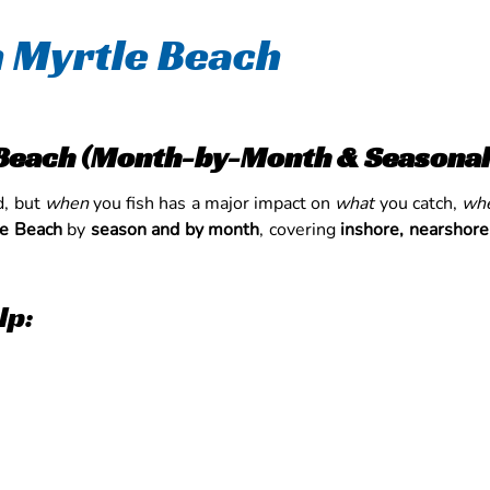
in Myrtle Beach
e Beach (Month-by-Month & Seasonal
d, but
when
you fish has a major impact on
what
you catch,
wh
le Beach
by
season and by month
, covering
inshore, nearshore
lp: