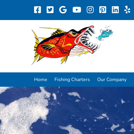
Home
Fishing Charters
Our Company