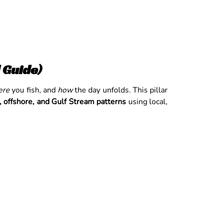
 Guide)
ere
you fish, and
how
the day unfolds. This pillar
, offshore, and Gulf Stream patterns
using local,