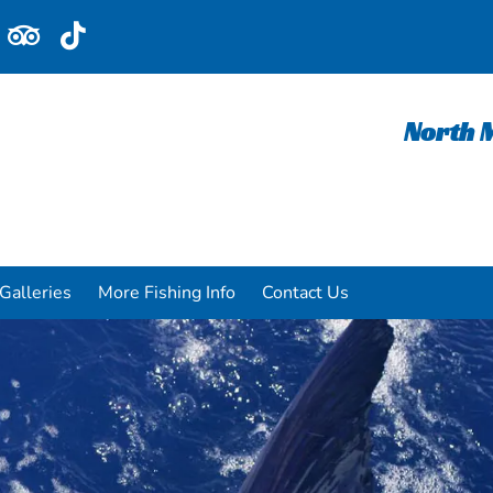
North M
Galleries
More Fishing Info
Contact Us