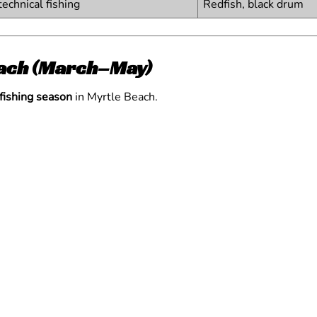
technical fishing
Redfish, black drum
Beach (March–May)
 fishing season
in Myrtle Beach.