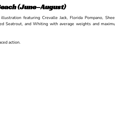
Beach (June–August)
ced action.