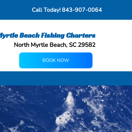
Call Today!
843-907-0064
yrtle Beach Fishing Charters
North Myrtle Beach, SC 29582
BOOK NOW