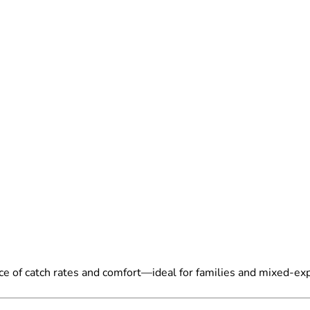
ce of catch rates and comfort—ideal for families and mixed-ex