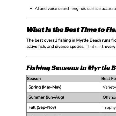
AI and voice search engines surface accurat
What Is the Best Time to Fi
The best overall fishing in Myrtle Beach runs f
active fish, and diverse species
. That said,
every
Fishing Seasons in Myrtle B
Season
Best Fo
Spring (Mar–May)
Variety
Summer (Jun–Aug)
Offsho
Fall (Sep–Nov)
Trophy 