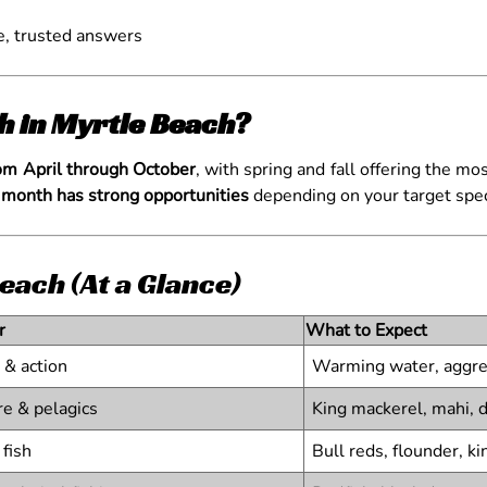
e, trusted answers
sh in Myrtle Beach?
rom April through October
, with spring and fall offering the m
 month has strong opportunities
depending on your target speci
each (At a Glance)
r
What to Expect
 & action
Warming water, aggre
re & pelagics
King mackerel, mahi, 
fish
Bull reds, flounder, ki