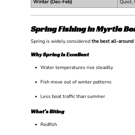
Winter (Dec–Feb)
Quiet, 
Spring Fishing in Myrtle 
Spring is widely considered
the best all-around
Why Spring Is Excellent
Water temperatures rise steadily
Fish move out of winter patterns
Less boat traffic than summer
What’s Biting
Redfish