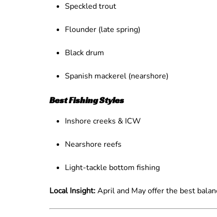
Speckled trout
Flounder (late spring)
Black drum
Spanish mackerel (nearshore)
Best Fishing Styles
Inshore creeks & ICW
Nearshore reefs
Light-tackle bottom fishing
Local Insight:
April and May offer the best balan