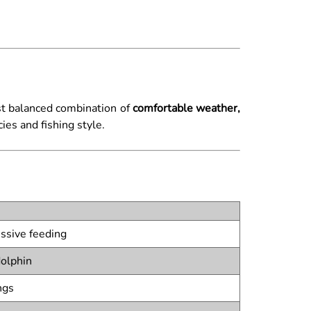
ost balanced combination of
comfortable weather,
es and fishing style.
ssive feeding
dolphin
ngs