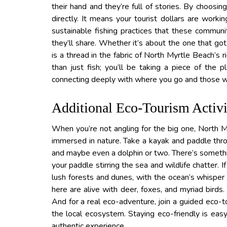
their hand and they’re full of stories. By choosin
directly. It means your tourist dollars are worki
sustainable fishing practices that these communi
they’ll share. Whether it’s about the one that g
is a thread in the fabric of North Myrtle Beach’s 
than just fish; you’ll be taking a piece of the
connecting deeply with where you go and those wh
Additional Eco-Tourism Activi
When you’re not angling for the big one, North My
immersed in nature. Take a kayak and paddle thro
and maybe even a dolphin or two. There’s somethi
your paddle stirring the sea and wildlife chatter. I
lush forests and dunes, with the ocean’s whisper 
here are alive with deer, foxes, and myriad birds.
And for a real eco-adventure, join a guided eco-t
the local ecosystem. Staying eco-friendly is easy 
authentic experience.