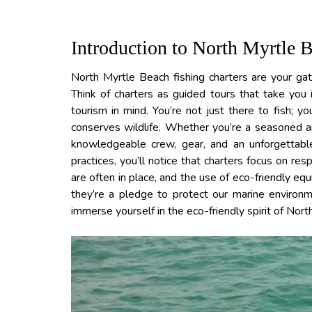
Introduction to North Myrtle 
North Myrtle Beach fishing charters are your ga
Think of charters as guided tours that take you
tourism in mind. You’re not just there to fish; y
conserves wildlife. Whether you’re a seasoned ang
knowledgeable crew, gear, and an unforgettabl
practices, you’ll notice that charters focus on re
are often in place, and the use of eco-friendly eq
they’re a pledge to protect our marine environm
immerse yourself in the eco-friendly spirit of Nor