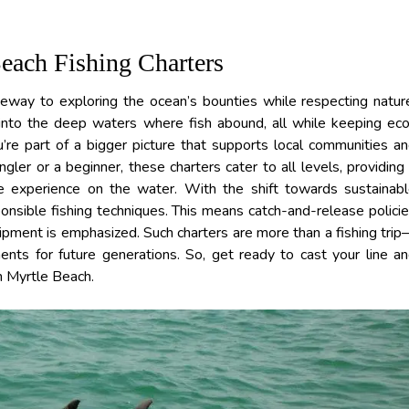
Beach Fishing Charters
teway to exploring the ocean’s bounties while respecting natur
 into the deep waters where fish abound, all while keeping ec
ou’re part of a bigger picture that supports local communities a
ler or a beginner, these charters cater to all levels, providing
e experience on the water. With the shift towards sustainab
sponsible fishing techniques. This means catch-and-release polici
uipment is emphasized. Such charters are more than a fishing tri
ents for future generations. So, get ready to cast your line a
th Myrtle Beach.