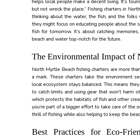
helps local people make a decent living. It’s tour
but not wreck the place.” Fishing charters in Nort
thinking about the water, the fish, and the folks 
they might focus on educating people about the se
fish for tomorrow. It’s about catching memories
beach and water top-notch for the future.
The Environmental Impact of 
North Myrtle Beach fishing charters are more than 
a mark. These charters take the environment ser
local ecosystem stays balanced. This means they fo
to catch limits and using gear that won’t harm ot
which protects the habitats of fish and other crea
you’re part of a bigger effort to take care of the
thrill of fishing while also helping to keep the bea
Best Practices for Eco-Fri