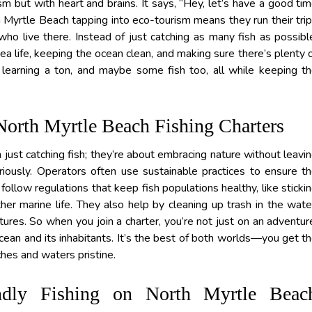
ism but with heart and brains. It says, “Hey, let’s have a good ti
h Myrtle Beach tapping into eco-tourism means they run their tri
who live there. Instead of just catching as many fish as possibl
a life, keeping the ocean clean, and making sure there’s plenty 
, learning a ton, and maybe some fish too, all while keeping t
North Myrtle Beach Fishing Charters
just catching fish; they’re about embracing nature without leavi
iously. Operators often use sustainable practices to ensure t
llow regulations that keep fish populations healthy, like sticki
her marine life. They also help by cleaning up trash in the wate
tures. So when you join a charter, you’re not just on an adventur
 ocean and its inhabitants. It’s the best of both worlds—you get t
ches and waters pristine.
endly Fishing on North Myrtle Beac