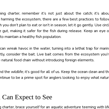
g charter, remember it’s not just about the catch; it’s abo
t harming the ecosystem, there are a few best practices to follo
h you don’t plan to eat or isn’t in season, let it go gently. Use circ
gut, making it safer for the fish during release. Keep an eye 
 to maintain a healthy fish population.
 can wreak havoc in the water, turning into a lethal trap for mari
stly, consider the bait. Live bait comes from the ecosystem you’
he natural food chain without introducing foreign elements.
nd the wildlife; it’s good for all of us. Keep the ocean clean and t
ntinue to be a prime spot for anglers looking to enjoy what natu
u Can Expect to See
harter, brace yourself for an aquatic adventure teeming with lif