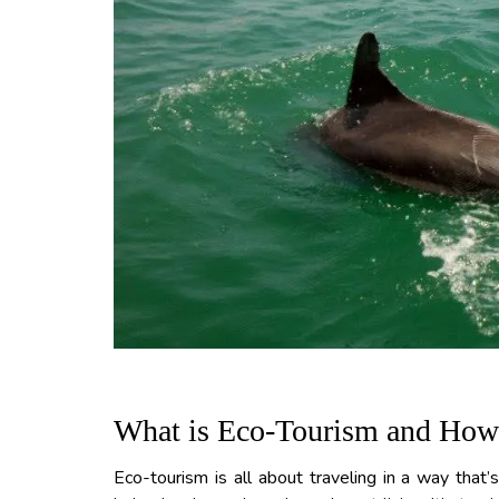
What is Eco-Tourism and How D
Eco-tourism is all about traveling in a way that’