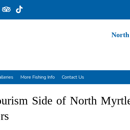
North
lleries
More Fishing Info
Contact Us
ourism Side of North Myrtl
rs