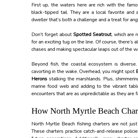
First up, the waters here are rich with the fam
black-tipped tail. They are a local favorite and a
dweller that’s both a challenge and a treat for ang
Don’t forget about
Spotted Seatrout
, which are 
for an exciting tug on the line. Of course, there’s
chases and making spectacular leaps out of the wate
Beyond fish, the coastal ecosystem is diverse
cavorting in the wake. Overhead, you might spot
Herons
stalking the marshlands. Plus, shimmerin
marine food web and adding to the vibrant tablea
encounters that are as unpredictable as they are f
How North Myrtle Beach Charte
North Myrtle Beach fishing charters are not just a
These charters practice catch-and-release policie