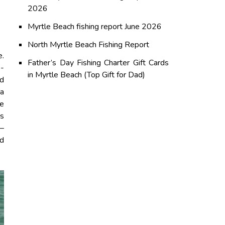
2026
Myrtle Beach fishing report June 2026
North Myrtle Beach Fishing Report
e.
Father’s Day Fishing Charter Gift Cards
o-
in Myrtle Beach (Top Gift for Dad)
nd
 a
le
es
p—
nd