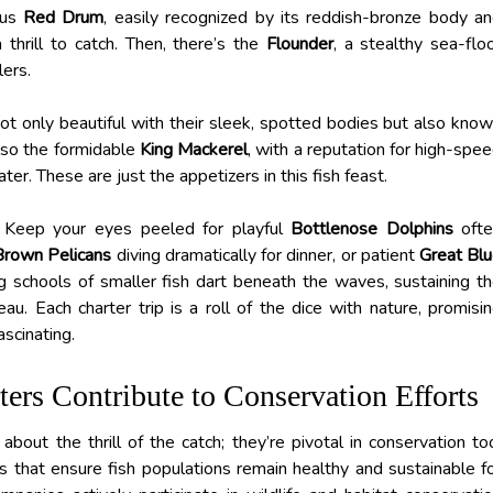
ous
Red Drum
, easily recognized by its reddish-bronze body a
 thrill to catch. Then, there’s the
Flounder
, a stealthy sea-flo
lers.
not only beautiful with their sleek, spotted bodies but also kno
 also the formidable
King Mackerel
, with a reputation for high-spe
r. These are just the appetizers in this fish feast.
. Keep your eyes peeled for playful
Bottlenose Dolphins
ofte
Brown Pelicans
diving dramatically for dinner, or patient
Great Bl
g schools of smaller fish dart beneath the waves, sustaining t
u. Each charter trip is a roll of the dice with nature, promisi
ascinating.
rs Contribute to Conservation Efforts
bout the thrill of the catch; they’re pivotal in conservation to
s that ensure fish populations remain healthy and sustainable f