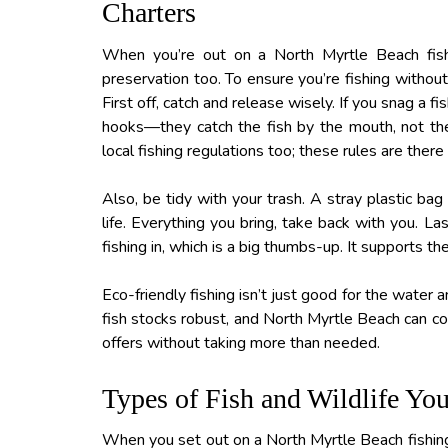
Charters
When you’re out on a North Myrtle Beach fishin
preservation too. To ensure you’re fishing withou
First off, catch and release wisely. If you snag a fis
hooks—they catch the fish by the mouth, not the 
local fishing regulations too; these rules are there
Also, be tidy with your trash. A stray plastic bag
life. Everything you bring, take back with you. La
fishing in, which is a big thumbs-up. It supports t
Eco-friendly fishing isn’t just good for the water a
fish stocks robust, and North Myrtle Beach can co
offers without taking more than needed.
Types of Fish and Wildlife Yo
When you set out on a North Myrtle Beach fishing c