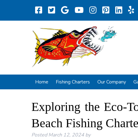
Home
Fishing Charters
Our Company
Ga
Exploring the Eco-T
Beach Fishing Charte
Posted
March 12, 2024
by