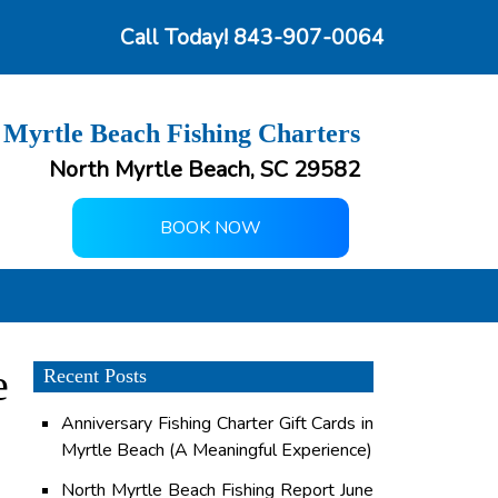
Call Today!
843-907-0064
 Myrtle Beach Fishing Charters
North Myrtle Beach, SC 29582
BOOK NOW
e
Recent Posts
Anniversary Fishing Charter Gift Cards in
Myrtle Beach (A Meaningful Experience)
North Myrtle Beach Fishing Report June