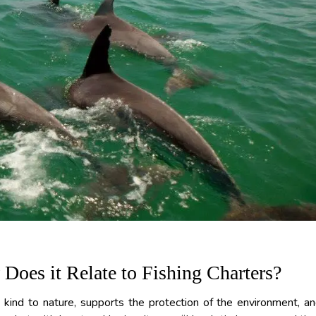
oes it Relate to Fishing Charters?
s kind to nature, supports the protection of the environment, a