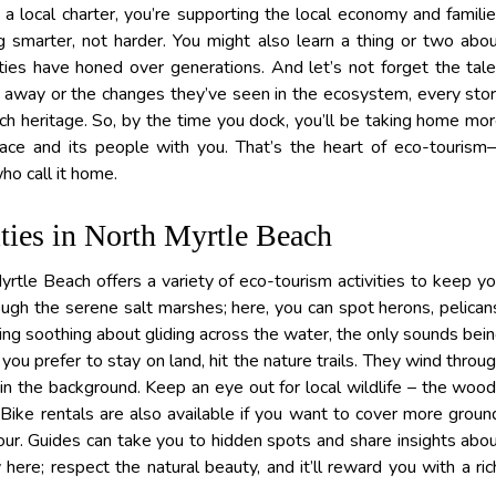
g a local charter, you’re supporting the local economy and famili
ng smarter, not harder. You might also learn a thing or two abo
ties have honed over generations. And let’s not forget the tal
ot away or the changes they’ve seen in the ecosystem, every sto
rich heritage. So, by the time you dock, you’ll be taking home mo
 place and its people with you. That’s the heart of eco-touris
o call it home.
ties in North Myrtle Beach
rtle Beach offers a variety of eco-tourism activities to keep y
ugh the serene salt marshes; here, you can spot herons, pelican
ng soothing about gliding across the water, the only sounds bei
f you prefer to stay on land, hit the nature trails. They wind throu
in the background. Keep an eye out for local wildlife – the woo
 Bike rentals are also available if you want to cover more groun
our. Guides can take you to hidden spots and share insights abo
here; respect the natural beauty, and it’ll reward you with a ric