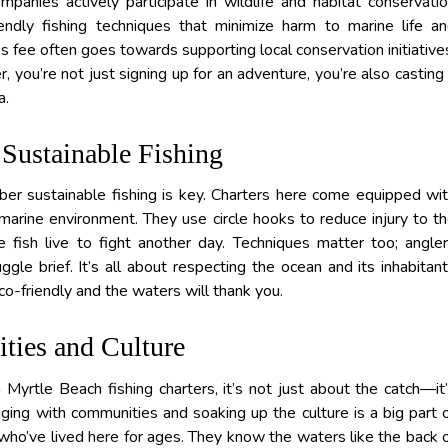
mpanies actively participate in wildlife and habitat conservati
ndly fishing techniques that minimize harm to marine life a
er’s fee often goes towards supporting local conservation initiative
you’re not just signing up for an adventure, you’re also casting
a.
Sustainable Fishing
r sustainable fishing is key. Charters here come equipped wi
 marine environment. They use circle hooks to reduce injury to t
e fish live to fight another day. Techniques matter too; angle
gle brief. It’s all about respecting the ocean and its inhabitan
 eco-friendly and the waters will thank you.
ies and Culture
yrtle Beach fishing charters, it’s not just about the catch—it
aging with communities and soaking up the culture is a big part 
 who’ve lived here for ages. They know the waters like the back 