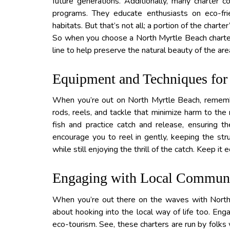
future generations. Additionally, many charter co
programs. They educate enthusiasts on eco-frie
habitats. But that’s not all; a portion of the chart
So when you choose a North Myrtle Beach charter, 
line to help preserve the natural beauty of the are
Equipment and Techniques for 
When you’re out on North Myrtle Beach, remembe
rods, reels, and tackle that minimize harm to the
fish and practice catch and release, ensuring th
encourage you to reel in gently, keeping the strug
while still enjoying the thrill of the catch. Keep it
Engaging with Local Communit
When you’re out there on the waves with North M
about hooking into the local way of life too. Eng
eco-tourism. See, these charters are run by folks